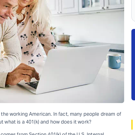
the working American. In fact, many people dream of
ut what is a 401(k) and how does it work?
It comes from Section 401(k) of the U.S. Internal