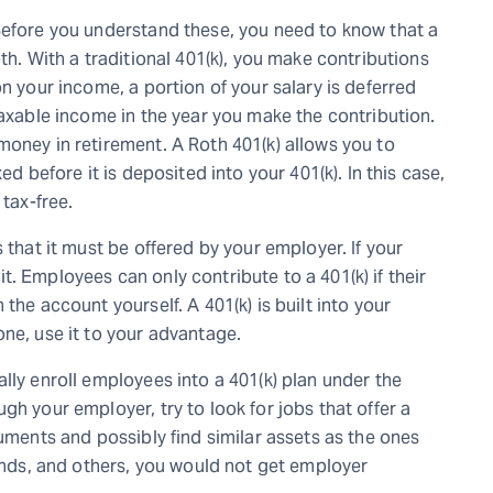
Before you understand these, you need to know that a
th. With a traditional 401(k), you make contributions
n your income, a portion of your salary is deferred
taxable income in the year you make the contribution.
money in retirement. A Roth 401(k) allows you to
ed before it is deposited into your 401(k). In this case,
 tax-free.
 that it must be offered by your employer. If your
. Employees can only contribute to a 401(k) if their
the account yourself. A 401(k) is built into your
ne, use it to your advantage.
lly enroll employees into a 401(k) plan under the
gh your employer, try to look for jobs that offer a
ruments and possibly find similar assets as the ones
bonds, and others, you would not get employer