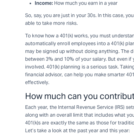
Income:
How much you earn in a year
So, say, you are just in your 30s. In this case, 
able to take more risks.
To know how a 401(k) works, you must understand
automatically enroll employees into a 401(k) plan
may be signed up without doing anything. The de
between 3% and 10% of your salary. But even if y
involved. 401(k) planning is a serious task. Takin
financial advisor, can help you make smarter 4
effectively.
How much can you contribute
Each year, the Internal Revenue Service (IRS) se
along with an overall limit that includes what yo
401(k)s are exactly the same as those for traditi
Let’s take a look at the past year and this year: