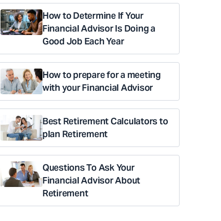
How to Determine If Your
Financial Advisor Is Doing a
Good Job Each Year
How to prepare for a meeting
with your Financial Advisor
Best Retirement Calculators to
plan Retirement
Questions To Ask Your
Financial Advisor About
Retirement