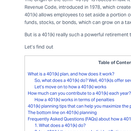
Revenue Code, introduced in 1978, which create
401(k) allows employees to set aside a portion o
funds, stocks, or bonds, which can grow on a ta
But is a 401(k) really such a powerful retirement 
Let’s find out
Table of Conte
What is a 401(k) plan, and how does it work?
So, what does a 401(k) do? Well, 401(k)s offer sev
Let’s move on to how a 401(k) works
How much can you contribute to a 401(k) each year?
How a 401(k) works in terms of penalties
401(k) planning tips that can help you maximize the 
The bottom line on 401(k) planning
Frequently Asked Questions (FAQs) about how a 401
1. What does a 401(k) do?