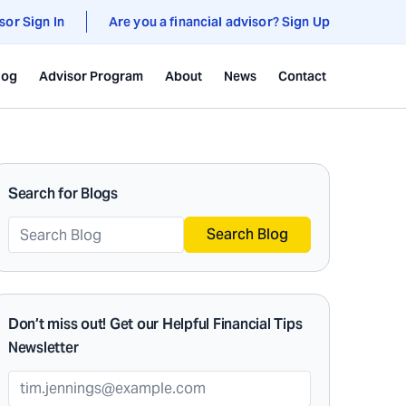
sor Sign In
Are you a financial advisor? Sign Up
log
Advisor Program
About
News
Contact
Search for Blogs
Search Blog
Don’t miss out! Get our Helpful Financial Tips
Newsletter