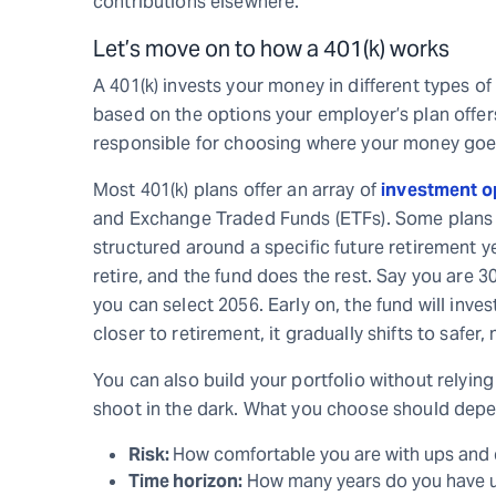
contributions elsewhere.
Let’s move on to how a 401(k) works
A 401(k) invests your money in different types of
based on the options your employer’s plan offers
responsible for choosing where your money goe
Most 401(k) plans offer an array of
investment o
and Exchange Traded Funds (ETFs). Some plans a
structured around a specific future retirement y
retire, and the fund does the rest. Say you are 30
you can select 2056. Early on, the fund will inv
closer to retirement, it gradually shifts to safe
You can also build your portfolio without relyin
shoot in the dark. What you choose should depe
Risk:
How comfortable you are with ups and 
Time horizon:
How many years do you have un