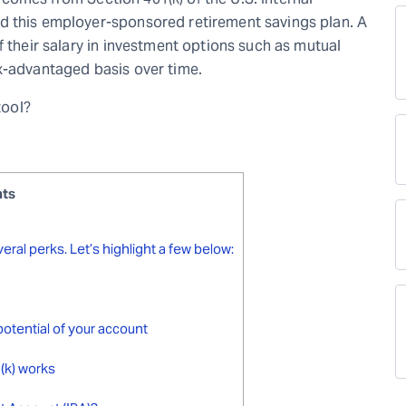
d this employer-sponsored retirement savings plan. A
f their salary in investment options such as mutual
x-advantaged basis over time.
tool?
nts
eral perks. Let’s highlight a few below:
potential of your account
(k) works