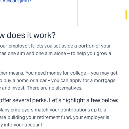
nt Account (IRA)?
ow does it work?
our employer. It lets you set aside a portion of your
) has one aim and one aim alone – to help you grow a
 other means. You need money for college – you may get
to buy a home or a car – you can apply for a mortgage
e and invest. There are no alternatives.
ffer several perks. Let’s highlight a few below:
Many employers match your contributions up to a
 are building your retirement fund, your employer is
y into your account.