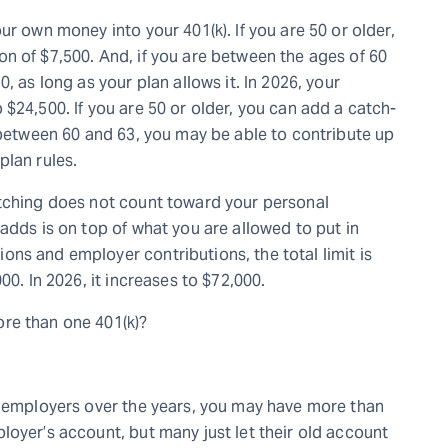
ur own money into your 401(k). If you are 50 or older,
n of $7,500. And, if you are between the ages of 60
, as long as your plan allows it. In 2026, your
$24,500. If you are 50 or older, you can add a catch-
e between 60 and 63, you may be able to contribute up
plan rules.
atching does not count toward your personal
adds is on top of what you are allowed to put in
ns and employer contributions, the total limit is
00. In 2026, it increases to $72,000.
re than one 401(k)?
e employers over the years, you may have more than
loyer’s account, but many just let their old account