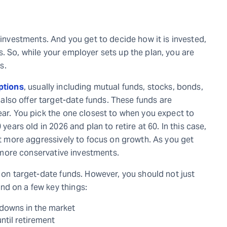
 investments. And you get to decide how it is invested,
. So, while your employer sets up the plan, you are
s.
ptions
, usually including mutual funds, stocks, bonds,
lso offer target-date funds. These funds are
ear. You pick the one closest to when you expect to
 years old in 2026 and plan to retire at 60. In this case,
est more aggressively to focus on growth. As you get
r, more conservative investments.
g on target-date funds. However, you should not just
nd on a few key things:
downs in the market
til retirement