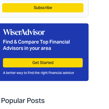
Subscribe
Find & Compare Top Financial
Advisors in your area
Get Started
A better way to find the right financial advisor
Popular Posts