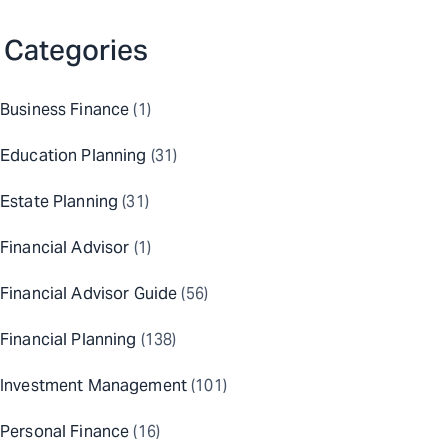
Categories
Business Finance
(1)
Education Planning
(31)
Estate Planning
(31)
Financial Advisor
(1)
Financial Advisor Guide
(56)
Financial Planning
(138)
Investment Management
(101)
Personal Finance
(16)