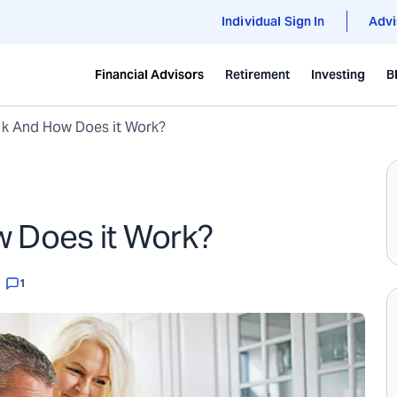
Individual Sign In
Advi
Financial Advisors
Retirement
Investing
B
1k And How Does it Work?
w Does it Work?
1