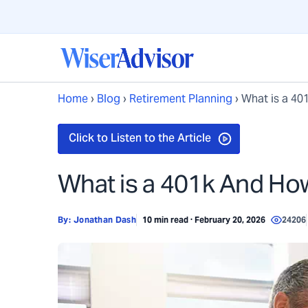
Home
›
Blog
›
Retirement Planning
›
What is a 40
What is a 401k And Ho
By:
Jonathan Dash
10 min read · February 20, 2026
24206