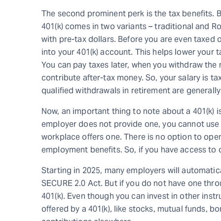
The second prominent perk is the tax benefits. 
401(k) comes in two variants – traditional and Ro
with pre-tax dollars. Before you are even taxed o
into your 401(k) account. This helps lower your 
You can pay taxes later, when you withdraw the 
contribute after-tax money. So, your salary is tax
qualified withdrawals in retirement are generally
Now, an important thing to note about a 401(k) is
employer does not provide one, you cannot use it
workplace offers one. There is no option to open 
employment benefits. So, if you have access to o
Starting in 2025, many employers will automatica
SECURE 2.0 Act. But if you do not have one throu
401(k). Even though you can invest in other inst
offered by a 401(k), like stocks, mutual funds, 