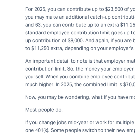
For 2025, you can contribute up to $23,500 of yo
you may make an additional catch-up contributio
and 63, you can contribute up to an extra $11,250
standard employee contribution limit goes up to 
up contribution of $8,000. And again, if you ar
to $11,250 extra, depending on your employer’s 
An important detail to note is that employer m
contribution limit. So, the money your employer 
yourself. When you combine employee contributio
much higher. In 2025, the combined limit is $70,0
Now, you may be wondering, what if you have mo
Most people do.
If you change jobs mid-year or work for multipl
one 401(k). Some people switch to their new emp