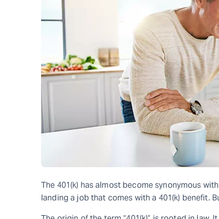
The 401(k) has almost become synonymous with 
landing a job that comes with a 401(k) benefit. B
The origin of the term “401(k)” is rooted in law. 