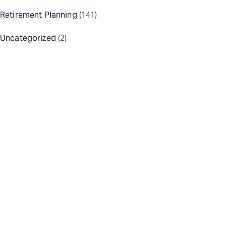
Retirement Planning
(141)
Uncategorized
(2)