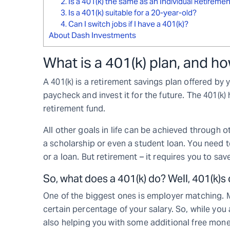
2. Is a 401(k) the same as an Individual Retireme
3. Is a 401(k) suitable for a 20-year-old?
4. Can I switch jobs if I have a 401(k)?
About Dash Investments
What is a 401(k) plan, and h
A 401(k) is a retirement savings plan offered by y
paycheck and invest it for the future. The 401(k
retirement fund.
All other goals in life can be achieved through
a scholarship or even a student loan. You need 
or a loan. But retirement – it requires you to sav
So, what does a 401(k) do? Well, 401(k)s o
One of the biggest ones is employer matching. 
certain percentage of your salary. So, while you
also helping you with some additional free mone