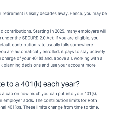
your retirement is likely decades away. Hence, you may be
 contributions. Starting in 2025, many employers will
 under the SECURE 2.0 Act. If you are eligible, you
fault contribution rate usually falls somewhere
ou are automatically enrolled, it pays to stay actively
g charge of your 401(k) and, above all, working with a
01k planning decisions and use your account more
 to a 401(k) each year?
ts a cap on how much you can put into your 401(k),
ur employer adds. The contribution limits for Roth
onal 401(k)s. These limits change from time to time.