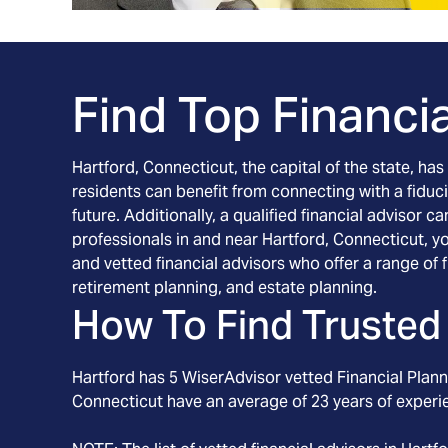
Find Top Financia
Hartford, Connecticut, the capital of the state, ha
residents can benefit from connecting with a fidu
future. Additionally, a qualified financial advisor
professionals in and near Hartford, Connecticut, yo
and vetted financial advisors who offer a range of
retirement planning, and estate planning.
How To Find Trusted 
Hartford
has
5
WiserAdvisor vetted Financial Planne
Connecticut
have an average of
23
years of experi