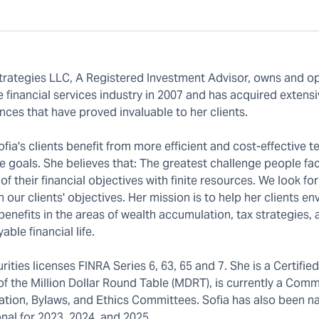
trategies LLC, A Registered Investment Advisor, owns and o
 financial services industry in 2007 and has acquired extens
ces that have proved invaluable to her clients.
ia's clients benefit from more efficient and cost-effective 
e goals. She believes that: The greatest challenge people fac
 of their financial objectives with finite resources. We look fo
r clients' objectives. Her mission is to help her clients env
benefits in the areas of wealth accumulation, tax strategies,
le financial life.
rities licenses FINRA Series 6, 63, 65 and 7. She is a Certified
of the Million Dollar Round Table (MDRT), is currently a Com
ovation, Bylaws, and Ethics Committees. Sofia has also been 
nal for 2023, 2024, and 2025.