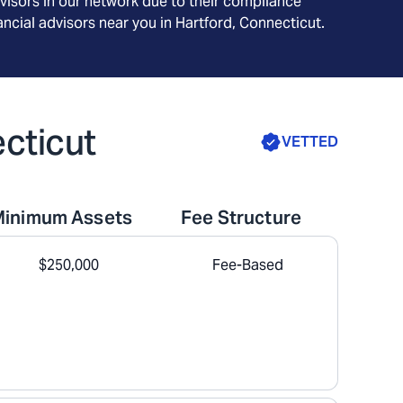
visors in our network due to their compliance
ncial advisors near you in
Hartford, Connecticut
.
ecticut
VETTED
Minimum Assets
Fee Structure
$250,000
Fee-Based