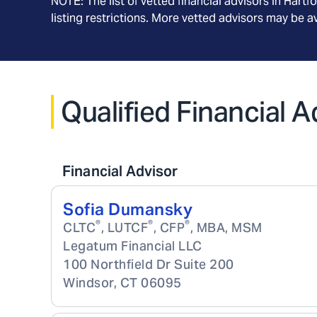
NOTE: The list of vetted financial advisors in
Hartf
listing restrictions. More vetted advisors may be 
Qualified Financial 
Financial Advisor
Sofia Dumansky
®
®
®
CLTC
, LUTCF
, CFP
, MBA, MSM
Legatum Financial LLC
100 Northfield Dr Suite 200
Windsor
,
CT
06095