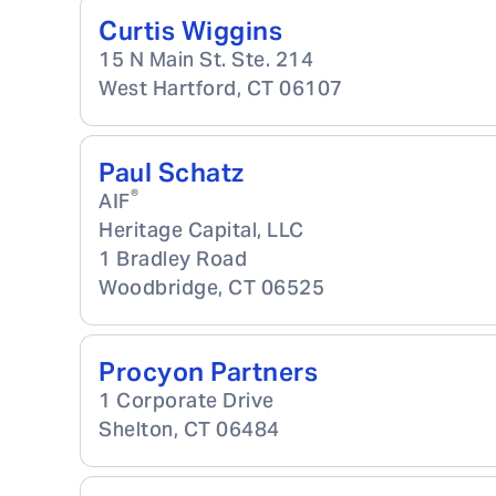
Curtis Wiggins
15 N Main St. Ste. 214
West Hartford
,
CT
06107
Paul Schatz
®
AIF
Heritage Capital, LLC
1 Bradley Road
Woodbridge
,
CT
06525
Procyon Partners
1 Corporate Drive
Shelton
,
CT
06484