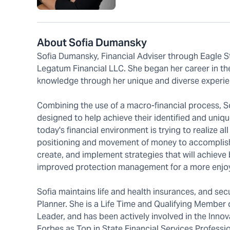
About Sofia Dumansky
Sofia Dumansky, Financial Adviser through Eagle S
Legatum Financial LLC. She began her career in the
knowledge through her unique and diverse experien
Combining the use of a macro-financial process, Sof
designed to help achieve their identified and uniqu
today's financial environment is trying to realize all
positioning and movement of money to accomplish ou
create, and implement strategies that will achieve 
improved protection management for a more enjoyab
Sofia maintains life and health insurances, and secu
Planner. She is a Life Time and Qualifying Member 
Leader, and has been actively involved in the Inn
Forbes as Top in State Financial Services Professio