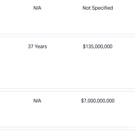
N/A
Not Specified
37 Years
$135,000,000
N/A
$7,000,000,000