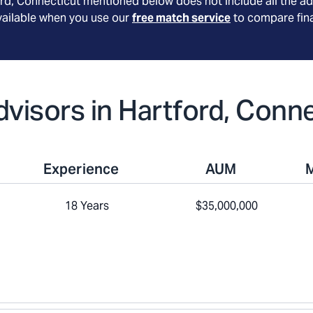
ord
, Connecticut
mentioned below does not include all the ad
available when you use our
free match service
to compare fina
Advisors in Hartford, Conn
Experience
AUM
18 Years
$35,000,000