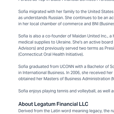
Sofia migrated with her family to the United States
as understands Russian. She continues to be an ac
in her local chamber of commerce and BNI (Busines
Sofia is also a co-founder of Maidan United Inc., 
medical supplies to Ukraine. She's an active boar
Advisors) and previously served two terms as Pres
(Connecticut Oral Health Initiative).
Sofia graduated from UCONN with a Bachelor of Sc
in International Business. In 2006, she received 
obtained her Masters of Business Administration 
Sofia enjoys playing tennis and volleyball, as well a
About Legatum Financial LLC
Derived from the Latin word meaning legacy, the nam