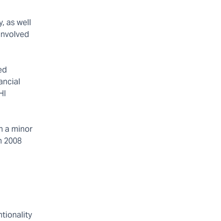
, as well
involved
ed
ancial
HI
h a minor
n 2008
tionality