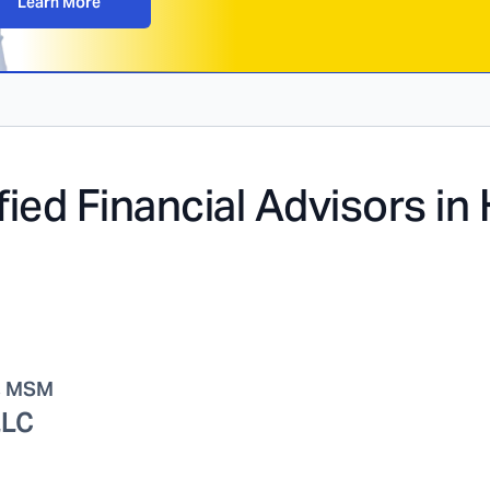
Learn More
fied Financial Advisors in
, MSM
LLC