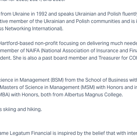
 from Ukraine in 1992 and speaks Ukrainian and Polish fluently
tive member of the Ukrainian and Polish communities and is 
s Networking International).
a Hartford-based non-profit focusing on delivering much need
d member of NAIFA (National Association of Insurance and Fin
ident. She is also a past board member and Treasurer for CO
ience in Management (BSM) from the School of Business wit
her Masters of Science in Management (MSM) with Honors and i
(MBA) with Honors, both from Albertus Magnus College.
s skiing and hiking.
e Legatum Financial is inspired by the belief that with inten