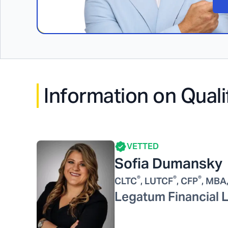
Information on Quali
VETTED
Sofia Dumansky
®
®
®
CLTC
, LUTCF
, CFP
, MBA
Legatum Financial 