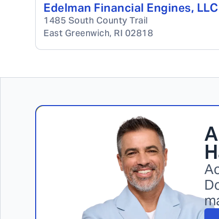
Edelman Financial Engines, LLC
1485 South County Trail
East Greenwich
,
RI
02818
A
H
Ac
Do
m