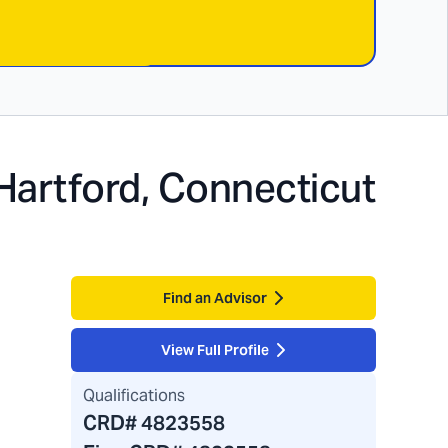
Hartford, Connecticut
Find an Advisor
View Full Profile
Qualifications
CRD#
4823558