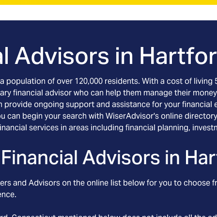
l Advisors in
Hartfo
s a population of over 120,000 residents. With a cost of livin
ciary financial advisor who can help them manage their money
 can provide ongoing support and assistance for your financial
u can begin your search with WiserAdvisor's online directory.
 financial services in areas including financial planning, i
Financial Advisors in
Har
rs and Advisors on the online list below for you to choose f
ence.