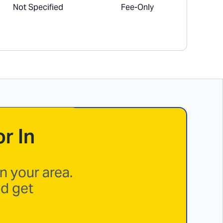
Not Specified
Fee-Only
r In
n your area.
nd get