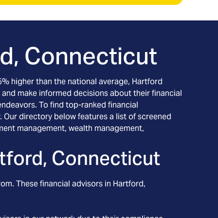
rd, Connecticut
g 5% higher than the national average, Hartford
 and make informed decisions about their financial
 endeavors. To find top-ranked financial
 Our directory below features a list of screened
nvestment management, wealth management,
tford, Connecticut
rom. These financial advisors in
Hartford
,