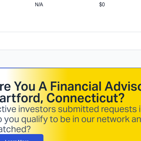
N/A
$0
re You A Financial Adviso
artford, Connecticut
?
tive investors submitted requests i
 you qualify to be in our network a
atched?