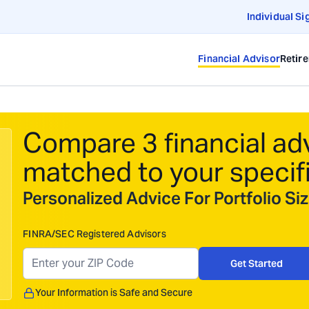
Individual Si
Financial Advisor
Retir
Compare 3 financial ad
matched to your specif
Personalized Advice For Portfolio S
FINRA/SEC Registered Advisors
Get Started
Your Information is Safe and Secure