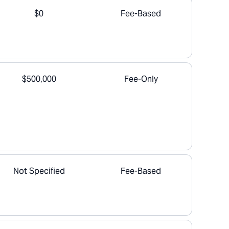
$0
Fee-Based
$500,000
Fee-Only
Not Specified
Fee-Based