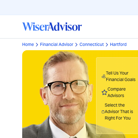
Home
Financial Advisor
Connecticut
Hartford
Tell Us Your
Financial Goals
Compare
Advisors
Select the
Advisor That is
Right For You