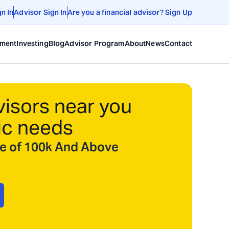
gn In
Advisor Sign In
Are you a financial advisor? Sign Up
ement
Investing
Blog
Advisor Program
About
News
Contact
visors near you
ic needs
ize of 100k And Above