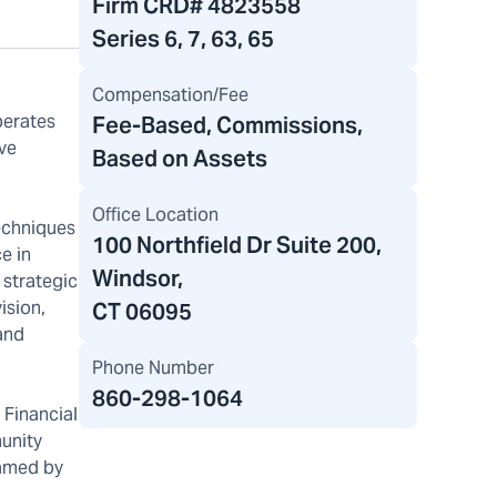
Firm CRD#
4823558
Series 6, 7, 63, 65
Compensation/Fee
perates
Fee-Based, Commissions,
ive
Based on Assets
Office Location
techniques
100 Northfield Dr Suite 200
,
e in
Windsor,
r strategic
ision,
CT 06095
 and
Phone Number
860-298-1064
 Financial
munity
named by