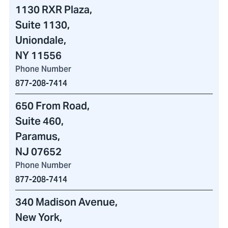
1130 RXR Plaza
,
Suite 1130,
Uniondale,
NY 11556
Phone Number
877-208-7414
650 From Road
,
Suite 460
,
Paramus,
NJ 07652
Phone Number
877-208-7414
340 Madison Avenue
,
New York,