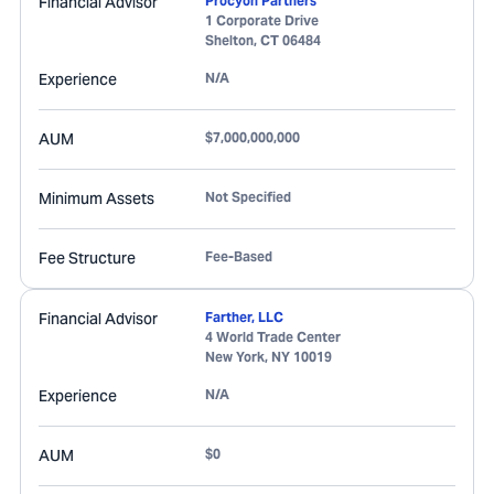
Financial Advisor
Procyon Partners
1 Corporate Drive
Shelton
,
CT
06484
Experience
N/A
AUM
$7,000,000,000
Minimum Assets
Not Specified
Fee Structure
Fee-Based
Financial Advisor
Farther, LLC
4 World Trade Center
New York
,
NY
10019
Experience
N/A
AUM
$0