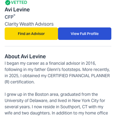
VETTED
Avi Levine
®
CFP
Clarity Wealth Advisors
Find an Advisor
View Full Profile
About Avi Levine
I began my career as a financial advisor in 2016,
following in my father Glenn's footsteps. More recently,
in 2025, I obtained my CERTIFIED FINANCIAL PLANNER
(R) certification.
I grew up in the Boston area, graduated from the
University of Delaware, and lived in New York City for
several years. I now reside in Southport, CT with my
wife and two daughters. In addition to my home office