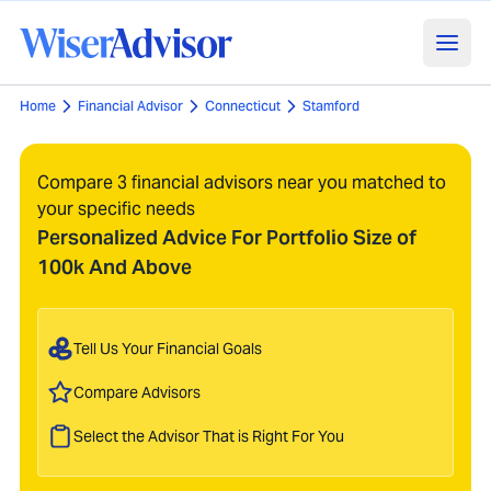
Home
Financial Advisor
Connecticut
Stamford
Compare 3 financial advisors near you matched to
your specific needs
Personalized Advice For Portfolio Size of
100k And Above
Tell Us Your Financial Goals
Compare Advisors
Select the Advisor That is Right For You