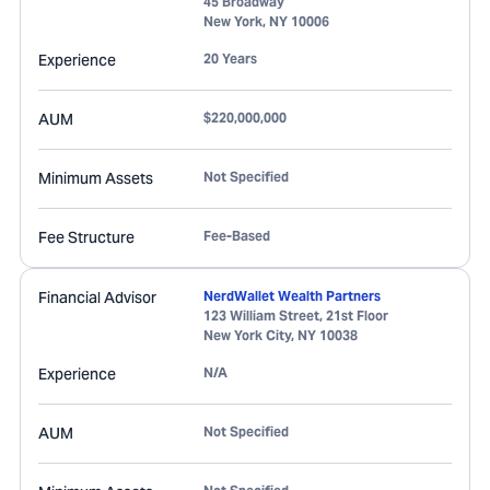
45 Broadway
New York
,
NY
10006
Experience
20 Years
AUM
$220,000,000
Minimum Assets
Not Specified
Fee Structure
Fee-Based
Financial Advisor
NerdWallet Wealth Partners
123 William Street, 21st Floor
New York City
,
NY
10038
Experience
N/A
AUM
Not Specified