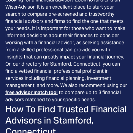
WiserAdvisor. It is an excellent place to start your
search to compare pre-screened and trustworthy
financial advisors and firms to find the one that meets
your needs. It is important for those who want to make
informed decisions about their finances to consider
working with a financial advisor, as seeking assistance
from a skilled professional can provide you with
insights that can greatly impact your financial journey.
On our directory for Stamford, Connecticut, you can
find a vetted financial professional proficient in
services including financial planning, investment
management, and more. We also recommend using our
free advisor match tool
to compare up to 3 financial
advisors matched to your specific needs.
How To Find Trusted Financial
Advisors in
Stamford,
Connecticut