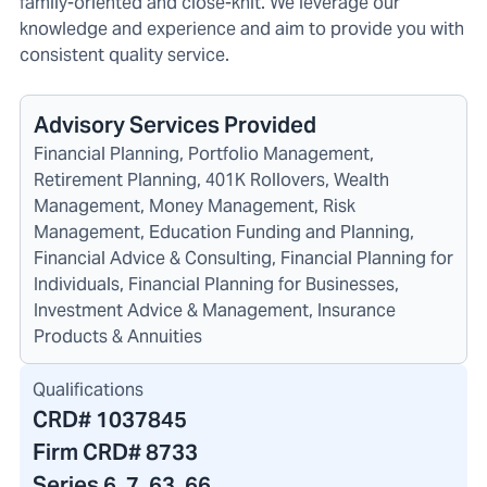
family-oriented and close-knit. We leverage our
knowledge and experience and aim to provide you with
consistent quality service.
Advisory Services Provided
Financial Planning, Portfolio Management,
Retirement Planning, 401K Rollovers, Wealth
Management, Money Management, Risk
Management, Education Funding and Planning,
Financial Advice & Consulting, Financial Planning for
Individuals, Financial Planning for Businesses,
Investment Advice & Management, Insurance
Products & Annuities
Qualifications
CRD#
1037845
Firm CRD#
8733
Series 6, 7, 63, 66