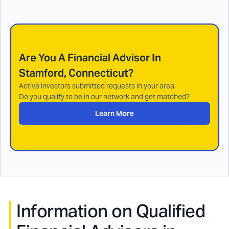
Are You A Financial Advisor In
Stamford, Connecticut
?
Active investors submitted requests in your area.
Do you qualify to be in our network and get matched?
Learn More
Information on Qualified