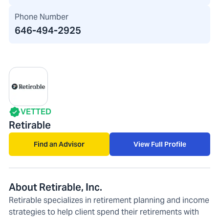
Phone Number
646-494-2925
VETTED
Retirable
Find an Advisor
View Full Profile
About Retirable, Inc.
Retirable specializes in retirement planning and income
strategies to help client spend their retirements with