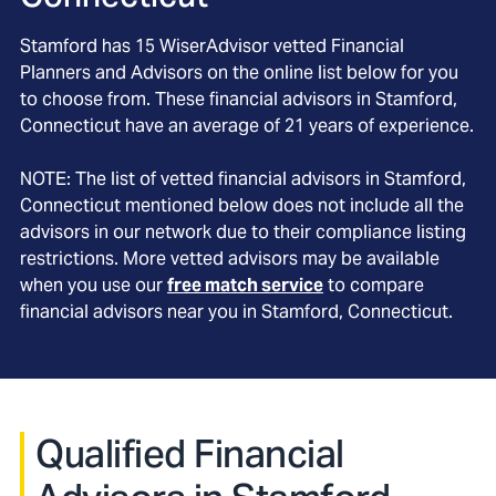
Stamford
has
15
WiserAdvisor vetted Financial
Planners and Advisors on the online list below for you
to choose from. These financial advisors in
Stamford
,
Connecticut
have an average of
21
years of experience.
NOTE: The list of vetted financial advisors in
Stamford
,
Connecticut
mentioned below does not include all the
advisors in our network due to their compliance listing
restrictions. More vetted advisors may be available
when you use our
free match service
to compare
financial advisors near you in
Stamford, Connecticut
.
Qualified Financial