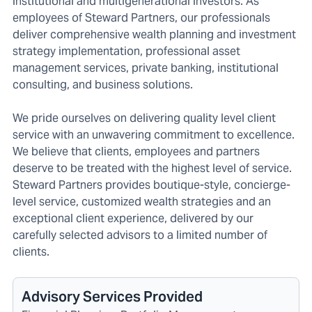
institutional and multigenerational investors. As
employees of Steward Partners, our professionals
deliver comprehensive wealth planning and investment
strategy implementation, professional asset
management services, private banking, institutional
consulting, and business solutions.
We pride ourselves on delivering quality level client
service with an unwavering commitment to excellence.
We believe that clients, employees and partners
deserve to be treated with the highest level of service.
Steward Partners provides boutique-style, concierge-
level service, customized wealth strategies and an
exceptional client experience, delivered by our
carefully selected advisors to a limited number of
clients.
Advisory Services Provided