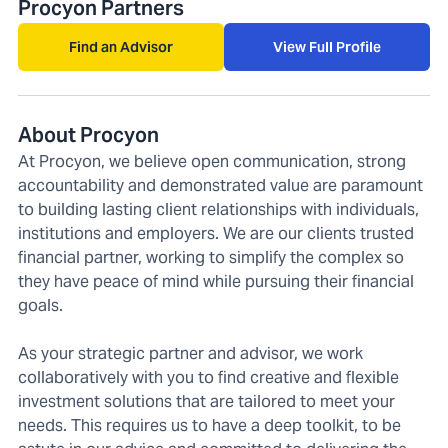
Procyon Partners
Find an Advisor
View Full Profile
About Procyon
At Procyon, we believe open communication, strong
accountability and demonstrated value are paramount
to building lasting client relationships with individuals,
institutions and employers. We are our clients trusted
financial partner, working to simplify the complex so
they have peace of mind while pursuing their financial
goals.
As your strategic partner and advisor, we work
collaboratively with you to find creative and flexible
investment solutions that are tailored to meet your
needs. This requires us to have a deep toolkit, to be