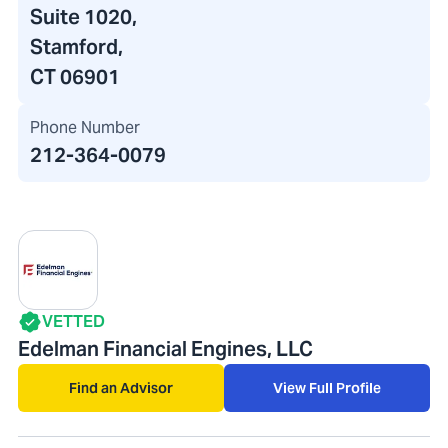
Suite 1020,
Stamford,
CT 06901
Phone Number
212-364-0079
VETTED
Edelman Financial Engines, LLC
Find an Advisor
View Full Profile