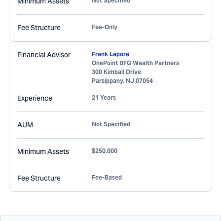
Minimum Assets
Not Specified
Fee Structure
Fee-Only
Financial Advisor
Frank Lepore
OnePoint BFG Wealth Partners
300 Kimball Drive
Parsippany
,
NJ
07054
Experience
21 Years
AUM
Not Specified
Minimum Assets
$250,000
Fee Structure
Fee-Based