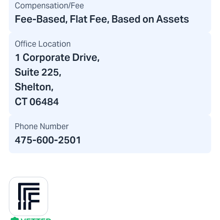
Compensation/Fee
Fee-Based, Flat Fee, Based on Assets
Office Location
1 Corporate Drive
,
Suite 225,
Shelton,
CT 06484
Phone Number
475-600-2501