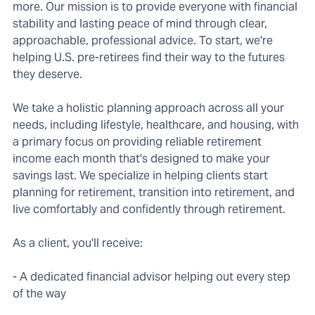
more. Our mission is to provide everyone with financial
stability and lasting peace of mind through clear,
approachable, professional advice. To start, we're
helping U.S. pre-retirees find their way to the futures
they deserve.
We take a holistic planning approach across all your
needs, including lifestyle, healthcare, and housing, with
a primary focus on providing reliable retirement
income each month that's designed to make your
savings last. We specialize in helping clients start
planning for retirement, transition into retirement, and
live comfortably and confidently through retirement.
As a client, you'll receive:
- A dedicated financial advisor helping out every step
of the way