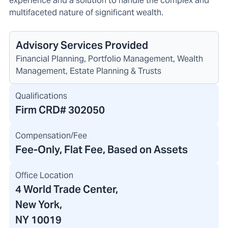
experience and a solution to handle the complex and
multifaceted nature of significant wealth.
Advisory Services Provided
Financial Planning, Portfolio Management, Wealth
Management, Estate Planning & Trusts
Qualifications
Firm CRD#
302050
Compensation/Fee
Fee-Only, Flat Fee, Based on Assets
Office Location
4 World Trade Center
,
New York,
NY 10019