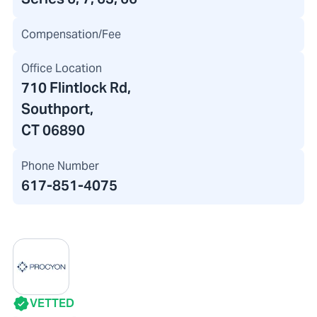
Compensation/Fee
Office Location
710 Flintlock Rd
,
Southport,
CT 06890
Phone Number
617-851-4075
VETTED