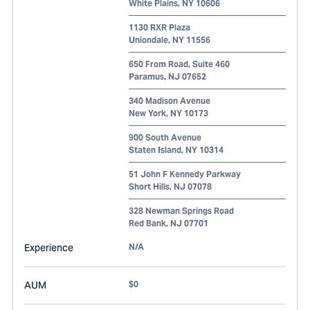
White Plains
,
NY
10606
1130 RXR Plaza
Uniondale
,
NY
11556
650 From Road, Suite 460
Paramus
,
NJ
07652
340 Madison Avenue
New York
,
NY
10173
900 South Avenue
Staten Island
,
NY
10314
51 John F Kennedy Parkway
Short Hills
,
NJ
07078
328 Newman Springs Road
Red Bank
,
NJ
07701
Experience
N/A
AUM
$0