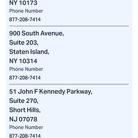
NY 10173
Phone Number
877-208-7414
900 South Avenue
,
Suite 203,
Staten Island,
NY 10314
Phone Number
877-208-7414
51 John F Kennedy Parkway
,
Suite 270,
Short Hills,
NJ 07078
Phone Number
877-208-7414