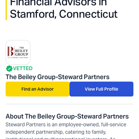
Financial Advisors in
Stamford, Connecticut
VETTED
The Beiley Group-Steward Partners
Find an Advisor
View Full Profile
About The Beiley Group-Steward Partners
Steward Partners is an employee-owned, full-service
independent partnership, catering to family,