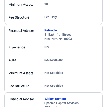
Minimum Assets
$0
Fee Structure
Fee-Only
Financial Advisor
Retirable
41 East 11th Street
New York
,
NY
10003
Experience
N/A
AUM
$225,000,000
Minimum Assets
Not Specified
Fee Structure
Not Specified
Financial Advisor
William Romero
Spartan Capital Advisors