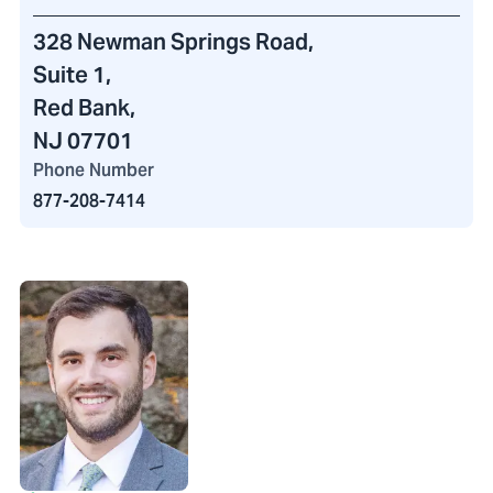
328 Newman Springs Road
,
Suite 1,
Red Bank,
NJ 07701
Phone Number
877-208-7414