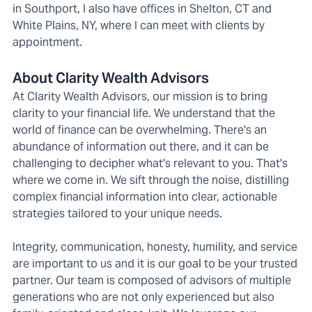
in Southport, I also have offices in Shelton, CT and
White Plains, NY, where I can meet with clients by
appointment.
About Clarity Wealth Advisors
At Clarity Wealth Advisors, our mission is to bring
clarity to your financial life. We understand that the
world of finance can be overwhelming. There's an
abundance of information out there, and it can be
challenging to decipher what's relevant to you. That's
where we come in. We sift through the noise, distilling
complex financial information into clear, actionable
strategies tailored to your unique needs.
Integrity, communication, honesty, humility, and service
are important to us and it is our goal to be your trusted
partner. Our team is composed of advisors of multiple
generations who are not only experienced but also