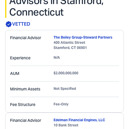
Advisors in Stamford,
Connecticut
VETTED
Financial Advisor
The Beiley Group-Steward Partners
400 Atlantic Street
Stamford
,
CT
06901
Experience
N/A
AUM
$2,000,000,000
Minimum Assets
Not Specified
Fee Structure
Fee-Only
Financial Advisor
Edelman Financial Engines, LLC
10 Bank Street