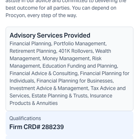
astute in our advice and committed to delivering the
best outcome for all parties. You can depend on
Procyon, every step of the way.
Advisory Services Provided
Financial Planning, Portfolio Management,
Retirement Planning, 401K Rollovers, Wealth
Management, Money Management, Risk
Management, Education Funding and Planning,
Financial Advice & Consulting, Financial Planning for
Individuals, Financial Planning for Businesses,
Investment Advice & Management, Tax Advice and
Services, Estate Planning & Trusts, Insurance
Products & Annuities
Qualifications
Firm CRD#
288239