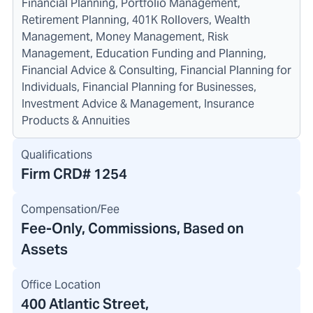
Financial Planning, Portfolio Management,
Retirement Planning, 401K Rollovers, Wealth
Management, Money Management, Risk
Management, Education Funding and Planning,
Financial Advice & Consulting, Financial Planning for
Individuals, Financial Planning for Businesses,
Investment Advice & Management, Insurance
Products & Annuities
Qualifications
Firm CRD#
1254
Compensation/Fee
Fee-Only, Commissions, Based on
Assets
Office Location
400 Atlantic Street
,