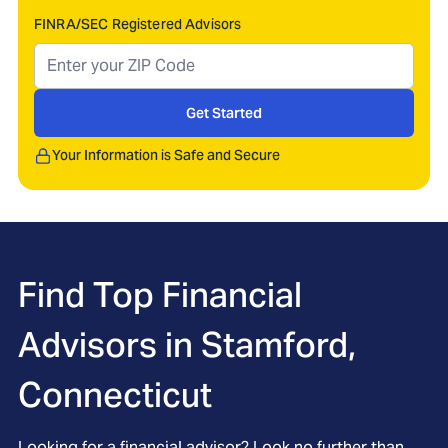
FINRA/SEC Registered Advisors
Get Started
Your Information is Safe and Secure
Find Top Financial
Advisors in
Stamford,
Connecticut
Looking for a financial advisor? Look no further than