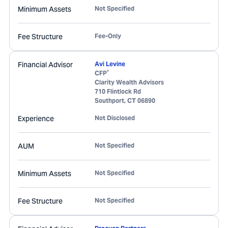
Minimum Assets
Not Specified
Fee Structure
Fee-Only
Financial Advisor
Avi Levine
®
CFP
Clarity Wealth Advisors
710 Flintlock Rd
Southport
,
CT
06890
Experience
Not Disclosed
AUM
Not Specified
Minimum Assets
Not Specified
Fee Structure
Not Specified