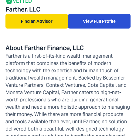
VETTED
Farther, LLC
Find an Advisor
View Full Profile
About Farther Finance, LLC
Farther is a first-of-its-kind wealth management
platform that combines the benefits of modern
technology with the expertise and human touch of
traditional wealth management. Backed by Bessemer
Venture Partners, Context Ventures, Cota Capital, and
Moneta Venture Capital, Farther caters to high-net-
worth professionals who are building generational
wealth and need a more holistic approach to managing
their money. While there are more financial products
and tools available than ever, until Farther, no solution
delivered both a beautiful, well-designed technology