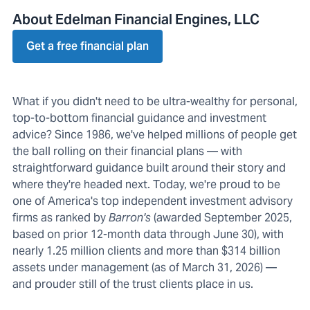
About Edelman Financial Engines, LLC
Get a free financial plan
What if you didn't need to be ultra-wealthy for personal,
top-to-bottom financial guidance and investment
advice? Since 1986, we've helped millions of people get
the ball rolling on their financial plans — with
straightforward guidance built around their story and
where they're headed next. Today, we're proud to be
one of America's top independent investment advisory
firms as ranked by
Barron's
(awarded September 2025,
based on prior 12-month data through June 30), with
nearly 1.25 million clients and more than $314 billion
assets under management (as of March 31, 2026) —
and prouder still of the trust clients place in us.