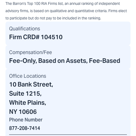
The Barron's Top 100 RIA Firms list, an annual ranking of independent
advisory firms, is based on qualitative and quantitative criteria. Firms elect
to participate but do not pay to be included in the ranking.
Qualifications
Firm CRD#
104510
Compensation/Fee
Fee-Only, Based on Assets, Fee-Based
Office Locations
10 Bank Street
,
Suite 1215,
White Plains,
NY 10606
Phone Number
877-208-7414