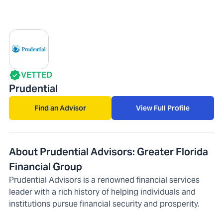
VETTED
Prudential
Find an Advisor
View Full Profile
About Prudential Advisors: Greater Florida
Financial Group
Prudential Advisors is a renowned financial services
leader with a rich history of helping individuals and
institutions pursue financial security and prosperity.