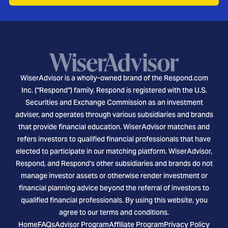
WiserAdvisor is a wholly-owned brand of the Respond.com
Inc. ("Respond") family. Respond is registered with the U.S.
Securities and Exchange Commission as an investment
adviser, and operates through various subsidiaries and brands
that provide financial education. WiserAdvisor matches and
refers investors to qualified financial professionals that have
elected to participate in our matching platform. WiserAdvisor,
Respond, and Respond's other subsidiaries and brands do not
manage investor assets or otherwise render investment or
financial planning advice beyond the referral of investors to
qualified financial professionals. By using this website, you
agree to our terms and conditions.
Home
FAQs
Advisor Program
Affiliate Program
Privacy Policy