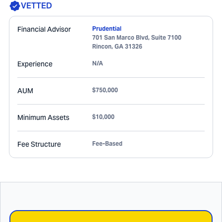
VETTED
Financial Advisor
Prudential
701 San Marco Blvd, Suite 7100
Rincon
,
GA
31326
Experience
N/A
AUM
$750,000
Minimum Assets
$10,000
Fee Structure
Fee-Based