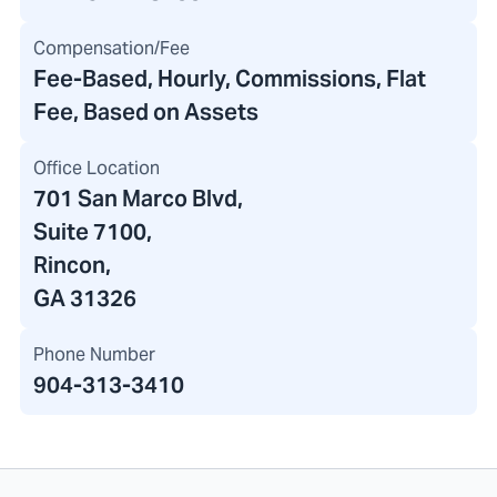
Compensation/Fee
Fee-Based, Hourly, Commissions, Flat
Fee, Based on Assets
Office Location
701 San Marco Blvd
,
Suite 7100
,
Rincon,
GA 31326
Phone Number
904-313-3410