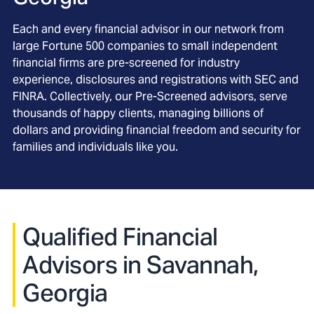
Each and every financial advisor in our network from
large Fortune 500 companies to small independent
financial firms are pre-screened for industry
experience, disclosures and registrations with SEC and
FINRA. Collectively, our Pre-Screened advisors, serve
thousands of happy clients, managing billions of
dollars and providing financial freedom and security for
families and individuals like you.
Qualified Financial
Advisors in Savannah,
Georgia