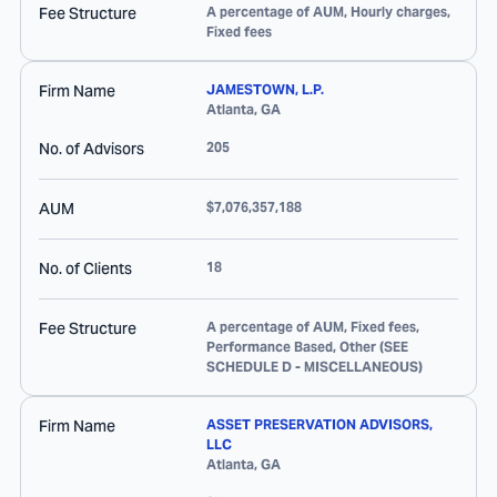
Fee Structure
A percentage of AUM, Hourly charges,
Fixed fees
Firm Name
JAMESTOWN, L.P.
Atlanta
,
GA
No. of Advisors
205
AUM
$7,076,357,188
No. of Clients
18
Fee Structure
A percentage of AUM, Fixed fees,
Performance Based, Other (SEE
SCHEDULE D - MISCELLANEOUS)
Firm Name
ASSET PRESERVATION ADVISORS,
LLC
Atlanta
,
GA