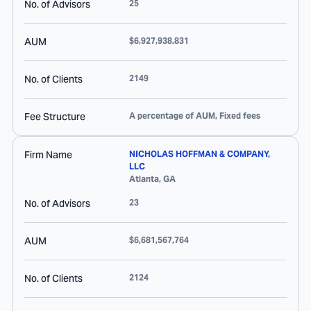
No. of Advisors
25
AUM
$6,927,938,831
No. of Clients
2149
Fee Structure
A percentage of AUM, Fixed fees
Firm Name
NICHOLAS HOFFMAN & COMPANY,
LLC
Atlanta
,
GA
No. of Advisors
23
AUM
$6,681,567,764
No. of Clients
2124