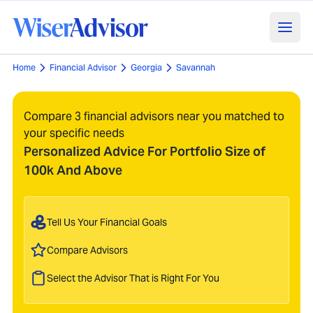
Home
Financial Advisor
Georgia
Savannah
Compare 3 financial advisors near you matched to
your specific needs
Personalized Advice For Portfolio Size of
100k And Above
Tell Us Your Financial Goals
Compare Advisors
Select the Advisor That is Right For You