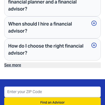
financial planner and a financial
advisor?
When should I hire a financial
advisor?
How do I choose the right financial
advisor?
See more
Find an Advisor