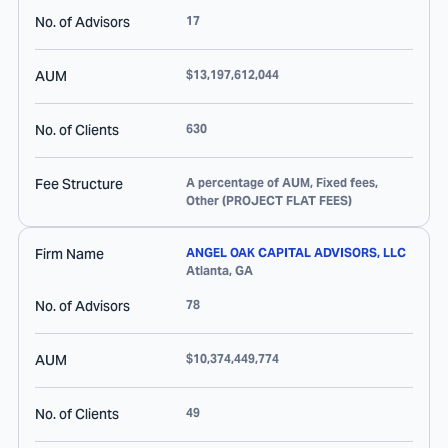
No. of Advisors
17
AUM
$13,197,612,044
No. of Clients
630
Fee Structure
A percentage of AUM, Fixed fees,
Other (PROJECT FLAT FEES)
Firm Name
ANGEL OAK CAPITAL ADVISORS, LLC
Atlanta
,
GA
No. of Advisors
78
AUM
$10,374,449,774
No. of Clients
49