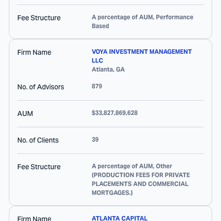
Fee Structure
A percentage of AUM, Performance
Based
Firm Name
VOYA INVESTMENT MANAGEMENT
LLC
Atlanta
,
GA
No. of Advisors
879
AUM
$33,827,869,628
No. of Clients
39
Fee Structure
A percentage of AUM, Other
(PRODUCTION FEES FOR PRIVATE
PLACEMENTS AND COMMERCIAL
MORTGAGES.)
Firm Name
ATLANTA CAPITAL