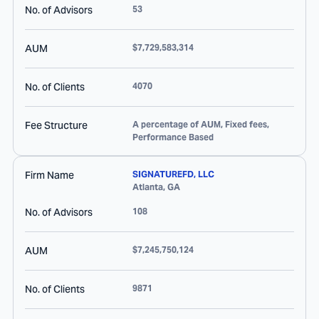
No. of Advisors
53
AUM
$7,729,583,314
No. of Clients
4070
Fee Structure
A percentage of AUM, Fixed fees,
Performance Based
Firm Name
SIGNATUREFD, LLC
Atlanta
,
GA
No. of Advisors
108
AUM
$7,245,750,124
No. of Clients
9871