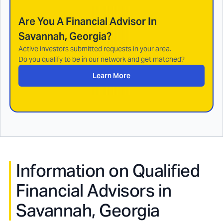
Are You A Financial Advisor In
Savannah, Georgia
?
Active investors submitted requests in your area.
Do you qualify to be in our network and get matched?
Learn More
Information on Qualified
Financial Advisors in
Savannah, Georgia