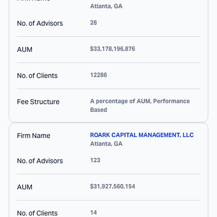
Atlanta
,
GA
No. of Advisors
28
AUM
$33,178,196,876
No. of Clients
12286
Fee Structure
A percentage of AUM, Performance
Based
Firm Name
ROARK CAPITAL MANAGEMENT, LLC
Atlanta
,
GA
No. of Advisors
123
AUM
$31,927,560,154
No. of Clients
14