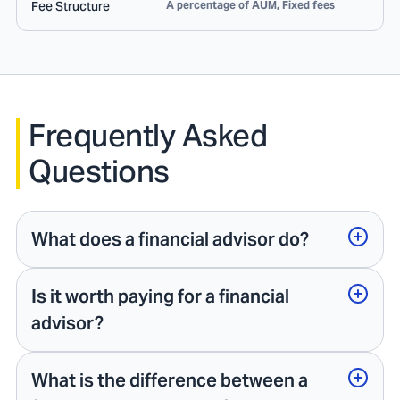
Fee Structure
A percentage of AUM, Fixed fees
Frequently Asked
Questions
What does a financial advisor do?
Is it worth paying for a financial
advisor?
What is the difference between a