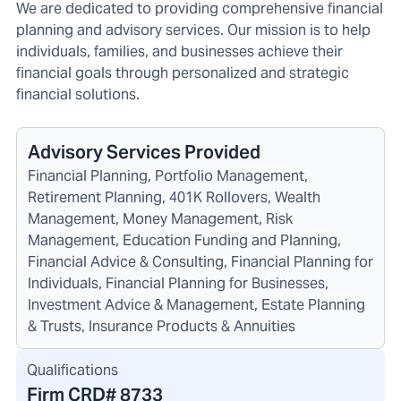
We are dedicated to providing comprehensive financial
planning and advisory services. Our mission is to help
individuals, families, and businesses achieve their
financial goals through personalized and strategic
financial solutions.
Advisory Services Provided
Financial Planning, Portfolio Management,
Retirement Planning, 401K Rollovers, Wealth
Management, Money Management, Risk
Management, Education Funding and Planning,
Financial Advice & Consulting, Financial Planning for
Individuals, Financial Planning for Businesses,
Investment Advice & Management, Estate Planning
& Trusts, Insurance Products & Annuities
Qualifications
Firm CRD#
8733