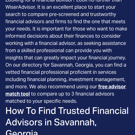
WiserAdvisor. It is an excellent place to start your
search to compare pre-screened and trustworthy
financial advisors and firms to find the one that meets
your needs. It is important for those who want to make
informed decisions about their finances to consider
working with a financial advisor, as seeking assistance
from a skilled professional can provide you with
insights that can greatly impact your financial journey.
On our directory for Savannah, Georgia, you can find a
vetted financial professional proficient in services
including financial planning, investment management,
and more. We also recommend using our
free advisor
match tool
to compare up to 3 financial advisors
matched to your specific needs.
How To Find Trusted Financial
Advisors in
Savannah,
Georgia