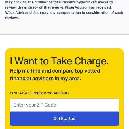
may click on the number of total reviews hyperlinked above to
review the entirety of the reviews WiserAdvisor has received.
WiserAdvisor did not pay any compensation in consideration of such
reviews.
I Want to Take Charge.
Help me find and compare top vetted
financial advisors in my area.
FINRA/SEC Registered Advisors
Get Started