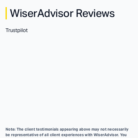
WiserAdvisor Reviews
Trustpilot
Note: The client testimonials appearing above may not necessarily
be representative of all client experiences with WiserAdvisor. You