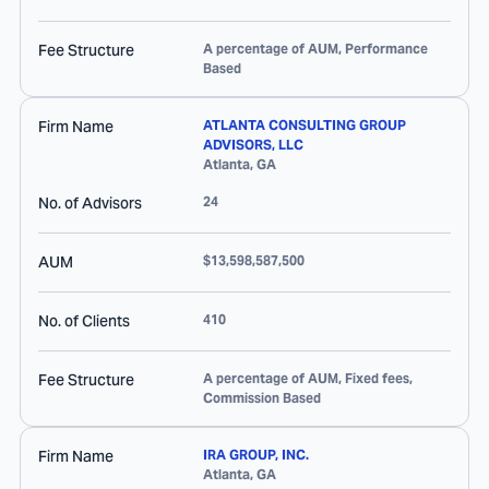
Fee Structure
A percentage of AUM, Performance
Based
Firm Name
ATLANTA CONSULTING GROUP
ADVISORS, LLC
Atlanta
,
GA
No. of Advisors
24
AUM
$13,598,587,500
No. of Clients
410
Fee Structure
A percentage of AUM, Fixed fees,
Commission Based
Firm Name
IRA GROUP, INC.
Atlanta
,
GA