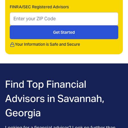
FINRA/SEC Registered Advisors
Get Started
Your Information is Safe and Secure
Find Top Financial
Advisors in
Savannah,
Georgia
Looking for a financial advisor? Look no further than