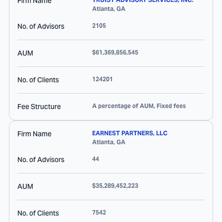
Firm Name
Atlanta
,
GA
No. of Advisors
2105
AUM
$61,369,856,545
No. of Clients
124201
Fee Structure
A percentage of AUM, Fixed fees
Firm Name
EARNEST PARTNERS, LLC
Atlanta
,
GA
No. of Advisors
44
AUM
$35,289,452,223
No. of Clients
7542