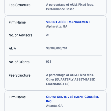
Fee Structure
A percentage of AUM, Fixed fees,
Performance Based
Firm Name
VIDENT ASSET MANAGEMENT
Alpharetta
,
GA
No. of Advisors
21
AUM
$8,989,806,701
No. of Clients
938
Fee Structure
A percentage of AUM, Fixed fees,
Other (QUARTERLY ASSET-BASED
LICENSING FEE)
Firm Name
CRAWFORD INVESTMENT COUNSEL
INC
Atlanta
,
GA