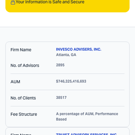
Your Information is Safe and Secure
Firm Name
INVESCO ADVISERS, INC.
Atlanta
,
GA
No. of Advisors
2895
AUM
$746,325,416,693
No. of Clients
38517
Fee Structure
A percentage of AUM, Performance
Based
TRUIST ADVISORY SERVICES, INC.