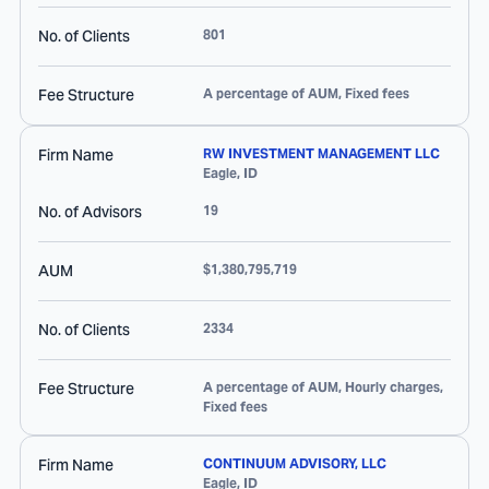
No. of Clients
801
Fee Structure
A percentage of AUM, Fixed fees
Firm Name
RW INVESTMENT MANAGEMENT LLC
Eagle
,
ID
No. of Advisors
19
AUM
$1,380,795,719
No. of Clients
2334
Fee Structure
A percentage of AUM, Hourly charges,
Fixed fees
Firm Name
CONTINUUM ADVISORY, LLC
Eagle
,
ID