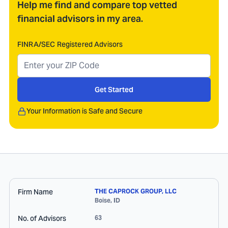
Help me find and compare top vetted
financial advisors in my area.
FINRA/SEC Registered Advisors
Get Started
Your Information is Safe and Secure
Firm Name
THE CAPROCK GROUP, LLC
Boise
,
ID
No. of Advisors
63