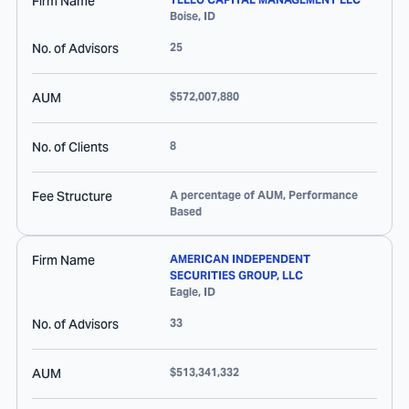
Firm Name
Boise
,
ID
No. of Advisors
25
AUM
$572,007,880
No. of Clients
8
Fee Structure
A percentage of AUM, Performance
Based
Firm Name
AMERICAN INDEPENDENT
SECURITIES GROUP, LLC
Eagle
,
ID
No. of Advisors
33
AUM
$513,341,332