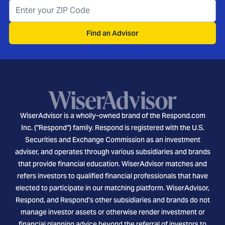
Find an Advisor
WiserAdvisor is a wholly-owned brand of the Respond.com
Inc. ("Respond") family. Respond is registered with the U.S.
Securities and Exchange Commission as an investment
adviser, and operates through various subsidiaries and brands
that provide financial education. WiserAdvisor matches and
refers investors to qualified financial professionals that have
elected to participate in our matching platform. WiserAdvisor,
Respond, and Respond's other subsidiaries and brands do not
manage investor assets or otherwise render investment or
financial planning advice beyond the referral of investors to