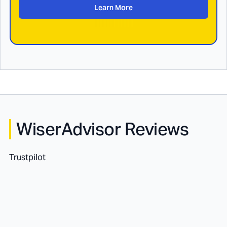
Learn More
WiserAdvisor Reviews
Trustpilot