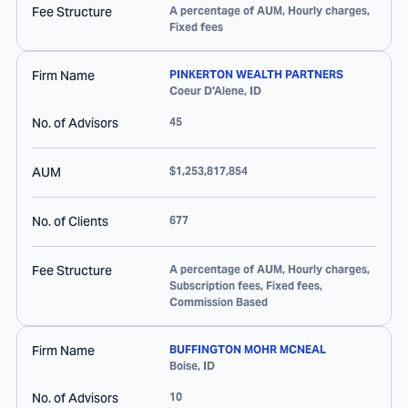
Fee Structure
A percentage of AUM, Hourly charges,
Fixed fees
Firm Name
PINKERTON WEALTH PARTNERS
Coeur D'Alene
,
ID
No. of Advisors
45
AUM
$1,253,817,854
No. of Clients
677
Fee Structure
A percentage of AUM, Hourly charges,
Subscription fees, Fixed fees,
Commission Based
Firm Name
BUFFINGTON MOHR MCNEAL
Boise
,
ID
No. of Advisors
10