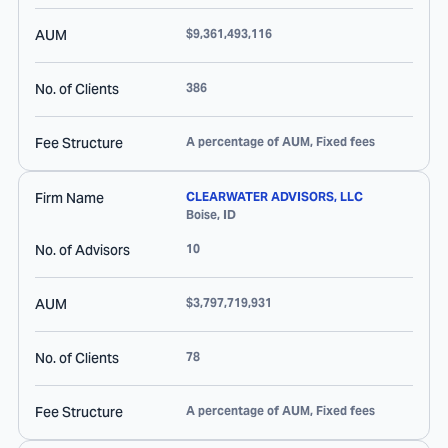
AUM
$9,361,493,116
No. of Clients
386
Fee Structure
A percentage of AUM, Fixed fees
Firm Name
CLEARWATER ADVISORS, LLC
Boise
,
ID
No. of Advisors
10
AUM
$3,797,719,931
No. of Clients
78
Fee Structure
A percentage of AUM, Fixed fees