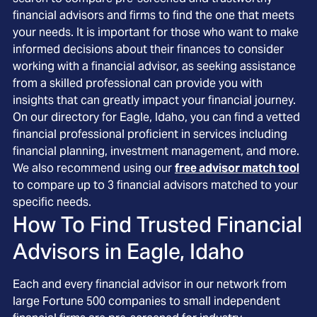
financial advisors and firms to find the one that meets
your needs. It is important for those who want to make
informed decisions about their finances to consider
working with a financial advisor, as seeking assistance
from a skilled professional can provide you with
insights that can greatly impact your financial journey.
On our directory for Eagle, Idaho, you can find a vetted
financial professional proficient in services including
financial planning, investment management, and more.
We also recommend using our
free advisor match tool
to compare up to 3 financial advisors matched to your
specific needs.
How To Find Trusted Financial
Advisors in
Eagle, Idaho
Each and every financial advisor in our network from
large Fortune 500 companies to small independent