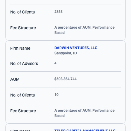
No. of Clients
2853
Fee Structure
A percentage of AUM, Performance
Based
Firm Name
DARWIN VENTURES, LLC
Sandpoint
,
ID
No. of Advisors
4
AUM
$593,364,744
No. of Clients
10
Fee Structure
A percentage of AUM, Performance
Based
TELEO CAPITAL MANAGEMENT LLC