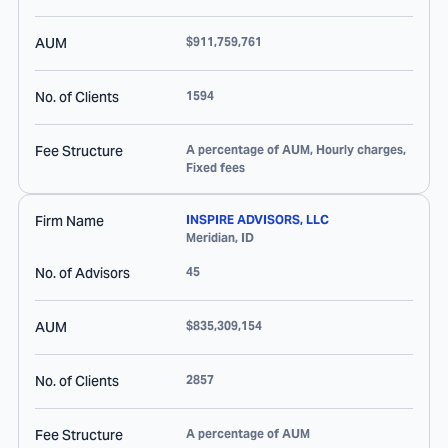
AUM
$911,759,761
No. of Clients
1594
Fee Structure
A percentage of AUM, Hourly charges,
Fixed fees
Firm Name
INSPIRE ADVISORS, LLC
Meridian
,
ID
No. of Advisors
45
AUM
$835,309,154
No. of Clients
2857
Fee Structure
A percentage of AUM