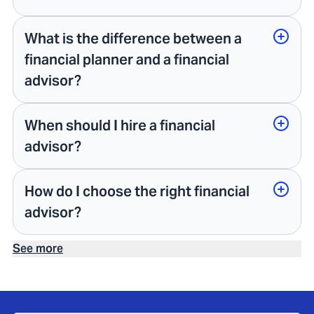
What is the difference between a
financial planner and a financial
advisor?
When should I hire a financial
advisor?
How do I choose the right financial
advisor?
See more