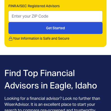
FINRA/SEC Registered Advisors
Get Started
Your Information is Safe and Secure
Find Top Financial
Advisors in
Eagle, Idaho
Looking for a financial advisor? Look no further than
WiserAdvisor. It is an excellent place to start your
search to compare pre-screened and trustworthy