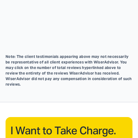
Note: The client testimonials appearing above may not necessarily
be representative of all client experiences with WiserAdvisor. You
may click on the number of total reviews hyperlinked above to
review the entirety of the reviews WiserAdvisor has received.
WiserAdvisor did not pay any compensation in consideration of such
reviews.
I Want to Take Charge.