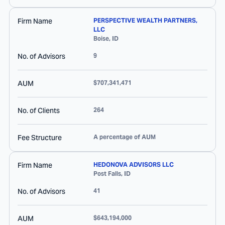
Firm Name
PERSPECTIVE WEALTH PARTNERS,
LLC
Boise
,
ID
No. of Advisors
9
AUM
$707,341,471
No. of Clients
264
Fee Structure
A percentage of AUM
Firm Name
HEDONOVA ADVISORS LLC
Post Falls
,
ID
No. of Advisors
41
AUM
$643,194,000