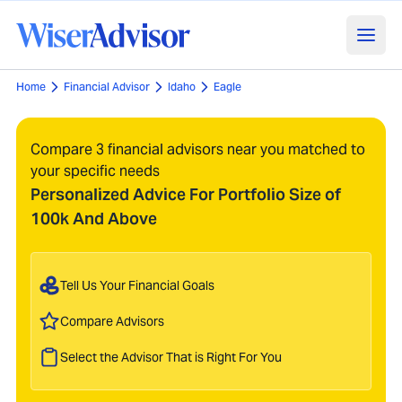
Home
Financial Advisor
Idaho
Eagle
Compare 3 financial advisors near you matched to
your specific needs
Personalized Advice For Portfolio Size of
100k And Above
Tell Us Your Financial Goals
Compare Advisors
Select the Advisor That is Right For You