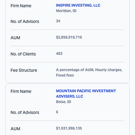
Firm Name
INSPIRE INVESTING, LLC
Meridian
,
ID
No. of Advisors
34
AUM
$2,856,919,716
No. of Clients
463
Fee Structure
A percentage of AUM, Hourly charges,
Fixed fees
Firm Name
MOUNTAIN PACIFIC INVESTMENT
ADVISERS, LLC
Boise
,
ID
No. of Advisors
6
AUM
$1,931,996,135