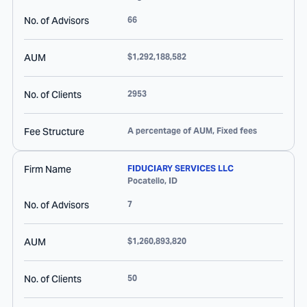
No. of Advisors
66
AUM
$1,292,188,582
No. of Clients
2953
Fee Structure
A percentage of AUM, Fixed fees
Firm Name
FIDUCIARY SERVICES LLC
Pocatello
,
ID
No. of Advisors
7
AUM
$1,260,893,820
No. of Clients
50