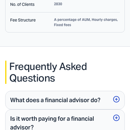
No. of Clients
2830
Fee Structure
A percentage of AUM, Hourly charges,
Fixed fees
Frequently Asked
Questions
What does a financial advisor do?
Is it worth paying for a financial
advisor?