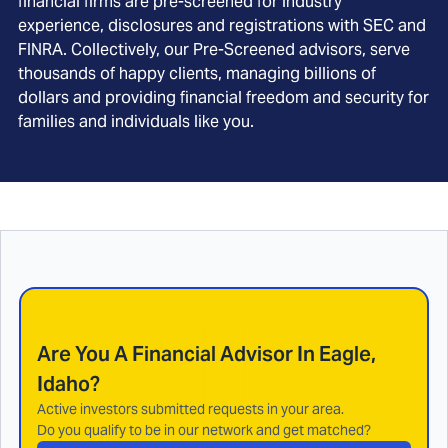
financial firms are pre-screened for industry
experience, disclosures and registrations with SEC and
FINRA. Collectively, our Pre-Screened advisors, serve
thousands of happy clients, managing billions of
dollars and providing financial freedom and security for
families and individuals like you.
Are You A Financial Advisor In
Eagle,
Idaho
?
Active investors submitted requests in your area.
Do you qualify to be in our network and get matched?