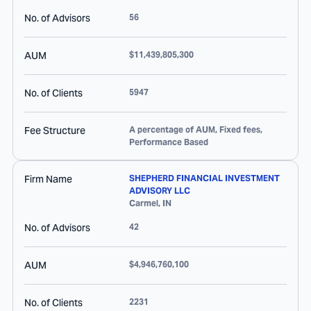
No. of Advisors
56
AUM
$11,439,805,300
No. of Clients
5947
Fee Structure
A percentage of AUM, Fixed fees,
Performance Based
Firm Name
SHEPHERD FINANCIAL INVESTMENT
ADVISORY LLC
Carmel
,
IN
No. of Advisors
42
AUM
$4,946,760,100
No. of Clients
2231