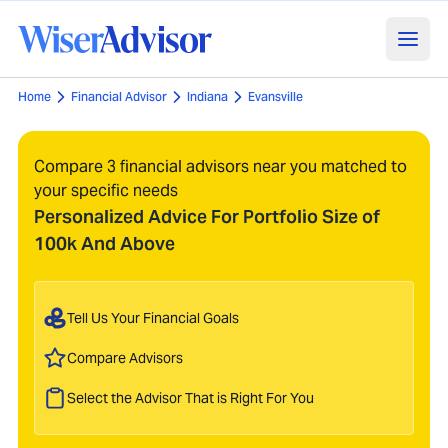
Home
Financial Advisor
Indiana
Evansville
Compare 3 financial advisors near you matched to
your specific needs
Personalized Advice For Portfolio Size of
100k And Above
Tell Us Your Financial Goals
Compare Advisors
Select the Advisor That is Right For You