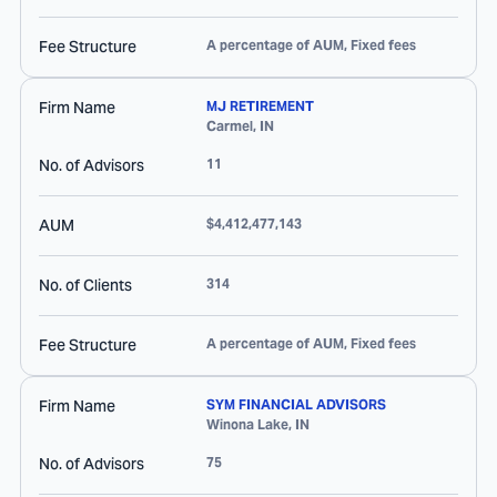
Fee Structure
A percentage of AUM, Fixed fees
Firm Name
MJ RETIREMENT
Carmel
,
IN
No. of Advisors
11
AUM
$4,412,477,143
No. of Clients
314
Fee Structure
A percentage of AUM, Fixed fees
Firm Name
SYM FINANCIAL ADVISORS
Winona Lake
,
IN
No. of Advisors
75