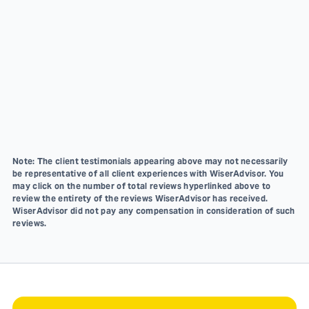
Note: The client testimonials appearing above may not necessarily
be representative of all client experiences with WiserAdvisor. You
may click on the number of total reviews hyperlinked above to
review the entirety of the reviews WiserAdvisor has received.
WiserAdvisor did not pay any compensation in consideration of such
reviews.