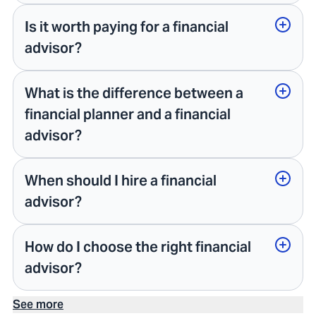
Is it worth paying for a financial
advisor?
What is the difference between a
financial planner and a financial
advisor?
When should I hire a financial
advisor?
How do I choose the right financial
advisor?
See more