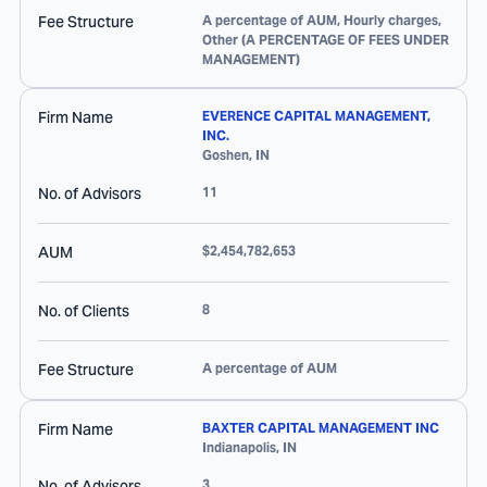
Fee Structure
A percentage of AUM, Hourly charges,
Other (A PERCENTAGE OF FEES UNDER
MANAGEMENT)
Firm Name
EVERENCE CAPITAL MANAGEMENT,
INC.
Goshen
,
IN
No. of Advisors
11
AUM
$2,454,782,653
No. of Clients
8
Fee Structure
A percentage of AUM
Firm Name
BAXTER CAPITAL MANAGEMENT INC
Indianapolis
,
IN
No. of Advisors
3