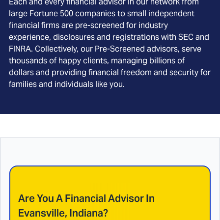
Each and every financial advisor in our network from
large Fortune 500 companies to small independent
financial firms are pre-screened for industry
experience, disclosures and registrations with SEC and
FINRA. Collectively, our Pre-Screened advisors, serve
thousands of happy clients, managing billions of
dollars and providing financial freedom and security for
families and individuals like you.
Are You A Financial Advisor In
Evansville, Indiana
?