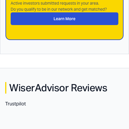
Active investors submitted requests in your area.
Do you qualify to be in our network and get matched?
Learn More
WiserAdvisor Reviews
Trustpilot