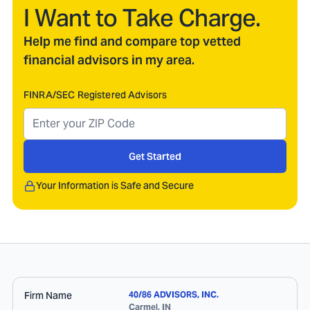
I Want to Take Charge.
Help me find and compare top vetted
financial advisors in my area.
FINRA/SEC Registered Advisors
Get Started
Your Information is Safe and Secure
Firm Name
40/86 ADVISORS, INC.
Carmel
,
IN