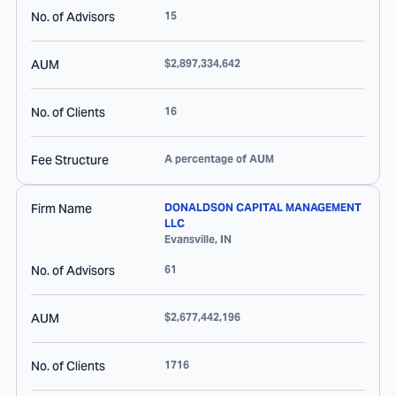
No. of Advisors
15
AUM
$2,897,334,642
No. of Clients
16
Fee Structure
A percentage of AUM
Firm Name
DONALDSON CAPITAL MANAGEMENT
LLC
Evansville
,
IN
No. of Advisors
61
AUM
$2,677,442,196
No. of Clients
1716