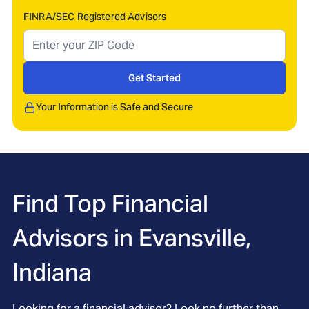
FINRA/SEC Registered Advisors
Get Started
Your Information is Safe and Secure
Find Top Financial
Advisors in
Evansville,
Indiana
Looking for a financial advisor? Look no further than