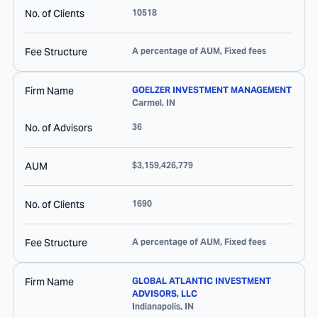
No. of Clients
10518
Fee Structure
A percentage of AUM, Fixed fees
Firm Name
GOELZER INVESTMENT MANAGEMENT
Carmel
,
IN
No. of Advisors
36
AUM
$3,159,426,779
No. of Clients
1690
Fee Structure
A percentage of AUM, Fixed fees
Firm Name
GLOBAL ATLANTIC INVESTMENT
ADVISORS, LLC
Indianapolis
,
IN