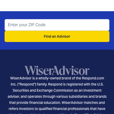
Find an Advisor
WiserAdvisor is a wholly-owned brand of the Respond.com
Inc. ("Respond") family. Respond is registered with the U.S.
Securities and Exchange Commission as an investment
adviser, and operates through various subsidiaries and brands
that provide financial education. WiserAdvisor matches and
refers investors to qualified financial professionals that have