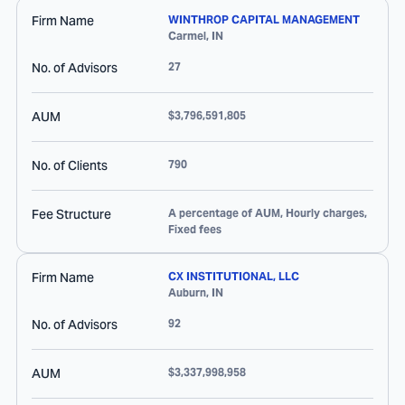
Firm Name
WINTHROP CAPITAL MANAGEMENT
Carmel
,
IN
No. of Advisors
27
AUM
$3,796,591,805
No. of Clients
790
Fee Structure
A percentage of AUM, Hourly charges,
Fixed fees
Firm Name
CX INSTITUTIONAL, LLC
Auburn
,
IN
No. of Advisors
92
AUM
$3,337,998,958