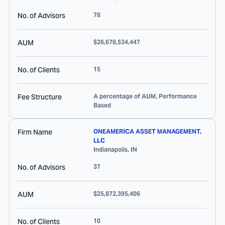
No. of Advisors
78
AUM
$26,678,534,447
No. of Clients
15
Fee Structure
A percentage of AUM, Performance
Based
Firm Name
ONEAMERICA ASSET MANAGEMENT,
LLC
Indianapolis
,
IN
No. of Advisors
37
AUM
$25,872,395,406
No. of Clients
10