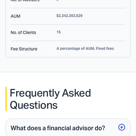
AUM
$2,342,392,629
No. of Clients
15
Fee Structure
A percentage of AUM, Fixed fees
Frequently Asked
Questions
What does a financial advisor do?