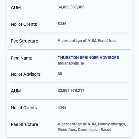
AUM
$4,055,387,303
No. of Clients
5346
Fee Structure
A percentage of AUM, Fixed fees
Firm Name
THURSTON SPRINGER ADVISORS
Indianapolis
,
IN
No. of Advisors
68
AUM
$3,957,978,217
No. of Clients
4342
Fee Structure
A percentage of AUM, Hourly charges,
Fixed fees, Commission Based