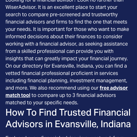
WiserAdvisor. It is an excellent place to start your
search to compare pre-screened and trustworthy
financial advisors and firms to find the one that meets
your needs. It is important for those who want to make
informed decisions about their finances to consider
working with a financial advisor, as seeking assistance
from a skilled professional can provide you with
insights that can greatly impact your financial journey.
On our directory for Evansville, Indiana, you can find a
vetted financial professional proficient in services
including financial planning, investment management,
and more. We also recommend using our
free advisor
match tool
to compare up to 3 financial advisors
matched to your specific needs.
How To Find Trusted Financial
Advisors in
Evansville, Indiana