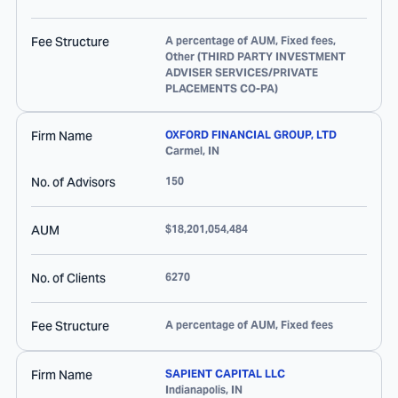
Fee Structure
A percentage of AUM, Fixed fees,
Other (THIRD PARTY INVESTMENT
ADVISER SERVICES/PRIVATE
PLACEMENTS CO-PA)
Firm Name
OXFORD FINANCIAL GROUP, LTD
Carmel
,
IN
No. of Advisors
150
AUM
$18,201,054,484
No. of Clients
6270
Fee Structure
A percentage of AUM, Fixed fees
Firm Name
SAPIENT CAPITAL LLC
Indianapolis
,
IN