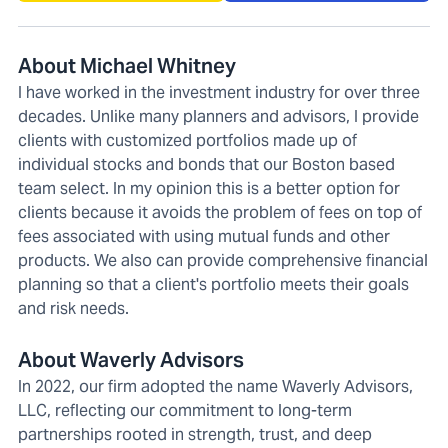
About Michael Whitney
I have worked in the investment industry for over three
decades. Unlike many planners and advisors, I provide
clients with customized portfolios made up of
individual stocks and bonds that our Boston based
team select. In my opinion this is a better option for
clients because it avoids the problem of fees on top of
fees associated with using mutual funds and other
products. We also can provide comprehensive financial
planning so that a client's portfolio meets their goals
and risk needs.
About Waverly Advisors
In 2022, our firm adopted the name Waverly Advisors,
LLC, reflecting our commitment to long-term
partnerships rooted in strength, trust, and deep