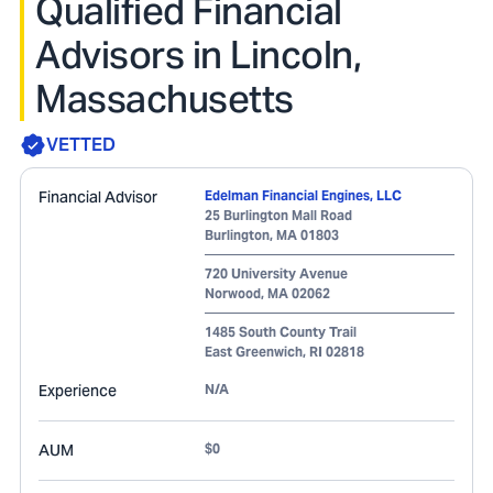
Qualified Financial
Advisors in Lincoln,
Massachusetts
VETTED
Financial Advisor
Edelman Financial Engines, LLC
25 Burlington Mall Road
Burlington
,
MA
01803
720 University Avenue
Norwood
,
MA
02062
1485 South County Trail
East Greenwich
,
RI
02818
Experience
N/A
AUM
$0