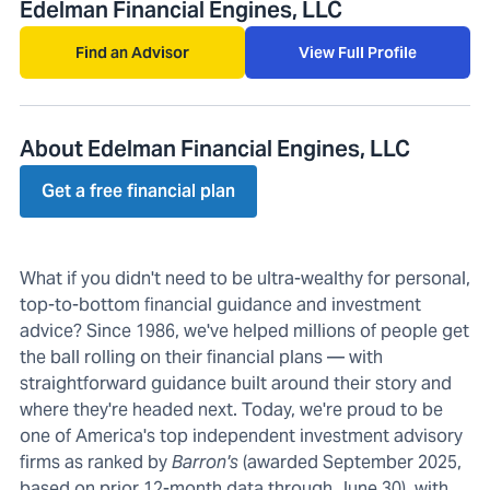
Edelman Financial Engines, LLC
Find an Advisor
View Full Profile
About Edelman Financial Engines, LLC
Get a free financial plan
What if you didn't need to be ultra-wealthy for personal,
top-to-bottom financial guidance and investment
advice? Since 1986, we've helped millions of people get
the ball rolling on their financial plans — with
straightforward guidance built around their story and
where they're headed next. Today, we're proud to be
one of America's top independent investment advisory
firms as ranked by
Barron's
(awarded September 2025,
based on prior 12-month data through June 30), with