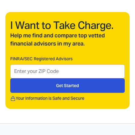
I Want to Take Charge.
Help me find and compare top vetted
financial advisors in my area.
FINRA/SEC Registered Advisors
Get Started
Your Information is Safe and Secure