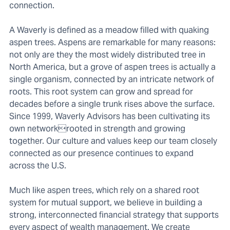
connection.
A Waverly is defined as a meadow filled with quaking
aspen trees. Aspens are remarkable for many reasons:
not only are they the most widely distributed tree in
North America, but a grove of aspen trees is actually a
single organism, connected by an intricate network of
roots. This root system can grow and spread for
decades before a single trunk rises above the surface.
Since 1999, Waverly Advisors has been cultivating its
own networkrooted in strength and growing
together. Our culture and values keep our team closely
connected as our presence continues to expand
across the U.S.
Much like aspen trees, which rely on a shared root
system for mutual support, we believe in building a
strong, interconnected financial strategy that supports
every aspect of wealth management. We create