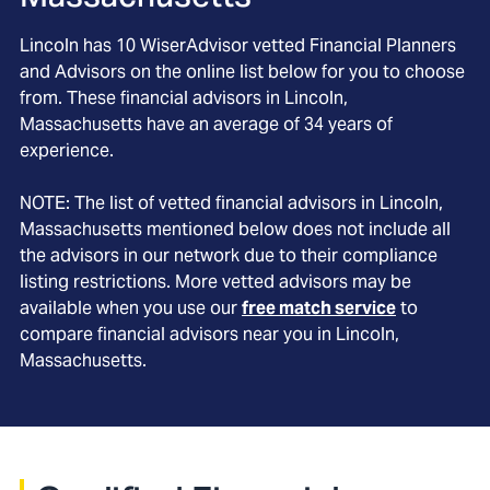
Lincoln
has
10
WiserAdvisor vetted Financial Planners
and Advisors on the online list below for you to choose
from. These financial advisors in
Lincoln
,
Massachusetts
have an average of
34
years of
experience.
NOTE: The list of vetted financial advisors in
Lincoln
,
Massachusetts
mentioned below does not include all
the advisors in our network due to their compliance
listing restrictions. More vetted advisors may be
available when you use our
free match service
to
compare financial advisors near you in
Lincoln,
Massachusetts
.