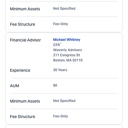
Minimum Assets
Not Specified
Fee Structure
Fee-Only
Financial Advisor
Michael Whitney
®
CFA
Waverly Advisors
211 Congress St
Boston
,
MA
02110
Experience
30 Years
AUM
$0
Minimum Assets
Not Specified
Fee Structure
Fee-Only