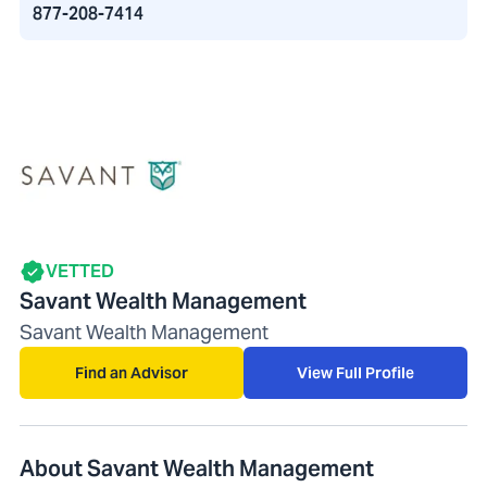
877-208-7414
VETTED
Savant Wealth Management
Savant Wealth Management
Find an Advisor
View Full Profile
About Savant Wealth Management