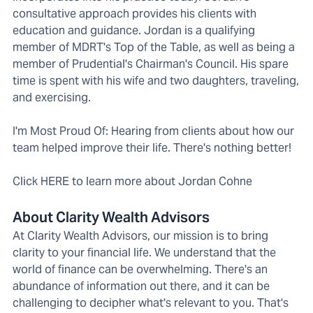
consultative approach provides his clients with
education and guidance. Jordan is a qualifying
member of MDRT's Top of the Table, as well as being a
member of Prudential's Chairman's Council. His spare
time is spent with his wife and two daughters, traveling,
and exercising.
I'm Most Proud Of: Hearing from clients about how our
team helped improve their life. There's nothing better!
Click HERE to learn more about Jordan Cohne
About Clarity Wealth Advisors
At Clarity Wealth Advisors, our mission is to bring
clarity to your financial life. We understand that the
world of finance can be overwhelming. There's an
abundance of information out there, and it can be
challenging to decipher what's relevant to you. That's