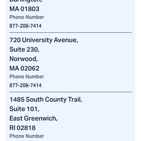
MA 01803
Phone Number
877-208-7414
720 University Avenue
,
Suite 230,
Norwood,
MA 02062
Phone Number
877-208-7414
1485 South County Trail
,
Suite 101,
East Greenwich,
RI 02818
Phone Number