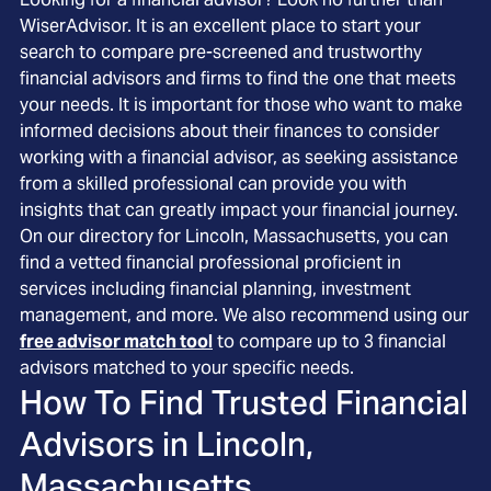
WiserAdvisor. It is an excellent place to start your
search to compare pre-screened and trustworthy
financial advisors and firms to find the one that meets
your needs. It is important for those who want to make
informed decisions about their finances to consider
working with a financial advisor, as seeking assistance
from a skilled professional can provide you with
insights that can greatly impact your financial journey.
On our directory for Lincoln, Massachusetts, you can
find a vetted financial professional proficient in
services including financial planning, investment
management, and more. We also recommend using our
free advisor match tool
to compare up to 3 financial
advisors matched to your specific needs.
How To Find Trusted Financial
Advisors in
Lincoln,
Massachusetts