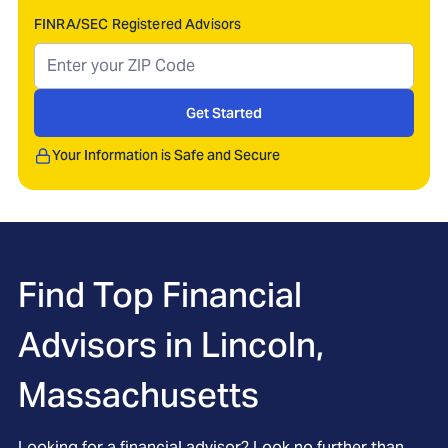
FINRA/SEC Registered Advisors
Get Started
Your Information is Safe and Secure
Find Top Financial
Advisors in
Lincoln,
Massachusetts
Looking for a financial advisor? Look no further than