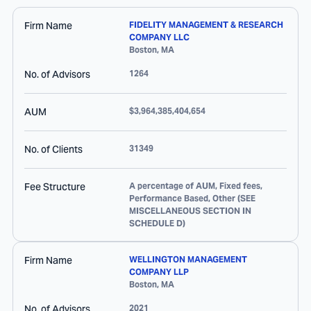
Firm Name
FIDELITY MANAGEMENT & RESEARCH
COMPANY LLC
Boston
,
MA
No. of Advisors
1264
AUM
$3,964,385,404,654
No. of Clients
31349
Fee Structure
A percentage of AUM, Fixed fees,
Performance Based, Other (SEE
MISCELLANEOUS SECTION IN
SCHEDULE D)
Firm Name
WELLINGTON MANAGEMENT
COMPANY LLP
Boston
,
MA
No. of Advisors
2021