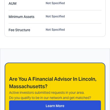
AUM
Not Specified
Minimum Assets
Not Specified
Fee Structure
Not Specified
Are You A Financial Advisor In
Lincoln,
Massachusetts
?
Active investors submitted requests in your area.
Do you qualify to be in our network and get matched?
Learn More