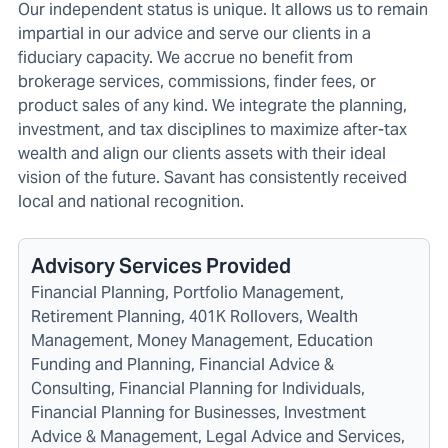
Our independent status is unique. It allows us to remain
impartial in our advice and serve our clients in a
fiduciary capacity. We accrue no benefit from
brokerage services, commissions, finder fees, or
product sales of any kind. We integrate the planning,
investment, and tax disciplines to maximize after-tax
wealth and align our clients assets with their ideal
vision of the future. Savant has consistently received
local and national recognition.
Advisory Services Provided
Financial Planning, Portfolio Management,
Retirement Planning, 401K Rollovers, Wealth
Management, Money Management, Education
Funding and Planning, Financial Advice &
Consulting, Financial Planning for Individuals,
Financial Planning for Businesses, Investment
Advice & Management, Legal Advice and Services,