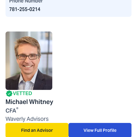
Phone Number
781-255-0214
VETTED
Michael Whitney
®
CFA
Waverly Advisors
Find an Advisor
View Full Profile