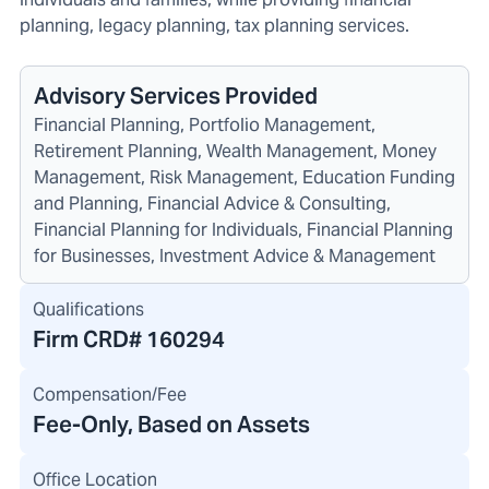
planning, legacy planning, tax planning services.
Advisory Services Provided
Financial Planning, Portfolio Management,
Retirement Planning, Wealth Management, Money
Management, Risk Management, Education Funding
and Planning, Financial Advice & Consulting,
Financial Planning for Individuals, Financial Planning
for Businesses, Investment Advice & Management
Qualifications
Firm CRD#
160294
Compensation/Fee
Fee-Only, Based on Assets
Office Location