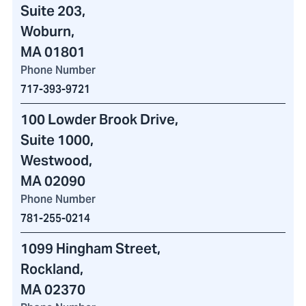
Suite 203,
Woburn,
MA 01801
Phone Number
717-393-9721
100 Lowder Brook Drive
,
Suite 1000,
Westwood,
MA 02090
Phone Number
781-255-0214
1099 Hingham Street
,
Rockland,
MA 02370