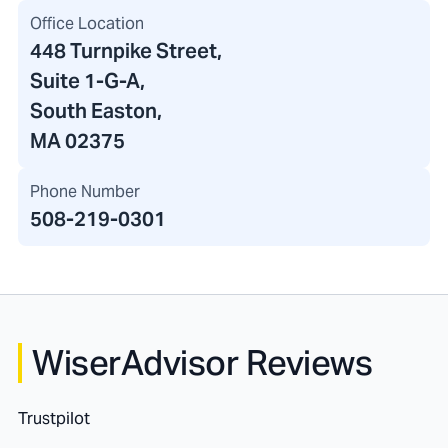
Office Location
448 Turnpike Street
,
Suite 1-G-A,
South Easton,
MA 02375
Phone Number
508-219-0301
WiserAdvisor Reviews
Trustpilot