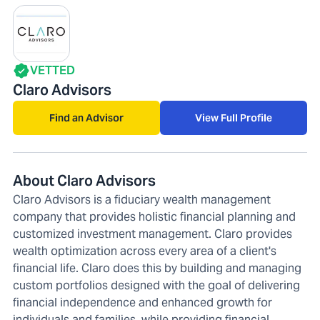
VETTED
Claro Advisors
Find an Advisor
View Full Profile
About Claro Advisors
Claro Advisors is a fiduciary wealth management
company that provides holistic financial planning and
customized investment management. Claro provides
wealth optimization across every area of a client's
financial life. Claro does this by building and managing
custom portfolios designed with the goal of delivering
financial independence and enhanced growth for
individuals and families, while providing financial