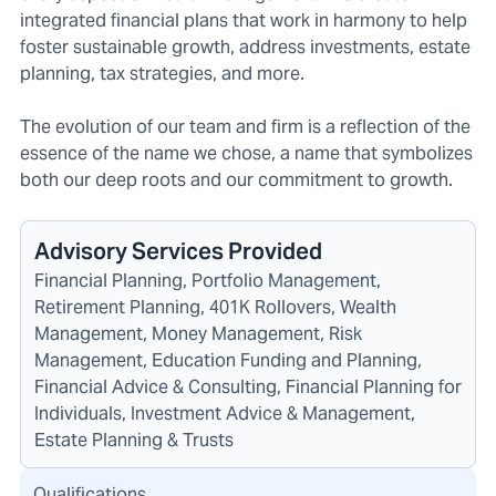
integrated financial plans that work in harmony to help
foster sustainable growth, address investments, estate
planning, tax strategies, and more.
The evolution of our team and firm is a reflection of the
essence of the name we chose, a name that symbolizes
both our deep roots and our commitment to growth.
Advisory Services Provided
Financial Planning, Portfolio Management,
Retirement Planning, 401K Rollovers, Wealth
Management, Money Management, Risk
Management, Education Funding and Planning,
Financial Advice & Consulting, Financial Planning for
Individuals, Investment Advice & Management,
Estate Planning & Trusts
Qualifications