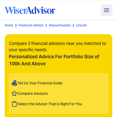
Home
Financial Advisor
Massachusetts
Lincoln
Compare 3 financial advisors near you matched to
your specific needs
Personalized Advice For Portfolio Size of
100k And Above
Tell Us Your Financial Goals
Compare Advisors
Select the Advisor That is Right For You