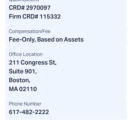
CRD#
2970097
Firm CRD#
115332
Compensation/Fee
Fee-Only, Based on Assets
Office Location
211 Congress St
,
Suite 901,
Boston,
MA 02110
Phone Number
617-482-2222