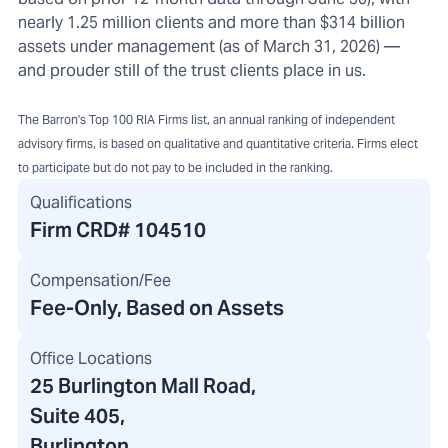
nearly 1.25 million clients and more than $314 billion
assets under management (as of March 31, 2026) —
and prouder still of the trust clients place in us.
The Barron's Top 100 RIA Firms list, an annual ranking of independent
advisory firms, is based on qualitative and quantitative criteria. Firms elect
to participate but do not pay to be included in the ranking.
Qualifications
Firm CRD#
104510
Compensation/Fee
Fee-Only, Based on Assets
Office Locations
25 Burlington Mall Road
,
Suite 405,
Burlington,