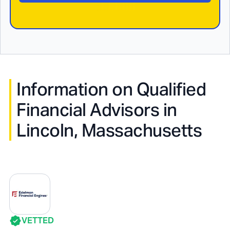
Information on Qualified
Financial Advisors in
Lincoln, Massachusetts
VETTED