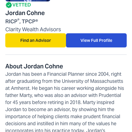
VETTED
Jordan Cohne
®
RICP
, TPCP®
Clarity Wealth Advisors
Find an Advisor
View Full Profile
About Jordan Cohne
Jordan has been a Financial Planner since 2004, right
after graduating from the University of Massachusetts
at Amherst. He began his career working alongside his
father Marty, who was also an advisor with Prudential
for 45 years before retiring in 2018. Marty inspired
Jordan to become an advisor, by showing him the
importance of helping clients make prudent financial
decisions and instilled in him many of the values he
incorporates into his practice today. Jordan's