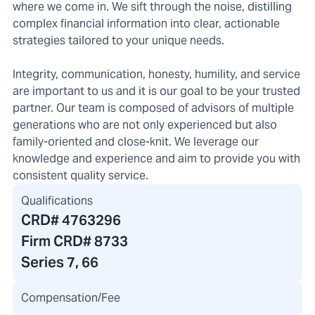
where we come in. We sift through the noise, distilling
complex financial information into clear, actionable
strategies tailored to your unique needs.
Integrity, communication, honesty, humility, and service
are important to us and it is our goal to be your trusted
partner. Our team is composed of advisors of multiple
generations who are not only experienced but also
family-oriented and close-knit. We leverage our
knowledge and experience and aim to provide you with
consistent quality service.
Qualifications
CRD#
4763296
Firm CRD#
8733
Series 7, 66
Compensation/Fee