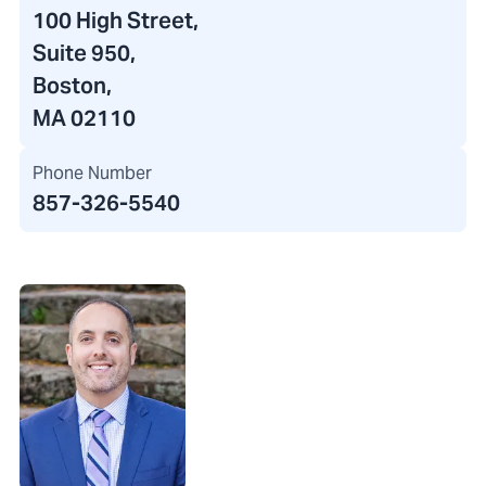
100 High Street
,
Suite 950,
Boston,
MA 02110
Phone Number
857-326-5540