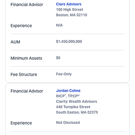
Financial Advisor
Claro Advisors
100 High Street
Boston
,
MA
02110
Experience
N/A
AUM
$1,450,000,000
Minimum Assets
$0
Fee Structure
Fee-Only
Financial Advisor
Jordan Cohne
®
RICP
, TPCP®
Clarity Wealth Advisors
448 Turnpike Street
South Easton
,
MA
02375
Experience
Not Disclosed