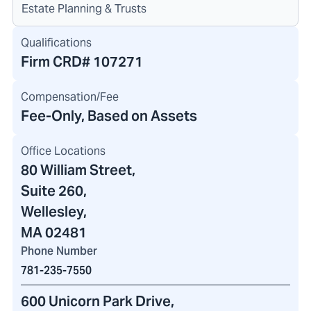
Estate Planning & Trusts
Qualifications
Firm CRD#
107271
Compensation/Fee
Fee-Only, Based on Assets
Office Locations
80 William Street
,
Suite 260,
Wellesley,
MA 02481
Phone Number
781-235-7550
600 Unicorn Park Drive
,