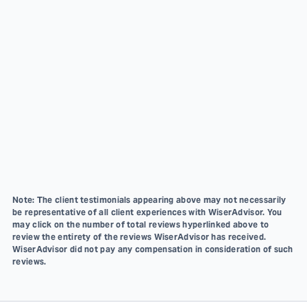
Note: The client testimonials appearing above may not necessarily
be representative of all client experiences with WiserAdvisor. You
may click on the number of total reviews hyperlinked above to
review the entirety of the reviews WiserAdvisor has received.
WiserAdvisor did not pay any compensation in consideration of such
reviews.