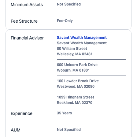
Minimum Assets
Not Specified
Fee Structure
Fee-Only
Financial Advisor
Savant Wealth Management
Savant Wealth Management
80 William Street
Wellesley
,
MA
02481
600 Unicorn Park Drive
Woburn
,
MA
01801
100 Lowder Brook Drive
Westwood
,
MA
02090
1099 Hingham Street
Rockland
,
MA
02370
Experience
35 Years
AUM
Not Specified