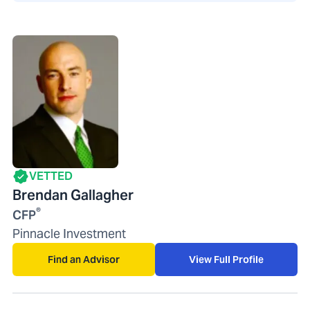
VETTED
Brendan Gallagher
®
CFP
Pinnacle Investment
Find an Advisor
View Full Profile