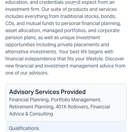
education, and credentials youd expect from an
investment firm. Our suite of products and services
includes everything from traditional stocks, bonds,
CDs, and mutual funds to personal financial planning,
asset allocation, managed portfolios, and corporate
pension plans, as well as unique investment
opportunities including private placements and
alternative investments. Your best life begins with
financial independence that fits your lifestyle. Discover
new financial and investment management advice from
one of our advisors.
Advisory Services Provided
Financial Planning, Portfolio Management,
Retirement Planning, 401K Rollovers, Financial
Advice & Consulting
Qualifications