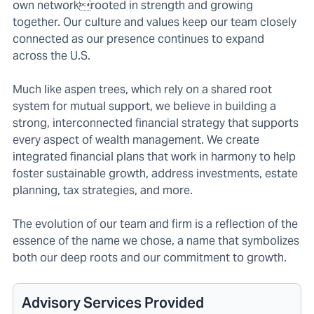
own networkrooted in strength and growing
together. Our culture and values keep our team closely
connected as our presence continues to expand
across the U.S.
Much like aspen trees, which rely on a shared root
system for mutual support, we believe in building a
strong, interconnected financial strategy that supports
every aspect of wealth management. We create
integrated financial plans that work in harmony to help
foster sustainable growth, address investments, estate
planning, tax strategies, and more.
The evolution of our team and firm is a reflection of the
essence of the name we chose, a name that symbolizes
both our deep roots and our commitment to growth.
Advisory Services Provided