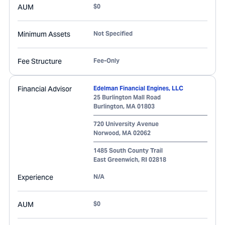
AUM
$0
Minimum Assets
Not Specified
Fee Structure
Fee-Only
Financial Advisor
Edelman Financial Engines, LLC
25 Burlington Mall Road
Burlington
,
MA
01803
720 University Avenue
Norwood
,
MA
02062
1485 South County Trail
East Greenwich
,
RI
02818
Experience
N/A
AUM
$0