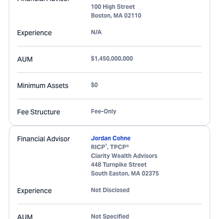
100 High Street
Boston
,
MA
02110
Experience
N/A
AUM
$1,450,000,000
Minimum Assets
$0
Fee Structure
Fee-Only
Financial Advisor
Jordan Cohne
®
RICP
, TPCP®
Clarity Wealth Advisors
448 Turnpike Street
South Easton
,
MA
02375
Experience
Not Disclosed
AUM
Not Specified