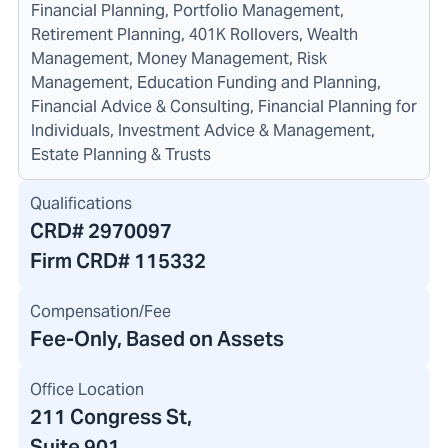
Financial Planning, Portfolio Management,
Retirement Planning, 401K Rollovers, Wealth
Management, Money Management, Risk
Management, Education Funding and Planning,
Financial Advice & Consulting, Financial Planning for
Individuals, Investment Advice & Management,
Estate Planning & Trusts
Qualifications
CRD#
2970097
Firm CRD#
115332
Compensation/Fee
Fee-Only, Based on Assets
Office Location
211 Congress St
,
Suite 901,