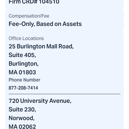
Firm CRD#
104510
Compensation/Fee
Fee-Only, Based on Assets
Office Locations
25 Burlington Mall Road
,
Suite 405,
Burlington,
MA 01803
Phone Number
877-208-7414
720 University Avenue
,
Suite 230,
Norwood,
MA 02062