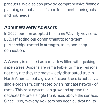
products. We also can provide comprehensive financial
planning so that a client's portfolio meets their goals
and risk needs.
About Waverly Advisors
In 2022, our firm adopted the name Waverly Advisors,
LLC, reflecting our commitment to long-term
partnerships rooted in strength, trust, and deep
connection.
A Waverly is defined as a meadow filled with quaking
aspen trees. Aspens are remarkable for many reasons:
not only are they the most widely distributed tree in
North America, but a grove of aspen trees is actually a
single organism, connected by an intricate network of
roots. This root system can grow and spread for
decades before a single trunk rises above the surface.
Since 1999, Waverly Advisors has been cultivating its