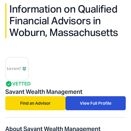
Information on Qualified
Financial Advisors in
Woburn, Massachusetts
VETTED
Savant Wealth Management
Find an Advisor
View Full Profile
About Savant Wealth Management