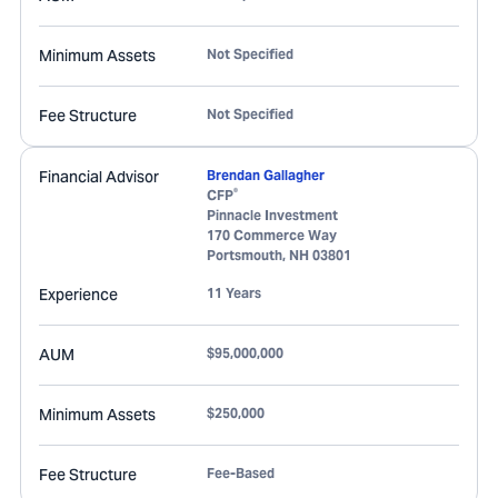
Minimum Assets
Not Specified
Fee Structure
Not Specified
Financial Advisor
Brendan Gallagher
®
CFP
Pinnacle Investment
170 Commerce Way
Portsmouth
,
NH
03801
Experience
11 Years
AUM
$95,000,000
Minimum Assets
$250,000
Fee Structure
Fee-Based