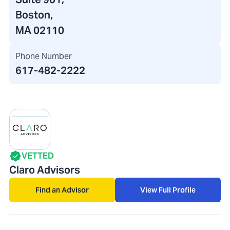
Boston,
MA 02110
Phone Number
617-482-2222
VETTED
Claro Advisors
Find an Advisor
View Full Profile