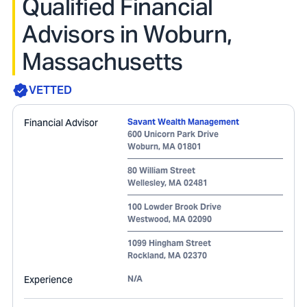
Qualified Financial
Advisors in Woburn,
Massachusetts
VETTED
Financial Advisor
Savant Wealth Management
600 Unicorn Park Drive
Woburn
,
MA
01801
80 William Street
Wellesley
,
MA
02481
100 Lowder Brook Drive
Westwood
,
MA
02090
1099 Hingham Street
Rockland
,
MA
02370
Experience
N/A