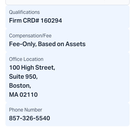
Qualifications
Firm CRD#
160294
Compensation/Fee
Fee-Only, Based on Assets
Office Location
100 High Street
,
Suite 950,
Boston,
MA 02110
Phone Number
857-326-5540