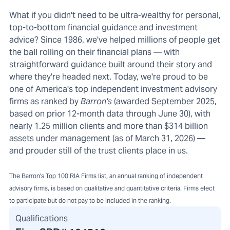
What if you didn't need to be ultra-wealthy for personal,
top-to-bottom financial guidance and investment
advice? Since 1986, we've helped millions of people get
the ball rolling on their financial plans — with
straightforward guidance built around their story and
where they're headed next. Today, we're proud to be
one of America's top independent investment advisory
firms as ranked by
Barron's
(awarded September 2025,
based on prior 12-month data through June 30), with
nearly 1.25 million clients and more than $314 billion
assets under management (as of March 31, 2026) —
and prouder still of the trust clients place in us.
The Barron's Top 100 RIA Firms list, an annual ranking of independent
advisory firms, is based on qualitative and quantitative criteria. Firms elect
to participate but do not pay to be included in the ranking.
Qualifications