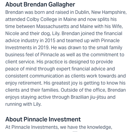
About Brendan Gallagher
Brendan was born and raised in Dublin, New Hampshire,
attended Colby College in Maine and now splits his
time between Massachusetts and Maine with his Wife,
Nicole and their dog, Lily. Brendan joined the financial
advice industry in 2015 and teamed up with Pinnacle
Investments in 2019. He was drawn to the small family
business feel of Pinnacle as well as the commitment to
client service. His practice is designed to provide
peace of mind through expert financial advice and
consistent communication as clients work towards and
enjoy retirement. His greatest joy is getting to know his
clients and their families. Outside of the office, Brendan
enjoys staying active through Brazilian jiu-jitsu and
running with Lily.
About Pinnacle Investment
At Pinnacle Investments, we have the knowledge,