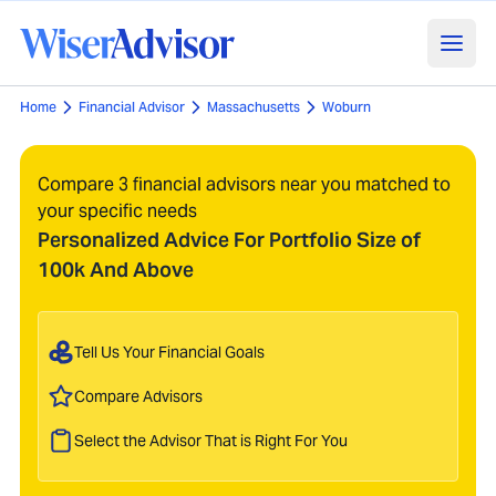
Home
Financial Advisor
Massachusetts
Woburn
Compare 3 financial advisors near you matched to
your specific needs
Personalized Advice For Portfolio Size of
100k And Above
Tell Us Your Financial Goals
Compare Advisors
Select the Advisor That is Right For You