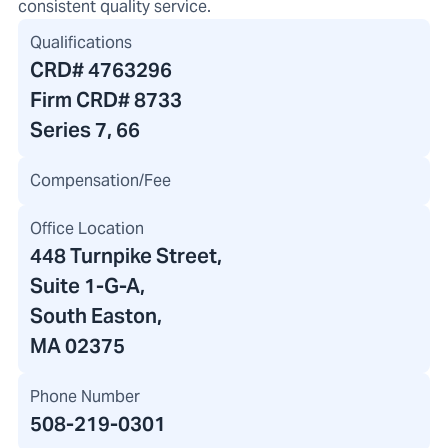
consistent quality service.
Qualifications
CRD#
4763296
Firm CRD#
8733
Series 7, 66
Compensation/Fee
Office Location
448 Turnpike Street
,
Suite 1-G-A,
South Easton,
MA 02375
Phone Number
508-219-0301