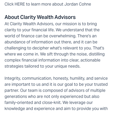
Click HERE to learn more about Jordan Cohne
About Clarity Wealth Advisors
At Clarity Wealth Advisors, our mission is to bring
clarity to your financial life. We understand that the
world of finance can be overwhelming. There's an
abundance of information out there, and it can be
challenging to decipher what's relevant to you. That's
where we come in. We sift through the noise, distilling
complex financial information into clear, actionable
strategies tailored to your unique needs.
Integrity, communication, honesty, humility, and service
are important to us and it is our goal to be your trusted
partner. Our team is composed of advisors of multiple
generations who are not only experienced but also
family-oriented and close-knit. We leverage our
knowledge and experience and aim to provide you with