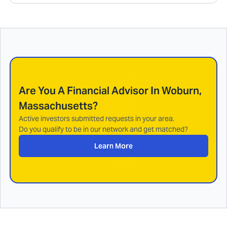
Are You A Financial Advisor In
Woburn,
Massachusetts
?
Active investors submitted requests in your area.
Do you qualify to be in our network and get matched?
Learn More