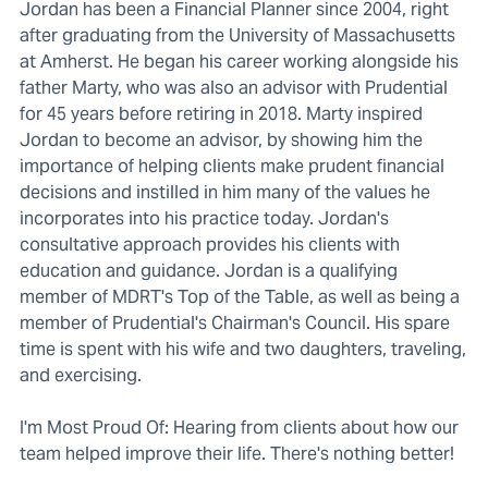
Jordan has been a Financial Planner since 2004, right
after graduating from the University of Massachusetts
at Amherst. He began his career working alongside his
father Marty, who was also an advisor with Prudential
for 45 years before retiring in 2018. Marty inspired
Jordan to become an advisor, by showing him the
importance of helping clients make prudent financial
decisions and instilled in him many of the values he
incorporates into his practice today. Jordan's
consultative approach provides his clients with
education and guidance. Jordan is a qualifying
member of MDRT's Top of the Table, as well as being a
member of Prudential's Chairman's Council. His spare
time is spent with his wife and two daughters, traveling,
and exercising.
I'm Most Proud Of: Hearing from clients about how our
team helped improve their life. There's nothing better!