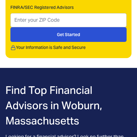
FINRA/SEC Registered Advisors
Get Started
Your Information is Safe and Secure
Find Top Financial
Advisors in
Woburn,
Massachusetts
Looking for a financial advisor? Look no further than