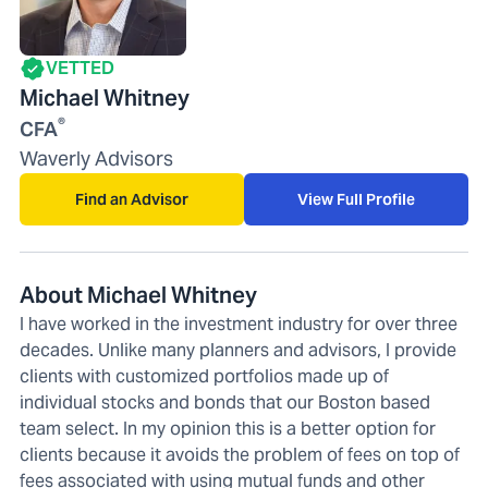
VETTED
Michael Whitney
®
CFA
Waverly Advisors
Find an Advisor
View Full Profile
About Michael Whitney
I have worked in the investment industry for over three
decades. Unlike many planners and advisors, I provide
clients with customized portfolios made up of
individual stocks and bonds that our Boston based
team select. In my opinion this is a better option for
clients because it avoids the problem of fees on top of
fees associated with using mutual funds and other