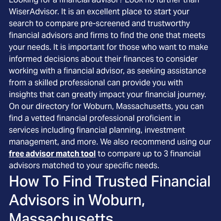
WiserAdvisor. It is an excellent place to start your
search to compare pre-screened and trustworthy
financial advisors and firms to find the one that meets
your needs. It is important for those who want to make
informed decisions about their finances to consider
working with a financial advisor, as seeking assistance
from a skilled professional can provide you with
insights that can greatly impact your financial journey.
On our directory for Woburn, Massachusetts, you can
find a vetted financial professional proficient in
services including financial planning, investment
management, and more. We also recommend using our
free advisor match tool
to compare up to 3 financial
advisors matched to your specific needs.
How To Find Trusted Financial
Advisors in
Woburn,
Massachusetts