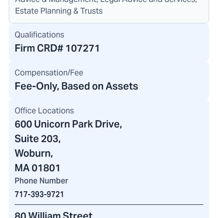
Estate Planning & Trusts
Qualifications
Firm CRD#
107271
Compensation/Fee
Fee-Only, Based on Assets
Office Locations
600 Unicorn Park Drive
,
Suite 203,
Woburn,
MA 01801
Phone Number
717-393-9721
80 William Street
,