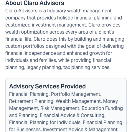
About Claro Advisors
Claro Advisors is a fiduciary wealth management
company that provides holistic financial planning and
customized investment management. Claro provides
wealth optimization across every area of a client's
financial life. Claro does this by building and managing
custom portfolios designed with the goal of delivering
financial independence and enhanced growth for
individuals and families, while providing financial
planning, legacy planning, tax planning services.
Advisory Services Provided
Financial Planning, Portfolio Management,
Retirement Planning, Wealth Management, Money
Management, Risk Management, Education Funding
and Planning, Financial Advice & Consulting,
Financial Planning for Individuals, Financial Planning
for Businesses, Investment Advice & Management