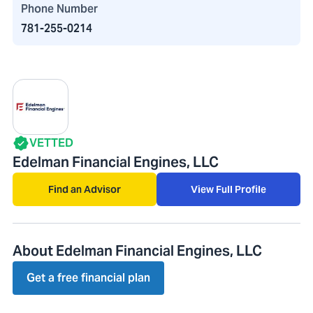
Phone Number
781-255-0214
VETTED
Edelman Financial Engines, LLC
Find an Advisor
View Full Profile
About Edelman Financial Engines, LLC
Get a free financial plan