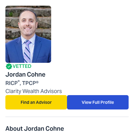
VETTED
Jordan Cohne
®
RICP
, TPCP®
Clarity Wealth Advisors
Find an Advisor
View Full Profile
About Jordan Cohne