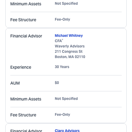
Minimum Assets
Not Specified
Fee Structure
Fee-Only
Financial Advisor
Michael Whitney
®
CFA
Waverly Advisors
211 Congress St
Boston
,
MA
02110
Experience
30 Years
AUM
$0
Minimum Assets
Not Specified
Fee Structure
Fee-Only
Financial Advisor
Claro Advisors