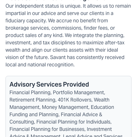
Our independent status is unique. It allows us to remain
impartial in our advice and serve our clients in a
fiduciary capacity. We accrue no benefit from
brokerage services, commissions, finder fees, or
product sales of any kind. We integrate the planning,
investment, and tax disciplines to maximize after-tax
wealth and align our clients assets with their ideal
vision of the future. Savant has consistently received
local and national recognition.
Advisory Services Provided
Financial Planning, Portfolio Management,
Retirement Planning, 401K Rollovers, Wealth
Management, Money Management, Education
Funding and Planning, Financial Advice &
Consulting, Financial Planning for Individuals,
Financial Planning for Businesses, Investment
Advice & Management, Legal Advice and Services,