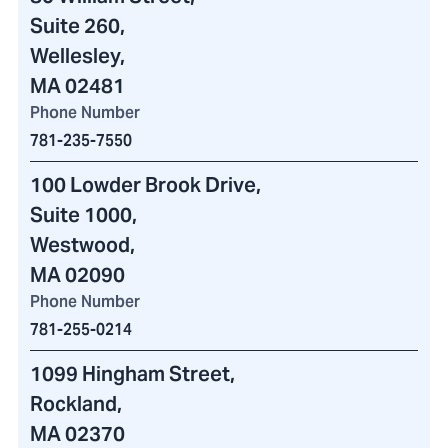
Suite 260,
Wellesley,
MA 02481
Phone Number
781-235-7550
100 Lowder Brook Drive
,
Suite 1000,
Westwood,
MA 02090
Phone Number
781-255-0214
1099 Hingham Street
,
Rockland,
MA 02370