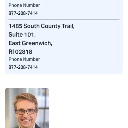
Phone Number
877-208-7414
1485 South County Trail
,
Suite 101,
East Greenwich,
RI 02818
Phone Number
877-208-7414