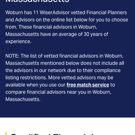
Woburn
has
11
WiserAdvisor vetted Financial Planners
and Advisors on the online list below for you to choose
from. These financial advisors in
Woburn
,
Massachusetts
have an average of
30
years of
experience.
NOTE: The list of vetted financial advisors in
Woburn
,
Massachusetts
mentioned below does not include all
the advisors in our network due to their compliance
listing restrictions. More vetted advisors may be
available when you use our
free match service
to
compare financial advisors near you in
Woburn,
Massachusetts
.