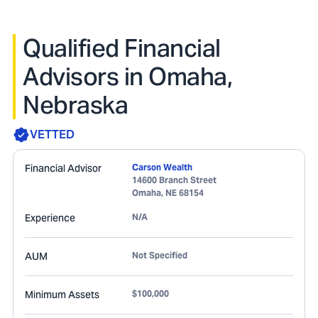
Qualified Financial
Advisors in Omaha,
Nebraska
VETTED
Financial Advisor
Carson Wealth
14600 Branch Street
Omaha
,
NE
68154
Experience
N/A
AUM
Not Specified
Minimum Assets
$100,000