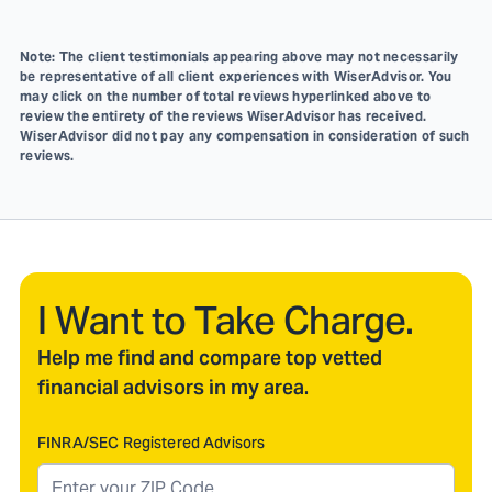
Note: The client testimonials appearing above may not necessarily
be representative of all client experiences with WiserAdvisor. You
may click on the number of total reviews hyperlinked above to
review the entirety of the reviews WiserAdvisor has received.
WiserAdvisor did not pay any compensation in consideration of such
reviews.
I Want to Take Charge.
Help me find and compare top vetted
financial advisors in my area.
FINRA/SEC Registered Advisors