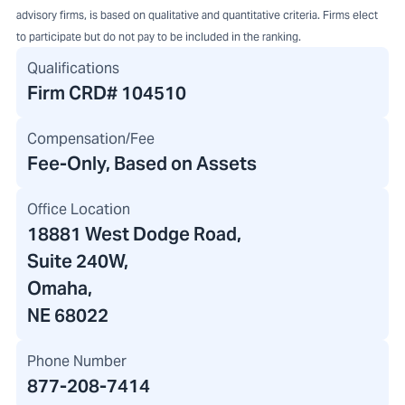
advisory firms, is based on qualitative and quantitative criteria. Firms elect
to participate but do not pay to be included in the ranking.
Qualifications
Firm CRD#
104510
Compensation/Fee
Fee-Only, Based on Assets
Office Location
18881 West Dodge Road
,
Suite 240W,
Omaha,
NE 68022
Phone Number
877-208-7414