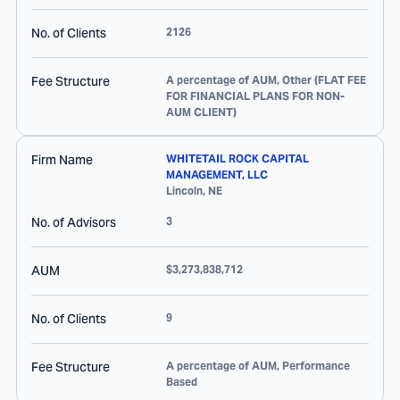
No. of Clients
2126
Fee Structure
A percentage of AUM, Other (FLAT FEE
FOR FINANCIAL PLANS FOR NON-
AUM CLIENT)
Firm Name
WHITETAIL ROCK CAPITAL
MANAGEMENT, LLC
Lincoln
,
NE
No. of Advisors
3
AUM
$3,273,838,712
No. of Clients
9
Fee Structure
A percentage of AUM, Performance
Based