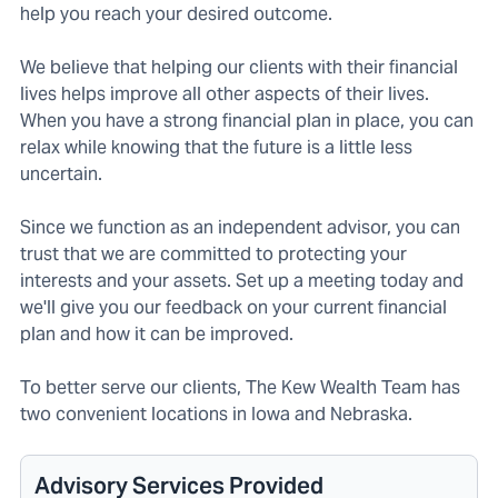
help you reach your desired outcome.
We believe that helping our clients with their financial
lives helps improve all other aspects of their lives.
When you have a strong financial plan in place, you can
relax while knowing that the future is a little less
uncertain.
Since we function as an independent advisor, you can
trust that we are committed to protecting your
interests and your assets. Set up a meeting today and
we'll give you our feedback on your current financial
plan and how it can be improved.
To better serve our clients, The Kew Wealth Team has
two convenient locations in Iowa and Nebraska.
Advisory Services Provided