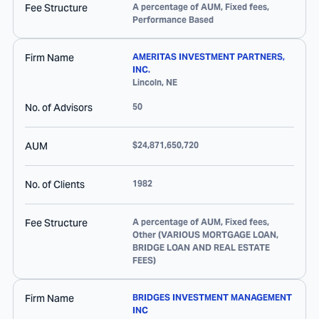
Fee Structure
A percentage of AUM, Fixed fees,
Performance Based
Firm Name
AMERITAS INVESTMENT PARTNERS,
INC.
Lincoln
,
NE
No. of Advisors
50
AUM
$24,871,650,720
No. of Clients
1982
Fee Structure
A percentage of AUM, Fixed fees,
Other (VARIOUS MORTGAGE LOAN,
BRIDGE LOAN AND REAL ESTATE
FEES)
Firm Name
BRIDGES INVESTMENT MANAGEMENT
INC