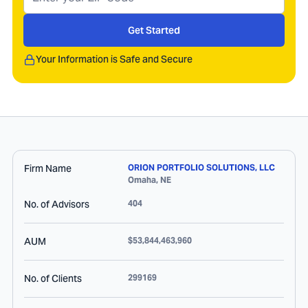
Get Started
Your Information is Safe and Secure
Firm Name
ORION PORTFOLIO SOLUTIONS, LLC
Omaha
,
NE
No. of Advisors
404
AUM
$53,844,463,960
No. of Clients
299169