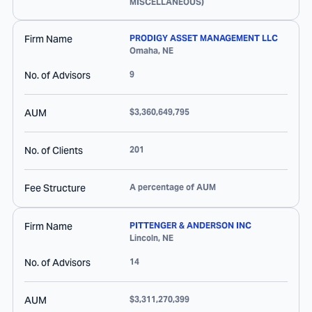
MISCELLANEOUS)
Firm Name
PRODIGY ASSET MANAGEMENT LLC
Omaha
,
NE
No. of Advisors
9
AUM
$3,360,649,795
No. of Clients
201
Fee Structure
A percentage of AUM
Firm Name
PITTENGER & ANDERSON INC
Lincoln
,
NE
No. of Advisors
14
AUM
$3,311,270,399