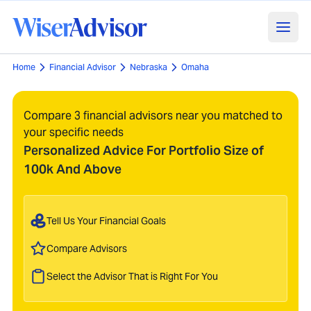
Home
Financial Advisor
Nebraska
Omaha
Compare 3 financial advisors near you matched to
your specific needs
Personalized Advice For Portfolio Size of
100k And Above
Tell Us Your Financial Goals
Compare Advisors
Select the Advisor That is Right For You