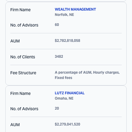
Firm Name
WEALTH MANAGEMENT
Norfolk
,
NE
No. of Advisors
60
AUM
$2,782,818,058
No. of Clients
3482
Fee Structure
A percentage of AUM, Hourly charges,
Fixed fees
Firm Name
LUTZ FINANCIAL
Omaha
,
NE
No. of Advisors
20
AUM
$2,279,041,520