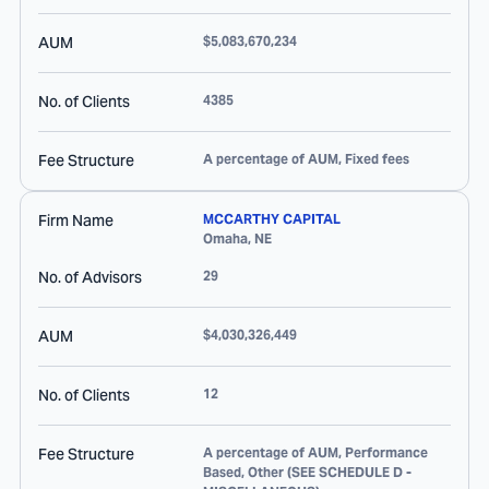
AUM
$5,083,670,234
No. of Clients
4385
Fee Structure
A percentage of AUM, Fixed fees
Firm Name
MCCARTHY CAPITAL
Omaha
,
NE
No. of Advisors
29
AUM
$4,030,326,449
No. of Clients
12
Fee Structure
A percentage of AUM, Performance
Based, Other (SEE SCHEDULE D -