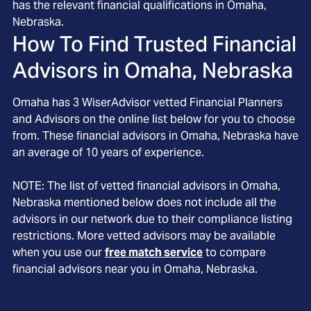
has the relevant financial qualifications in Omaha,
Nebraska.
How To Find Trusted Financial
Advisors in
Omaha, Nebraska
Omaha
has
3
WiserAdvisor vetted Financial Planners
and Advisors on the online list below for you to choose
from. These financial advisors in
Omaha
, Nebraska
have
an average of
10
years of experience.
NOTE: The list of vetted financial advisors in
Omaha
,
Nebraska
mentioned below does not include all the
advisors in our network due to their compliance listing
restrictions. More vetted advisors may be available
when you use our
free match service
to compare
financial advisors near you in
Omaha, Nebraska
.