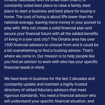
constantly voted best place to raise a family, best
place to start a business and best place for buying a
home. The cost of living is about 8% lower than the
national average, leaving more money in your pocket to
play with. Why not create a solid financial plan and
secure your financial future with all the added benefits
of living in a low cost city? The Omaha area has over
1500 financial advisors to choose from and it could be
a bit overwhelming to find a trusting advisor. That's
where we come in. Our mission is to help people like
you find an advisor to work with who has your specific
financial needs in mind.
We have been in business for the last 2 decades and
constantly update and maintain a highly trusted
directory of vetted fiduciary advisors that meet
rigorous standards. You need a financial advisor who
will understand your specific financial situation, and