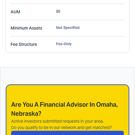
AUM
$0
Minimum Assets
Not Specified
Fee Structure
Fee-Only
Are You A Financial Advisor In
Omaha,
Nebraska
?
Active investors submitted requests in your area.
Do you qualify to be in our network and get matched?