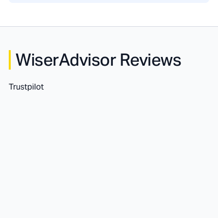
WiserAdvisor Reviews
Trustpilot