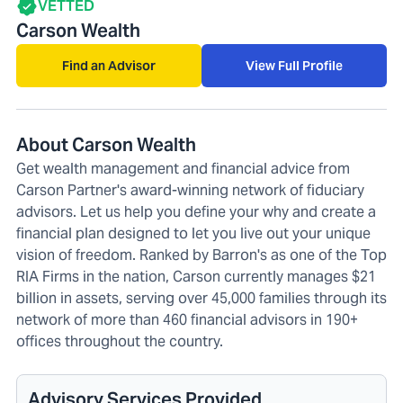
VETTED
Carson Wealth
Find an Advisor
View Full Profile
About Carson Wealth
Get wealth management and financial advice from
Carson Partner's award-winning network of fiduciary
advisors. Let us help you define your why and create a
financial plan designed to let you live out your unique
vision of freedom. Ranked by Barron's as one of the Top
RIA Firms in the nation, Carson currently manages $21
billion in assets, serving over 45,000 families through its
network of more than 460 financial advisors in 190+
offices throughout the country.
Advisory Services Provided