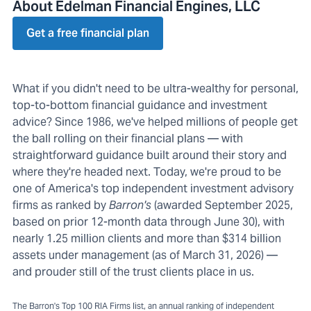
About Edelman Financial Engines, LLC
Get a free financial plan
What if you didn't need to be ultra-wealthy for personal,
top-to-bottom financial guidance and investment
advice? Since 1986, we've helped millions of people get
the ball rolling on their financial plans — with
straightforward guidance built around their story and
where they're headed next. Today, we're proud to be
one of America's top independent investment advisory
firms as ranked by
Barron's
(awarded September 2025,
based on prior 12-month data through June 30), with
nearly 1.25 million clients and more than $314 billion
assets under management (as of March 31, 2026) —
and prouder still of the trust clients place in us.
The Barron's Top 100 RIA Firms list, an annual ranking of independent