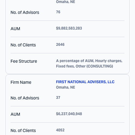
Omaha
,
NE
No. of Advisors
76
AUM
$9,882,583,283
No. of Clients
2646
Fee Structure
A percentage of AUM, Hourly charges,
Fixed fees, Other (CONSULTING)
Firm Name
FIRST NATIONAL ADVISERS, LLC
Omaha
,
NE
No. of Advisors
37
AUM
$6,237,040,948
No. of Clients
4052