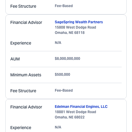
Fee Structure
Fee-Based
Financial Advisor
SageSpring Wealth Partners
15808 West Dodge Road
Omaha
,
NE
68118
Experience
N/A
AUM
$8,000,000,000
Minimum Assets
$500,000
Fee Structure
Fee-Based
Financial Advisor
Edelman Financial Engines, LLC
18881 West Dodge Road
Omaha
,
NE
68022
Experience
N/A