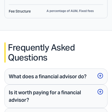
Fee Structure
A percentage of AUM, Fixed fees
Frequently Asked
Questions
What does a financial advisor do?
Is it worth paying for a financial
advisor?