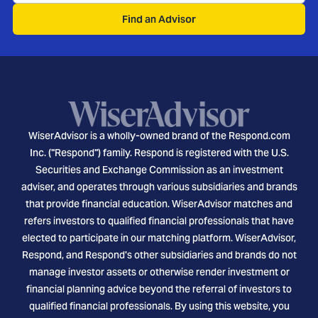
Find an Advisor
WiserAdvisor is a wholly-owned brand of the Respond.com
Inc. ("Respond") family. Respond is registered with the U.S.
Securities and Exchange Commission as an investment
adviser, and operates through various subsidiaries and brands
that provide financial education. WiserAdvisor matches and
refers investors to qualified financial professionals that have
elected to participate in our matching platform. WiserAdvisor,
Respond, and Respond's other subsidiaries and brands do not
manage investor assets or otherwise render investment or
financial planning advice beyond the referral of investors to
qualified financial professionals. By using this website, you