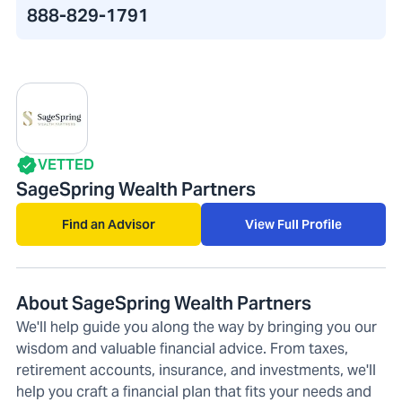
888-829-1791
VETTED
SageSpring Wealth Partners
Find an Advisor
View Full Profile
About SageSpring Wealth Partners
We'll help guide you along the way by bringing you our
wisdom and valuable financial advice. From taxes,
retirement accounts, insurance, and investments, we'll
help you craft a financial plan that fits your needs and