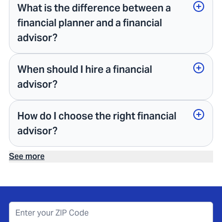
What is the difference between a
financial planner and a financial
advisor?
When should I hire a financial
advisor?
How do I choose the right financial
advisor?
See more