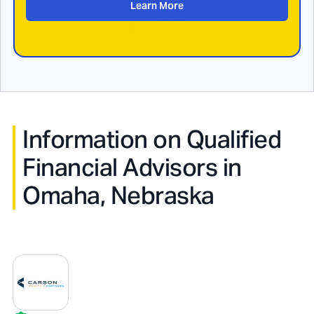
Learn More
Information on Qualified
Financial Advisors in
Omaha, Nebraska