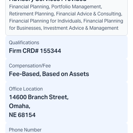
Financial Planning, Portfolio Management,
Retirement Planning, Financial Advice & Consulting,
Financial Planning for Individuals, Financial Planning
for Businesses, Investment Advice & Management
Qualifications
Firm CRD#
155344
Compensation/Fee
Fee-Based, Based on Assets
Office Location
14600 Branch Street
,
Omaha,
NE 68154
Phone Number