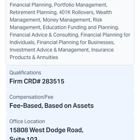
Financial Planning, Portfolio Management,
Retirement Planning, 401K Rollovers, Wealth
Management, Money Management, Risk
Management, Education Funding and Planning,
Financial Advice & Consulting, Financial Planning for
Individuals, Financial Planning for Businesses,
Investment Advice & Management, Insurance
Products & Annuities
Qualifications
Firm CRD#
283515
Compensation/Fee
Fee-Based, Based on Assets
Office Location
15808 West Dodge Road
,
Suite 103,