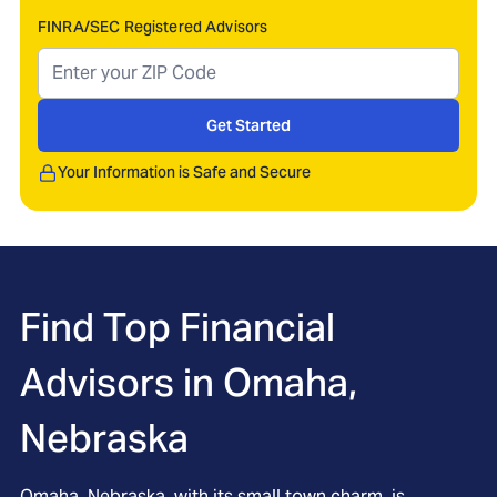
FINRA/SEC Registered Advisors
Get Started
Your Information is Safe and Secure
Find Top Financial
Advisors in
Omaha,
Nebraska
Omaha, Nebraska, with its small town charm, is