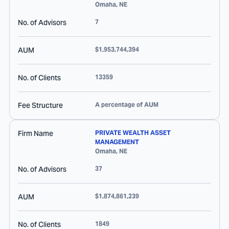
Omaha
,
NE
No. of Advisors
7
AUM
$1,953,744,394
No. of Clients
13359
Fee Structure
A percentage of AUM
Firm Name
PRIVATE WEALTH ASSET
MANAGEMENT
Omaha
,
NE
No. of Advisors
37
AUM
$1,874,861,239
No. of Clients
1849