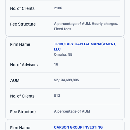
No. of Clients
2186
Fee Structure
A percentage of AUM, Hourly charges,
Fixed fees
Firm Name
TRIBUTARY CAPITAL MANAGEMENT,
LLC
Omaha
,
NE
No. of Advisors
16
AUM
$2,134,689,805
No. of Clients
813
Fee Structure
A percentage of AUM
Firm Name
CARSON GROUP INVESTING