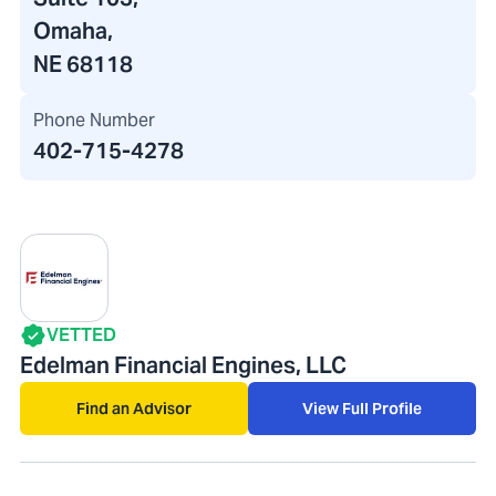
Omaha,
NE 68118
Phone Number
402-715-4278
VETTED
Edelman Financial Engines, LLC
Find an Advisor
View Full Profile