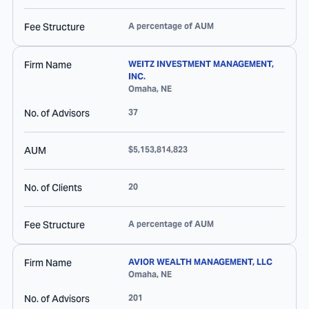
Fee Structure
A percentage of AUM
Firm Name
WEITZ INVESTMENT MANAGEMENT,
INC.
Omaha
,
NE
No. of Advisors
37
AUM
$5,153,814,823
No. of Clients
20
Fee Structure
A percentage of AUM
Firm Name
AVIOR WEALTH MANAGEMENT, LLC
Omaha
,
NE
No. of Advisors
201