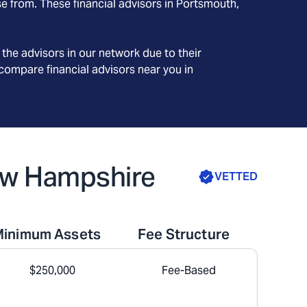
e from. These financial advisors in
Portsmouth
,
the advisors in our network due to their
compare financial advisors near you in
New Hampshire
VETTED
Minimum Assets
Fee Structure
$250,000
Fee-Based