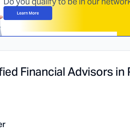
Do you qualify to be in our netwo
Learn More
fied Financial Advisors in
er