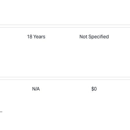
18 Years
Not Specified
N/A
$0