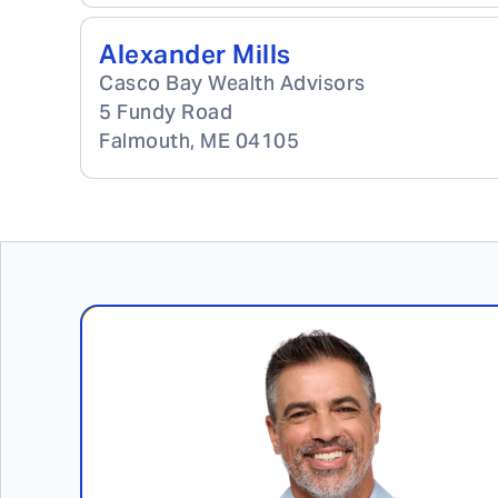
Alexander Mills
Casco Bay Wealth Advisors
5 Fundy Road
Falmouth
,
ME
04105