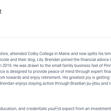
t
ire, attended Colby College in Maine and now splits his tim
ole and their dog, Lily. Brendan joined the financial advice 
 2019. He was drawn to the small family business feel of Pin
tice is designed to provide peace of mind through expert fina
rk towards and enjoy retirement. His greatest joy is getting
, Brendan enjoys staying active through Brazilian jiu-jitsu and 
education, and credentials youd expect from an investment 