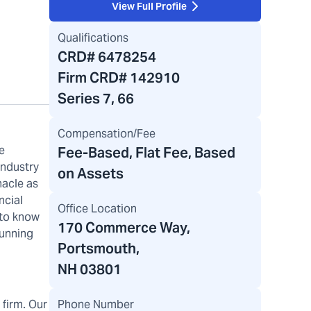
View Full Profile
Qualifications
CRD#
6478254
Firm CRD#
142910
Series 7, 66
Compensation/Fee
e
Fee-Based, Flat Fee, Based
industry
on Assets
nacle as
ncial
Office Location
 to know
170 Commerce Way
,
running
Portsmouth,
NH 03801
Phone Number
firm. Our