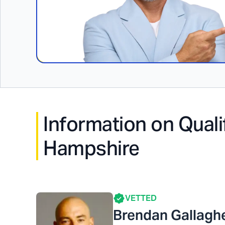
Information on Quali
Hampshire
VETTED
Brendan Gallagh