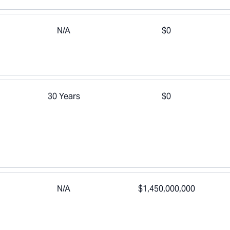
N/A
$0
30 Years
$0
N/A
$1,450,000,000