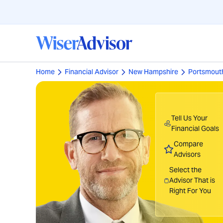
Home
Financial Advisor
New Hampshire
Portsmout
Tell Us Your
Financial Goals
Compare
Advisors
Select the
Advisor That is
Right For You