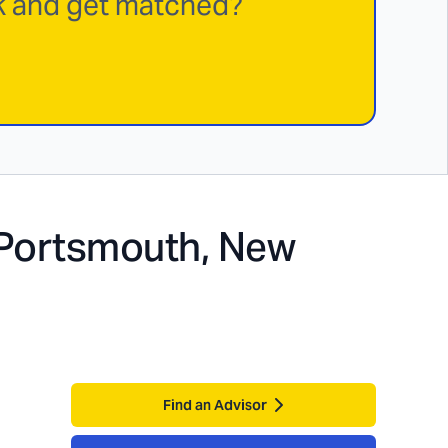
rk and get matched?
Portsmouth, New
Find an Advisor