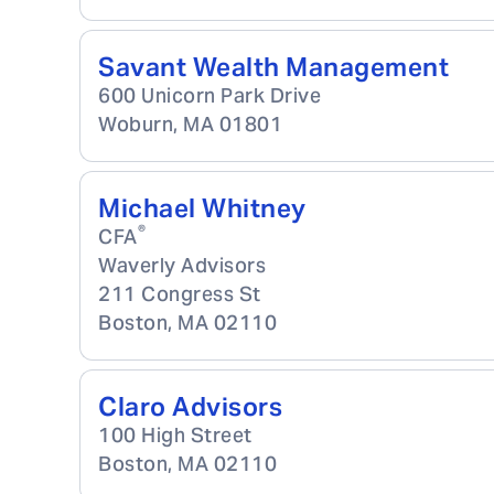
Savant Wealth Management
600 Unicorn Park Drive
Woburn
,
MA
01801
Michael Whitney
®
CFA
Waverly Advisors
211 Congress St
Boston
,
MA
02110
Claro Advisors
100 High Street
Boston
,
MA
02110