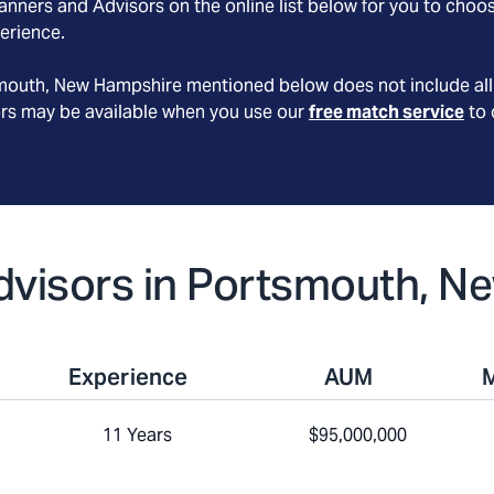
nners and Advisors on the online list below for you to choos
erience.
mouth
, New Hampshire
mentioned below does not include all 
ors may be available when you use our
free match service
to 
 Advisors in Portsmouth, 
Experience
AUM
11 Years
$95,000,000