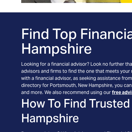
Find Top Financia
Hampshire
Looking for a financial advisor? Look no further th
advisors and firms to find the one that meets your
with a financial advisor, as seeking assistance from
directory for Portsmouth, New Hampshire, you can f
and more. We also recommend using our
free adv
How To Find Trusted 
Hampshire