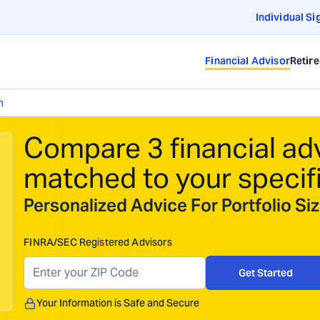
Individual Si
Financial Advisor
Retir
h
Compare 3 financial ad
matched to your specif
Personalized Advice For Portfolio S
FINRA/SEC Registered Advisors
Get Started
Your Information is Safe and Secure