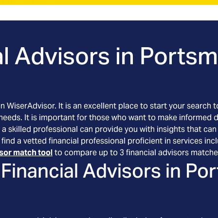
l Advisors in
Portsm
an WiserAdvisor. It is an excellent place to start your searc
 needs. It is important for those who want to make informed 
 a skilled professional can provide you with insights that can
ind a vetted financial professional proficient in services in
isor match tool
to compare up to 3 financial advisors matche
Financial Advisors in
Por