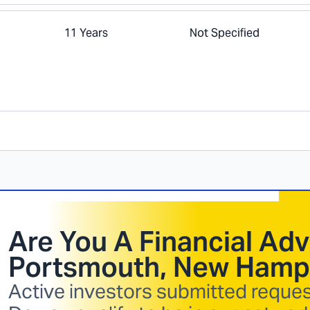
11 Years
Not Specified
Are You A Financial Adv
Portsmouth, New Hamp
Active investors submitted request