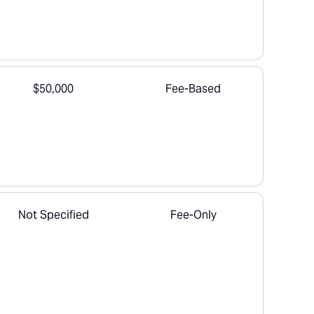
$50,000
Fee-Based
Not Specified
Fee-Only