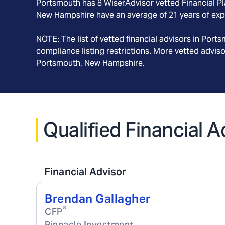
Portsmouth
has
8
WiserAdvisor vetted Financial Pla
New Hampshire
have an average of
21
years of exp
NOTE: The list of vetted financial advisors in
Ports
compliance listing restrictions. More vetted advis
Portsmouth, New Hampshire
.
Qualified Financial
Financial Advisor
Brendan Gallagher
®
CFP
Pinnacle Investment