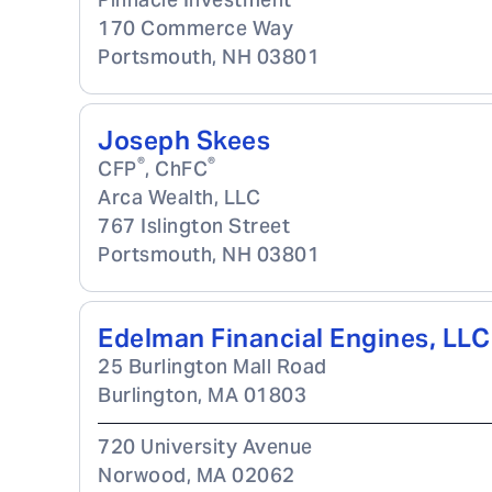
170 Commerce Way
Portsmouth
,
NH
03801
Joseph Skees
®
®
CFP
, ChFC
Arca Wealth, LLC
767 Islington Street
Portsmouth
,
NH
03801
Edelman Financial Engines, LLC
25 Burlington Mall Road
Burlington
,
MA
01803
720 University Avenue
Norwood
,
MA
02062