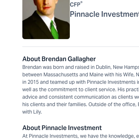
®
CFP
Pinnacle Investmen
About Brendan Gallagher
Brendan was born and raised in Dublin, New Hampsh
between Massachusetts and Maine with his Wife, Nic
in 2015 and teamed up with Pinnacle Investments in
well as the commitment to client service. His prac
advice and consistent communication as clients wo
his clients and their families. Outside of the office
with Lily.
About Pinnacle Investment
At Pinnacle Investments, we have the knowledge, 