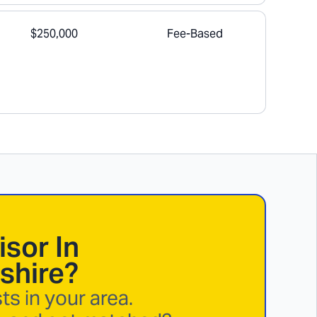
$250,000
Fee-Based
isor In
shire
?
s in your area.