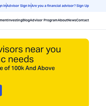
gn In
Advisor Sign In
Are you a financial advisor? Sign Up
ement
Investing
Blog
Advisor Program
About
News
Contact
visors near you
ic needs
ize of 100k And Above