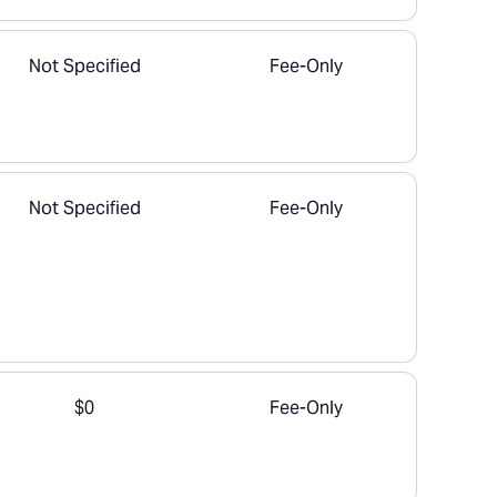
Not Specified
Fee-Only
Not Specified
Fee-Only
$0
Fee-Only