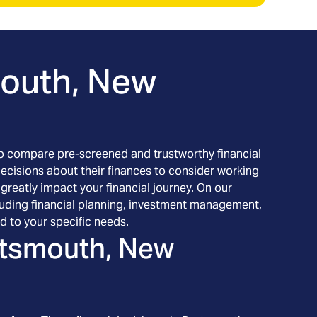
outh, New
h to compare pre-screened and trustworthy financial
decisions about their finances to consider working
 greatly impact your financial journey. On our
cluding financial planning, investment management,
d to your specific needs.
tsmouth, New