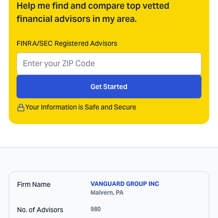
Help me find and compare top vetted
financial advisors in my area.
FINRA/SEC Registered Advisors
Get Started
Your Information is Safe and Secure
Firm Name
VANGUARD GROUP INC
Malvern
,
PA
No. of Advisors
980