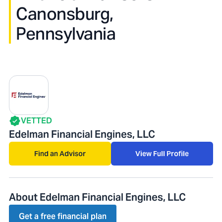
Canonsburg,
Pennsylvania
VETTED
Edelman Financial Engines, LLC
Find an Advisor
View Full Profile
About Edelman Financial Engines, LLC
Get a free financial plan