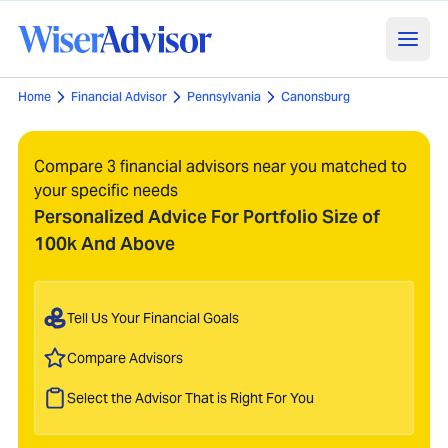
Home
Financial Advisor
Pennsylvania
Canonsburg
Compare 3 financial advisors near you matched to
your specific needs
Personalized Advice For Portfolio Size of
100k And Above
Tell Us Your Financial Goals
Compare Advisors
Select the Advisor That is Right For You