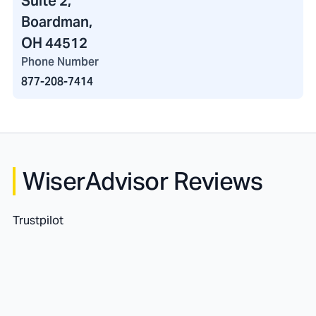
Suite 2,
Boardman,
OH 44512
Phone Number
877-208-7414
WiserAdvisor Reviews
Trustpilot