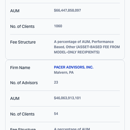
AUM
$66,447,858,097
No. of Clients
1060
Fee Structure
A percentage of AUM, Performance
Based, Other (ASSET-BASED FEE FROM
MODEL-ONLY RECIPIENTS)
Firm Name
PACER ADVISORS, INC.
Malvern
,
PA
No. of Advisors
23
AUM
$46,063,913,101
No. of Clients
54
Fee Structure
A percentage of AUM