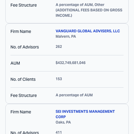
Fee Structure
A percentage of AUM, Other
(ADDITIONAL FEES BASED ON GROSS
INCOME.)
Firm Name
VANGUARD GLOBAL ADVISERS, LLC
Malvern
,
PA
No. of Advisors
262
AUM
$432,749,681,046
No. of Clients
153
Fee Structure
A percentage of AUM
Firm Name
SEI INVESTMENTS MANAGEMENT
CORP
Oaks
,
PA
No. of Advisors
411