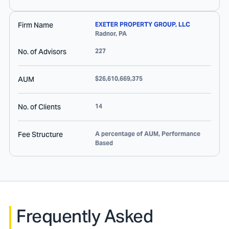
Firm Name
EXETER PROPERTY GROUP, LLC
Radnor
,
PA
No. of Advisors
227
AUM
$26,610,669,375
No. of Clients
14
Fee Structure
A percentage of AUM, Performance
Based
Frequently Asked