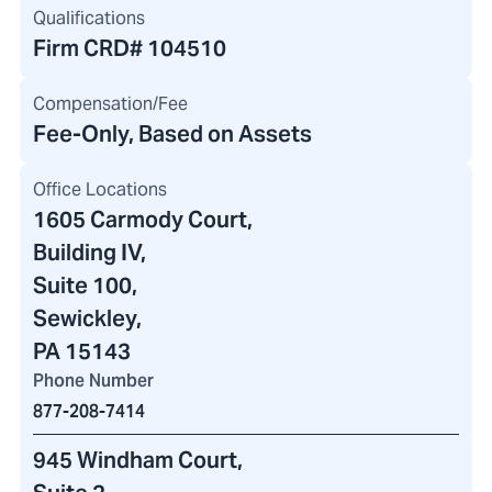
Qualifications
Firm CRD#
104510
Compensation/Fee
Fee-Only, Based on Assets
Office Locations
1605 Carmody Court
,
Building IV
,
Suite 100,
Sewickley,
PA 15143
Phone Number
877-208-7414
945 Windham Court
,