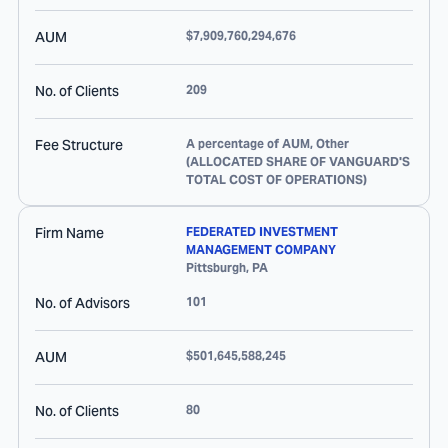
AUM
$7,909,760,294,676
No. of Clients
209
Fee Structure
A percentage of AUM, Other
(ALLOCATED SHARE OF VANGUARD'S
TOTAL COST OF OPERATIONS)
Firm Name
FEDERATED INVESTMENT
MANAGEMENT COMPANY
Pittsburgh
,
PA
No. of Advisors
101
AUM
$501,645,588,245
No. of Clients
80