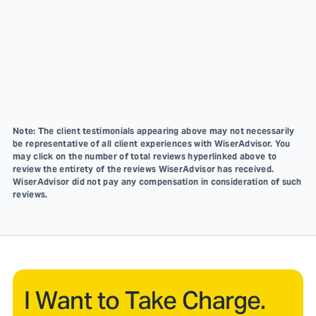
Note: The client testimonials appearing above may not necessarily
be representative of all client experiences with WiserAdvisor. You
may click on the number of total reviews hyperlinked above to
review the entirety of the reviews WiserAdvisor has received.
WiserAdvisor did not pay any compensation in consideration of such
reviews.
I Want to Take Charge.