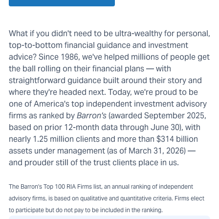
What if you didn't need to be ultra-wealthy for personal,
top-to-bottom financial guidance and investment
advice? Since 1986, we've helped millions of people get
the ball rolling on their financial plans — with
straightforward guidance built around their story and
where they're headed next. Today, we're proud to be
one of America's top independent investment advisory
firms as ranked by
Barron's
(awarded September 2025,
based on prior 12-month data through June 30), with
nearly 1.25 million clients and more than $314 billion
assets under management (as of March 31, 2026) —
and prouder still of the trust clients place in us.
The Barron's Top 100 RIA Firms list, an annual ranking of independent
advisory firms, is based on qualitative and quantitative criteria. Firms elect
to participate but do not pay to be included in the ranking.