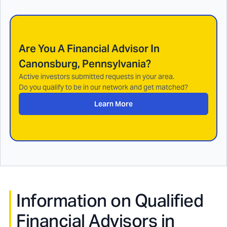
Are You A Financial Advisor In
Canonsburg, Pennsylvania
?
Active investors submitted requests in your area.
Do you qualify to be in our network and get matched?
Learn More
Information on Qualified
Financial Advisors in