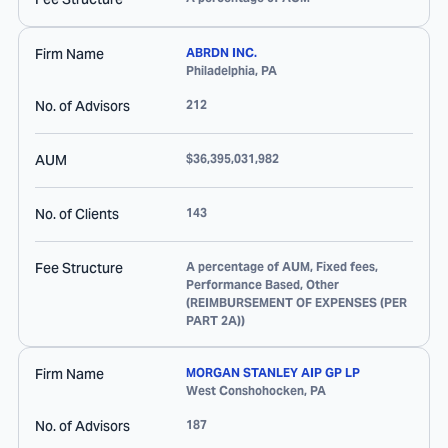
Firm Name
ABRDN INC.
Philadelphia
,
PA
No. of Advisors
212
AUM
$36,395,031,982
No. of Clients
143
Fee Structure
A percentage of AUM, Fixed fees,
Performance Based, Other
(REIMBURSEMENT OF EXPENSES (PER
PART 2A))
Firm Name
MORGAN STANLEY AIP GP LP
West Conshohocken
,
PA
No. of Advisors
187