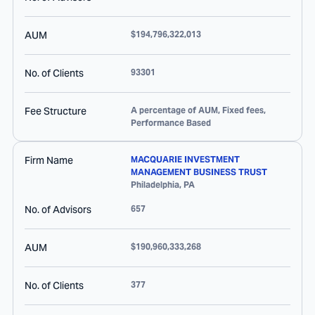
AUM
$194,796,322,013
No. of Clients
93301
Fee Structure
A percentage of AUM, Fixed fees,
Performance Based
Firm Name
MACQUARIE INVESTMENT
MANAGEMENT BUSINESS TRUST
Philadelphia
,
PA
No. of Advisors
657
AUM
$190,960,333,268
No. of Clients
377