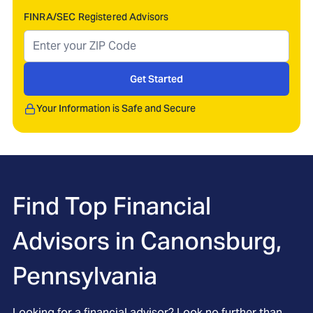
FINRA/SEC Registered Advisors
Get Started
Your Information is Safe and Secure
Find Top Financial
Advisors in
Canonsburg,
Pennsylvania
Looking for a financial advisor? Look no further than