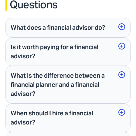
Questions
What does a financial advisor do?
Is it worth paying for a financial
advisor?
What is the difference between a
financial planner and a financial
advisor?
When should I hire a financial
advisor?