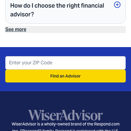
How do I choose the right financial
advisor?
See more
Find an Advisor
WiserAdvisor is a wholly-owned brand of the Respond.com
Inc. ("Respond") family. Respond is registered with the U.S.