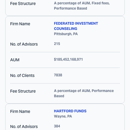
Fee Structure
A percentage of AUM, Fixed fees,
Performance Based
Firm Name
FEDERATED INVESTMENT
COUNSELING
Pittsburgh
,
PA
No. of Advisors
215
AUM
$185,452,168,971
No. of Clients
7838
Fee Structure
A percentage of AUM, Performance
Based
Firm Name
HARTFORD FUNDS
Wayne
,
PA
No. of Advisors
384