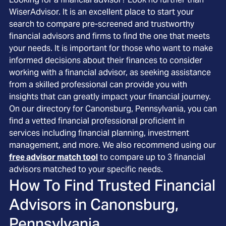
WiserAdvisor. It is an excellent place to start your
search to compare pre-screened and trustworthy
financial advisors and firms to find the one that meets
your needs. It is important for those who want to make
informed decisions about their finances to consider
working with a financial advisor, as seeking assistance
from a skilled professional can provide you with
insights that can greatly impact your financial journey.
On our directory for Canonsburg, Pennsylvania, you can
find a vetted financial professional proficient in
services including financial planning, investment
management, and more. We also recommend using our
free advisor match tool
to compare up to 3 financial
advisors matched to your specific needs.
How To Find Trusted Financial
Advisors in
Canonsburg,
Pennsylvania