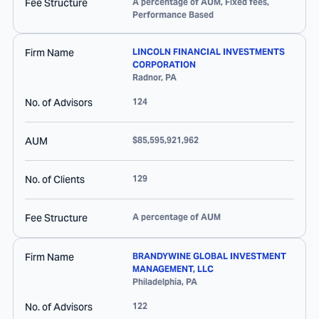
Fee Structure
A percentage of AUM, Fixed fees,
Performance Based
Firm Name
LINCOLN FINANCIAL INVESTMENTS
CORPORATION
Radnor
,
PA
No. of Advisors
124
AUM
$85,595,921,962
No. of Clients
129
Fee Structure
A percentage of AUM
Firm Name
BRANDYWINE GLOBAL INVESTMENT
MANAGEMENT, LLC
Philadelphia
,
PA
No. of Advisors
122