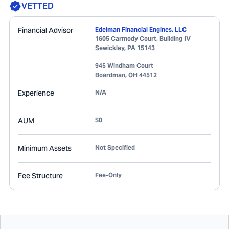
VETTED
Financial Advisor
Edelman Financial Engines, LLC
1605 Carmody Court, Building IV
Sewickley
,
PA
15143
945 Windham Court
Boardman
,
OH
44512
Experience
N/A
AUM
$0
Minimum Assets
Not Specified
Fee Structure
Fee-Only