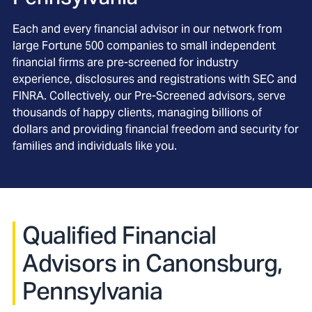
Each and every financial advisor in our network from
large Fortune 500 companies to small independent
financial firms are pre-screened for industry
experience, disclosures and registrations with SEC and
FINRA. Collectively, our Pre-Screened advisors, serve
thousands of happy clients, managing billions of
dollars and providing financial freedom and security for
families and individuals like you.
Qualified Financial
Advisors in Canonsburg,
Pennsylvania