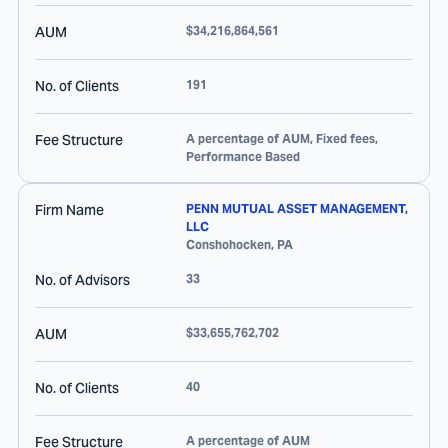
AUM
$34,216,864,561
No. of Clients
191
Fee Structure
A percentage of AUM, Fixed fees,
Performance Based
Firm Name
PENN MUTUAL ASSET MANAGEMENT,
LLC
Conshohocken
,
PA
No. of Advisors
33
AUM
$33,655,762,702
No. of Clients
40
Fee Structure
A percentage of AUM