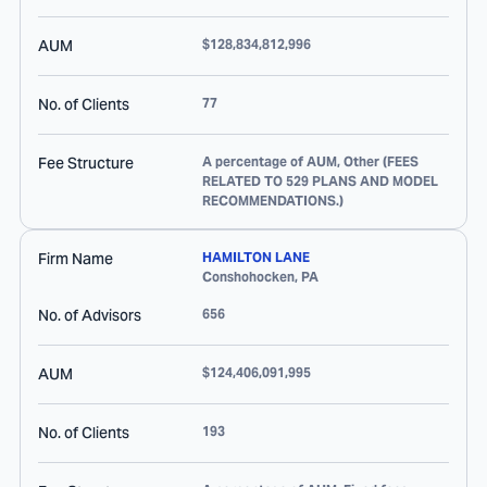
AUM
$128,834,812,996
No. of Clients
77
Fee Structure
A percentage of AUM, Other (FEES
RELATED TO 529 PLANS AND MODEL
RECOMMENDATIONS.)
Firm Name
HAMILTON LANE
Conshohocken
,
PA
No. of Advisors
656
AUM
$124,406,091,995
No. of Clients
193