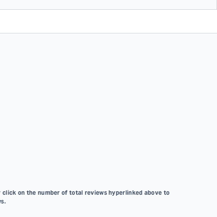
 click on the number of total reviews hyperlinked above to
s.