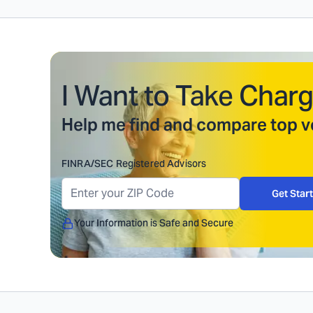
I Want to Take Charg
Help me find and compare top ve
FINRA/SEC Registered Advisors
Get Star
Your Information is Safe and Secure