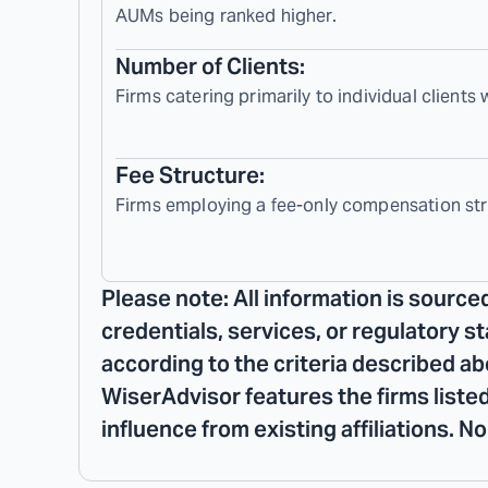
AUMs being ranked higher.
Number of Clients:
Firms catering primarily to individual clients
Fee Structure:
Firms employing a fee-only compensation str
Please note: All information is source
credentials, services, or regulatory s
according to the criteria described ab
WiserAdvisor features the firms listed
influence from existing affiliations. 