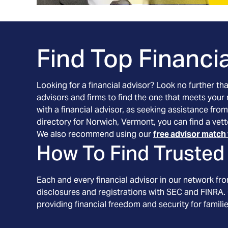
Find Top Financia
Looking for a financial advisor? Look no further th
advisors and firms to find the one that meets your
with a financial advisor, as seeking assistance from
directory for Norwich, Vermont, you can find a vett
We also recommend using our
free advisor match 
How To Find Trusted 
Each and every financial advisor in our network fr
disclosures and registrations with SEC and FINRA. 
providing financial freedom and security for familie