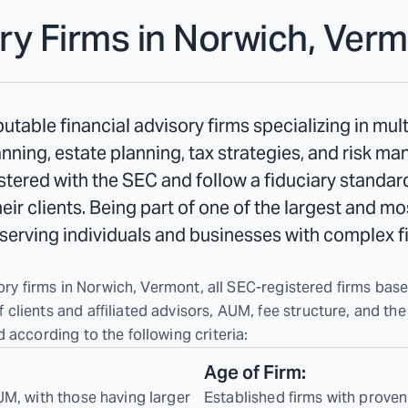
ry Firms in
Norwich, Verm
table financial advisory firms specializing in mul
ning, estate planning, tax strategies, and risk m
tered with the SEC and follow a fiduciary standard
their clients. Being part of one of the largest and m
n serving individuals and businesses with complex f
ory firms in Norwich, Vermont, all SEC-registered firms based
lients and affiliated advisors, AUM, fee structure, and the
 according to the following criteria:
Age of Firm:
UM, with those having larger
Established firms with proven