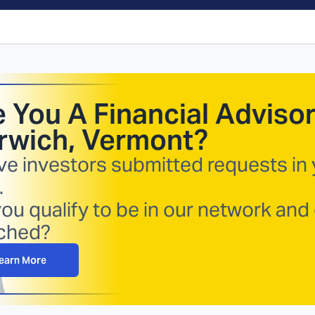
 You A Financial Advisor
rwich, Vermont
?
ve investors submitted requests in
.
ou qualify to be in our network and
ched?
earn More