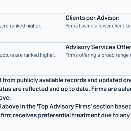
Clients per Advisor:
 were ranked higher.
Firms having a lower client-to
Advisory Services Offe
ucture are ranked higher.
Firms offering a broad range 
d from publicly available records and updated on
tatus are reflected and up to date. Firms are se
ove.
 above in the 'Top Advisory Firms' section based
No firm receives preferential treatment due to any