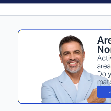
Are
No
Acti
area
Do y
mat
L