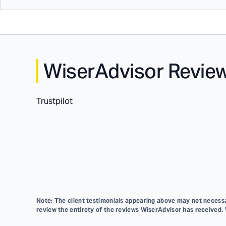
WiserAdvisor Revie
Trustpilot
Note: The client testimonials appearing above may not necessar
review the entirety of the reviews WiserAdvisor has received.