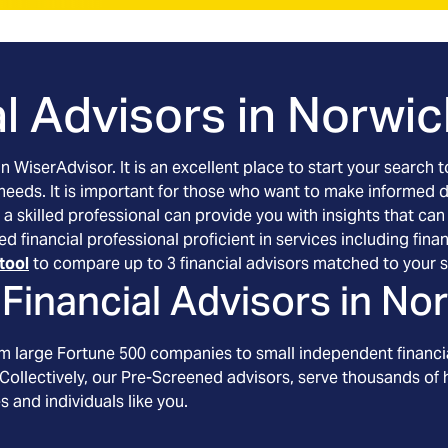
l Advisors in
Norwic
an WiserAdvisor. It is an excellent place to start your searc
 needs. It is important for those who want to make informed 
 a skilled professional can provide you with insights that can
ed financial professional proficient in services including f
tool
to compare up to 3 financial advisors matched to your s
Financial Advisors in
Nor
om large Fortune 500 companies to small independent financia
Collectively, our Pre-Screened advisors, serve thousands of h
s and individuals like you.