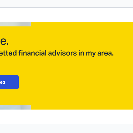
e.
tted financial advisors in my area.
ted