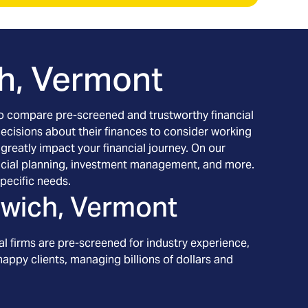
h, Vermont
h to compare pre-screened and trustworthy financial
decisions about their finances to consider working
 greatly impact your financial journey. On our
inancial planning, investment management, and more.
pecific needs.
wich, Vermont
l firms are pre-screened for industry experience,
appy clients, managing billions of dollars and