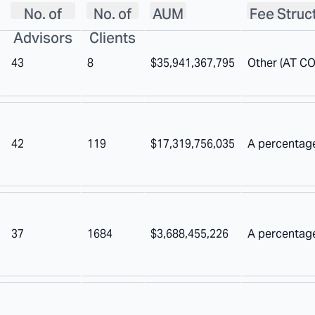
No. of
No. of
AUM
Fee Struc
Advisors
Clients
43
8
$35,941,367,795
Other (AT C
42
119
$17,319,756,035
A percentag
37
1684
$3,688,455,226
A percentage