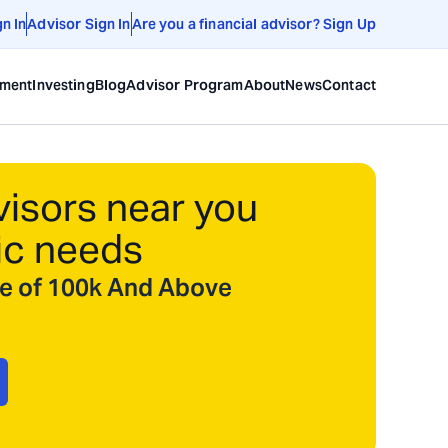
gn In
Advisor Sign In
Are you a financial advisor? Sign Up
ement
Investing
Blog
Advisor Program
About
News
Contact
visors near you
ic needs
ize of 100k And Above