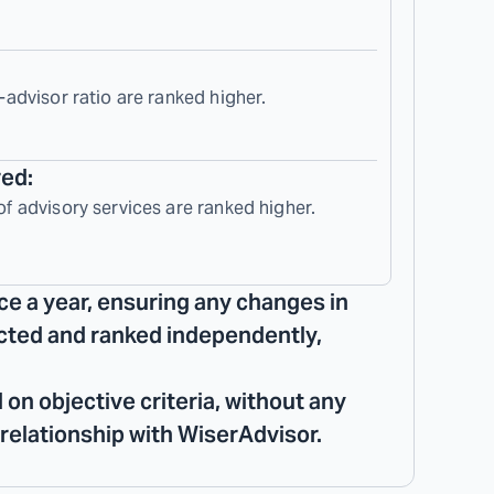
-advisor ratio are ranked higher.
red:
of advisory services are ranked higher.
ce a year, ensuring any changes in
lected and ranked independently,
 on objective criteria, without any
 relationship with WiserAdvisor.