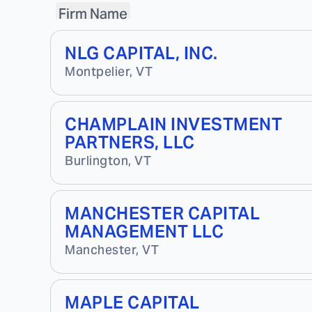
Firm Name
NLG CAPITAL, INC.
Montpelier
,
VT
CHAMPLAIN INVESTMENT
PARTNERS, LLC
Burlington
,
VT
MANCHESTER CAPITAL
MANAGEMENT LLC
Manchester
,
VT
MAPLE CAPITAL