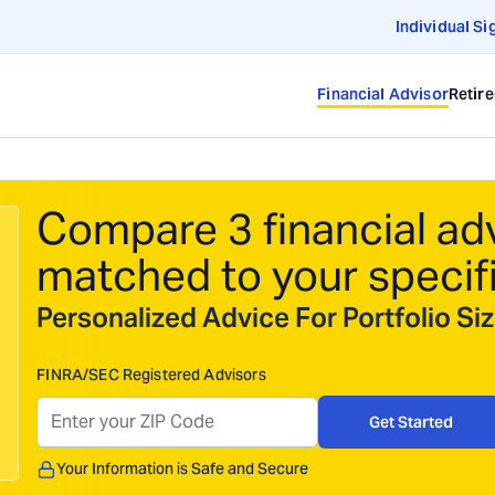
Individual Si
Financial Advisor
Retir
Compare 3 financial ad
matched to your specif
Personalized Advice For Portfolio S
FINRA/SEC Registered Advisors
Get Started
Your Information is Safe and Secure