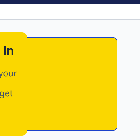
 In
 your
 get