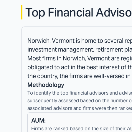
Top Financial Adviso
Norwich, Vermont is home to several repu
investment management, retirement plan
Most firms in Norwich, Vermont are regis
obligated to act in the best interest of 
the country, the firms are well-versed i
Methodology
To identify the top financial advisors and advis
subsequently assessed based on the number of c
associated advisors and firms were then ranked
AUM:
Firms are ranked based on the size of their A