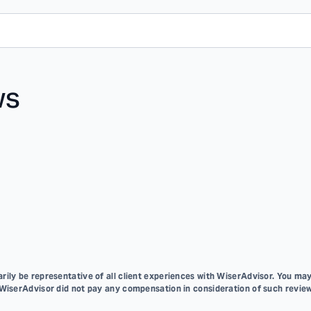
ws
ily be representative of all client experiences with WiserAdvisor. You may
 WiserAdvisor did not pay any compensation in consideration of such review