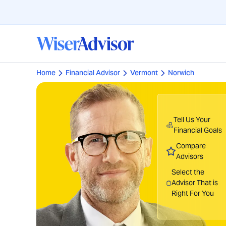
Home
Financial Advisor
Vermont
Norwich
Tell Us Your
Financial Goals
Compare
Advisors
Select the
Advisor That is
Right For You