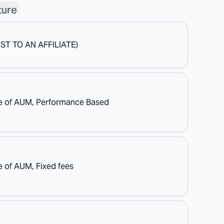
ture
OST TO AN AFFILIATE)
e of AUM, Performance Based
 of AUM, Fixed fees