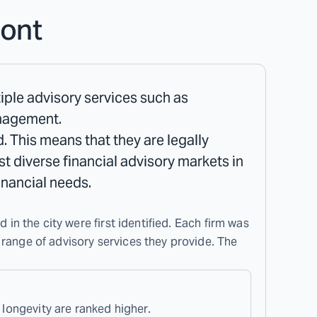
ont
tiple advisory services such as
anagement.
. This means that they are legally
ost diverse financial advisory markets in
inancial needs.
 in the city were first identified. Each firm was
 range of advisory services they provide. The
 longevity are ranked higher.