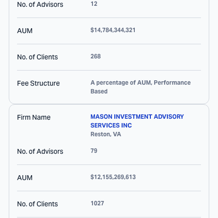
No. of Advisors
12
AUM
$14,784,344,321
No. of Clients
268
Fee Structure
A percentage of AUM, Performance
Based
Firm Name
MASON INVESTMENT ADVISORY
SERVICES INC
Reston
,
VA
No. of Advisors
79
AUM
$12,155,269,613
No. of Clients
1027