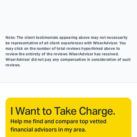
Note: The client testimonials appearing above may not necessarily
be representative of all client experiences with WiserAdvisor. You
may click on the number of total reviews hyperlinked above to
review the entirety of the reviews WiserAdvisor has received.
WiserAdvisor did not pay any compensation in consideration of such
reviews.
I Want to Take Charge.
Help me find and compare top vetted
financial advisors in my area.