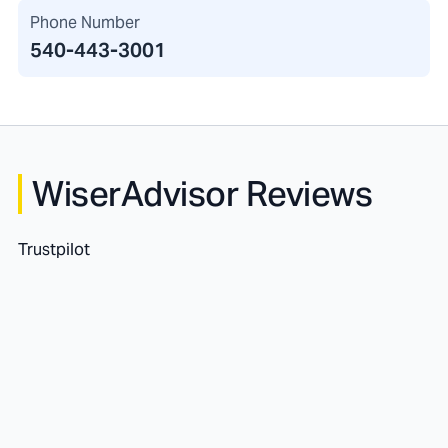
Phone Number
540-443-3001
WiserAdvisor Reviews
Trustpilot