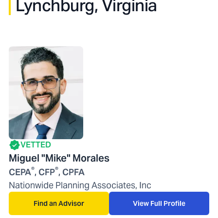
Lynchburg, Virginia
VETTED
Miguel "Mike" Morales
®
®
CEPA
, CFP
, CPFA
Nationwide Planning Associates, Inc
Find an Advisor
View Full Profile