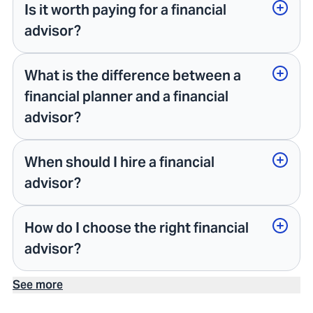
Is it worth paying for a financial
advisor?
What is the difference between a
financial planner and a financial
advisor?
When should I hire a financial
advisor?
How do I choose the right financial
advisor?
See more