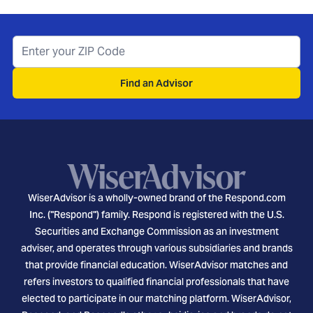
Find an Advisor
WiserAdvisor is a wholly-owned brand of the Respond.com
Inc. ("Respond") family. Respond is registered with the U.S.
Securities and Exchange Commission as an investment
adviser, and operates through various subsidiaries and brands
that provide financial education. WiserAdvisor matches and
refers investors to qualified financial professionals that have
elected to participate in our matching platform. WiserAdvisor,