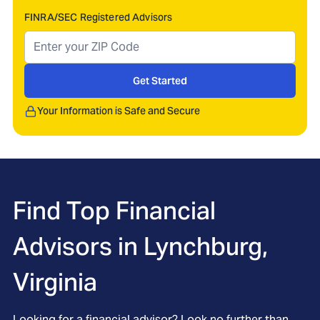
FINRA/SEC Registered Advisors
Get Started
Your Information is Safe and Secure
Find Top Financial
Advisors in
Lynchburg,
Virginia
Looking for a financial advisor? Look no further than