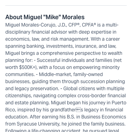
About Miguel "Mike" Morales
Miguel Morales-Corujo, J.D., CFP®, CPFA® is a multi-
disciplinary financial advisor with deep expertise in
economics, law, and risk management. With a career
spanning banking, investments, insurance, and law,
Miguel brings a comprehensive perspective to wealth
planning for: - Successful individuals and families (net
worth $500K+), with a focus on empowering minority
communities. - Middle-market, family-owned
businesses, guiding them through succession planning
and legacy preservation. - Global citizens with multiple
citizenships, navigating complex cross-border financial
and estate planning. Miguel began his journey in Puerto
Rico, inspired by his grandfathers legacy in financial
education. After earning his B.S. in Business Economics
from Syracuse University, he joined the family business.
Following a life-changing accident, he pursued legal