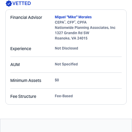
VETTED
Financial Advisor
Miguel "Mike" Morales
®
®
CEPA
, CFP
, CPFA
Nationwide Planning Associates, Inc
1327 Grandin Rd SW
Roanoke
,
VA
24015
Experience
Not Disclosed
AUM
Not Specified
Minimum Assets
$0
Fee Structure
Fee-Based