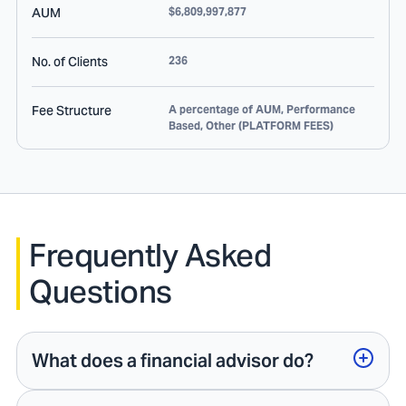
AUM
$6,809,997,877
No. of Clients
236
Fee Structure
A percentage of AUM, Performance
Based, Other (PLATFORM FEES)
Frequently Asked
Questions
What does a financial advisor do?