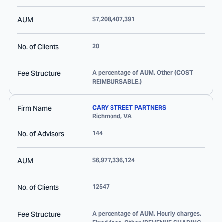
AUM
$7,208,407,391
No. of Clients
20
Fee Structure
A percentage of AUM, Other (COST
REIMBURSABLE.)
Firm Name
CARY STREET PARTNERS
Richmond
,
VA
No. of Advisors
144
AUM
$6,977,336,124
No. of Clients
12547
Fee Structure
A percentage of AUM, Hourly charges,