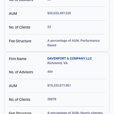
AUM
$20,033,497,535
No. of Clients
22
Fee Structure
A percentage of AUM, Performance
Based
Firm Name
DAVENPORT & COMPANY LLC
Richmond
,
VA
No. of Advisors
494
AUM
$19,332,677,961
No. of Clients
20878
Fee Structure
A percentage of AUM, Hourly charges,