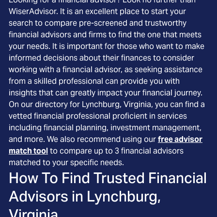
WiserAdvisor. It is an excellent place to start your
search to compare pre-screened and trustworthy
financial advisors and firms to find the one that meets
your needs. It is important for those who want to make
informed decisions about their finances to consider
working with a financial advisor, as seeking assistance
from a skilled professional can provide you with
insights that can greatly impact your financial journey.
On our directory for Lynchburg, Virginia, you can find a
vetted financial professional proficient in services
including financial planning, investment management,
and more. We also recommend using our
free advisor
match tool
to compare up to 3 financial advisors
matched to your specific needs.
How To Find Trusted Financial
Advisors in
Lynchburg,
Virginia