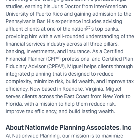
studies, earning his Juris Doctor from InterAmerican
University of Puerto Rico and gaining admission to the
Pennsylvania Bar. His experience includes advising
affluent clients at one of the nations top banks,
providing him with a well-rounded understanding of the
financial services industry across all three pillars,
banking, investments, and insurance. As a Certified
Financial Planner (CFP®) professional and Certified Plan
Fiduciary Advisor (CPFA®), Miguel helps clients through
integrated planning that is designed to reduce
complexity, minimize risk, build wealth, and improve tax
efficiency. Now based in Roanoke, Virginia, Miguel
serves clients across the East Coast from New York to
Florida, with a mission to help them reduce risk,
improve tax efficiency, and build lasting wealth.
About Nationwide Planning Associates, Inc
At Nationwide Planning, our mission is to maximize