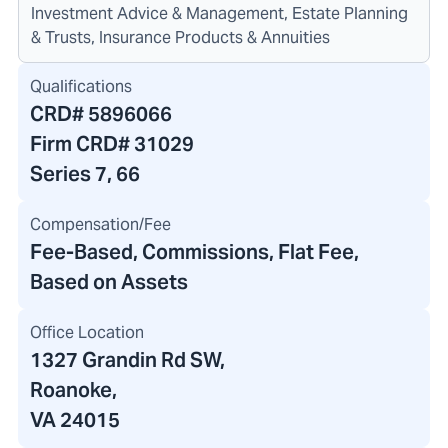
Investment Advice & Management, Estate Planning
& Trusts, Insurance Products & Annuities
Qualifications
CRD#
5896066
Firm CRD#
31029
Series 7, 66
Compensation/Fee
Fee-Based, Commissions, Flat Fee,
Based on Assets
Office Location
1327 Grandin Rd SW
,
Roanoke,
VA 24015