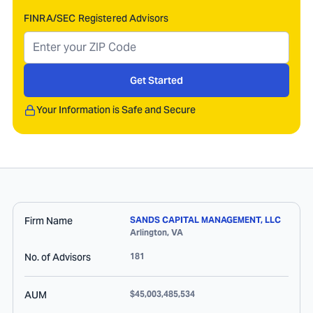
FINRA/SEC Registered Advisors
Get Started
Your Information is Safe and Secure
Firm Name
SANDS CAPITAL MANAGEMENT, LLC
Arlington
,
VA
No. of Advisors
181
AUM
$45,003,485,534