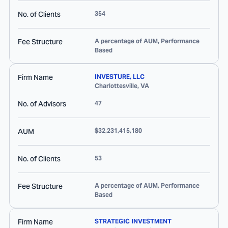
No. of Clients
354
Fee Structure
A percentage of AUM, Performance
Based
Firm Name
INVESTURE, LLC
Charlottesville
,
VA
No. of Advisors
47
AUM
$32,231,415,180
No. of Clients
53
Fee Structure
A percentage of AUM, Performance
Based
Firm Name
STRATEGIC INVESTMENT