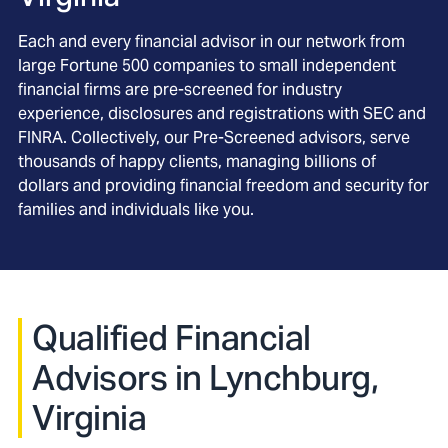
Each and every financial advisor in our network from
large Fortune 500 companies to small independent
financial firms are pre-screened for industry
experience, disclosures and registrations with SEC and
FINRA. Collectively, our Pre-Screened advisors, serve
thousands of happy clients, managing billions of
dollars and providing financial freedom and security for
families and individuals like you.
Qualified Financial
Advisors in Lynchburg,
Virginia