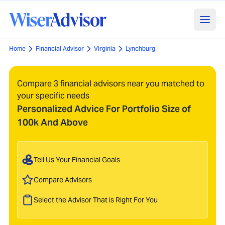
Home
Financial Advisor
Virginia
Lynchburg
Compare 3 financial advisors near you matched to
your specific needs
Personalized Advice For Portfolio Size of
100k And Above
Tell Us Your Financial Goals
Compare Advisors
Select the Advisor That is Right For You