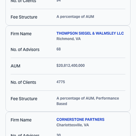
No. of Clients
94
Fee Structure
A percentage of AUM
Firm Name
THOMPSON SIEGEL & WALMSLEY LLC
Richmond
,
VA
No. of Advisors
68
AUM
$20,812,400,000
No. of Clients
4775
Fee Structure
A percentage of AUM, Performance
Based
Firm Name
CORNERSTONE PARTNERS
Charlottesville
,
VA
No. of Advisors
30