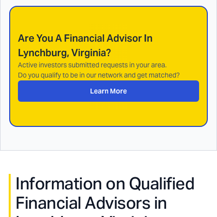
Are You A Financial Advisor In
Lynchburg, Virginia
?
Active investors submitted requests in your area.
Do you qualify to be in our network and get matched?
Learn More
Information on Qualified
Financial Advisors in