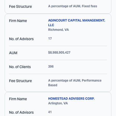
Fee Structure
A percentage of AUM, Fixed fees
Firm Name
AGINCOURT CAPITAL MANAGEMENT,
LLC
Richmond
,
VA
No. of Advisors
17
AUM
$8,988,905,427
No. of Clients
396
Fee Structure
A percentage of AUM, Performance
Based
Firm Name
HOMESTEAD ADVISERS CORP.
Arlington
,
VA
No. of Advisors
41