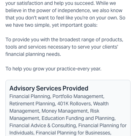
your satisfaction and help you succeed. While we
believe in the power of independence, we also know
that you don't want to feel like you're on your own. So
we have two simple, yet important goals:
To provide you with the broadest range of products,
tools and services necessary to serve your clients'
financial planning needs.
To help you grow your practice-every year.
Advisory Services Provided
Financial Planning, Portfolio Management,
Retirement Planning, 401K Rollovers, Wealth
Management, Money Management, Risk
Management, Education Funding and Planning,
Financial Advice & Consulting, Financial Planning for
Individuals, Financial Planning for Businesses,