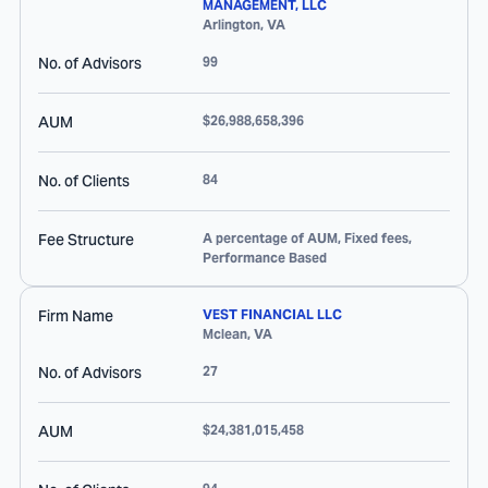
MANAGEMENT, LLC
Arlington
,
VA
No. of Advisors
99
AUM
$26,988,658,396
No. of Clients
84
Fee Structure
A percentage of AUM, Fixed fees,
Performance Based
Firm Name
VEST FINANCIAL LLC
Mclean
,
VA
No. of Advisors
27
AUM
$24,381,015,458