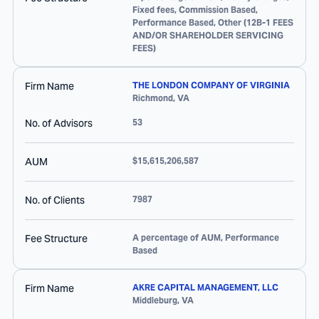
Fixed fees, Commission Based,
Performance Based, Other (12B-1 FEES
AND/OR SHAREHOLDER SERVICING
FEES)
Firm Name
THE LONDON COMPANY OF VIRGINIA
Richmond
,
VA
No. of Advisors
53
AUM
$15,615,206,587
No. of Clients
7987
Fee Structure
A percentage of AUM, Performance
Based
Firm Name
AKRE CAPITAL MANAGEMENT, LLC
Middleburg
,
VA