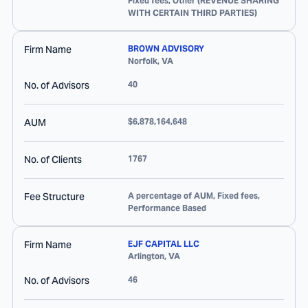
Fixed fees, Other (REVENUE SHARING
WITH CERTAIN THIRD PARTIES)
Firm Name
BROWN ADVISORY
Norfolk
,
VA
No. of Advisors
40
AUM
$6,878,164,648
No. of Clients
1767
Fee Structure
A percentage of AUM, Fixed fees,
Performance Based
Firm Name
EJF CAPITAL LLC
Arlington
,
VA
No. of Advisors
46