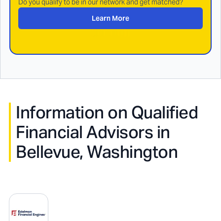
Do you qualify to be in our network and get matched?
Learn More
Information on Qualified
Financial Advisors in
Bellevue, Washington