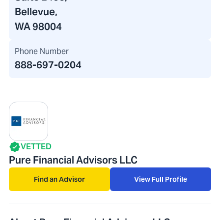
Bellevue,
WA 98004
Phone Number
888-697-0204
VETTED
Pure Financial Advisors LLC
Find an Advisor
View Full Profile