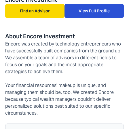
Find an Advisor
View Full Profile
About Encore Investment
Encore was created by technology entrepreneurs who
have successfully built companies from the ground up.
We assemble a team of advisors in different fields to
focus on your goals and the most appropriate
strategies to achieve them.
Your financial resources' makeup is unique, and
managing them should be, too. We created Encore
because typical wealth managers couldn't deliver
personalized solutions best suited to our specific
circumstances.