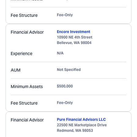
Fee Structure
Fee-Only
Financial Advisor
Encore Investment
10900 NE 4th Street
Bellevue
,
WA
98004
Experience
N/A
AUM
Not Specified
Minimum Assets
$500,000
Fee Structure
Fee-Only
Financial Advisor
Pure Financial Advisors LLC
22500 NE Marketplace Drive
Redmond
,
WA
98053