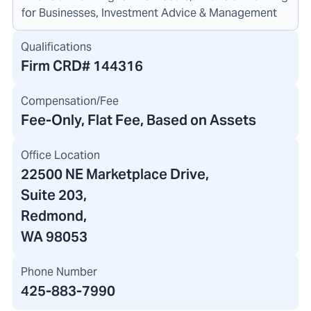
for Businesses, Investment Advice & Management
Qualifications
Firm CRD#
144316
Compensation/Fee
Fee-Only, Flat Fee, Based on Assets
Office Location
22500 NE Marketplace Drive
,
Suite 203,
Redmond,
WA 98053
Phone Number
425-883-7990