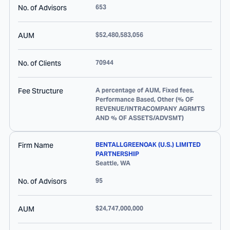
No. of Advisors
653
AUM
$52,480,583,056
No. of Clients
70944
Fee Structure
A percentage of AUM, Fixed fees,
Performance Based, Other (% OF
REVENUE/INTRACOMPANY AGRMTS
AND % OF ASSETS/ADVSMT)
Firm Name
BENTALLGREENOAK (U.S.) LIMITED
PARTNERSHIP
Seattle
,
WA
No. of Advisors
95
AUM
$24,747,000,000