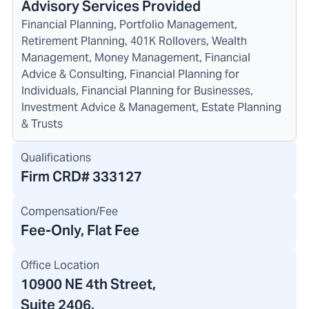
Advisory Services Provided
Financial Planning, Portfolio Management,
Retirement Planning, 401K Rollovers, Wealth
Management, Money Management, Financial
Advice & Consulting, Financial Planning for
Individuals, Financial Planning for Businesses,
Investment Advice & Management, Estate Planning
& Trusts
Qualifications
Firm CRD#
333127
Compensation/Fee
Fee-Only, Flat Fee
Office Location
10900 NE 4th Street
,
Suite 2406,