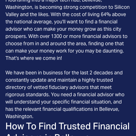
Washington, is becoming strong competition to Silicon
Valley and the likes. With the cost of living 64% above
the national average, you'll want to find a financial
advisor who can make your money grow as this city
prospers. With over 1300 or more financial advisors to
choose from in and around the area, finding one that
can make your money work for you may be daunting.
That's where we come in!
We have been in business for the last 2 decades and
constantly update and maintain a highly trusted
directory of vetted fiduciary advisors that meet
rigorous standards. You need a financial advisor who
will understand your specific financial situation, and
has the relevant financial qualifications in Bellevue,
Washington.
How To Find Trusted Financial