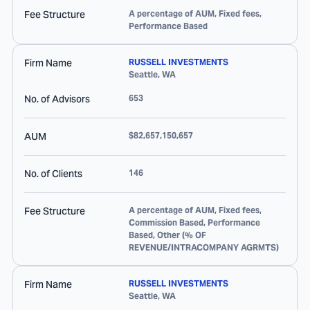
Fee Structure
A percentage of AUM, Fixed fees,
Performance Based
Firm Name
RUSSELL INVESTMENTS
Seattle
,
WA
No. of Advisors
653
AUM
$82,657,150,657
No. of Clients
146
Fee Structure
A percentage of AUM, Fixed fees,
Commission Based, Performance
Based, Other (% OF
REVENUE/INTRACOMPANY AGRMTS)
Firm Name
RUSSELL INVESTMENTS
Seattle
,
WA