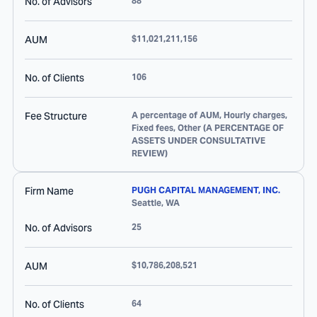
No. of Advisors
88
AUM
$11,021,211,156
No. of Clients
106
Fee Structure
A percentage of AUM, Hourly charges,
Fixed fees, Other (A PERCENTAGE OF
ASSETS UNDER CONSULTATIVE
REVIEW)
Firm Name
PUGH CAPITAL MANAGEMENT, INC.
Seattle
,
WA
No. of Advisors
25
AUM
$10,786,208,521
No. of Clients
64