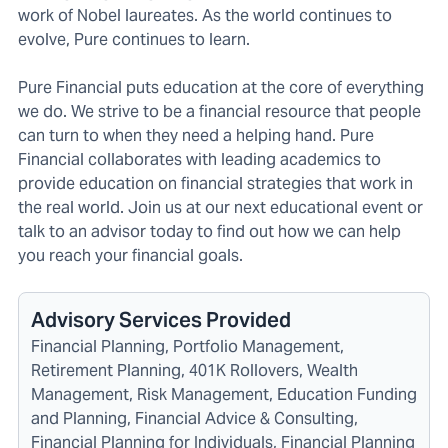
work of Nobel laureates. As the world continues to
evolve, Pure continues to learn.
Pure Financial puts education at the core of everything
we do. We strive to be a financial resource that people
can turn to when they need a helping hand. Pure
Financial collaborates with leading academics to
provide education on financial strategies that work in
the real world. Join us at our next educational event or
talk to an advisor today to find out how we can help
you reach your financial goals.
Advisory Services Provided
Financial Planning, Portfolio Management,
Retirement Planning, 401K Rollovers, Wealth
Management, Risk Management, Education Funding
and Planning, Financial Advice & Consulting,
Financial Planning for Individuals, Financial Planning