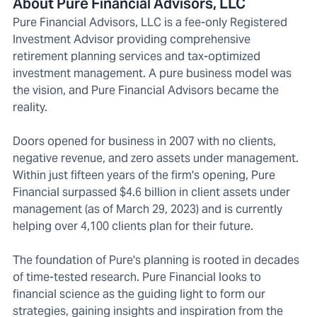
About Pure Financial Advisors, LLC
Pure Financial Advisors, LLC is a fee-only Registered
Investment Advisor providing comprehensive
retirement planning services and tax-optimized
investment management. A pure business model was
the vision, and Pure Financial Advisors became the
reality.
Doors opened for business in 2007 with no clients,
negative revenue, and zero assets under management.
Within just fifteen years of the firm's opening, Pure
Financial surpassed $4.6 billion in client assets under
management (as of March 29, 2023) and is currently
helping over 4,100 clients plan for their future.
The foundation of Pure's planning is rooted in decades
of time-tested research. Pure Financial looks to
financial science as the guiding light to form our
strategies, gaining insights and inspiration from the