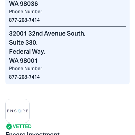
WA 98036
Phone Number
877-208-7414
32001 32nd Avenue South
,
Suite 330,
Federal Way,
WA 98001
Phone Number
877-208-7414
VETTED
Encore Investment