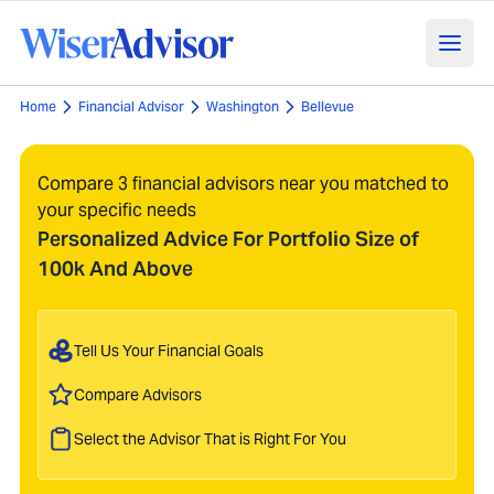
Home
Financial Advisor
Washington
Bellevue
Compare 3 financial advisors near you matched to
your specific needs
Personalized Advice For Portfolio Size of
100k And Above
Tell Us Your Financial Goals
Compare Advisors
Select the Advisor That is Right For You