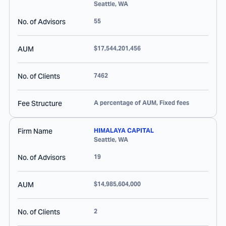
Seattle
,
WA
No. of Advisors
55
AUM
$17,544,201,456
No. of Clients
7462
Fee Structure
A percentage of AUM, Fixed fees
Firm Name
HIMALAYA CAPITAL
Seattle
,
WA
No. of Advisors
19
AUM
$14,985,604,000
No. of Clients
2