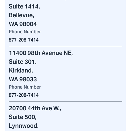
Suite 1414,
Bellevue,
WA 98004
Phone Number
877-208-7414
11400 98th Avenue NE
,
Suite 301,
Kirkland,
WA 98033
Phone Number
877-208-7414
20700 44th Ave W.
,
Suite 500,
Lynnwood,