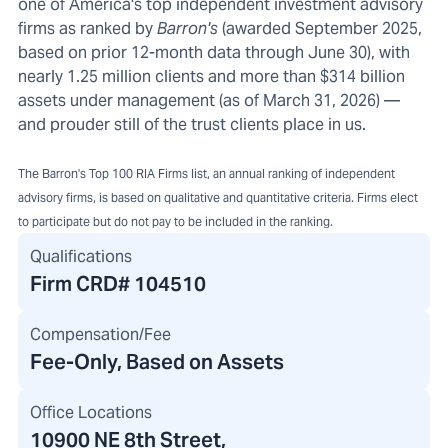
one of America's top independent investment advisory
firms as ranked by
Barron's
(awarded September 2025,
based on prior 12-month data through June 30), with
nearly 1.25 million clients and more than $314 billion
assets under management (as of March 31, 2026) —
and prouder still of the trust clients place in us.
The Barron's Top 100 RIA Firms list, an annual ranking of independent
advisory firms, is based on qualitative and quantitative criteria. Firms elect
to participate but do not pay to be included in the ranking.
Qualifications
Firm CRD#
104510
Compensation/Fee
Fee-Only, Based on Assets
Office Locations
10900 NE 8th Street
,