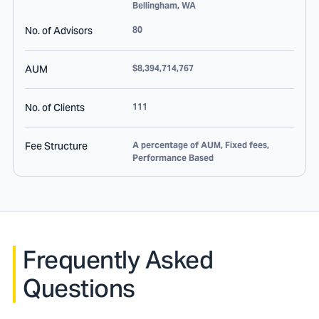
Bellingham
,
WA
No. of Advisors
80
AUM
$8,394,714,767
No. of Clients
111
Fee Structure
A percentage of AUM, Fixed fees,
Performance Based
Frequently Asked
Questions