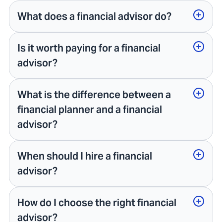
What does a financial advisor do?
Is it worth paying for a financial
advisor?
What is the difference between a
financial planner and a financial
advisor?
When should I hire a financial
advisor?
How do I choose the right financial
advisor?