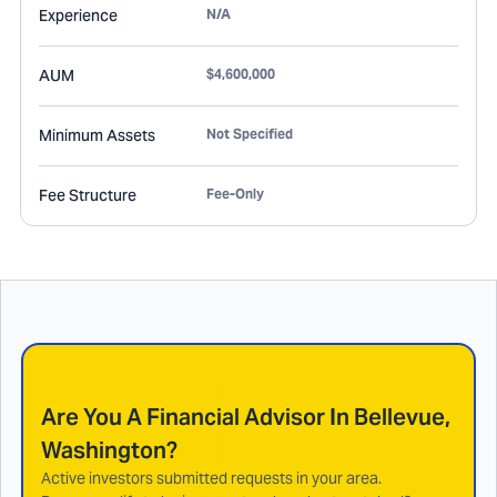
Experience
N/A
AUM
$4,600,000
Minimum Assets
Not Specified
Fee Structure
Fee-Only
Are You A Financial Advisor In
Bellevue,
Washington
?
Active investors submitted requests in your area.