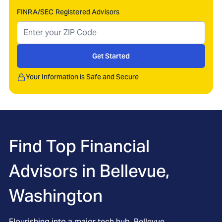
FINRA/SEC Registered Advisors
Get Started
Your Information is Safe and Secure
Find Top Financial
Advisors in
Bellevue,
Washington
Flourishing into a major tech hub, Bellevue,