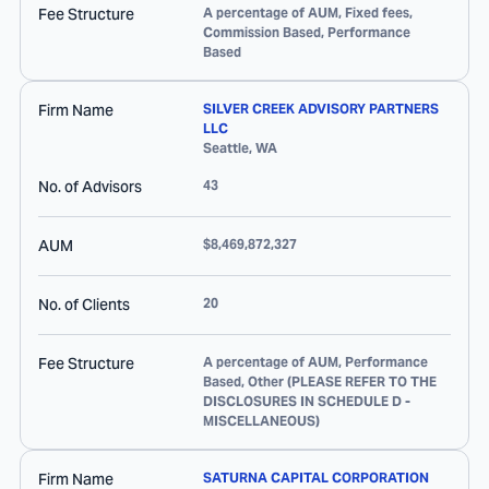
Fee Structure
A percentage of AUM, Fixed fees,
Commission Based, Performance
Based
Firm Name
SILVER CREEK ADVISORY PARTNERS
LLC
Seattle
,
WA
No. of Advisors
43
AUM
$8,469,872,327
No. of Clients
20
Fee Structure
A percentage of AUM, Performance
Based, Other (PLEASE REFER TO THE
DISCLOSURES IN SCHEDULE D -
MISCELLANEOUS)
Firm Name
SATURNA CAPITAL CORPORATION