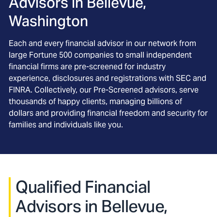
Advisors in
Bellevue,
Washington
Each and every financial advisor in our network from
large Fortune 500 companies to small independent
financial firms are pre-screened for industry
experience, disclosures and registrations with SEC and
FINRA. Collectively, our Pre-Screened advisors, serve
thousands of happy clients, managing billions of
dollars and providing financial freedom and security for
families and individuals like you.
Qualified Financial
Advisors in Bellevue,