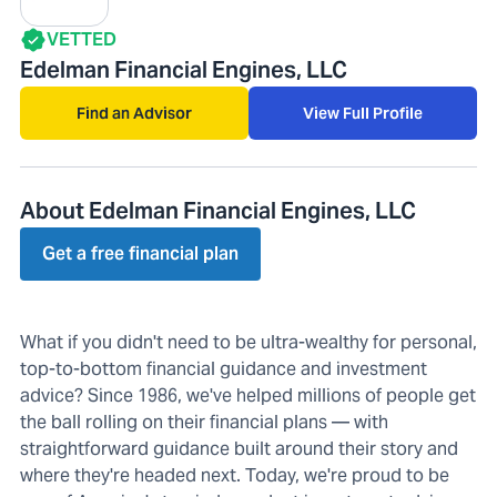
VETTED
Edelman Financial Engines, LLC
Find an Advisor
View Full Profile
About Edelman Financial Engines, LLC
Get a free financial plan
What if you didn't need to be ultra-wealthy for personal,
top-to-bottom financial guidance and investment
advice? Since 1986, we've helped millions of people get
the ball rolling on their financial plans — with
straightforward guidance built around their story and
where they're headed next. Today, we're proud to be