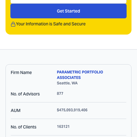
Get Started
Your Information is Safe and Secure
Firm Name
PARAMETRIC PORTFOLIO
ASSOCIATES
Seattle
,
WA
No. of Advisors
877
AUM
$475,093,919,406
No. of Clients
163121