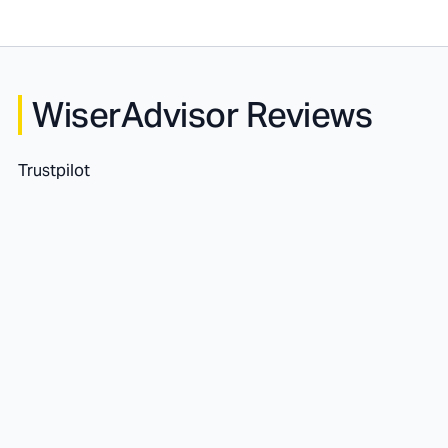
WiserAdvisor Reviews
Trustpilot