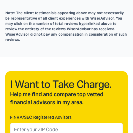
Note: The client testimonials appearing above may not necessarily
be representative of all client experiences with WiserAdvisor. You
may click on the number of total reviews hyperlinked above to
review the entirety of the reviews WiserAdvisor has received.
WiserAdvisor did not pay any compensation in consideration of such
reviews.
I Want to Take Charge.
Help me find and compare top vetted
financial advisors in my area.
FINRA/SEC Registered Advisors