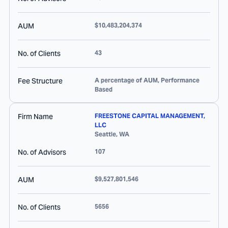
AUM
$10,483,204,374
No. of Clients
43
Fee Structure
A percentage of AUM, Performance
Based
Firm Name
FREESTONE CAPITAL MANAGEMENT,
LLC
Seattle
,
WA
No. of Advisors
107
AUM
$9,527,801,546
No. of Clients
5656