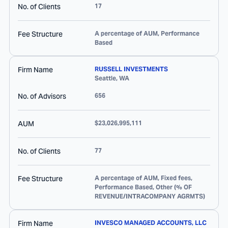
No. of Clients
17
Fee Structure
A percentage of AUM, Performance
Based
Firm Name
RUSSELL INVESTMENTS
Seattle
,
WA
No. of Advisors
656
AUM
$23,026,995,111
No. of Clients
77
Fee Structure
A percentage of AUM, Fixed fees,
Performance Based, Other (% OF
REVENUE/INTRACOMPANY AGRMTS)
Firm Name
INVESCO MANAGED ACCOUNTS, LLC