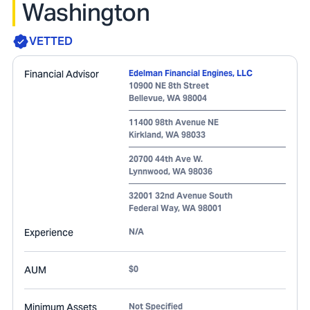
Washington
VETTED
Financial Advisor
Edelman Financial Engines, LLC
10900 NE 8th Street
Bellevue
,
WA
98004
11400 98th Avenue NE
Kirkland
,
WA
98033
20700 44th Ave W.
Lynnwood
,
WA
98036
32001 32nd Avenue South
Federal Way
,
WA
98001
Experience
N/A
AUM
$0
Minimum Assets
Not Specified