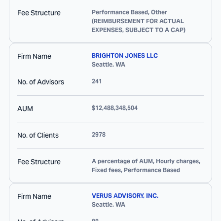
Fee Structure
Performance Based, Other
(REIMBURSEMENT FOR ACTUAL
EXPENSES, SUBJECT TO A CAP)
Firm Name
BRIGHTON JONES LLC
Seattle
,
WA
No. of Advisors
241
AUM
$12,488,348,504
No. of Clients
2978
Fee Structure
A percentage of AUM, Hourly charges,
Fixed fees, Performance Based
Firm Name
VERUS ADVISORY, INC.
Seattle
,
WA