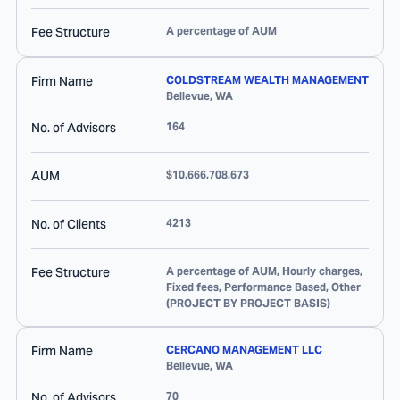
Fee Structure
A percentage of AUM
Firm Name
COLDSTREAM WEALTH MANAGEMENT
Bellevue
,
WA
No. of Advisors
164
AUM
$10,666,708,673
No. of Clients
4213
Fee Structure
A percentage of AUM, Hourly charges,
Fixed fees, Performance Based, Other
(PROJECT BY PROJECT BASIS)
Firm Name
CERCANO MANAGEMENT LLC
Bellevue
,
WA
No. of Advisors
70