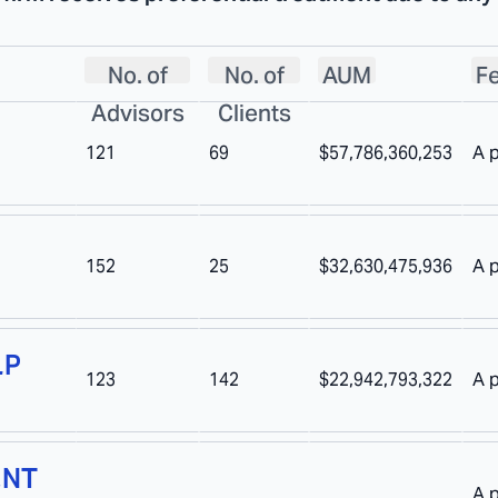
No. of
No. of
AUM
Fe
Advisors
Clients
121
69
$57,786,360,253
A 
152
25
$32,630,475,936
A 
LP
123
142
$22,942,793,322
A 
ENT
A 