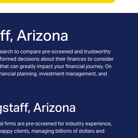
ff, Arizona
ur search to compare pre-screened and trustworthy
informed decisions about their finances to consider
 that can greatly impact your financial journey. On
ng financial planning, investment management, and
gstaff, Arizona
l firms are pre-screened for industry experience,
appy clients, managing billions of dollars and