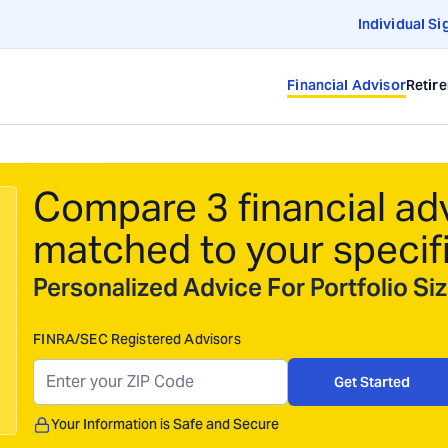
Individual Si
Financial Advisor
Retir
Compare 3 financial ad
matched to your specif
Personalized Advice For Portfolio S
FINRA/SEC Registered Advisors
Get Started
Your Information is Safe and Secure