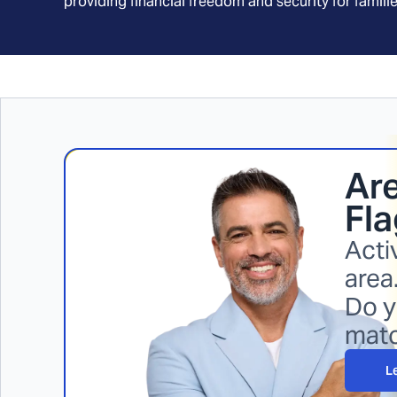
providing financial freedom and security for familie
Are
Fla
Acti
area
Do y
mat
L