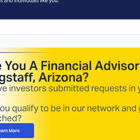
s and individuals like you.
 You A Financial Advisor
gstaff, Arizona
?
ve investors submitted requests in 
.
ou qualify to be in our network and 
ched?
earn More