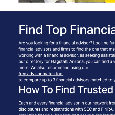
Find Top Financia
Are you looking for a financial advisor? Look no fu
financial advisors and firms to find the one that m
working with a financial advisor, as seeking assist
our directory for Flagstaff, Arizona, you can find a
more. We also recommend using our
free advisor match tool
to compare up to 3 financial advisors matched to y
How To Find Trusted 
Each and every financial advisor in our network fr
disclosures and registrations with SEC and FINRA. 