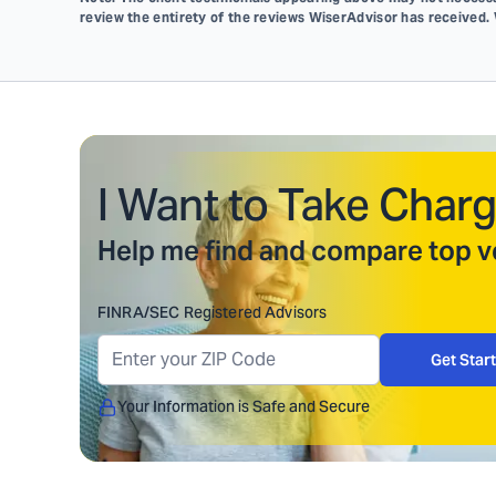
review the entirety of the reviews WiserAdvisor has received.
I Want to Take Charg
Help me find and compare top ve
FINRA/SEC Registered Advisors
Get Star
Your Information is Safe and Secure