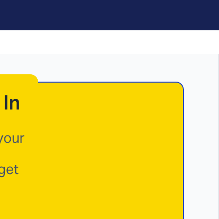
 In
your
get