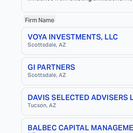
Firm Name
VOYA INVESTMENTS, LLC
Scottsdale
,
AZ
GI PARTNERS
Scottsdale
,
AZ
DAVIS SELECTED ADVISERS 
Tucson
,
AZ
BALBEC CAPITAL MANAGEM