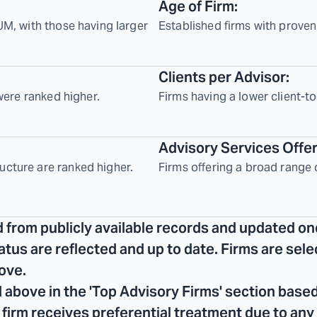
Age of Firm:
UM, with those having larger
Established firms with proven
Clients per Advisor:
 were ranked higher.
Firms having a lower client-to
Advisory Services Offe
ucture are ranked higher.
Firms offering a broad range 
d from publicly available records and updated on
tatus are reflected and up to date. Firms are se
ove.
 above in the 'Top Advisory Firms' section based
No firm receives preferential treatment due to any