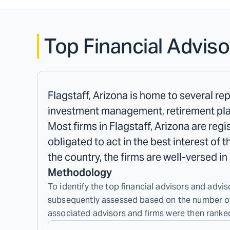
Top Financial Adviso
Flagstaff, Arizona is home to several rep
investment management, retirement plan
Most firms in Flagstaff, Arizona are reg
obligated to act in the best interest of 
the country, the firms are well-versed i
Methodology
To identify the top financial advisors and adviso
subsequently assessed based on the number of c
associated advisors and firms were then ranked