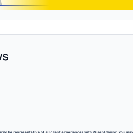
ws
ily be representative of all client experiences with WiserAdvisor. You may