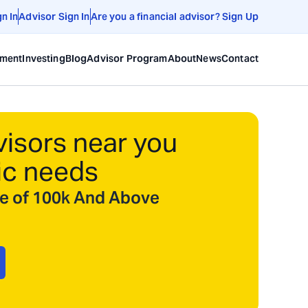
gn In
Advisor Sign In
Are you a financial advisor? Sign Up
ement
Investing
Blog
Advisor Program
About
News
Contact
visors near you
ic needs
ize of 100k And Above