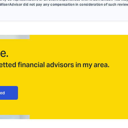
 WiserAdvisor did not pay any compensation in consideration of such review
e.
tted financial advisors in my area.
ted