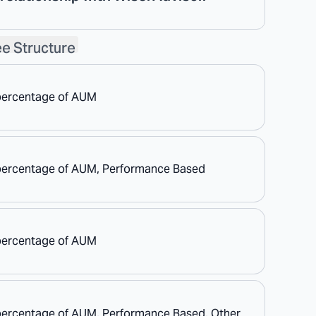
e Structure
percentage of AUM
percentage of AUM, Performance Based
percentage of AUM
percentage of AUM, Performance Based, Other