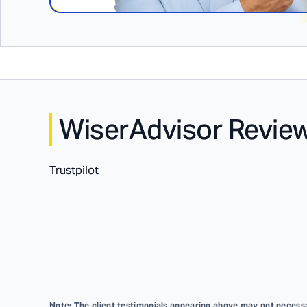
WiserAdvisor Revie
Trustpilot
Note: The client testimonials appearing above may not necessar