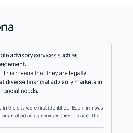
ona
tiple advisory services such as
anagement.
. This means that they are legally
ost diverse financial advisory markets in
inancial needs.
 in the city were first identified. Each firm was
 range of advisory services they provide. The