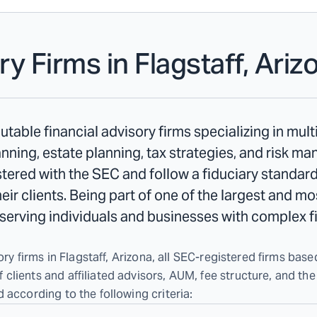
ry Firms in
Flagstaff, Ariz
utable financial advisory firms specializing in mul
ning, estate planning, tax strategies, and risk m
istered with the SEC and follow a fiduciary standard
their clients. Being part of one of the largest and m
n serving individuals and businesses with complex f
ry firms in Flagstaff, Arizona, all SEC-registered firms based
lients and affiliated advisors, AUM, fee structure, and the
 according to the following criteria: