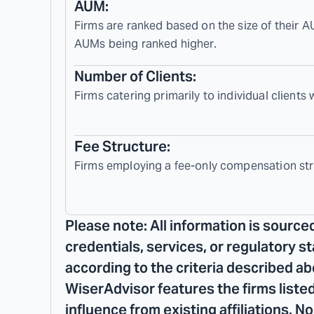
AUM:
Firms are ranked based on the size of their A
AUMs being ranked higher.
Number of Clients:
Firms catering primarily to individual clients
Fee Structure:
Firms employing a fee-only compensation str
Please note: All information is source
credentials, services, or regulatory s
according to the criteria described ab
WiserAdvisor features the firms listed
influence from existing affiliations. 