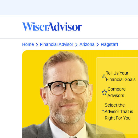
Home
Financial Advisor
Arizona
Flagstaff
Tell Us Your
Financial Goals
Compare
Advisors
Select the
Advisor That is
Right For You