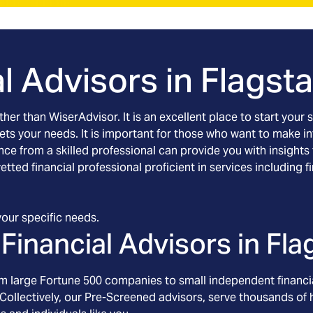
l Advisors in
Flagsta
rther than WiserAdvisor. It is an excellent place to start yo
eets your needs. It is important for those who want to make 
ance from a skilled professional can provide you with insights
 vetted financial professional proficient in services includi
our specific needs.
Financial Advisors in
Fla
om large Fortune 500 companies to small independent financia
Collectively, our Pre-Screened advisors, serve thousands of h