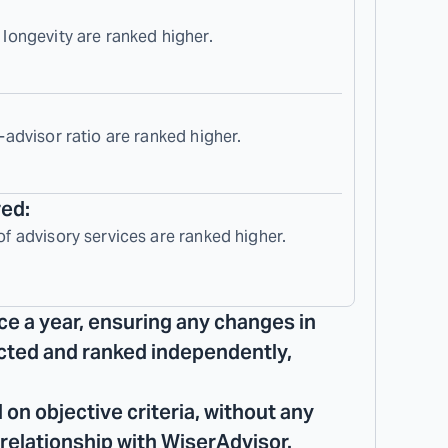
 longevity are ranked higher.
-advisor ratio are ranked higher.
red:
of advisory services are ranked higher.
ce a year, ensuring any changes in
lected and ranked independently,
 on objective criteria, without any
 relationship with WiserAdvisor.