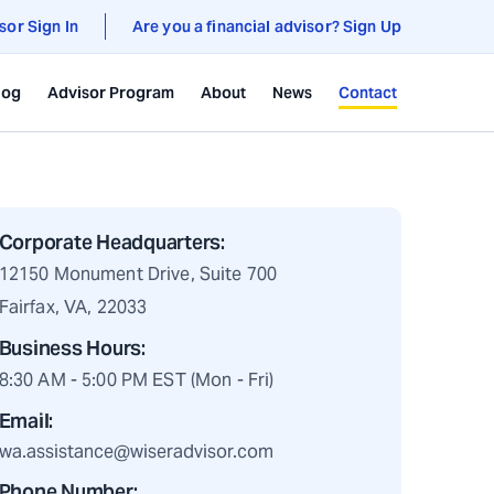
sor Sign In
Are you a financial advisor? Sign Up
log
Advisor Program
About
News
Contact
Corporate Headquarters:
12150 Monument Drive, Suite 700
Fairfax, VA, 22033
Business Hours:
8:30 AM - 5:00 PM EST (Mon - Fri)
Email:
wa.assistance@wiseradvisor.com
Phone Number: