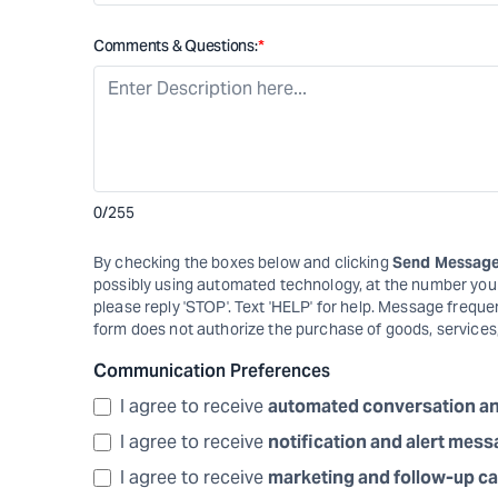
Comments & Questions:
*
0
/255
By checking the boxes below and clicking
Send Messag
possibly using automated technology, at the number you p
please reply 'STOP'. Text 'HELP' for help. Message frequ
form does not authorize the purchase of goods, services
Communication Preferences
I agree to receive
automated conversation a
I agree to receive
notification and alert mes
I agree to receive
marketing and follow-up ca