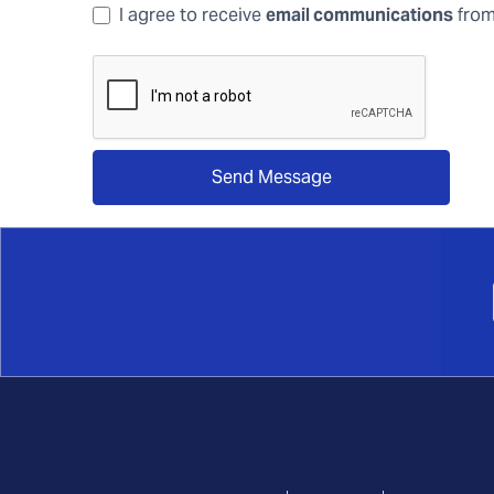
I agree to receive
email communications
from
Send Message