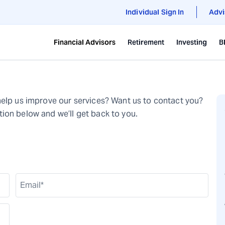
Individual Sign In
Advi
Financial Advisors
Retirement
Investing
B
help us improve our services? Want us to contact you?
ion below and we’ll get back to you.