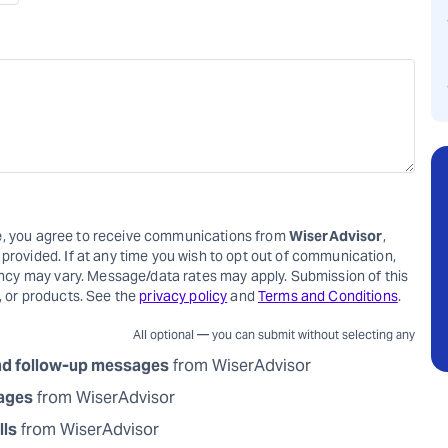
e
, you agree to receive communications from
WiserAdvisor
,
rovided. If at any time you wish to opt out of communication,
ency may vary. Message/data rates may apply. Submission of this
, or products. See the
privacy policy
and
Terms and Conditions
.
All optional — you can submit without selecting any
nd follow-up messages
from WiserAdvisor
sages
from WiserAdvisor
lls
from WiserAdvisor