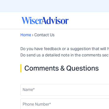
Home
›
Contact Us
Do you have feedback or a suggestion that will 
Do send us a detailed note in the comments sect
Comments & Questions