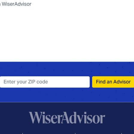
 WiserAdvisor
Find an Advisor