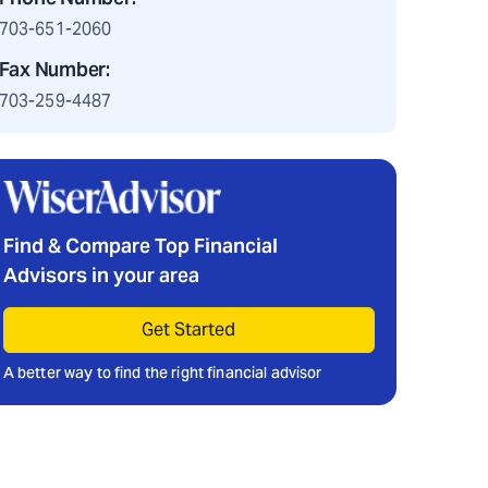
703-651-2060
Fax Number:
703-259-4487
Find & Compare Top Financial
Advisors in your area
Get Started
A better way to find the right financial advisor