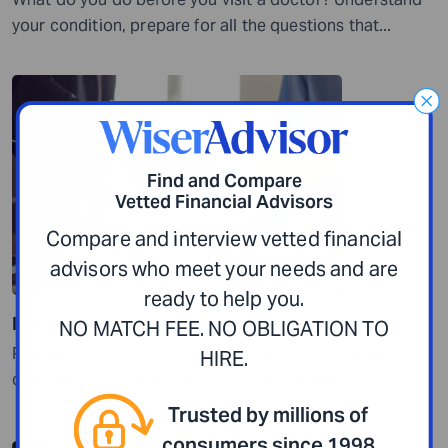
your condition, prepare for all the questions that...
Find and Compare
Vetted Financial Advisors
Compare and interview vetted financial
advisors who meet your needs and are
ready to help you.
Is It Worth Paying a Financial Advisor 1%?
NO MATCH FEE. NO OBLIGATION TO
Planning for retirement and growing your wealth is
HIRE.
critical to achieving your financial aspirations...
Trusted by millions of
consumers since 1998