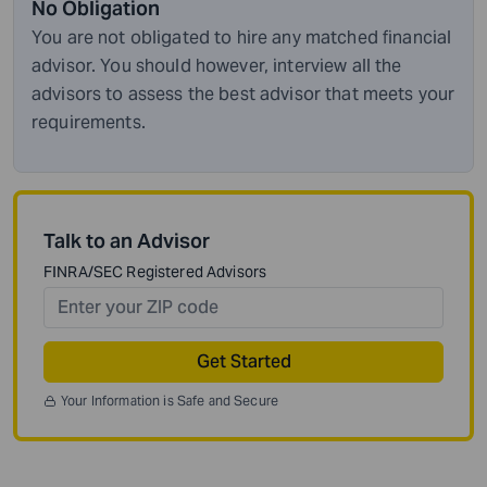
No Obligation
You are not obligated to hire any matched financial
advisor. You should however, interview all the
advisors to assess the best advisor that meets your
requirements.
Talk to an Advisor
FINRA/SEC Registered Advisors
Get Started
Your Information is Safe and Secure