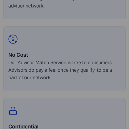
advisor network.
No Cost
Our Advisor Match Service is free to consumers.
Advisors do pay a fee, once they qualify, to be a
part of our network.
Confidential