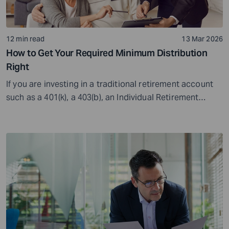
12 min read
13 Mar 2026
How to Get Your Required Minimum Distribution
Right
If you are investing in a traditional retirement account
such as a 401(k), a 403(b), an Individual Retirement
Account (IRA), or other similar options, you will need to
deal with Required Minimum Distributions (RMDs). RMDs
are the minimum value that you must withdraw from
these accounts once you reach a...