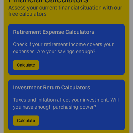
Assess your current financial situation with our
free calculators
Retirement Expense
Calculators
Check if your retirement income covers your
expenses. Are your savings enough?
Calculate
Investment Return
Calculators
Taxes and inflation affect your investment. Will
you have enough purchasing power?
Calculate