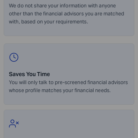
We do not share your information with anyone
other than the financial advisors you are matched
with, based on your requirements.
Saves You Time
You will only talk to pre-screened financial advisors
whose profile matches your financial needs.