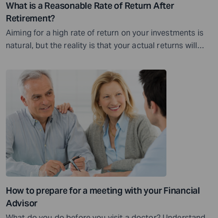
What is a Reasonable Rate of Return After
Retirement?
Aiming for a high rate of return on your investments is
natural, but the reality is that your actual returns will
vary...
How to prepare for a meeting with your Financial
Advisor
What do you do before you visit a doctor? Understand