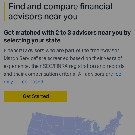
Find and compare financial
advisors near you
Get matched with 2 to 3 advisors near you by
selecting your state
Financial advisors who are part of the free "Advisor
Match Service" are screened based on their years of
experience, their SEC/FINRA registration and records,
and their compensation criteria. All advisors are
fee-
only
or
fee-based
.
Get Started