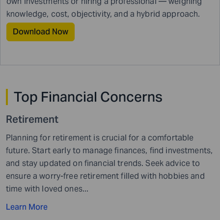
own investments or hiring a professional — weighing
knowledge, cost, objectivity, and a hybrid approach.
Download Now
Top Financial
Concerns
Retirement
Planning for retirement is crucial for a comfortable
future. Start early to manage finances, find investments,
and stay updated on financial trends. Seek advice to
ensure a worry-free retirement filled with hobbies and
time with loved ones...
Learn More