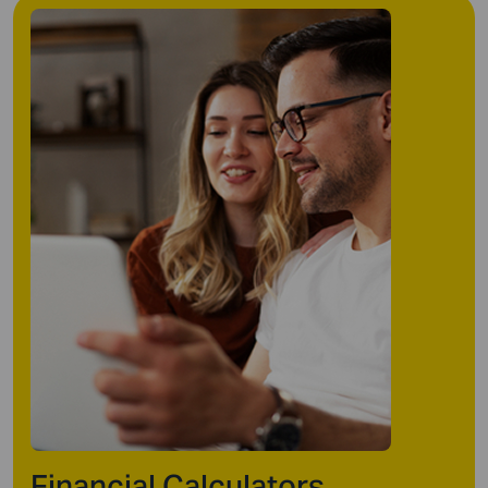
Financial Calculators