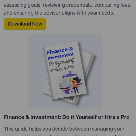
assessing goals, reviewing credentials, comparing fees,
and ensuring the advisor aligns with your needs.
Download Now
Finance & Investment: Do it Yourself or Hire a Pro
This guide helps you decide between managing your