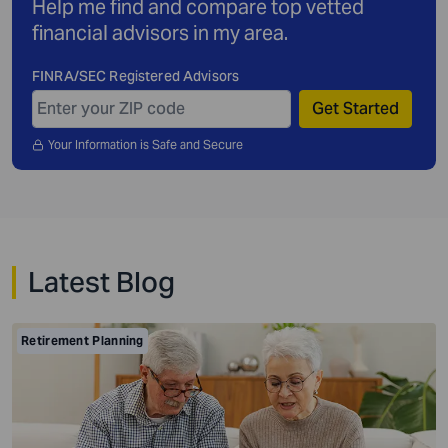
Help me find and compare top vetted
financial advisors in my area.
FINRA/SEC Registered Advisors
Get Started
Your Information is Safe and Secure
Latest Blog
Retirement Planning