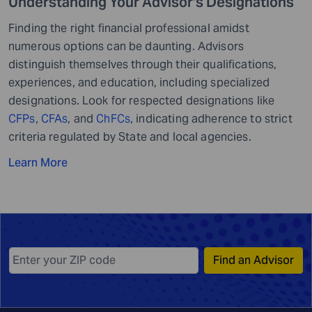
Understanding Your Advisor's Designations
Finding the right financial professional amidst
numerous options can be daunting. Advisors
distinguish themselves through their qualifications,
experiences, and education, including specialized
designations. Look for respected designations like
CFPs
,
CFAs
, and
ChFCs
, indicating adherence to strict
criteria regulated by State and local agencies.
Learn More
Find an Advisor