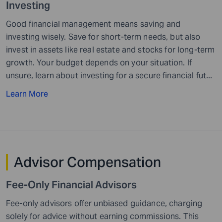
Investing
Good financial management means saving and
investing wisely. Save for short-term needs, but also
invest in assets like real estate and stocks for long-term
growth. Your budget depends on your situation. If
unsure, learn about investing for a secure financial fut...
Learn More
Advisor
Compensation
Fee-Only Financial
Advisors
Fee-only advisors offer unbiased guidance, charging
solely for advice without earning commissions. This