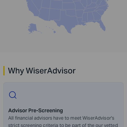
Why WiserAdvisor
Advisor Pre-Screening
All financial advisors have to meet WiserAdvisor's
strict screening criteria to be part of the our vetted