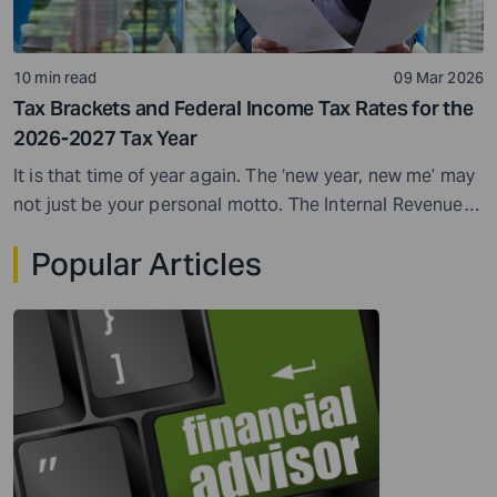
10 min read
09 Mar 2026
Tax Brackets and Federal Income Tax Rates for the
2026-2027 Tax Year
It is that time of year again. The ‘new year, new me’ may
not just be your personal motto. The Internal Revenue
Service (IRS) also makes adjustments when a new tax
Popular Articles
year begins. One of the most important updates
involves federal income tax brackets. Federal income
tax rate and brackets...