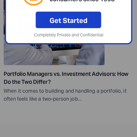
Get Started
Completely Private and Confidential
Portfolio Managers vs. Investment Advisors: How
Do the Two Differ?
When it comes to building and handling a portfolio, it
often feels like a two-person job...