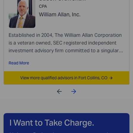
CPA
William Allan, Inc.
Established in 2004, The William Allan Corporation
is a veteran owned, SEC registered independent
investment advisory firm committed to a singular
mission: empowering our clients to achieve their...
Read More
View more qualified advisors in Fort Collins, CO
I Want to Take Charge.