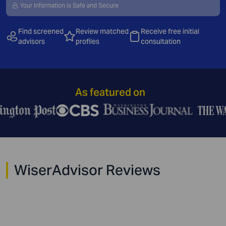
Your Information is Safe and Secure
Find
screened
Review matched
Receive free initial
advisors
profiles
consultation
As featured on
WiserAdvisor Reviews