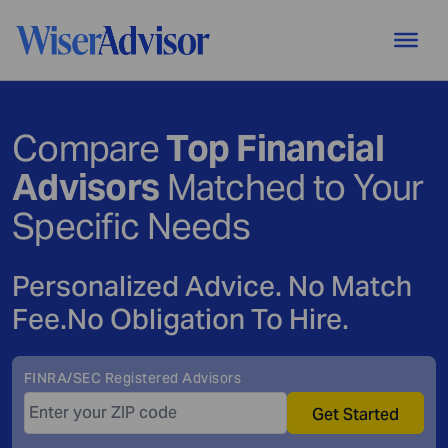
Compare
Top Financial
Advisors
Matched to Your
Specific Needs
Personalized Advice. No Match
Fee.
No Obligation To Hire.
FINRA/SEC Registered Advisors
Get Started