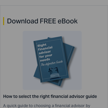
Download FREE eBook
How to select the right financial advisor guide
A quick guide to choosing a financial advisor by