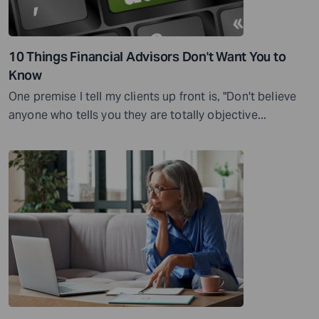
10 Things Financial Advisors Don't Want You to
Know
One premise I tell my clients up front is, "Don't believe
anyone who tells you they are totally objective...