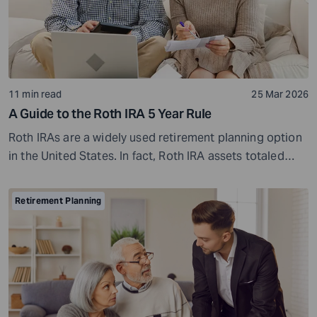
11 min read
25 Mar 2026
A Guide to the Roth IRA 5 Year Rule
Roth IRAs are a widely used retirement planning option
in the United States. In fact, Roth IRA assets totaled
$1.4 trillion in 2023, and about 31.9 million U.S.
households held Roth IRAs during that year. That is a
Retirement Planning
notable number, and it continues to grow as more
investors open Roth...