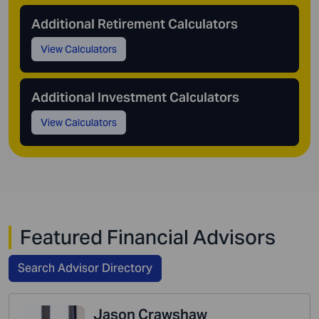
Additional Retirement Calculators
View Calculators
Additional Investment Calculators
View Calculators
Featured Financial Advisors
Search Advisor Directory
Jason Crawshaw