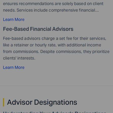
ensures recommendations are solely based on client
needs. Services include comprehensive financial
solutions with fees based on assets managed, flat
Learn More
rates...
Fee-Based Financial
Advisors
Fee-based advisors charge a set fee for their services,
like a retainer or hourly rate, with additional income
from commissions. Despite commissions, they prioritize
clients' interests.
Learn More
Advisor
Designations