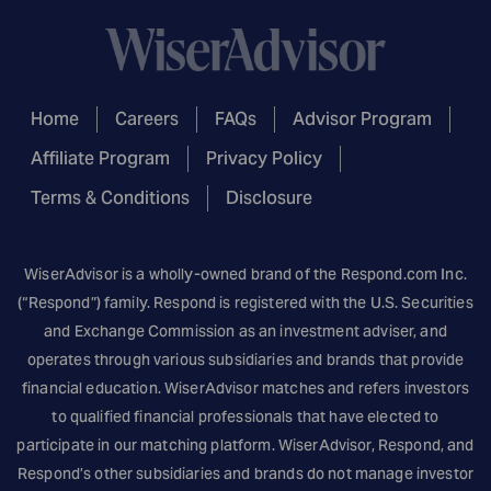
Home
Careers
FAQs
Advisor Program
Affiliate Program
Privacy Policy
Terms & Conditions
Disclosure
WiserAdvisor is a wholly-owned brand of the
Respond.com
Inc.
(“Respond”) family. Respond is registered with the U.S. Securities
and Exchange Commission as an investment adviser, and
operates through various subsidiaries and brands that provide
financial education. WiserAdvisor matches and refers investors
to qualified financial professionals that have elected to
participate in our matching platform. WiserAdvisor, Respond, and
Respond’s other subsidiaries and brands do not manage investor