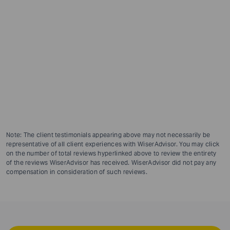
Note: The client testimonials appearing above may not necessarily be
representative of all client experiences with WiserAdvisor. You may click
on the number of total reviews hyperlinked above to review the entirety
of the reviews WiserAdvisor has received. WiserAdvisor did not pay any
compensation in consideration of such reviews.