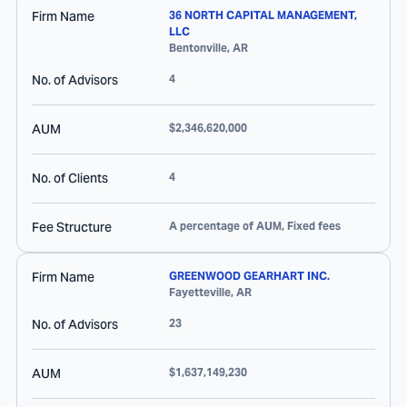
Firm Name
36 NORTH CAPITAL MANAGEMENT,
LLC
Bentonville
,
AR
No. of Advisors
4
AUM
$2,346,620,000
No. of Clients
4
Fee Structure
A percentage of AUM, Fixed fees
Firm Name
GREENWOOD GEARHART INC.
Fayetteville
,
AR
No. of Advisors
23
AUM
$1,637,149,230