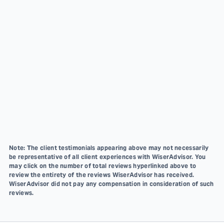
Note: The client testimonials appearing above may not necessarily
be representative of all client experiences with WiserAdvisor. You
may click on the number of total reviews hyperlinked above to
review the entirety of the reviews WiserAdvisor has received.
WiserAdvisor did not pay any compensation in consideration of such
reviews.