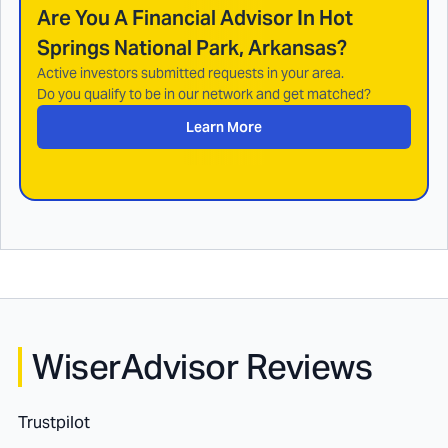
Are You A Financial Advisor In
Hot
Springs National Park, Arkansas
?
Active investors submitted requests in your area.
Do you qualify to be in our network and get matched?
Learn More
WiserAdvisor Reviews
Trustpilot