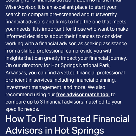
WiserAdvisor. It is an excellent place to start your
search to compare pre-screened and trustworthy
financial advisors and firms to find the one that meets
your needs. It is important for those who want to make
informed decisions about their finances to consider
working with a financial advisor, as seeking assistance
from a skilled professional can provide you with
insights that can greatly impact your financial journey.
On our directory for Hot Springs National Park,
Arkansas, you can find a vetted financial professional
proficient in services including financial planning,
investment management, and more. We also
recommend using our
free advisor match tool
to
compare up to 3 financial advisors matched to your
specific needs.
How To Find Trusted Financial
Advisors in
Hot Springs