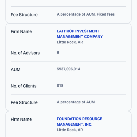
Fee Structure
A percentage of AUM, Fixed fees
Firm Name
LATHROP INVESTMENT
MANAGEMENT COMPANY
Little Rock
,
AR
No. of Advisors
6
AUM
$937,096,914
No. of Clients
818
Fee Structure
A percentage of AUM
Firm Name
FOUNDATION RESOURCE
MANAGEMENT, INC.
Little Rock
,
AR