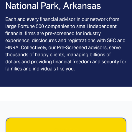
National Park, Arkansas
Each and every financial advisor in our network from
large Fortune 500 companies to small independent
financial firms are pre-screened for industry
experience, disclosures and registrations with SEC and
FINRA. Collectively, our Pre-Screened advisors, serve
thousands of happy clients, managing billions of
dollars and providing financial freedom and security for
families and individuals like you.