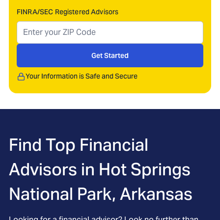
FINRA/SEC Registered Advisors
Get Started
Your Information is Safe and Secure
Find Top Financial
Advisors in
Hot Springs
National Park, Arkansas
Looking for a financial advisor? Look no further than