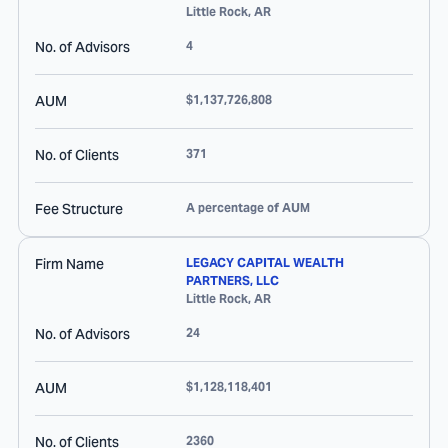
Little Rock
,
AR
No. of Advisors
4
AUM
$1,137,726,808
No. of Clients
371
Fee Structure
A percentage of AUM
Firm Name
LEGACY CAPITAL WEALTH
PARTNERS, LLC
Little Rock
,
AR
No. of Advisors
24
AUM
$1,128,118,401
No. of Clients
2360