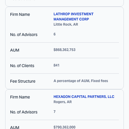
Firm Name
LATHROP INVESTMENT
MANAGEMENT CORP
Little Rock
,
AR
No. of Advisors
6
AUM
$868,362,753
No. of Clients
841
Fee Structure
A percentage of AUM, Fixed fees
Firm Name
HEXAGON CAPITAL PARTNERS, LLC
Rogers
,
AR
No. of Advisors
7
AUM
$790,362,000