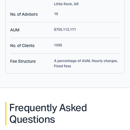
Little Rock
,
AR
No. of Advisors
10
AUM
$755,112,171
No. of Clients
1595
Fee Structure
A percentage of AUM, Hourly charges,
Fixed fees
Frequently Asked
Questions