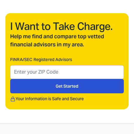
I Want to Take Charge.
Help me find and compare top vetted
financial advisors in my area.
FINRA/SEC Registered Advisors
Get Started
Your Information is Safe and Secure