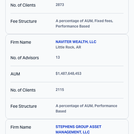
No. of Clients
2873
Fee Structure
A percentage of AUM, Fixed fees,
Performance Based
Firm Name
NAVITER WEALTH, LLC
Little Rock
,
AR
No. of Advisors
13
AUM
$1,487,648,453
No. of Clients
2115
Fee Structure
A percentage of AUM, Performance
Based
Firm Name
STEPHENS GROUP ASSET
MANAGEMENT, LLC