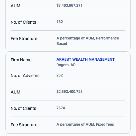
AUM
$7,463,667,271
No. of Clients
162
Fee Structure
A percentage of AUM, Performance
Based
Firm Name
ARVEST WEALTH MANAGEMENT
Rogers
,
AR
No. of Advisors
252
AUM
$2,593,400,723
No. of Clients
7674
Fee Structure
A percentage of AUM, Fixed fees