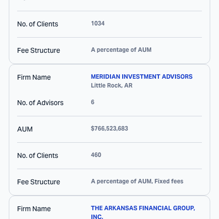
No. of Clients
1034
Fee Structure
A percentage of AUM
Firm Name
MERIDIAN INVESTMENT ADVISORS
Little Rock
,
AR
No. of Advisors
6
AUM
$766,523,683
No. of Clients
460
Fee Structure
A percentage of AUM, Fixed fees
Firm Name
THE ARKANSAS FINANCIAL GROUP,
INC.