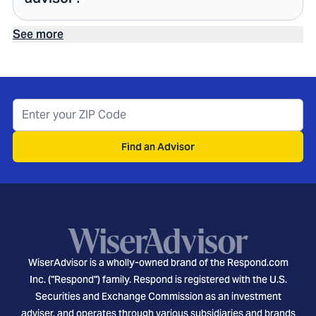
See more
Find an Advisor
WiserAdvisor is a wholly-owned brand of the Respond.com
Inc. ("Respond") family. Respond is registered with the U.S.
Securities and Exchange Commission as an investment
adviser, and operates through various subsidiaries and brands