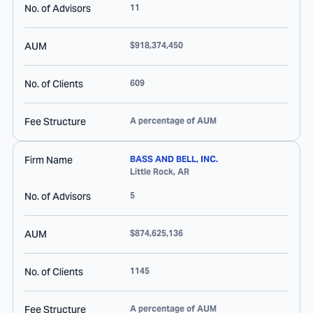
No. of Advisors
11
AUM
$918,374,450
No. of Clients
609
Fee Structure
A percentage of AUM
Firm Name
BASS AND BELL, INC.
Little Rock
,
AR
No. of Advisors
5
AUM
$874,625,136
No. of Clients
1145
Fee Structure
A percentage of AUM