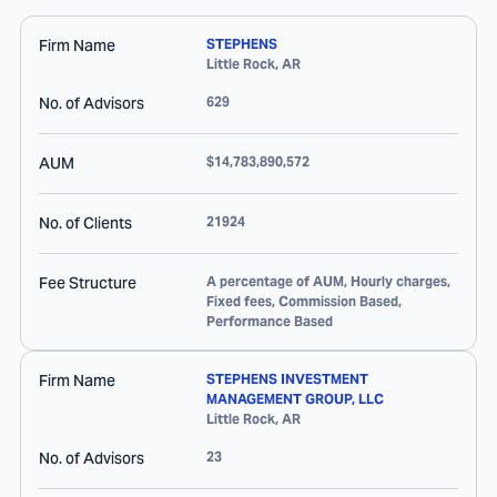
Firm Name
STEPHENS
Little Rock
,
AR
No. of Advisors
629
AUM
$14,783,890,572
No. of Clients
21924
Fee Structure
A percentage of AUM, Hourly charges,
Fixed fees, Commission Based,
Performance Based
Firm Name
STEPHENS INVESTMENT
MANAGEMENT GROUP, LLC
Little Rock
,
AR
No. of Advisors
23