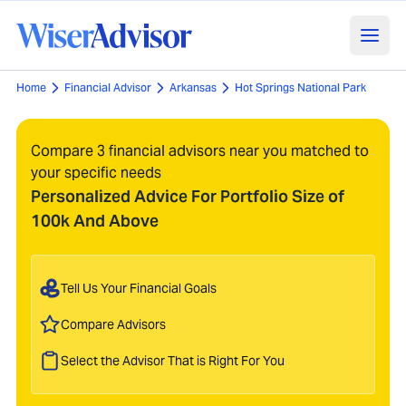
Home
Financial Advisor
Arkansas
Hot Springs National Park
Compare 3 financial advisors near you matched to
your specific needs
Personalized Advice For Portfolio Size of
100k And Above
Tell Us Your Financial Goals
Compare Advisors
Select the Advisor That is Right For You