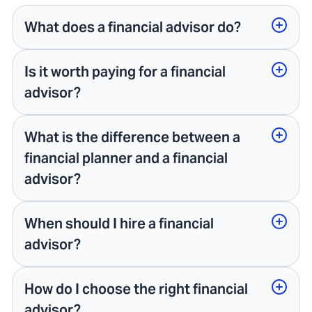
What does a financial advisor do?
Is it worth paying for a financial
advisor?
What is the difference between a
financial planner and a financial
advisor?
When should I hire a financial
advisor?
How do I choose the right financial
advisor?