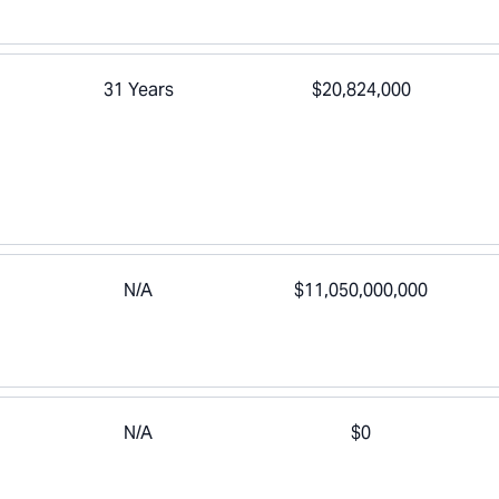
31 Years
$20,824,000
N/A
$11,050,000,000
N/A
$0