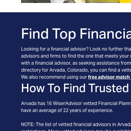
Find Top Financia
Looking for a financial advisor? Look no further th
advisors and firms to find the one that meets your
with a financial advisor, as seeking assistance from
directory for Arvada, Colorado, you can find a vett
We also recommend using our
free advisor match 
How To Find Trusted 
Arvada
has
16
WiserAdvisor vetted Financial Planne
have an average of
22
years of experience.
NOTE: The list of vetted financial advisors in
Arvad