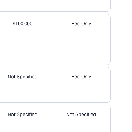
$100,000
Fee-Only
Not Specified
Fee-Only
Not Specified
Not Specified