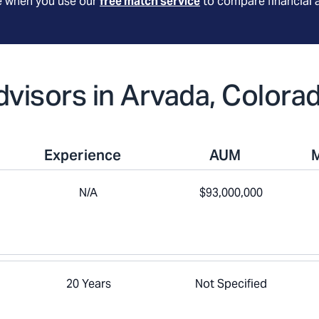
le when you use our
free match service
to compare financial 
Advisors in Arvada, Colora
Experience
AUM
N/A
$93,000,000
20 Years
Not Specified