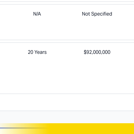
N/A
Not Specified
20 Years
$92,000,000