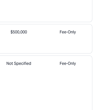
$500,000
Fee-Only
Not Specified
Fee-Only