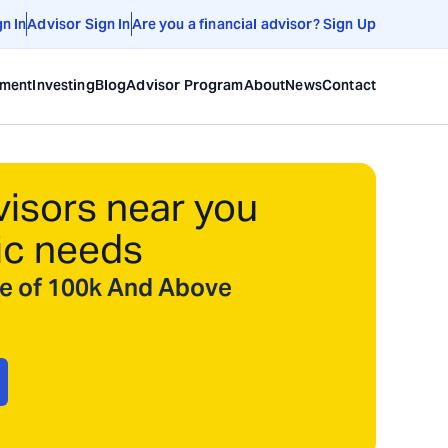
gn In
Advisor Sign In
Are you a financial advisor? Sign Up
ement
Investing
Blog
Advisor Program
About
News
Contact
visors near you
ic needs
ize of 100k And Above