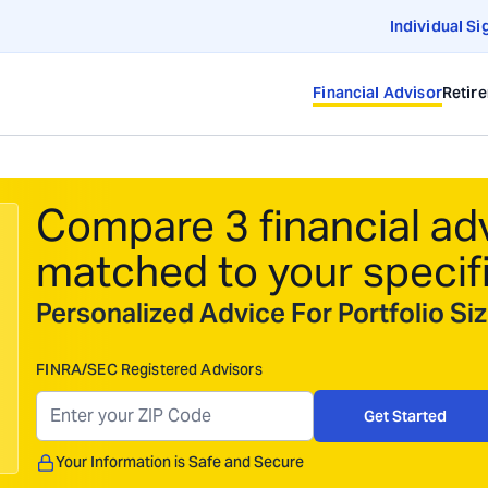
Individual Si
Financial Advisor
Retir
Compare 3 financial ad
matched to your specif
Personalized Advice For Portfolio S
FINRA/SEC Registered Advisors
Get Started
Your Information is Safe and Secure