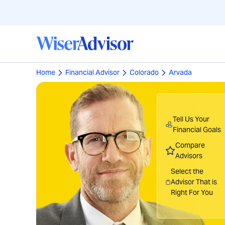
Home
Financial Advisor
Colorado
Arvada
Tell Us Your
Financial Goals
Compare
Advisors
Select the
Advisor That is
Right For You