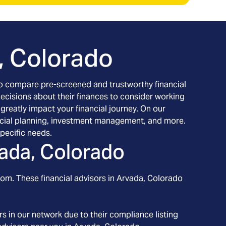
, Colorado
h to compare pre-screened and trustworthy financial
decisions about their finances to consider working
 greatly impact your financial journey. On our
inancial planning, investment management, and more.
pecific needs.
ada, Colorado
rom. These financial advisors in
Arvada
, Colorado
s in our network due to their compliance listing