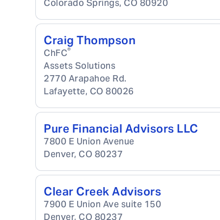
Colorado Springs
,
CO
80920
Craig Thompson
®
ChFC
Assets Solutions
2770 Arapahoe Rd.
Lafayette
,
CO
80026
Pure Financial Advisors LLC
7800 E Union Avenue
Denver
,
CO
80237
Clear Creek Advisors
7900 E Union Ave suite 150
Denver
,
CO
80237