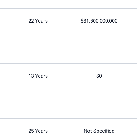
22 Years
$31,600,000,000
13 Years
$0
25 Years
Not Specified