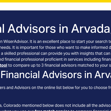
l Advisors in
Arvada
an WiserAdvisor. It is an excellent place to start your searc
 needs. It is important for those who want to make informed 
 a skilled professional can provide you with insights that can
ed financial professional proficient in services including f
tool
to compare up to 3 financial advisors matched to your s
Financial Advisors in
Arv
rs and Advisors on the online list below for you to choose f
a
, Colorado
mentioned below does not include all the advisor