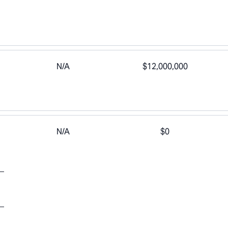
N/A
$12,000,000
N/A
$0