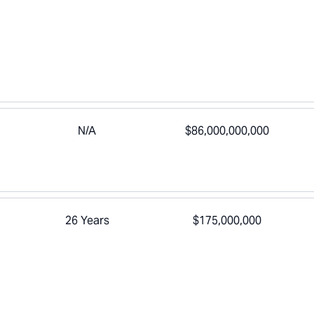
N/A
$86,000,000,000
26 Years
$175,000,000