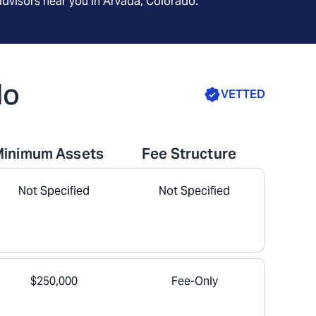
advisors near you in
Arvada, Colorado
.
do
VETTED
Minimum Assets
Fee Structure
Not Specified
Not Specified
$250,000
Fee-Only