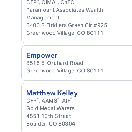
®
®
®
CFP
, CIMA
, ChFC
Paramount Associates Wealth
Management
6400 S Fiddlers Green Cir #925
Greenwood Village
,
CO
80111
Empower
8515 E. Orchard Road
Greenwood Village
,
CO
80111
Matthew Kelley
®
®
®
CFP
, AAMS
, AIF
Gold Medal Waters
4551 13th Street
Boulder
,
CO
80304