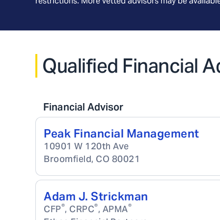
restrictions. More vetted advisors may be availab
Qualified Financial 
Financial Advisor
Peak Financial Management
10901 W 120th Ave
Broomfield
,
CO
80021
Adam J. Strickman
®
®
®
CFP
, CRPC
, APMA