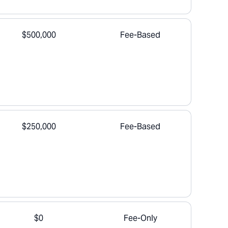
$500,000
Fee-Based
$250,000
Fee-Based
$0
Fee-Only