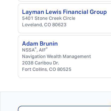
Layman Lewis Financial Group
5401 Stone Creek Circle
Loveland
,
CO
80623
Adam Brunin
®
®
NSSA
, AIF
Navigation Wealth Management
2038 Caribou Dr.
Fort Collins
,
CO
80525