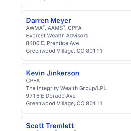
Darren Meyer
®
®
AWMA
, AAMS
, CPFA
Everest Wealth Advisors
8400 E. Prentice Ave
Greenwood Village
,
CO
80111
Kevin Jinkerson
CPFA
The Integrity Wealth Group/LPL
9715 E Dorado Ave
Greenwood Village
,
CO
80111
Scott Tremlett