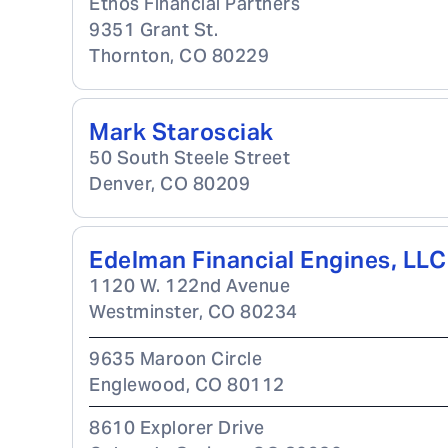
Ethos Financial Partners
9351 Grant St.
Thornton
,
CO
80229
Mark Starosciak
50 South Steele Street
Denver
,
CO
80209
Edelman Financial Engines, LLC
1120 W. 122nd Avenue
Westminster
,
CO
80234
9635 Maroon Circle
Englewood
,
CO
80112
8610 Explorer Drive