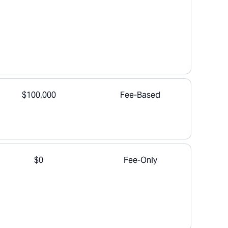
$100,000
Fee-Based
$0
Fee-Only