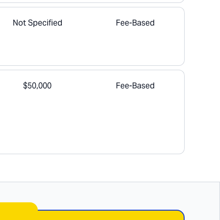
Not Specified
Fee-Based
$50,000
Fee-Based