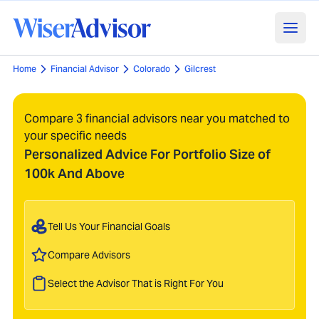
Home
Financial Advisor
Colorado
Gilcrest
Compare 3 financial advisors near you matched to
your specific needs
Personalized Advice For Portfolio Size of
100k And Above
Tell Us Your Financial Goals
Compare Advisors
Select the Advisor That is Right For You