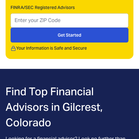
FINRA/SEC Registered Advisors
Get Started
Your Information is Safe and Secure
Find Top Financial
Advisors in
Gilcrest,
Colorado
Looking for a financial advisor? Look no further than