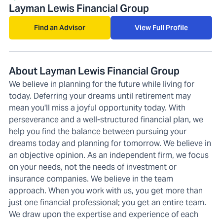
Layman Lewis Financial Group
Find an Advisor
View Full Profile
About Layman Lewis Financial Group
We believe in planning for the future while living for
today. Deferring your dreams until retirement may
mean you'll miss a joyful opportunity today. With
perseverance and a well-structured financial plan, we
help you find the balance between pursuing your
dreams today and planning for tomorrow. We believe in
an objective opinion. As an independent firm, we focus
on your needs, not the needs of investment or
insurance companies. We believe in the team
approach. When you work with us, you get more than
just one financial professional; you get an entire team.
We draw upon the expertise and experience of each