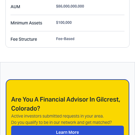
AUM
$86,000,000,000
Minimum Assets
$100,000
Fee Structure
Fee-Based
Are You A Financial Advisor In
Gilcrest,
Colorado
?
Active investors submitted requests in your area.
Do you qualify to be in our network and get matched?
Learn More