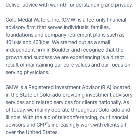
deliver advice with warmth, understanding and privacy.
Gold Medal Waters, Inc. (GMW) is a fee-only financial
advisory firm that serves individuals, families,
foundations and company retirement plans such as
401(k)s and 403(b)s. We started out as a small
independent firm in Boulder and recognize that the
growth and success we are experiencing is a direct
result of maintaining our core values and our focus on
serving physicians.
GMW is a Registered Investment Advisor (RIA) located
in the State of Colorado providing investment advisory
services and related services for clients nationally. As
of today, we mainly operate throughout Colorado and
Illinois. With the aid of teleconferencing, our financial
®
advisors and CFP
s increasingly work with clients all
over the United States.