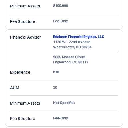
Minimum Assets
$100,000
Fee Structure
Fee-Only
Financial Advisor
Edelman Financial Engines, LLC
1120 W. 122nd Avenue
Westminster
,
CO
80234
9635 Maroon Circle
Englewood
,
CO
80112
Experience
N/A
AUM
$0
Minimum Assets
Not Specified
Fee Structure
Fee-Only