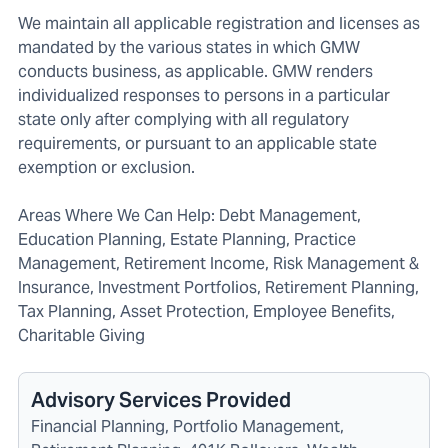
We maintain all applicable registration and licenses as
mandated by the various states in which GMW
conducts business, as applicable. GMW renders
individualized responses to persons in a particular
state only after complying with all regulatory
requirements, or pursuant to an applicable state
exemption or exclusion.
Areas Where We Can Help: Debt Management,
Education Planning, Estate Planning, Practice
Management, Retirement Income, Risk Management &
Insurance, Investment Portfolios, Retirement Planning,
Tax Planning, Asset Protection, Employee Benefits,
Charitable Giving
Advisory Services Provided
Financial Planning, Portfolio Management,