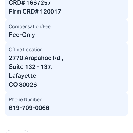
CRD#
1667257
Firm CRD#
120017
Compensation/Fee
Fee-Only
Office Location
2770 Arapahoe Rd.
,
Suite 132 - 137,
Lafayette,
CO 80026
Phone Number
619-709-0066