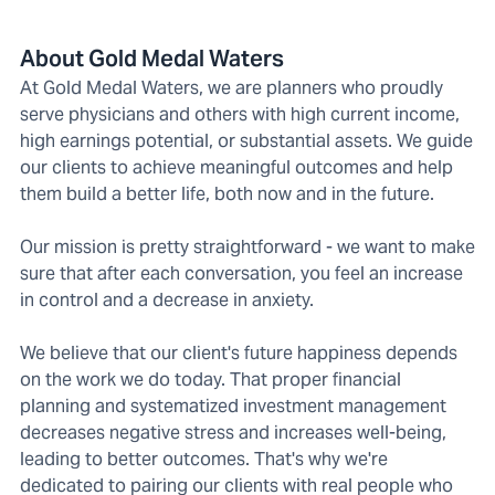
About Gold Medal Waters
At Gold Medal Waters, we are planners who proudly
serve physicians and others with high current income,
high earnings potential, or substantial assets. We guide
our clients to achieve meaningful outcomes and help
them build a better life, both now and in the future.
Our mission is pretty straightforward - we want to make
sure that after each conversation, you feel an increase
in control and a decrease in anxiety.
We believe that our client's future happiness depends
on the work we do today. That proper financial
planning and systematized investment management
decreases negative stress and increases well-being,
leading to better outcomes. That's why we're
dedicated to pairing our clients with real people who