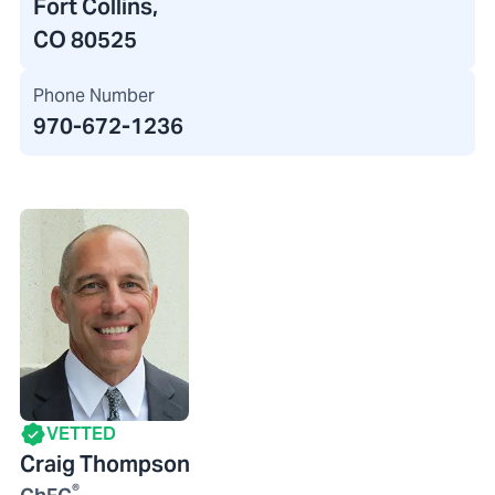
Fort Collins,
CO 80525
Phone Number
970-672-1236
VETTED
Craig Thompson
®