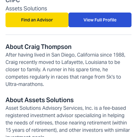
ChFC
Assets Solutions
Find an Advisor
View Full Profile
About Craig Thompson
After having lived in San Diego, California since 1988,
Craig recently moved to Lafayette, Louisiana to be
closer to family. A runner in his spare time, he
competes regularly in races that range from 5k's to
Ultra-marathons.
About Assets Solutions
Asset Solutions Advisory Services, Inc. is a fee-based
registered investment advisor specializing in helping
the needs of retirees, those nearing retirement (within
15 years of retirement), and other investors with similar