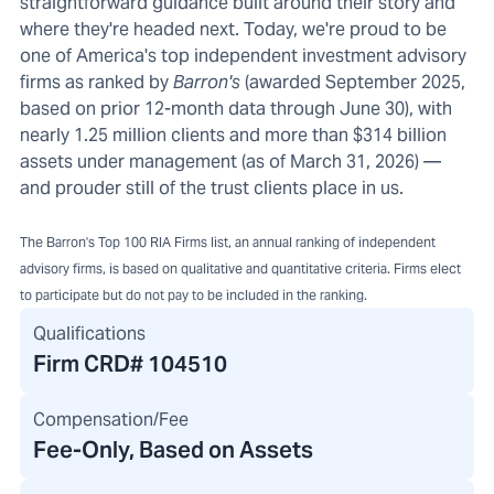
straightforward guidance built around their story and
where they're headed next. Today, we're proud to be
one of America's top independent investment advisory
firms as ranked by
Barron's
(awarded September 2025,
based on prior 12-month data through June 30), with
nearly 1.25 million clients and more than $314 billion
assets under management (as of March 31, 2026) —
and prouder still of the trust clients place in us.
The Barron's Top 100 RIA Firms list, an annual ranking of independent
advisory firms, is based on qualitative and quantitative criteria. Firms elect
to participate but do not pay to be included in the ranking.
Qualifications
Firm CRD#
104510
Compensation/Fee
Fee-Only, Based on Assets