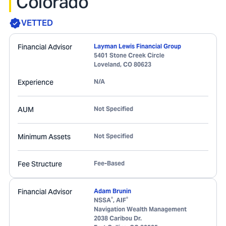
Colorado
VETTED
Financial Advisor
Layman Lewis Financial Group
5401 Stone Creek Circle
Loveland
,
CO
80623
Experience
N/A
AUM
Not Specified
Minimum Assets
Not Specified
Fee Structure
Fee-Based
Financial Advisor
Adam Brunin
®
®
NSSA
, AIF
Navigation Wealth Management
2038 Caribou Dr.