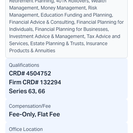
Retirement Planning, 401K Rollovers, Wealth
Management, Money Management, Risk
Management, Education Funding and Planning,
Financial Advice & Consulting, Financial Planning for
Individuals, Financial Planning for Businesses,
Investment Advice & Management, Tax Advice and
Services, Estate Planning & Trusts, Insurance
Products & Annuities
Qualifications
CRD#
4504752
Firm CRD#
132294
Series 63, 66
Compensation/Fee
Fee-Only, Flat Fee
Office Location