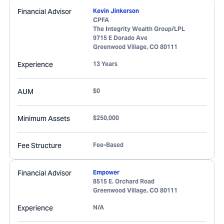
Financial Advisor
Kevin Jinkerson
CPFA
The Integrity Wealth Group/LPL
9715 E Dorado Ave
Greenwood Village
,
CO
80111
Experience
13 Years
AUM
$0
Minimum Assets
$250,000
Fee Structure
Fee-Based
Financial Advisor
Empower
8515 E. Orchard Road
Greenwood Village
,
CO
80111
Experience
N/A