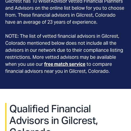
Gilcrest
has
10
WiserAdvisor vetted Financial Planners
and Advisors on the online list below for you to choose
from. These financial advisors in
Gilcrest
, Colorado
have an average of
23
years of experience.
NOTE: The list of vetted financial advisors in
Gilcrest
,
Colorado
mentioned below does not include all the
advisors in our network due to their compliance listing
restrictions. More vetted advisors may be available
when you use our
free match service
to compare
financial advisors near you in
Gilcrest, Colorado
.
Qualified Financial
Advisors in Gilcrest,