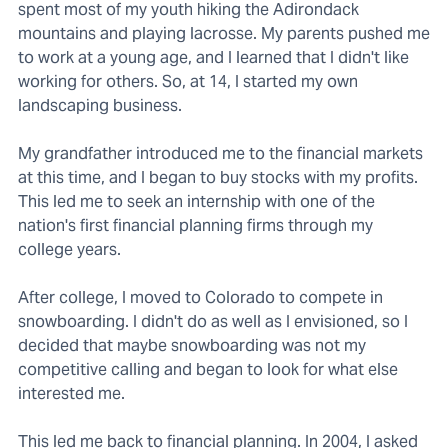
spent most of my youth hiking the Adirondack
mountains and playing lacrosse. My parents pushed me
to work at a young age, and I learned that I didn't like
working for others. So, at 14, I started my own
landscaping business.
My grandfather introduced me to the financial markets
at this time, and I began to buy stocks with my profits.
This led me to seek an internship with one of the
nation's first financial planning firms through my
college years.
After college, I moved to Colorado to compete in
snowboarding. I didn't do as well as I envisioned, so I
decided that maybe snowboarding was not my
competitive calling and began to look for what else
interested me.
This led me back to financial planning. In 2004, I asked