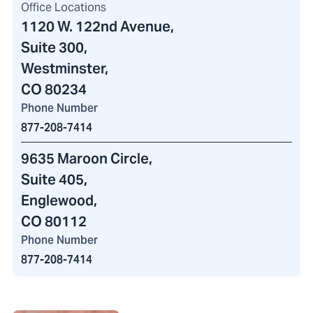
Office Locations
1120 W. 122nd Avenue
,
Suite 300,
Westminster,
CO 80234
Phone Number
877-208-7414
9635 Maroon Circle
,
Suite 405,
Englewood,
CO 80112
Phone Number
877-208-7414