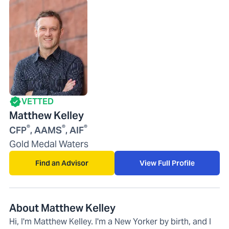
VETTED
Matthew Kelley
®
®
®
CFP
, AAMS
, AIF
Gold Medal Waters
Find an Advisor
View Full Profile
About Matthew Kelley
Hi, I'm Matthew Kelley. I'm a New Yorker by birth, and I