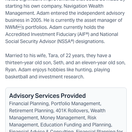
starting his own company, Navigation Wealth
Management. Adam entered the independent advisory
business in 2005. He is currently the asset manager of
NWMs portfolios. Adam currently holds the
Accredited Investment Fiduciary (AIF®) and National
Social Security Advisor (NSSA®) designations.
Married to his wife, Tara, of 22 years, they have a
thirteen-year old son, Seth, and an eleven-year old son,
Ryan. Adam enjoys hobbies like hunting, playing
basketball and investment research.
Advisory Services Provided
Financial Planning, Portfolio Management,
Retirement Planning, 401K Rollovers, Wealth
Management, Money Management, Risk
Management, Education Funding and Planning,
Financial Advice & Consulting, Financial Planning for