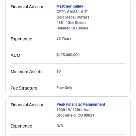
Financial Advisor
Matthew Kelley
®
®
®
CFP
, AAMS
, AIF
Gold Medal Waters
4551 13th Street
Boulder
,
CO
80304
Experience
26 Years
AUM
$175,000,000
Minimum Assets
$0
Fee Structure
Fee-Only
Financial Advisor
Peak Financial Management
10901 W 120th Ave
Broomfield
,
CO
80021
Experience
N/A