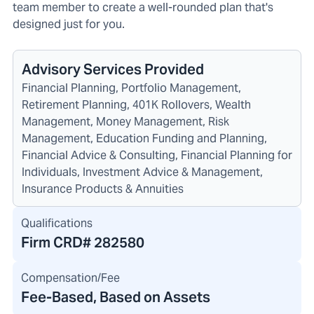
team member to create a well-rounded plan that's
designed just for you.
Advisory Services Provided
Financial Planning, Portfolio Management,
Retirement Planning, 401K Rollovers, Wealth
Management, Money Management, Risk
Management, Education Funding and Planning,
Financial Advice & Consulting, Financial Planning for
Individuals, Investment Advice & Management,
Insurance Products & Annuities
Qualifications
Firm CRD#
282580
Compensation/Fee
Fee-Based, Based on Assets