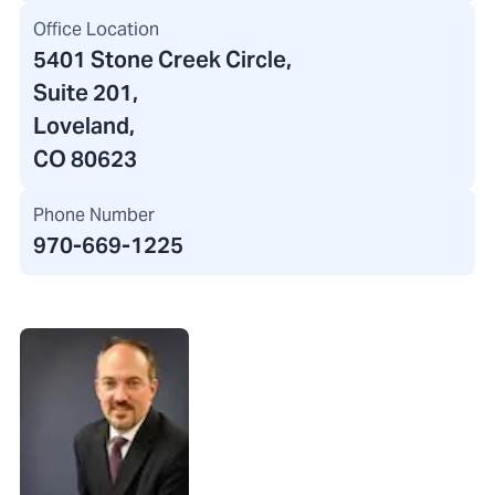
Office Location
5401 Stone Creek Circle
,
Suite 201,
Loveland,
CO 80623
Phone Number
970-669-1225