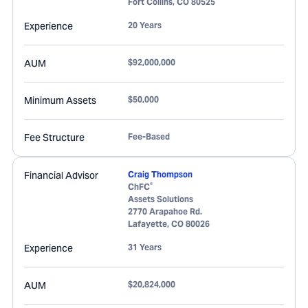
Fort Collins
,
CO
80525
Experience
20 Years
AUM
$92,000,000
Minimum Assets
$50,000
Fee Structure
Fee-Based
Financial Advisor
Craig Thompson
®
ChFC
Assets Solutions
2770 Arapahoe Rd.
Lafayette
,
CO
80026
Experience
31 Years
AUM
$20,824,000