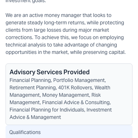
investment goals.
We are an active money manager that looks to
generate steady long-term returns, while protecting
clients from large losses during major market
corrections. To achieve this, we focus on employing
technical analysis to take advantage of changing
opportunities in the market, while preserving capital.
Advisory Services Provided
Financial Planning, Portfolio Management,
Retirement Planning, 401K Rollovers, Wealth
Management, Money Management, Risk
Management, Financial Advice & Consulting,
Financial Planning for Individuals, Investment
Advice & Management
Qualifications