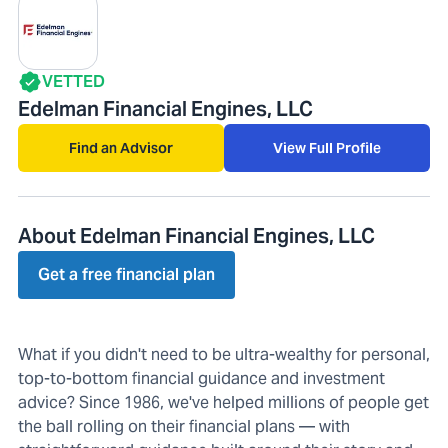
VETTED
Edelman Financial Engines, LLC
Find an Advisor
View Full Profile
About Edelman Financial Engines, LLC
Get a free financial plan
What if you didn't need to be ultra-wealthy for personal,
top-to-bottom financial guidance and investment
advice? Since 1986, we've helped millions of people get
the ball rolling on their financial plans — with