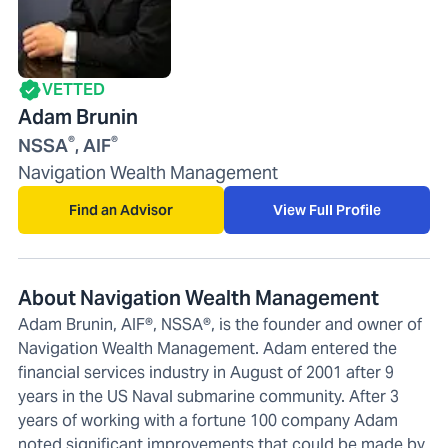
VETTED
Adam Brunin
®
®
NSSA
, AIF
Navigation Wealth Management
Find an Advisor
View Full Profile
About Navigation Wealth Management
Adam Brunin, AIF®, NSSA®, is the founder and owner of
Navigation Wealth Management. Adam entered the
financial services industry in August of 2001 after 9
years in the US Naval submarine community. After 3
years of working with a fortune 100 company Adam
noted significant improvements that could be made by