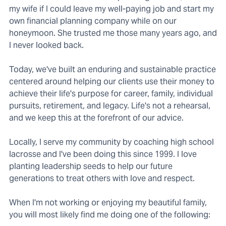
my wife if I could leave my well-paying job and start my
own financial planning company while on our
honeymoon. She trusted me those many years ago, and
I never looked back.
Today, we've built an enduring and sustainable practice
centered around helping our clients use their money to
achieve their life's purpose for career, family, individual
pursuits, retirement, and legacy. Life's not a rehearsal,
and we keep this at the forefront of our advice.
Locally, I serve my community by coaching high school
lacrosse and I've been doing this since 1999. I love
planting leadership seeds to help our future
generations to treat others with love and respect.
When I'm not working or enjoying my beautiful family,
you will most likely find me doing one of the following: