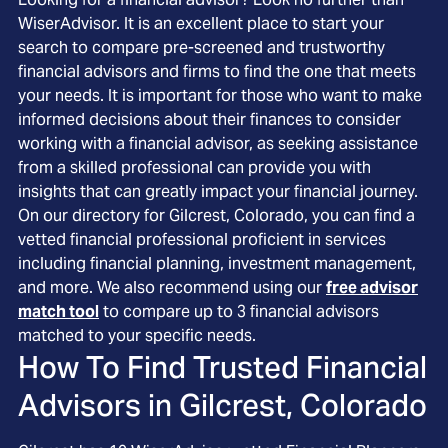
WiserAdvisor. It is an excellent place to start your
search to compare pre-screened and trustworthy
financial advisors and firms to find the one that meets
your needs. It is important for those who want to make
informed decisions about their finances to consider
working with a financial advisor, as seeking assistance
from a skilled professional can provide you with
insights that can greatly impact your financial journey.
On our directory for Gilcrest, Colorado, you can find a
vetted financial professional proficient in services
including financial planning, investment management,
and more. We also recommend using our
free advisor
match tool
to compare up to 3 financial advisors
matched to your specific needs.
How To Find Trusted Financial
Advisors in
Gilcrest, Colorado