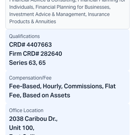
Individuals, Financial Planning for Businesses,
Investment Advice & Management, Insurance
Products & Annuities
Qualifications
CRD#
4407663
Firm CRD#
282640
Series 63, 65
Compensation/Fee
Fee-Based, Hourly, Commissions, Flat
Fee, Based on Assets
Office Location
2038 Caribou Dr.
,
Unit 100,