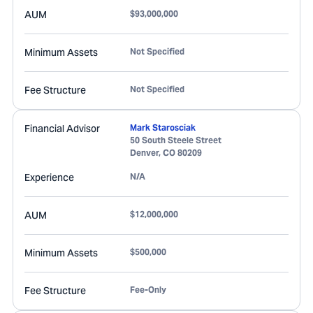
AUM
$93,000,000
Minimum Assets
Not Specified
Fee Structure
Not Specified
Financial Advisor
Mark Starosciak
50 South Steele Street
Denver
,
CO
80209
Experience
N/A
AUM
$12,000,000
Minimum Assets
$500,000
Fee Structure
Fee-Only