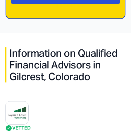
Information on Qualified
Financial Advisors in
Gilcrest, Colorado
VETTED