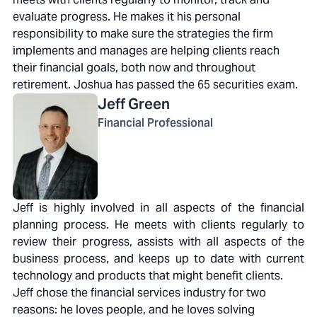
evaluate progress. He makes it his personal
responsibility to make sure the strategies the firm
implements and manages are helping clients reach
their financial goals, both now and throughout
retirement. Joshua has passed the 65 securities exam.
Jeff
Green
Financial Professional
Jeff is highly involved in all aspects of the financial
planning process. He meets with clients regularly to
review their progress, assists with all aspects of the
business process, and keeps up to date with current
technology and products that might benefit clients.
Jeff chose the financial services industry for two
reasons: he loves people, and he loves solving