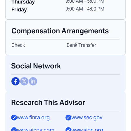
9:00 AM - 5:00 PM
Thursday
9:00 AM - 4:00 PM
Friday
Compensation Arrangements
Check
Bank Transfer
Social Network
Research This Advisor
www.finra.org
www.sec.gov
www.aicpa.com
www.sipc.org