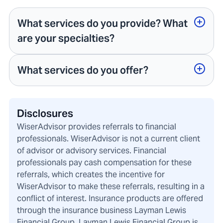
What services do you provide? What
are your specialties?
What services do you offer?
Disclosures
WiserAdvisor provides referrals to financial
professionals. WiserAdvisor is not a current client
of advisor or advisory services. Financial
professionals pay cash compensation for these
referrals, which creates the incentive for
WiserAdvisor to make these referrals, resulting in a
conflict of interest. Insurance products are offered
through the insurance business Layman Lewis
Financial Group. Layman Lewis Financial Group is