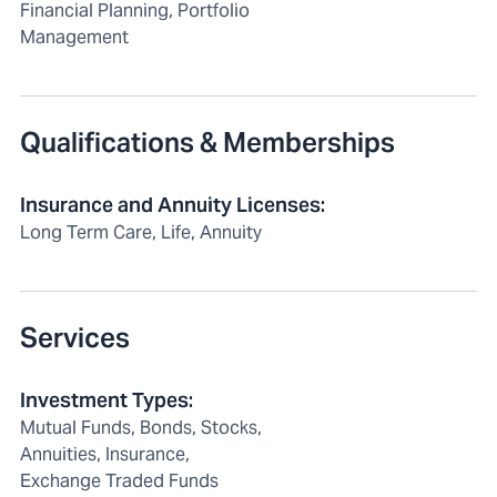
Financial Planning, Portfolio
Management
Qualifications & Memberships
Insurance and Annuity Licenses
:
Long Term Care, Life, Annuity
Services
Investment Types
:
Mutual Funds, Bonds, Stocks,
Annuities, Insurance,
Exchange Traded Funds