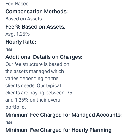
Fee-Based
Compensation Methods
:
Based on Assets
Fee % Based on Assets
:
Avg. 1.25%
Hourly Rate
:
n/a
Additional Details on Charges
:
Our fee structure is based on
the assets managed which
varies depending on the
clients needs. Our typical
clients are paying between .75
and 1.25% on their overall
portfolio.
Minimum Fee Charged for Managed Accounts
:
n/a
Minimum Fee Charged for Hourly Planning