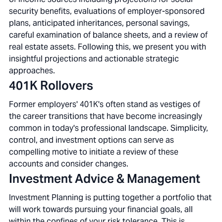
security benefits, evaluations of employer-sponsored
plans, anticipated inheritances, personal savings,
careful examination of balance sheets, and a review of
real estate assets. Following this, we present you with
insightful projections and actionable strategic
approaches.
401K Rollovers
Former employers' 401K's often stand as vestiges of
the career transitions that have become increasingly
common in today's professional landscape. Simplicity,
control, and investment options can serve as
compelling motive to initiate a review of these
accounts and consider changes.
Investment Advice & Management
Investment Planning is putting together a portfolio that
will work towards pursuing your financial goals, all
within the confines of your risk tolerance. This is