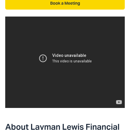
Book a Meeting
About Layman Lewis Financial