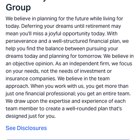
Group
We believe in planning for the future while living for
today. Deferring your dreams until retirement may
mean you'll miss a joyful opportunity today. With
perseverance and a well-structured financial plan, we
help you find the balance between pursuing your
dreams today and planning for tomorrow. We believe in
an objective opinion. As an independent firm, we focus
on your needs, not the needs of investment or
insurance companies. We believe in the team
approach. When you work with us, you get more than
just one financial professional; you get an entire team.
We draw upon the expertise and experience of each
team member to create a well-rounded plan that's
designed just for you.
See Disclosures