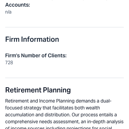
Accounts
:
n/a
Firm Information
Firm's Number of Clients
:
728
Retirement Planning
Retirement and Income Planning demands a dual-
focused strategy that facilitates both wealth
accumulation and distribution. Our process entails a
comprehensive needs assessment, an in-depth analysis
of income sources including projections for social