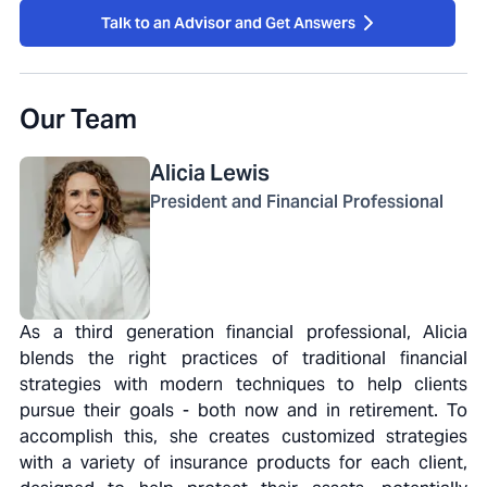
Talk to an Advisor and Get Answers
Our Team
Alicia
Lewis
President and Financial Professional
As a third generation financial professional, Alicia
blends the right practices of traditional financial
strategies with modern techniques to help clients
pursue their goals - both now and in retirement. To
accomplish this, she creates customized strategies
with a variety of insurance products for each client,