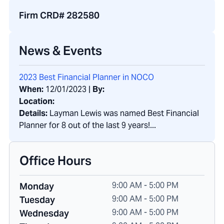
Firm CRD# 282580
News & Events
2023 Best Financial Planner in NOCO
When:
12/01/2023
|
By:
Location:
Details:
Layman Lewis was named Best Financial
Planner for 8 out of the last 9 years!...
Office Hours
9:00 AM - 5:00 PM
Monday
9:00 AM - 5:00 PM
Tuesday
9:00 AM - 5:00 PM
Wednesday