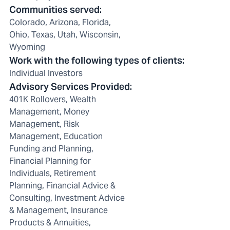
Communities served
:
Colorado, Arizona, Florida,
Ohio, Texas, Utah, Wisconsin,
Wyoming
Work with the following types of clients
:
Individual Investors
Advisory Services Provided
:
401K Rollovers, Wealth
Management, Money
Management, Risk
Management, Education
Funding and Planning,
Financial Planning for
Individuals, Retirement
Planning, Financial Advice &
Consulting, Investment Advice
& Management, Insurance
Products & Annuities,