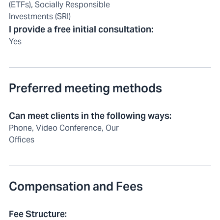
(ETFs), Socially Responsible
Investments (SRI)
I provide a free initial consultation
:
Yes
Preferred meeting methods
Can meet clients in the following ways
:
Phone, Video Conference, Our
Offices
Compensation and Fees
Fee Structure
: