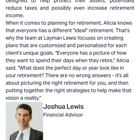
designed to help protect their assets, potentially
reduce taxes and possibly even increase retirement
income.
When it comes to planning for retirement, Alicia knows
that everyone has a different "ideal" retirement. That's
why the team at Layman Lewis focuses on creating
plans that are customized and personalized for each
client's unique goals. "Everyone has a picture of how
they want to spend their days when they retire," Alicia
said. "What does the perfect day or year look like in
your retirement? There are no wrong answers - it's all
about picturing the right retirement for you, and then
putting together the right strategies to help make that
vision a reality."
Joshua
Lewis
Financial Advisor