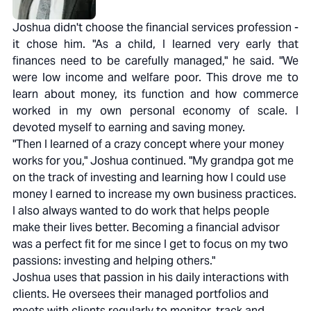
Joshua didn't choose the financial services profession -
it chose him. "As a child, I learned very early that
finances need to be carefully managed," he said. "We
were low income and welfare poor. This drove me to
learn about money, its function and how commerce
worked in my own personal economy of scale. I
devoted myself to earning and saving money.
"Then I learned of a crazy concept where your money
works for you," Joshua continued. "My grandpa got me
on the track of investing and learning how I could use
money I earned to increase my own business practices.
I also always wanted to do work that helps people
make their lives better. Becoming a financial advisor
was a perfect fit for me since I get to focus on my two
passions: investing and helping others."
Joshua uses that passion in his daily interactions with
clients. He oversees their managed portfolios and
meets with clients regularly to monitor, track and