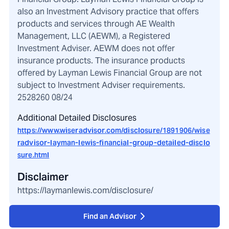
also an Investment Advisory practice that offers
products and services through AE Wealth
Management, LLC (AEWM), a Registered
Investment Adviser. AEWM does not offer
insurance products. The insurance products
offered by Layman Lewis Financial Group are not
subject to Investment Adviser requirements.
2528260 08/24
Additional Detailed Disclosures
https://www.wiseradvisor.com/disclosure/1891906/wise
radvisor-layman-lewis-financial-group-detailed-disclo
sure.html
Disclaimer
https://laymanlewis.com/disclosure/
Find an Advisor