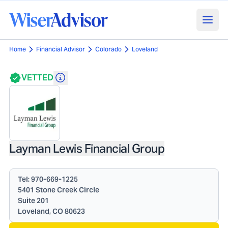
Home
Financial Advisor
Colorado
Loveland
VETTED
Layman Lewis Financial Group
Tel:
970-669-1225
5401 Stone Creek Circle
Suite 201
Loveland, CO 80623