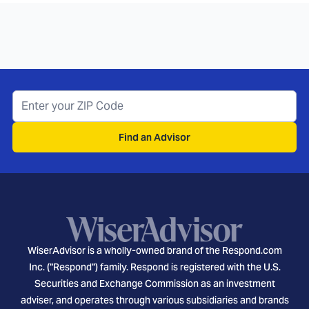
Find an Advisor
WiserAdvisor is a wholly-owned brand of the Respond.com
Inc. ("Respond") family. Respond is registered with the U.S.
Securities and Exchange Commission as an investment
adviser, and operates through various subsidiaries and brands