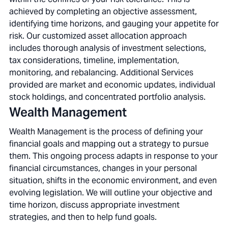
achieved by completing an objective assessment,
identifying time horizons, and gauging your appetite for
risk. Our customized asset allocation approach
includes thorough analysis of investment selections,
tax considerations, timeline, implementation,
monitoring, and rebalancing. Additional Services
provided are market and economic updates, individual
stock holdings, and concentrated portfolio analysis.
Wealth Management
Wealth Management is the process of defining your
financial goals and mapping out a strategy to pursue
them. This ongoing process adapts in response to your
financial circumstances, changes in your personal
situation, shifts in the economic environment, and even
evolving legislation. We will outline your objective and
time horizon, discuss appropriate investment
strategies, and then to help fund goals.