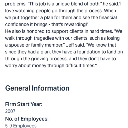
problems. "This job is a unique blend of both," he said."I
love watching people go through the process. When
we put together a plan for them and see the financial
confidence it brings - that's rewarding!"
He also is honored to support clients in hard times. "We
walk through tragedies with our clients, such as losing
a spouse or family member," Jeff said. "We know that
since they had a plan, they have a foundation to land on
through the grieving process, and they don't have to
worry about money through difficult times."
General Information
Firm Start Year
:
2007
No. of Employees
:
5-9 Employees