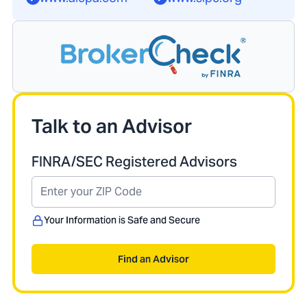
Talk to an Advisor
FINRA/SEC Registered Advisors
Your Information is Safe and Secure
Find an Advisor