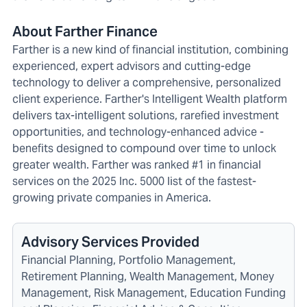
About Farther Finance
Farther is a new kind of financial institution, combining
experienced, expert advisors and cutting-edge
technology to deliver a comprehensive, personalized
client experience. Farther's Intelligent Wealth platform
delivers tax-intelligent solutions, rarefied investment
opportunities, and technology-enhanced advice -
benefits designed to compound over time to unlock
greater wealth. Farther was ranked #1 in financial
services on the 2025 Inc. 5000 list of the fastest-
growing private companies in America.
Advisory Services Provided
Financial Planning, Portfolio Management,
Retirement Planning, Wealth Management, Money
Management, Risk Management, Education Funding