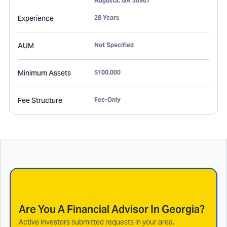
Augusta
,
GA
30907
Experience
28 Years
AUM
Not Specified
Minimum Assets
$100,000
Fee Structure
Fee-Only
Are You A Financial Advisor In
Georgia
?
Active investors submitted requests in your area.