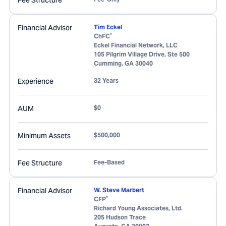
Fee Structure
Financial Advisor
Tim Eckel
®
ChFC
Eckel Financial Network, LLC
105 Pilgrim Village Drive, Ste 500
Cumming
,
GA
30040
Experience
32 Years
AUM
$0
Minimum Assets
$500,000
Fee Structure
Fee-Based
Financial Advisor
W. Steve Marbert
®
CFP
Richard Young Associates, Ltd.
205 Hudson Trace