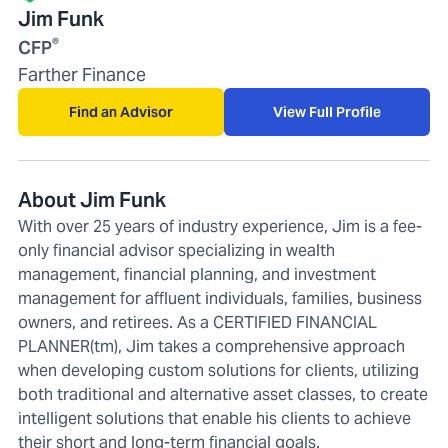
Jim Funk
®
CFP
Farther Finance
Find an Advisor
View Full Profile
About Jim Funk
With over 25 years of industry experience, Jim is a fee-
only financial advisor specializing in wealth
management, financial planning, and investment
management for affluent individuals, families, business
owners, and retirees. As a CERTIFIED FINANCIAL
PLANNER(tm), Jim takes a comprehensive approach
when developing custom solutions for clients, utilizing
both traditional and alternative asset classes, to create
intelligent solutions that enable his clients to achieve
their short and long-term financial goals.