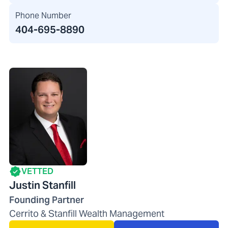
Phone Number
404-695-8890
VETTED
Justin Stanfill
Founding Partner
Cerrito & Stanfill Wealth Management