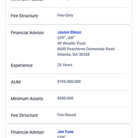
Fee Structure
Fee-Only
Financial Advisor
Jaylon Ellison
®
®
CFP
, AIF
4P Wealth Trust
6600 Peachtree Dunwoody Road
Atlanta
,
GA
30328
Experience
25 Years
AUM
$105,000,000
Minimum Assets
$500,000
Fee Structure
Fee-Based
Financial Advisor
Jim Funk
®
CFP