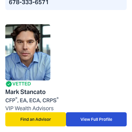
678-333-6571
VETTED
Mark Stancato
®
®
CFP
, EA, ECA, CRPS
VIP Wealth Advisors
Find an Advisor
View Full Profile