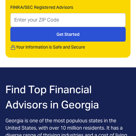
FINRA/SEC Registered Advisors
Get Started
Your Information is Safe and Secure
Find Top Financial
Advisors in
Georgia
Georgia is one of the most populous states in the
United States, with over 10 million residents. It has a
diverse range of thriving industries and a cost of living