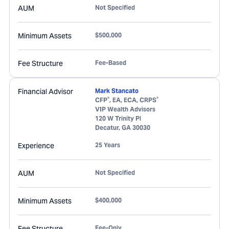
AUM
Not Specified
Minimum Assets
$500,000
Fee Structure
Fee-Based
Financial Advisor
Mark Stancato
®
®
CFP
, EA, ECA, CRPS
VIP Wealth Advisors
120 W Trinity Pl
Decatur
,
GA
30030
Experience
25 Years
AUM
Not Specified
Minimum Assets
$400,000
Fee Structure
Fee-Only