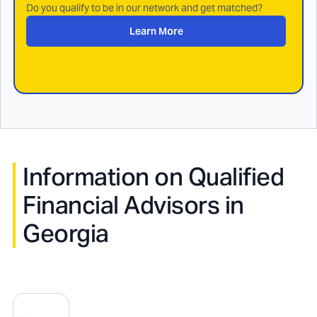
Do you qualify to be in our network and get matched?
Learn More
Information on Qualified
Financial Advisors in
Georgia