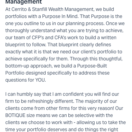
Management
At Cerrito & Stanfill Wealth Management, we build
portfolios with a Purpose In Mind. That Purpose is the
one you outline to us in our planning process. Once we
thoroughly understand what you are trying to achieve,
our team of CFP's and CFA's work to build a written
blueprint to follow. That blueprint clearly defines
exactly what it is that we need our client's portfolio to
achieve specifically for them. Through this thoughtful,
bottom-up approach, we build a Purpose-Built
Portfolio designed specifically to address these
questions for YOU.
I can humbly say that I am confident you will find our
firm to be refreshingly different. The majority of our
clients come from other firms for this very reason! Our
BOTIQUE size means we can be selective with the
clients we choose to work with - allowing us to take the
time your portfolio deserves and do things the right