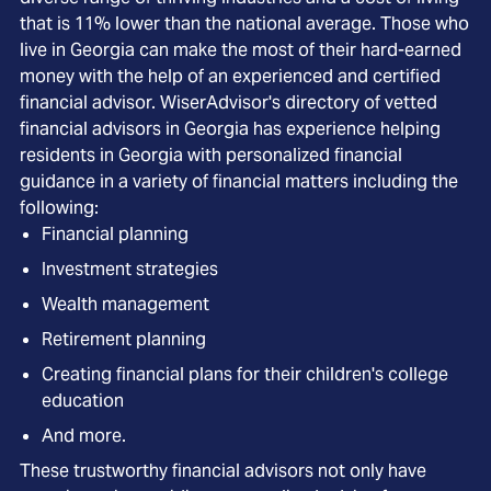
that is 11% lower than the national average. Those who
live in Georgia can make the most of their hard-earned
money with the help of an experienced and certified
financial advisor. WiserAdvisor's directory of vetted
financial advisors in Georgia has experience helping
residents in Georgia with personalized financial
guidance in a variety of financial matters including the
following:
Financial planning
Investment strategies
Wealth management
Retirement planning
Creating financial plans for their children's college
education
And more.
These trustworthy financial advisors not only have