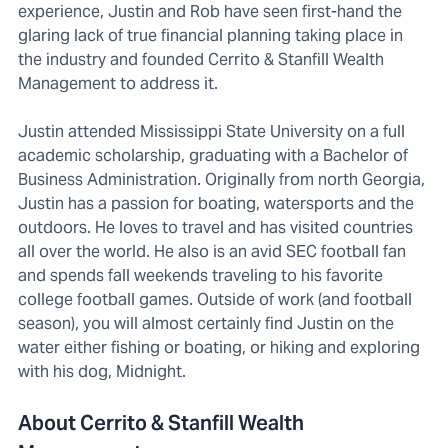
experience, Justin and Rob have seen first-hand the
glaring lack of true financial planning taking place in
the industry and founded Cerrito & Stanfill Wealth
Management to address it.
Justin attended Mississippi State University on a full
academic scholarship, graduating with a Bachelor of
Business Administration. Originally from north Georgia,
Justin has a passion for boating, watersports and the
outdoors. He loves to travel and has visited countries
all over the world. He also is an avid SEC football fan
and spends fall weekends traveling to his favorite
college football games. Outside of work (and football
season), you will almost certainly find Justin on the
water either fishing or boating, or hiking and exploring
with his dog, Midnight.
About Cerrito & Stanfill Wealth