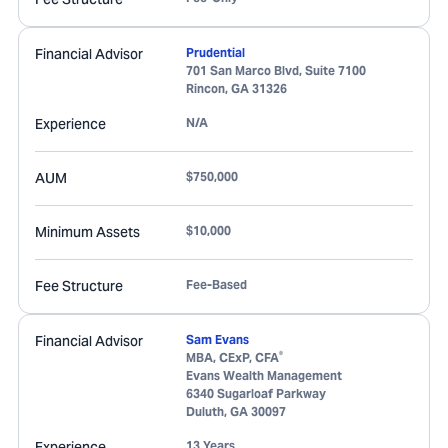
Financial Advisor
Prudential
701 San Marco Blvd, Suite 7100
Rincon
,
GA
31326
Experience
N/A
AUM
$750,000
Minimum Assets
$10,000
Fee Structure
Fee-Based
Financial Advisor
Sam Evans
®
MBA, CExP, CFA
Evans Wealth Management
6340 Sugarloaf Parkway
Duluth
,
GA
30097
Experience
13 Years