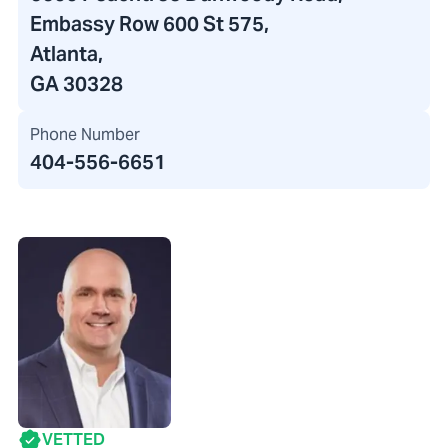
Embassy Row 600 St 575,
Atlanta,
GA 30328
Phone Number
404-556-6651
VETTED