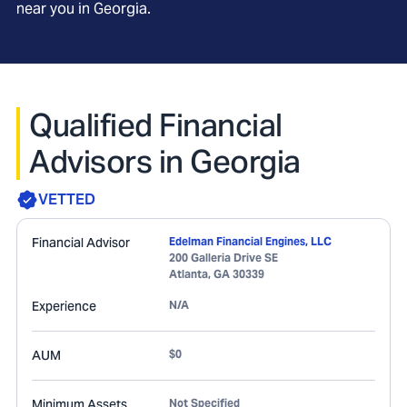
near you in
Georgia
.
Qualified Financial
Advisors in Georgia
VETTED
Financial Advisor
Edelman Financial Engines, LLC
200 Galleria Drive SE
Atlanta
,
GA
30339
Experience
N/A
AUM
$0
Minimum Assets
Not Specified