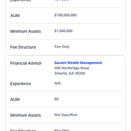
AUM
$100,000,000
Minimum Assets
$1,000,000
Fee Structure
Fee-Only
Financial Advisor
Savant Wealth Management
400 Northridge Road
Atlanta
,
GA
30350
Experience
N/A
AUM
$0
Minimum Assets
Not Specified
Fee-Only