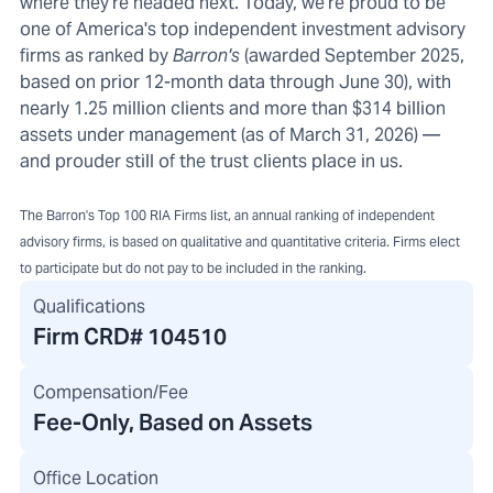
where they're headed next. Today, we're proud to be
one of America's top independent investment advisory
firms as ranked by
Barron's
(awarded September 2025,
based on prior 12-month data through June 30), with
nearly 1.25 million clients and more than $314 billion
assets under management (as of March 31, 2026) —
and prouder still of the trust clients place in us.
The Barron's Top 100 RIA Firms list, an annual ranking of independent
advisory firms, is based on qualitative and quantitative criteria. Firms elect
to participate but do not pay to be included in the ranking.
Qualifications
Firm CRD#
104510
Compensation/Fee
Fee-Only, Based on Assets
Office Location