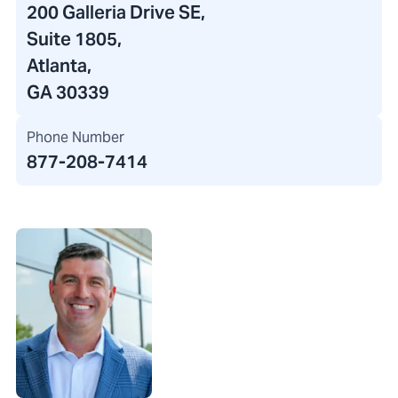
200 Galleria Drive SE
,
Suite 1805,
Atlanta,
GA 30339
Phone Number
877-208-7414