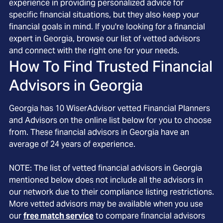
experience in providing personalized advice for
specific financial situations, but they also keep your
financial goals in mind. If you're looking for a financial
expert in Georgia, browse our list of vetted advisors
and connect with the right one for your needs.
How To Find Trusted Financial
Advisors in
Georgia
Georgia
has
10
WiserAdvisor vetted Financial Planners
and Advisors on the online list below for you to choose
from. These financial advisors in
Georgia
have an
average of
24
years of experience.
NOTE: The list of vetted financial advisors in
Georgia
mentioned below does not include all the advisors in
our network due to their compliance listing restrictions.
More vetted advisors may be available when you use
our
free match service
to compare financial advisors