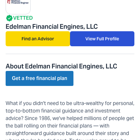
VETTED
Edelman Financial Engines, LLC
Find an Advisor
View Full Profile
About Edelman Financial Engines, LLC
Get a free financial plan
What if you didn't need to be ultra-wealthy for personal,
top-to-bottom financial guidance and investment
advice? Since 1986, we've helped millions of people get
the ball rolling on their financial plans — with
straightforward guidance built around their story and