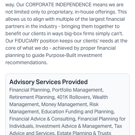
way. Our CORPORATE INDEPENDENCE means we are
not limited only to proprietary, in-house offerings. This
allows us to align with multiple of the largest financial
partners in the industry - bringing them together to
benefit our clients in ways big-box firms simply can't.
Our FIDUCIARY position keeps our clients' needs at the
core of what we do - achieved by proper financial
planning to guide Purpose-Built investment
recommendations.
Advisory Services Provided
Financial Planning, Portfolio Management,
Retirement Planning, 401K Rollovers, Wealth
Management, Money Management, Risk
Management, Education Funding and Planning,
Financial Advice & Consulting, Financial Planning for
Individuals, Investment Advice & Management, Tax
Advice and Services, Estate Planning & Trusts