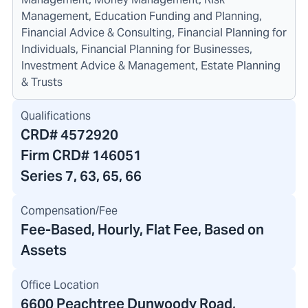
Management, Education Funding and Planning,
Financial Advice & Consulting, Financial Planning for
Individuals, Financial Planning for Businesses,
Investment Advice & Management, Estate Planning
& Trusts
Qualifications
CRD#
4572920
Firm CRD#
146051
Series 7, 63, 65, 66
Compensation/Fee
Fee-Based, Hourly, Flat Fee, Based on
Assets
Office Location
6600 Peachtree Dunwoody Road
,