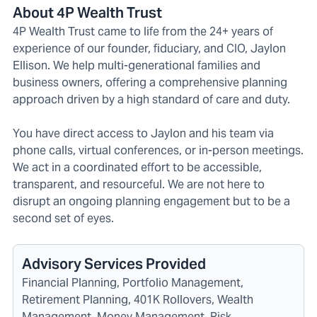
About 4P Wealth Trust
4P Wealth Trust came to life from the 24+ years of
experience of our founder, fiduciary, and CIO, Jaylon
Ellison. We help multi-generational families and
business owners, offering a comprehensive planning
approach driven by a high standard of care and duty.
You have direct access to Jaylon and his team via
phone calls, virtual conferences, or in-person meetings.
We act in a coordinated effort to be accessible,
transparent, and resourceful. We are not here to
disrupt an ongoing planning engagement but to be a
second set of eyes.
Advisory Services Provided
Financial Planning, Portfolio Management,
Retirement Planning, 401K Rollovers, Wealth
Management, Money Management, Risk