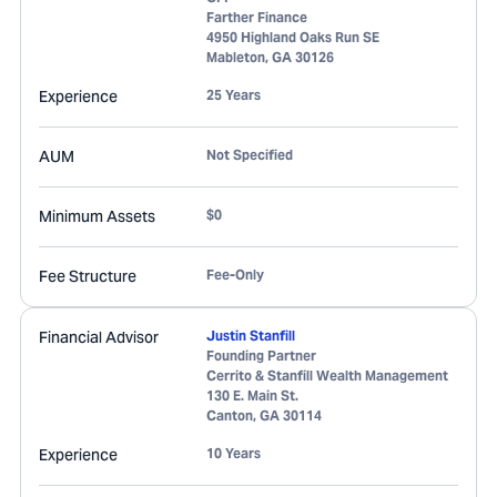
Farther Finance
4950 Highland Oaks Run SE
Mableton
,
GA
30126
Experience
25 Years
AUM
Not Specified
Minimum Assets
$0
Fee Structure
Fee-Only
Financial Advisor
Justin Stanfill
Founding Partner
Cerrito & Stanfill Wealth Management
130 E. Main St.
Canton
,
GA
30114
Experience
10 Years