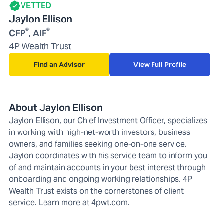
VETTED
Jaylon Ellison
®
®
CFP
, AIF
4P Wealth Trust
Find an Advisor
View Full Profile
About Jaylon Ellison
Jaylon Ellison, our Chief Investment Officer, specializes
in working with high-net-worth investors, business
owners, and families seeking one-on-one service.
Jaylon coordinates with his service team to inform you
of and maintain accounts in your best interest through
onboarding and ongoing working relationships. 4P
Wealth Trust exists on the cornerstones of client
service. Learn more at 4pwt.com.