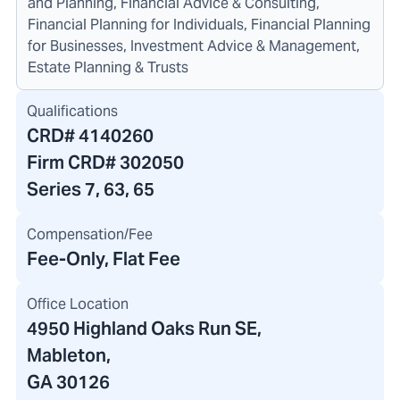
and Planning, Financial Advice & Consulting,
Financial Planning for Individuals, Financial Planning
for Businesses, Investment Advice & Management,
Estate Planning & Trusts
Qualifications
CRD#
4140260
Firm CRD#
302050
Series 7, 63, 65
Compensation/Fee
Fee-Only, Flat Fee
Office Location
4950 Highland Oaks Run SE
,
Mableton,
GA 30126