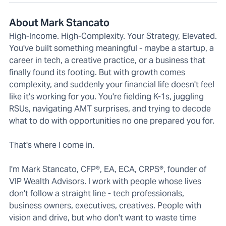
About Mark Stancato
High-Income. High-Complexity. Your Strategy, Elevated.
You've built something meaningful - maybe a startup, a
career in tech, a creative practice, or a business that
finally found its footing. But with growth comes
complexity, and suddenly your financial life doesn't feel
like it's working for you. You're fielding K-1s, juggling
RSUs, navigating AMT surprises, and trying to decode
what to do with opportunities no one prepared you for.
That's where I come in.
I'm Mark Stancato, CFP®, EA, ECA, CRPS®, founder of
VIP Wealth Advisors. I work with people whose lives
don't follow a straight line - tech professionals,
business owners, executives, creatives. People with
vision and drive, but who don't want to waste time