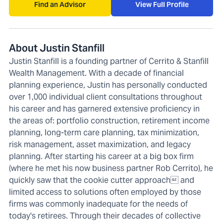
Find an Advisor
View Full Profile
About Justin Stanfill
Justin Stanfill is a founding partner of Cerrito & Stanfill
Wealth Management. With a decade of financial
planning experience, Justin has personally conducted
over 1,000 individual client consultations throughout
his career and has garnered extensive proficiency in
the areas of: portfolio construction, retirement income
planning, long-term care planning, tax minimization,
risk management, asset maximization, and legacy
planning. After starting his career at a big box firm
(where he met his now business partner Rob Cerrito), he
quickly saw that the cookie cutter approach and
limited access to solutions often employed by those
firms was commonly inadequate for the needs of
today's retirees. Through their decades of collective