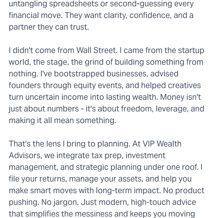
untangling spreadsheets or second-guessing every
financial move. They want clarity, confidence, and a
partner they can trust.
I didn't come from Wall Street. I came from the startup
world, the stage, the grind of building something from
nothing. I've bootstrapped businesses, advised
founders through equity events, and helped creatives
turn uncertain income into lasting wealth. Money isn't
just about numbers - it's about freedom, leverage, and
making it all mean something.
That's the lens I bring to planning. At VIP Wealth
Advisors, we integrate tax prep, investment
management, and strategic planning under one roof. I
file your returns, manage your assets, and help you
make smart moves with long-term impact. No product
pushing. No jargon. Just modern, high-touch advice
that simplifies the messiness and keeps you moving