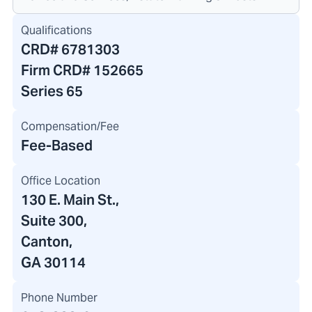
Qualifications
CRD#
6781303
Firm CRD#
152665
Series 65
Compensation/Fee
Fee-Based
Office Location
130 E. Main St.
,
Suite 300,
Canton,
GA 30114
Phone Number