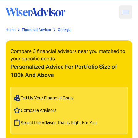
Home
Financial Advisor
Georgia
Compare 3 financial advisors near you matched to
your specific needs
Personalized Advice For Portfolio Size of
100k And Above
Tell Us Your Financial Goals
Compare Advisors
Select the Advisor That is Right For You