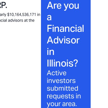
Are you
P.
a
rly $10,164,536,171 in
cial advisors at the
Financial
Advisor
in
Illinois
?
Active
investors
submitted
requests in
your area.