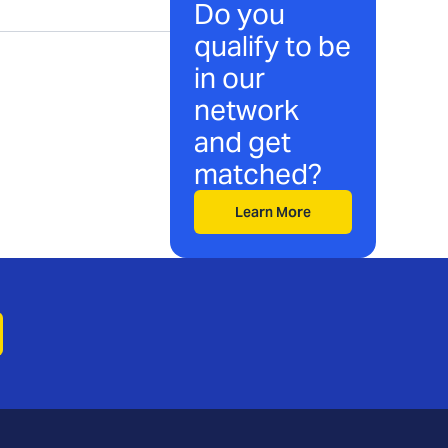
Do you
qualify to be
in our
network
and get
matched?
Learn More