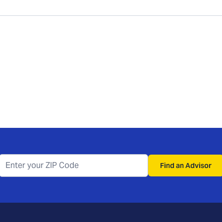
Find an Advisor