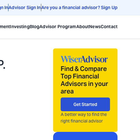
gn In
Advisor Sign In
Are you a financial advisor? Sign Up
ement
Investing
Blog
Advisor Program
About
News
Contact
.
Find & Compare
Top Financial
Advisors in your
area
Get Started
A better way to find the
right financial advisor