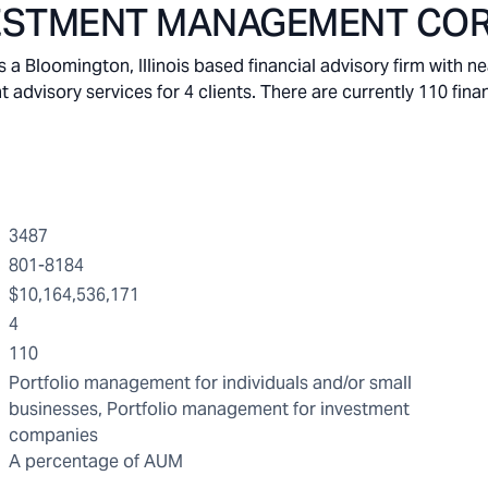
VESTMENT MANAGEMENT COR
omington, Illinois based financial advisory firm with nea
visory services for 4 clients. There are currently 110 finan
3487
801-8184
$10,164,536,171
4
110
Portfolio management for individuals and/or small
businesses, Portfolio management for investment
companies
A percentage of AUM