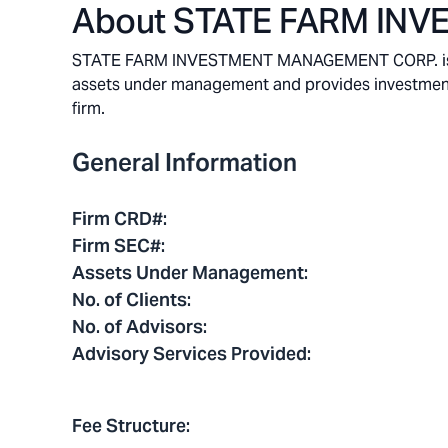
About
STATE FARM IN
STATE FARM INVESTMENT MANAGEMENT CORP. is a Blo
assets under management and provides investment ad
firm.
General Information
Firm CRD#
:
Firm SEC#
:
Assets Under Management
:
No. of Clients
:
No. of Advisors
:
Advisory Services Provided
:
Fee Structure
: