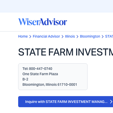
Home
Financial Advisor
Illinois
Bloomington
STA
STATE FARM INVES
Tel:
800-447-0740
One State Farm Plaza
B-2
Bloomington, Illinois 61710-0001
Inquire with STATE FARM INVESTMENT MANAGEME