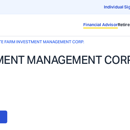
Individual Si
Financial Advisor
Retir
TE FARM INVESTMENT MANAGEMENT CORP.
TMENT MANAGEMENT CORP
NT CORP.