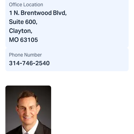
Office Location
1 N. Brentwood Blvd
,
Suite 600,
Clayton,
MO 63105
Phone Number
314-746-2540