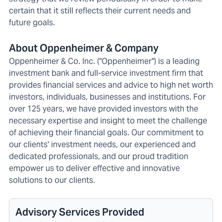
certain that it still reflects their current needs and
future goals.
About Oppenheimer & Company
Oppenheimer & Co. Inc. ("Oppenheimer") is a leading
investment bank and full-service investment firm that
provides financial services and advice to high net worth
investors, individuals, businesses and institutions. For
over 125 years, we have provided investors with the
necessary expertise and insight to meet the challenge
of achieving their financial goals. Our commitment to
our clients' investment needs, our experienced and
dedicated professionals, and our proud tradition
empower us to deliver effective and innovative
solutions to our clients.
Advisory Services Provided