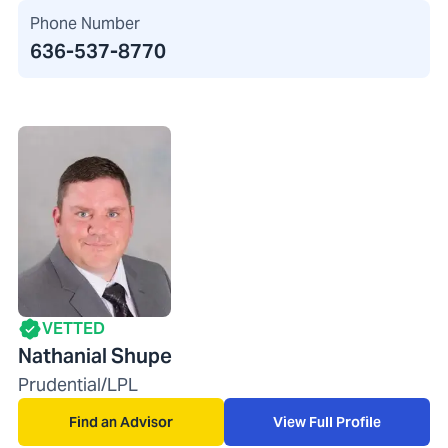
Phone Number
636-537-8770
VETTED
Nathanial Shupe
Prudential/LPL
Find an Advisor
View Full Profile