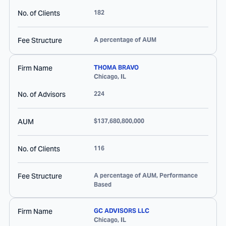
No. of Clients
182
Fee Structure
A percentage of AUM
Firm Name
THOMA BRAVO
Chicago
,
IL
No. of Advisors
224
AUM
$137,680,800,000
No. of Clients
116
Fee Structure
A percentage of AUM, Performance
Based
Firm Name
GC ADVISORS LLC
Chicago
,
IL