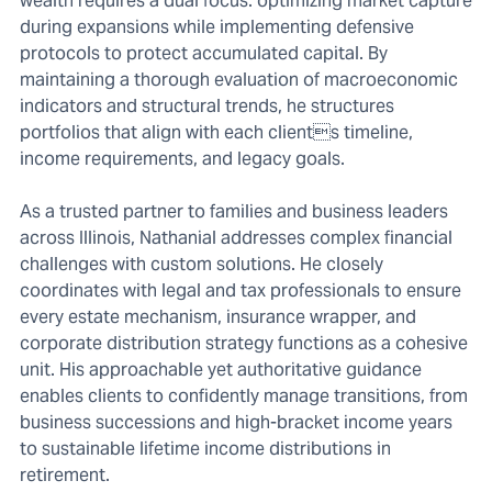
wealth requires a dual focus: optimizing market capture
during expansions while implementing defensive
protocols to protect accumulated capital. By
maintaining a thorough evaluation of macroeconomic
indicators and structural trends, he structures
portfolios that align with each clients timeline,
income requirements, and legacy goals.
As a trusted partner to families and business leaders
across Illinois, Nathanial addresses complex financial
challenges with custom solutions. He closely
coordinates with legal and tax professionals to ensure
every estate mechanism, insurance wrapper, and
corporate distribution strategy functions as a cohesive
unit. His approachable yet authoritative guidance
enables clients to confidently manage transitions, from
business successions and high-bracket income years
to sustainable lifetime income distributions in
retirement.