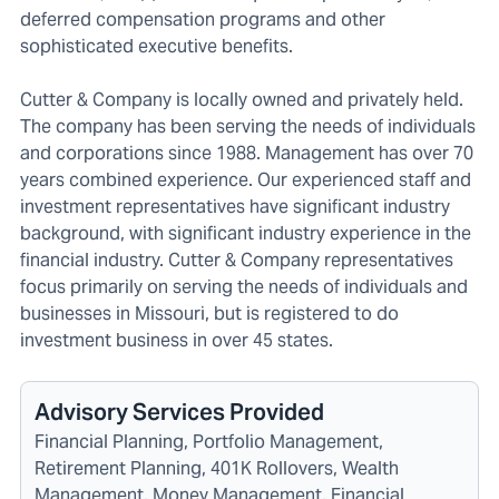
deferred compensation programs and other
sophisticated executive benefits.
Cutter & Company is locally owned and privately held.
The company has been serving the needs of individuals
and corporations since 1988. Management has over 70
years combined experience. Our experienced staff and
investment representatives have significant industry
background, with significant industry experience in the
financial industry. Cutter & Company representatives
focus primarily on serving the needs of individuals and
businesses in Missouri, but is registered to do
investment business in over 45 states.
Advisory Services Provided
Financial Planning, Portfolio Management,
Retirement Planning, 401K Rollovers, Wealth
Management, Money Management, Financial