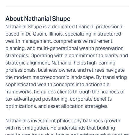
About Nathanial Shupe
Nathanial Shupe is a dedicated financial professional
based in Du Quoin, Illinois, specializing in structured
wealth management, comprehensive retirement
planning, and multi-generational wealth preservation
strategies. Operating with a commitment to clarity and
strategic alignment, Nathanial helps high-earning
professionals, business owners, and retirees navigate
the modern macroeconomic landscape. By translating
sophisticated wealth concepts into actionable
frameworks, he guides clients through the nuances of
tax-advantaged positioning, corporate benefits
optimizations, and asset allocation strategies.
Nathanial's investment philosophy balances growth
with risk mitigation. He understands that building