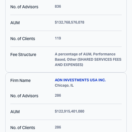
No. of Advisors
836
AUM
$132,768,576,078
No. of Clients
119
Fee Structure
A percentage of AUM, Performance
Based, Other (SHARED SERVICES FEES
AND EXPENSES)
Firm Name
AON INVESTMENTS USA INC.
Chicago
,
IL
No. of Advisors
286
AUM
$122,915,401,080
No. of Clients
286