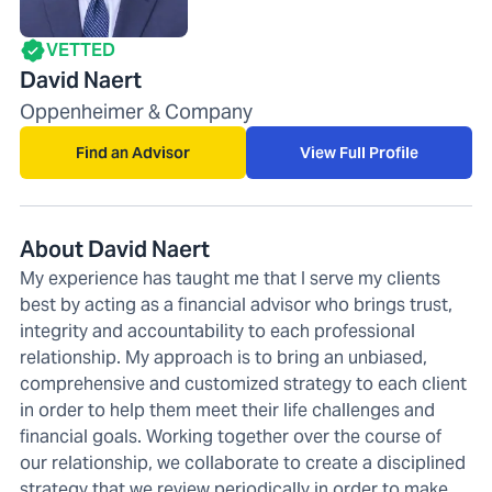
VETTED
David Naert
Oppenheimer & Company
Find an Advisor
View Full Profile
About David Naert
My experience has taught me that I serve my clients
best by acting as a financial advisor who brings trust,
integrity and accountability to each professional
relationship. My approach is to bring an unbiased,
comprehensive and customized strategy to each client
in order to help them meet their life challenges and
financial goals. Working together over the course of
our relationship, we collaborate to create a disciplined
strategy that we review periodically in order to make