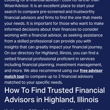
WiserAdvisor. It is an excellent place to start your
search to compare pre-screened and trustworthy
financial advisors and firms to find the one that meets
your needs. It is important for those who want to make
informed decisions about their finances to consider
working with a financial advisor, as seeking assistance
from a skilled professional can provide you with
insights that can greatly impact your financial journey.
On our directory for Highland, Illinois, you can find a
vetted financial professional proficient in services
including financial planning, investment management,
and more. We also recommend using our
free advisor
match tool
to compare up to 3 financial advisors
matched to your specific needs.
How To Find Trusted Financial
Advisors in
Highland, Illinois