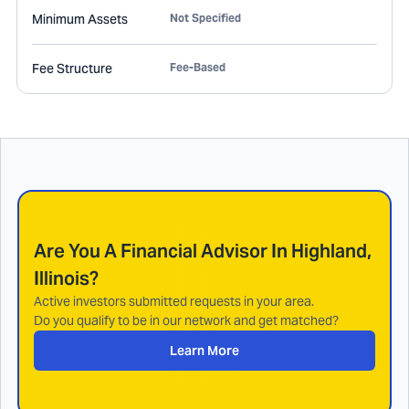
Minimum Assets
Not Specified
Fee Structure
Fee-Based
Are You A Financial Advisor In
Highland,
Illinois
?
Active investors submitted requests in your area.
Do you qualify to be in our network and get matched?
Learn More