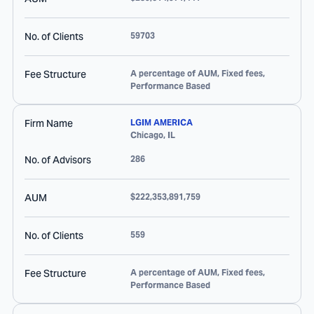
No. of Clients
59703
Fee Structure
A percentage of AUM, Fixed fees,
Performance Based
Firm Name
LGIM AMERICA
Chicago
,
IL
No. of Advisors
286
AUM
$222,353,891,759
No. of Clients
559
Fee Structure
A percentage of AUM, Fixed fees,
Performance Based