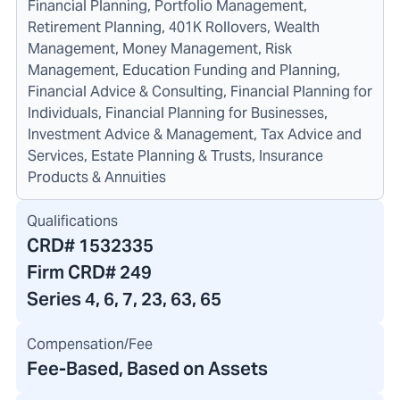
Financial Planning, Portfolio Management,
Retirement Planning, 401K Rollovers, Wealth
Management, Money Management, Risk
Management, Education Funding and Planning,
Financial Advice & Consulting, Financial Planning for
Individuals, Financial Planning for Businesses,
Investment Advice & Management, Tax Advice and
Services, Estate Planning & Trusts, Insurance
Products & Annuities
Qualifications
CRD#
1532335
Firm CRD#
249
Series 4, 6, 7, 23, 63, 65
Compensation/Fee
Fee-Based, Based on Assets