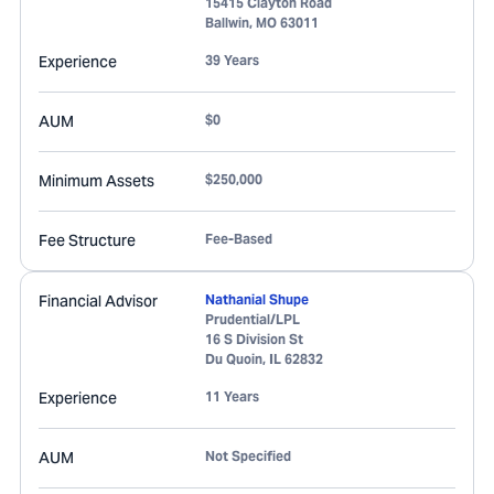
15415 Clayton Road
Ballwin
,
MO
63011
Experience
39 Years
AUM
$0
Minimum Assets
$250,000
Fee Structure
Fee-Based
Financial Advisor
Nathanial Shupe
Prudential/LPL
16 S Division St
Du Quoin
,
IL
62832
Experience
11 Years
AUM
Not Specified