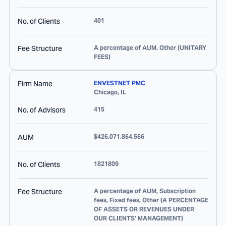
No. of Clients
401
Fee Structure
A percentage of AUM, Other (UNITARY
FEES)
Firm Name
ENVESTNET PMC
Chicago
,
IL
No. of Advisors
415
AUM
$426,071,864,566
No. of Clients
1821809
Fee Structure
A percentage of AUM, Subscription
fees, Fixed fees, Other (A PERCENTAGE
OF ASSETS OR REVENUES UNDER
OUR CLIENTS' MANAGEMENT)