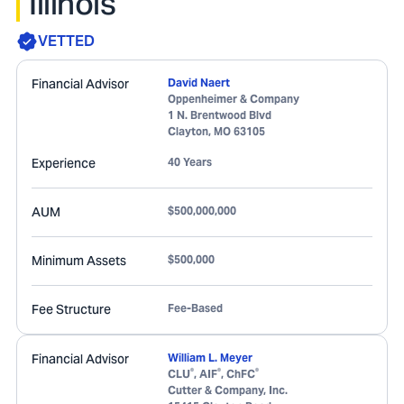
Illinois
VETTED
Financial Advisor
David Naert
Oppenheimer & Company
1 N. Brentwood Blvd
Clayton
,
MO
63105
Experience
40 Years
AUM
$500,000,000
Minimum Assets
$500,000
Fee Structure
Fee-Based
Financial Advisor
William L. Meyer
®
®
®
CLU
, AIF
, ChFC
Cutter & Company, Inc.