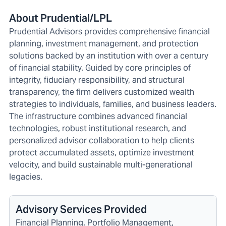
About Prudential/LPL
Prudential Advisors provides comprehensive financial
planning, investment management, and protection
solutions backed by an institution with over a century
of financial stability. Guided by core principles of
integrity, fiduciary responsibility, and structural
transparency, the firm delivers customized wealth
strategies to individuals, families, and business leaders.
The infrastructure combines advanced financial
technologies, robust institutional research, and
personalized advisor collaboration to help clients
protect accumulated assets, optimize investment
velocity, and build sustainable multi-generational
legacies.
Advisory Services Provided
Financial Planning, Portfolio Management,