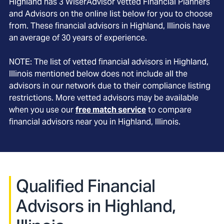
Highland
has
3
WiserAdvisor vetted Financial Planners
and Advisors on the online list below for you to choose
from. These financial advisors in
Highland
, Illinois
have
an average of
30
years of experience.
NOTE: The list of vetted financial advisors in
Highland
,
Illinois
mentioned below does not include all the
advisors in our network due to their compliance listing
restrictions. More vetted advisors may be available
when you use our
free match service
to compare
financial advisors near you in
Highland, Illinois
.
Qualified Financial
Advisors in Highland,