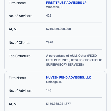
Firm Name
FIRST TRUST ADVISORS LP
Wheaton
,
IL
No. of Advisors
426
AUM
$210,879,000,000
No. of Clients
2926
Fee Structure
A percentage of AUM, Other (FIXED
FEES PER UNIT (UITS) FOR PORTFOLIO
SUPERVISORY SERVICES)
Firm Name
NUVEEN FUND ADVISORS, LLC
Chicago
,
IL
No. of Advisors
146
AUM
$150,368,021,677