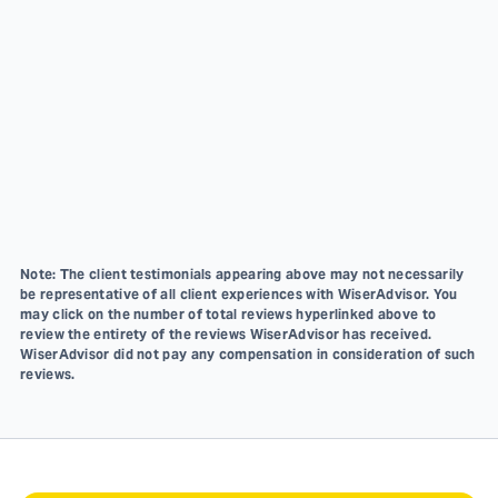
Note: The client testimonials appearing above may not necessarily
be representative of all client experiences with WiserAdvisor. You
may click on the number of total reviews hyperlinked above to
review the entirety of the reviews WiserAdvisor has received.
WiserAdvisor did not pay any compensation in consideration of such
reviews.