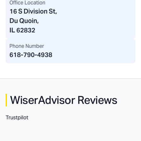
Office Location
16 S Division St
,
Du Quoin,
IL 62832
Phone Number
618-790-4938
WiserAdvisor Reviews
Trustpilot