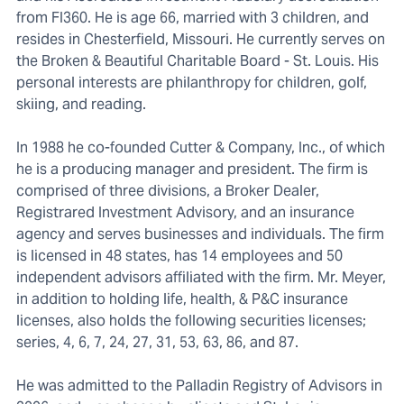
from FI360. He is age 66, married with 3 children, and
resides in Chesterfield, Missouri. He currently serves on
the Broken & Beautiful Charitable Board - St. Louis. His
personal interests are philanthropy for children, golf,
skiing, and reading.
In 1988 he co-founded Cutter & Company, Inc., of which
he is a producing manager and president. The firm is
comprised of three divisions, a Broker Dealer,
Registrared Investment Advisory, and an insurance
agency and serves businesses and individuals. The firm
is licensed in 48 states, has 14 employees and 50
independent advisors affiliated with the firm. Mr. Meyer,
in addition to holding life, health, & P&C insurance
licenses, also holds the following securities licenses;
series, 4, 6, 7, 24, 27, 31, 53, 63, 86, and 87.
He was admitted to the Palladin Registry of Advisors in