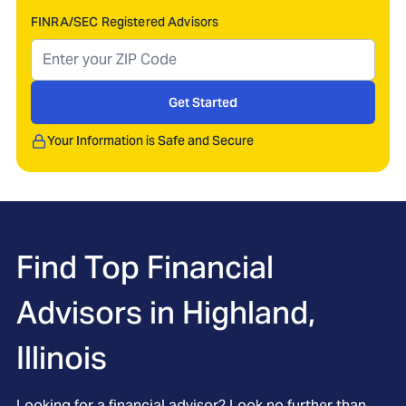
FINRA/SEC Registered Advisors
Get Started
Your Information is Safe and Secure
Find Top Financial
Advisors in
Highland,
Illinois
Looking for a financial advisor? Look no further than