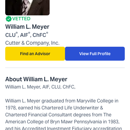
VETTED
William L. Meyer
®
®
®
CLU
, AIF
, ChFC
Cutter & Company, Inc.
Find an Advisor
View Full Profile
About William L. Meyer
William L. Meyer, AIF, CLU, ChFC,
William L. Meyer graduated from Maryville College in
1978, earned his Chartered Life Underwriter &
Chartered Financial Consultant degrees from The
American College of Bryn Mawr Pennsylvania in 1983,
and his Accredited Investment Fiduciary accreditation