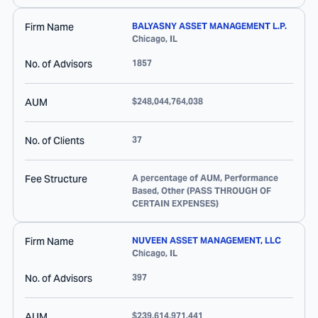
Firm Name
BALYASNY ASSET MANAGEMENT L.P.
Chicago
,
IL
No. of Advisors
1857
AUM
$248,044,764,038
No. of Clients
37
Fee Structure
A percentage of AUM, Performance
Based, Other (PASS THROUGH OF
CERTAIN EXPENSES)
Firm Name
NUVEEN ASSET MANAGEMENT, LLC
Chicago
,
IL
No. of Advisors
397
AUM
$239,614,971,441