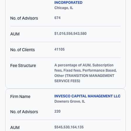
INCORPORATED
Chicago
,
IL
No. of Advisors
674
AUM
$1,016,556,943,580
No. of Clients
41105
Fee Structure
A percentage of AUM, Subscription
fees, Fixed fees, Performance Based,
Other (TRANSITION MANAGEMENT
SERVICE FEES)
Firm Name
INVESCO CAPITAL MANAGEMENT LLC
Downers Grove
,
IL
No. of Advisors
220
AUM
$545,530,164,135