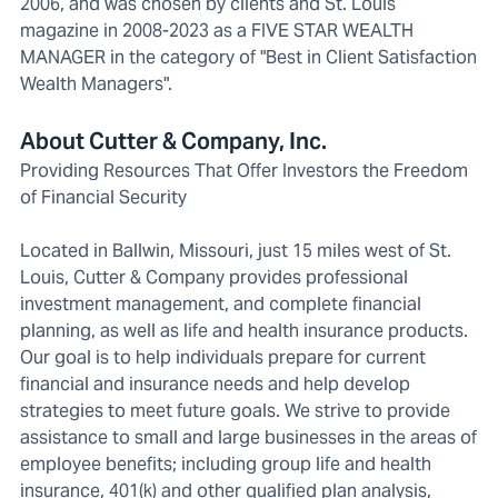
2006, and was chosen by clients and St. Louis
magazine in 2008-2023 as a FIVE STAR WEALTH
MANAGER in the category of "Best in Client Satisfaction
Wealth Managers".
About Cutter & Company, Inc.
Providing Resources That Offer Investors the Freedom
of Financial Security
Located in Ballwin, Missouri, just 15 miles west of St.
Louis, Cutter & Company provides professional
investment management, and complete financial
planning, as well as life and health insurance products.
Our goal is to help individuals prepare for current
financial and insurance needs and help develop
strategies to meet future goals. We strive to provide
assistance to small and large businesses in the areas of
employee benefits; including group life and health
insurance, 401(k) and other qualified plan analysis,