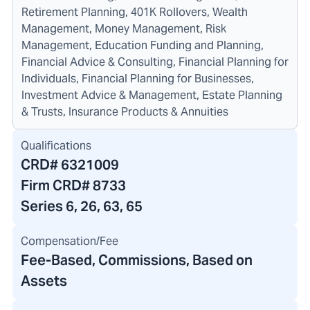
Retirement Planning, 401K Rollovers, Wealth
Management, Money Management, Risk
Management, Education Funding and Planning,
Financial Advice & Consulting, Financial Planning for
Individuals, Financial Planning for Businesses,
Investment Advice & Management, Estate Planning
& Trusts, Insurance Products & Annuities
Qualifications
CRD#
6321009
Firm CRD#
8733
Series 6, 26, 63, 65
Compensation/Fee
Fee-Based, Commissions, Based on
Assets