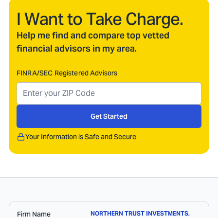
I Want to Take Charge.
Help me find and compare top vetted
financial advisors in my area.
FINRA/SEC Registered Advisors
Get Started
Your Information is Safe and Secure
Firm Name
NORTHERN TRUST INVESTMENTS,