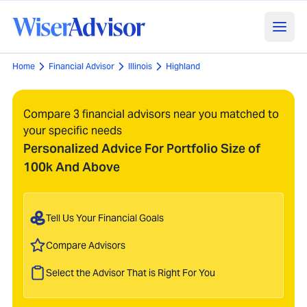
Home
Financial Advisor
Illinois
Highland
Compare 3 financial advisors near you matched to
your specific needs
Personalized Advice For Portfolio Size of
100k And Above
Tell Us Your Financial Goals
Compare Advisors
Select the Advisor That is Right For You