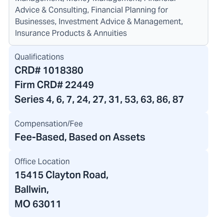
Advice & Consulting, Financial Planning for
Businesses, Investment Advice & Management,
Insurance Products & Annuities
Qualifications
CRD#
1018380
Firm CRD#
22449
Series 4, 6, 7, 24, 27, 31, 53, 63, 86, 87
Compensation/Fee
Fee-Based, Based on Assets
Office Location
15415 Clayton Road
,
Ballwin,
MO 63011