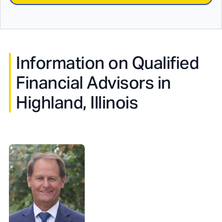
Information on Qualified
Financial Advisors in
Highland, Illinois