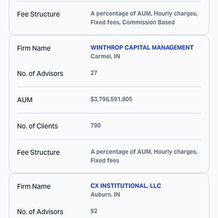
Fee Structure
A percentage of AUM, Hourly charges,
Fixed fees, Commission Based
Firm Name
WINTHROP CAPITAL MANAGEMENT
Carmel
,
IN
No. of Advisors
27
AUM
$3,796,591,805
No. of Clients
790
Fee Structure
A percentage of AUM, Hourly charges,
Fixed fees
Firm Name
CX INSTITUTIONAL, LLC
Auburn
,
IN
No. of Advisors
92