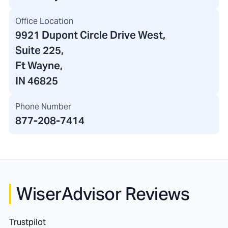
Office Location
9921 Dupont Circle Drive West
,
Suite 225,
Ft Wayne,
IN 46825
Phone Number
877-208-7414
WiserAdvisor Reviews
Trustpilot