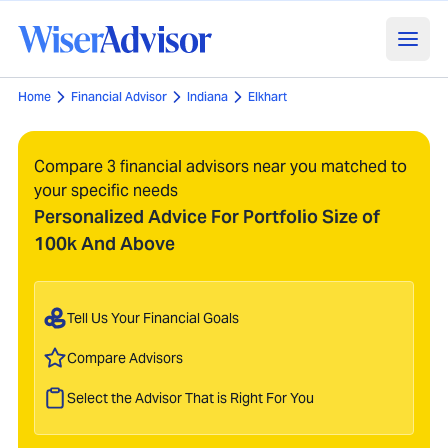
Home
Financial Advisor
Indiana
Elkhart
Compare 3 financial advisors near you matched to
your specific needs
Personalized Advice For Portfolio Size of
100k And Above
Tell Us Your Financial Goals
Compare Advisors
Select the Advisor That is Right For You