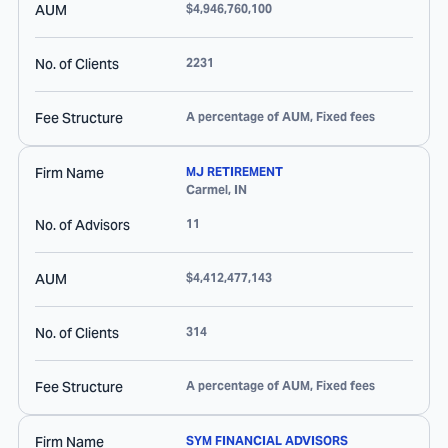
AUM
$4,946,760,100
No. of Clients
2231
Fee Structure
A percentage of AUM, Fixed fees
Firm Name
MJ RETIREMENT
Carmel
,
IN
No. of Advisors
11
AUM
$4,412,477,143
No. of Clients
314
Fee Structure
A percentage of AUM, Fixed fees
Firm Name
SYM FINANCIAL ADVISORS