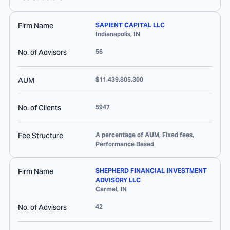
Firm Name
SAPIENT CAPITAL LLC
Indianapolis
,
IN
No. of Advisors
56
AUM
$11,439,805,300
No. of Clients
5947
Fee Structure
A percentage of AUM, Fixed fees,
Performance Based
Firm Name
SHEPHERD FINANCIAL INVESTMENT
ADVISORY LLC
Carmel
,
IN
No. of Advisors
42