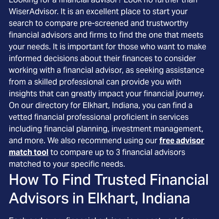
WiserAdvisor. It is an excellent place to start your
search to compare pre-screened and trustworthy
financial advisors and firms to find the one that meets
your needs. It is important for those who want to make
informed decisions about their finances to consider
working with a financial advisor, as seeking assistance
from a skilled professional can provide you with
insights that can greatly impact your financial journey.
On our directory for Elkhart, Indiana, you can find a
vetted financial professional proficient in services
including financial planning, investment management,
and more. We also recommend using our
free advisor
match tool
to compare up to 3 financial advisors
matched to your specific needs.
How To Find Trusted Financial
Advisors in
Elkhart, Indiana