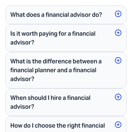
What does a financial advisor do?
Is it worth paying for a financial
advisor?
What is the difference between a
financial planner and a financial
advisor?
When should I hire a financial
advisor?
How do I choose the right financial