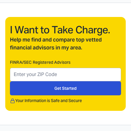
I Want to Take Charge.
Help me find and compare top vetted
financial advisors in my area.
FINRA/SEC Registered Advisors
Get Started
Your Information is Safe and Secure