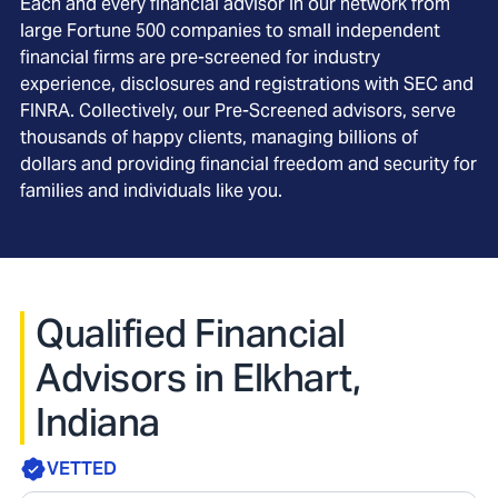
Each and every financial advisor in our network from
large Fortune 500 companies to small independent
financial firms are pre-screened for industry
experience, disclosures and registrations with SEC and
FINRA. Collectively, our Pre-Screened advisors, serve
thousands of happy clients, managing billions of
dollars and providing financial freedom and security for
families and individuals like you.
Qualified Financial
Advisors in Elkhart,
Indiana
VETTED