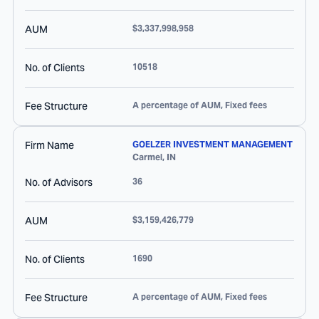
AUM
$3,337,998,958
No. of Clients
10518
Fee Structure
A percentage of AUM, Fixed fees
Firm Name
GOELZER INVESTMENT MANAGEMENT
Carmel
,
IN
No. of Advisors
36
AUM
$3,159,426,779
No. of Clients
1690
Fee Structure
A percentage of AUM, Fixed fees