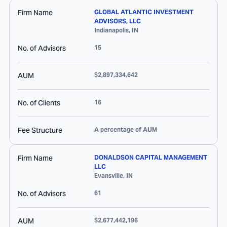
Firm Name
GLOBAL ATLANTIC INVESTMENT
ADVISORS, LLC
Indianapolis
,
IN
No. of Advisors
15
AUM
$2,897,334,642
No. of Clients
16
Fee Structure
A percentage of AUM
Firm Name
DONALDSON CAPITAL MANAGEMENT
LLC
Evansville
,
IN
No. of Advisors
61
AUM
$2,677,442,196