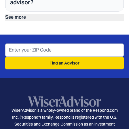
advisor?
See more
Find an Advisor
WiserAdvisor is a wholly-owned brand of the Respond.com
Inc. ("Respond") family. Respond is registered with the U.S.
Securities and Exchange Commission as an investment