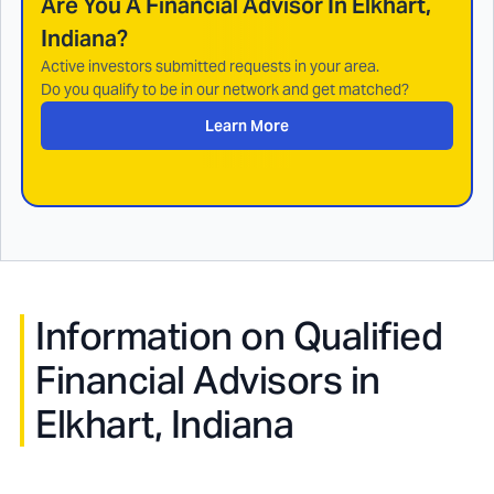
Are You A Financial Advisor In
Elkhart,
Indiana
?
Active investors submitted requests in your area.
Do you qualify to be in our network and get matched?
Learn More
Information on Qualified
Financial Advisors in
Elkhart, Indiana