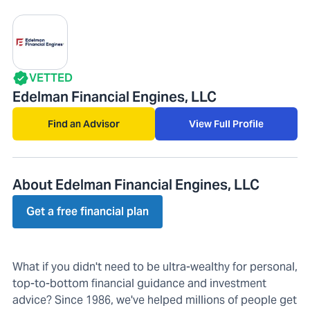
VETTED
Edelman Financial Engines, LLC
Find an Advisor
View Full Profile
About Edelman Financial Engines, LLC
Get a free financial plan
What if you didn't need to be ultra-wealthy for personal,
top-to-bottom financial guidance and investment
advice? Since 1986, we've helped millions of people get