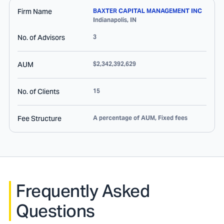
Firm Name
BAXTER CAPITAL MANAGEMENT INC
Indianapolis
,
IN
No. of Advisors
3
AUM
$2,342,392,629
No. of Clients
15
Fee Structure
A percentage of AUM, Fixed fees
Frequently Asked
Questions