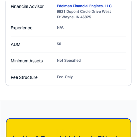
Financial Advisor
Edelman Financial Engines, LLC
9921 Dupont Circle Drive West
Ft Wayne
,
IN
46825
Experience
N/A
AUM
$0
Minimum Assets
Not Specified
Fee Structure
Fee-Only