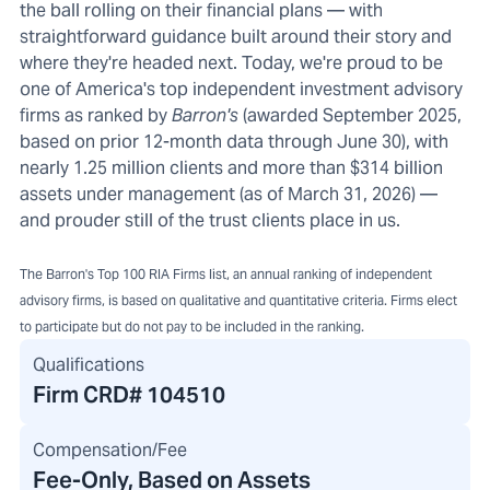
the ball rolling on their financial plans — with
straightforward guidance built around their story and
where they're headed next. Today, we're proud to be
one of America's top independent investment advisory
firms as ranked by
Barron's
(awarded September 2025,
based on prior 12-month data through June 30), with
nearly 1.25 million clients and more than $314 billion
assets under management (as of March 31, 2026) —
and prouder still of the trust clients place in us.
The Barron's Top 100 RIA Firms list, an annual ranking of independent
advisory firms, is based on qualitative and quantitative criteria. Firms elect
to participate but do not pay to be included in the ranking.
Qualifications
Firm CRD#
104510
Compensation/Fee
Fee-Only, Based on Assets