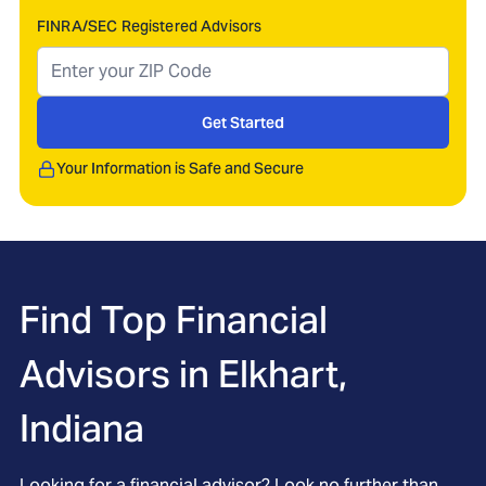
FINRA/SEC Registered Advisors
Get Started
Your Information is Safe and Secure
Find Top Financial
Advisors in
Elkhart,
Indiana
Looking for a financial advisor? Look no further than