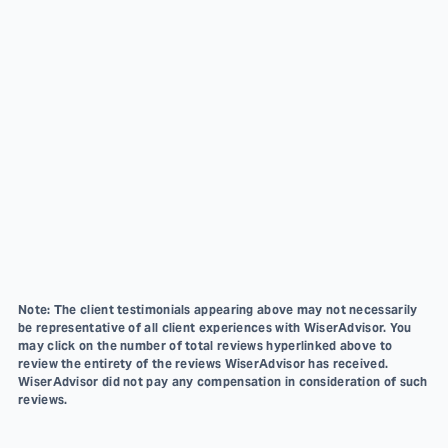
Note: The client testimonials appearing above may not necessarily
be representative of all client experiences with WiserAdvisor. You
may click on the number of total reviews hyperlinked above to
review the entirety of the reviews WiserAdvisor has received.
WiserAdvisor did not pay any compensation in consideration of such
reviews.