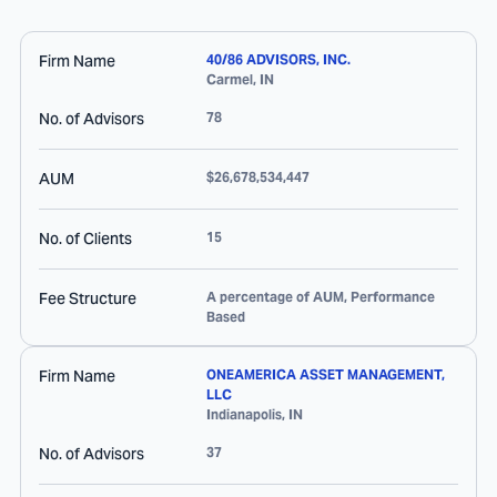
Firm Name
40/86 ADVISORS, INC.
Carmel
,
IN
No. of Advisors
78
AUM
$26,678,534,447
No. of Clients
15
Fee Structure
A percentage of AUM, Performance
Based
Firm Name
ONEAMERICA ASSET MANAGEMENT,
LLC
Indianapolis
,
IN
No. of Advisors
37