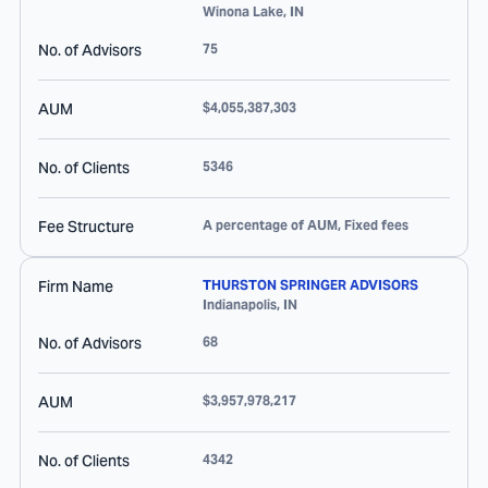
Winona Lake
,
IN
No. of Advisors
75
AUM
$4,055,387,303
No. of Clients
5346
Fee Structure
A percentage of AUM, Fixed fees
Firm Name
THURSTON SPRINGER ADVISORS
Indianapolis
,
IN
No. of Advisors
68
AUM
$3,957,978,217
No. of Clients
4342