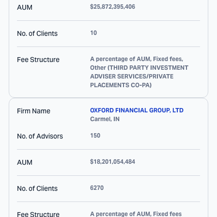
AUM
$25,872,395,406
No. of Clients
10
Fee Structure
A percentage of AUM, Fixed fees,
Other (THIRD PARTY INVESTMENT
ADVISER SERVICES/PRIVATE
PLACEMENTS CO-PA)
Firm Name
OXFORD FINANCIAL GROUP, LTD
Carmel
,
IN
No. of Advisors
150
AUM
$18,201,054,484
No. of Clients
6270
Fee Structure
A percentage of AUM, Fixed fees