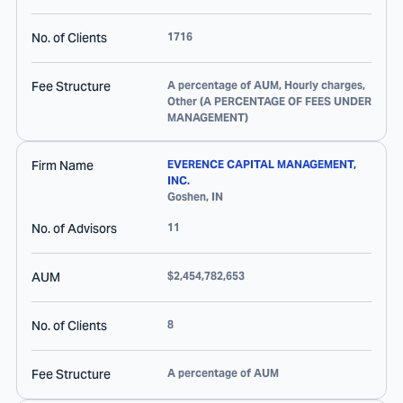
No. of Clients
1716
Fee Structure
A percentage of AUM, Hourly charges,
Other (A PERCENTAGE OF FEES UNDER
MANAGEMENT)
Firm Name
EVERENCE CAPITAL MANAGEMENT,
INC.
Goshen
,
IN
No. of Advisors
11
AUM
$2,454,782,653
No. of Clients
8
Fee Structure
A percentage of AUM