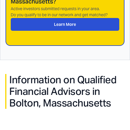
Massachusetts
?
Active investors submitted requests in your area.
Do you qualify to be in our network and get matched?
Learn More
Information on Qualified
Financial Advisors in
Bolton, Massachusetts