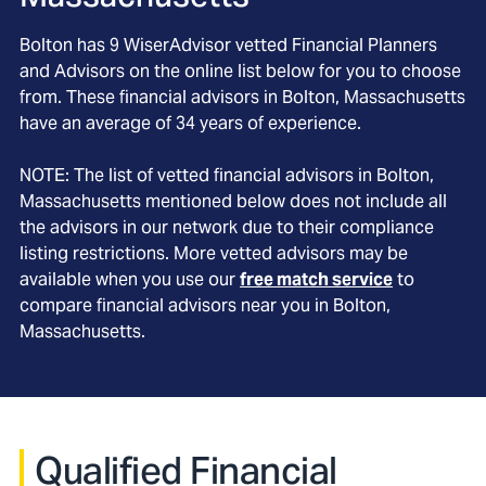
Bolton
has
9
WiserAdvisor vetted Financial Planners
and Advisors on the online list below for you to choose
from. These financial advisors in
Bolton
, Massachusetts
have an average of
34
years of experience.
NOTE: The list of vetted financial advisors in
Bolton
,
Massachusetts
mentioned below does not include all
the advisors in our network due to their compliance
listing restrictions. More vetted advisors may be
available when you use our
free match service
to
compare financial advisors near you in
Bolton,
Massachusetts
.
Qualified Financial