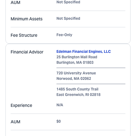
AUM
Not Specified
Minimum Assets
Not Specified
Fee Structure
Fee-Only
Financial Advisor
Edelman Financial Engines, LLC
25 Burlington Mall Road
Burlington
,
MA
01803
720 University Avenue
Norwood
,
MA
02062
1485 South County Trail
East Greenwich
,
RI
02818
Experience
N/A
AUM
$0