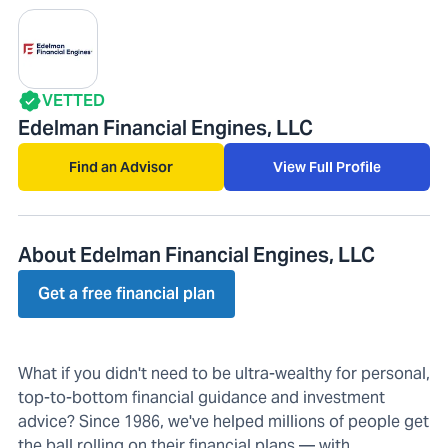
VETTED
Edelman Financial Engines, LLC
Find an Advisor
View Full Profile
About Edelman Financial Engines, LLC
Get a free financial plan
What if you didn't need to be ultra-wealthy for personal,
top-to-bottom financial guidance and investment
advice? Since 1986, we've helped millions of people get
the ball rolling on their financial plans — with