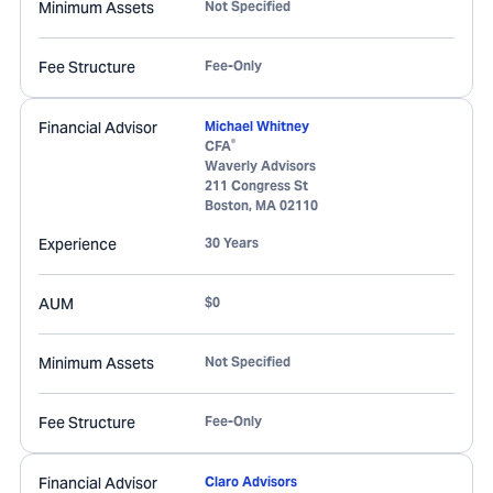
Minimum Assets
Not Specified
Fee Structure
Fee-Only
Financial Advisor
Michael Whitney
®
CFA
Waverly Advisors
211 Congress St
Boston
,
MA
02110
Experience
30 Years
AUM
$0
Minimum Assets
Not Specified
Fee Structure
Fee-Only
Financial Advisor
Claro Advisors