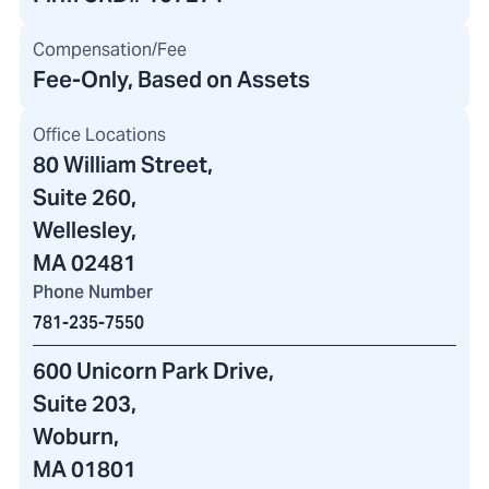
Compensation/Fee
Fee-Only, Based on Assets
Office Locations
80 William Street
,
Suite 260,
Wellesley,
MA 02481
Phone Number
781-235-7550
600 Unicorn Park Drive
,
Suite 203,
Woburn,
MA 01801