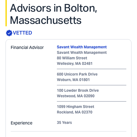
Advisors in Bolton,
Massachusetts
VETTED
Financial Advisor
Savant Wealth Management
Savant Wealth Management
80 William Street
Wellesley
,
MA
02481
600 Unicorn Park Drive
Woburn
,
MA
01801
100 Lowder Brook Drive
Westwood
,
MA
02090
1099 Hingham Street
Rockland
,
MA
02370
Experience
35 Years