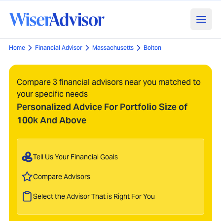
Home
Financial Advisor
Massachusetts
Bolton
Compare 3 financial advisors near you matched to
your specific needs
Personalized Advice For Portfolio Size of
100k And Above
Tell Us Your Financial Goals
Compare Advisors
Select the Advisor That is Right For You