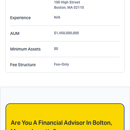
100 High Street
Boston
,
MA
02110
Experience
N/A
AUM
$1,450,000,000
Minimum Assets
$0
Fee Structure
Fee-Only
Are You A Financial Advisor In
Bolton,