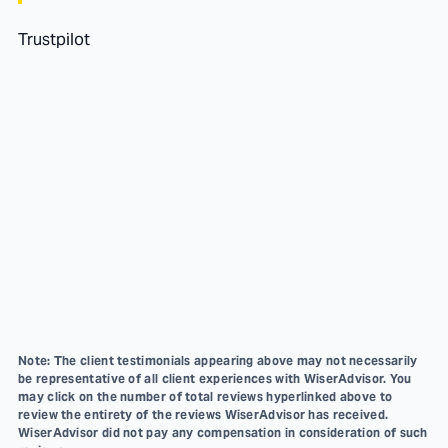
Trustpilot
Note: The client testimonials appearing above may not necessarily
be representative of all client experiences with WiserAdvisor. You
may click on the number of total reviews hyperlinked above to
review the entirety of the reviews WiserAdvisor has received.
WiserAdvisor did not pay any compensation in consideration of such