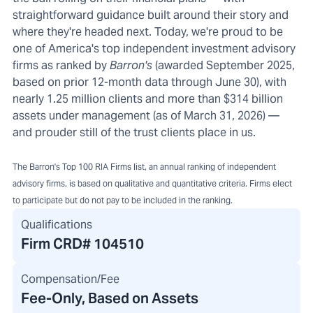
straightforward guidance built around their story and
where they're headed next. Today, we're proud to be
one of America's top independent investment advisory
firms as ranked by
Barron's
(awarded September 2025,
based on prior 12-month data through June 30), with
nearly 1.25 million clients and more than $314 billion
assets under management (as of March 31, 2026) —
and prouder still of the trust clients place in us.
The Barron's Top 100 RIA Firms list, an annual ranking of independent
advisory firms, is based on qualitative and quantitative criteria. Firms elect
to participate but do not pay to be included in the ranking.
Qualifications
Firm CRD#
104510
Compensation/Fee
Fee-Only, Based on Assets