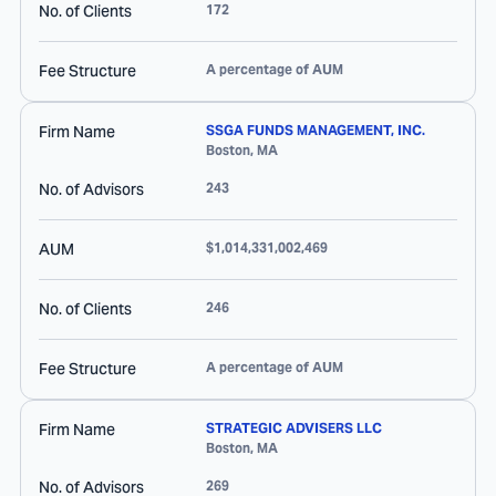
No. of Clients
172
Fee Structure
A percentage of AUM
Firm Name
SSGA FUNDS MANAGEMENT, INC.
Boston
,
MA
No. of Advisors
243
AUM
$1,014,331,002,469
No. of Clients
246
Fee Structure
A percentage of AUM
Firm Name
STRATEGIC ADVISERS LLC
Boston
,
MA
No. of Advisors
269