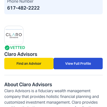
Phone Number
617-482-2222
VETTED
Claro Advisors
Find an Advisor
View Full Profile
About Claro Advisors
Claro Advisors is a fiduciary wealth management
company that provides holistic financial planning and
customized investment management. Claro provides