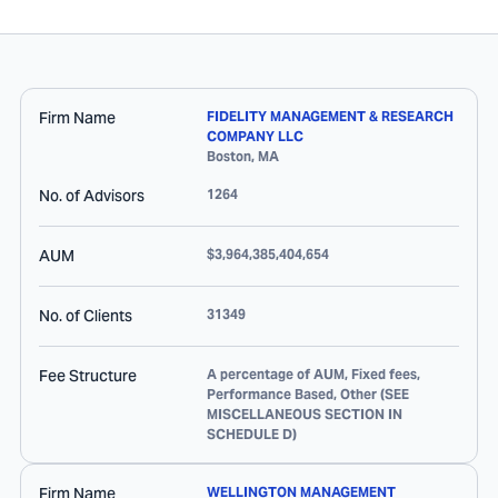
Firm Name
FIDELITY MANAGEMENT & RESEARCH
COMPANY LLC
Boston
,
MA
No. of Advisors
1264
AUM
$3,964,385,404,654
No. of Clients
31349
Fee Structure
A percentage of AUM, Fixed fees,
Performance Based, Other (SEE
MISCELLANEOUS SECTION IN
SCHEDULE D)
Firm Name
WELLINGTON MANAGEMENT