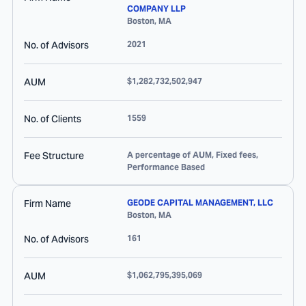
COMPANY LLP
Boston
,
MA
No. of Advisors
2021
AUM
$1,282,732,502,947
No. of Clients
1559
Fee Structure
A percentage of AUM, Fixed fees,
Performance Based
Firm Name
GEODE CAPITAL MANAGEMENT, LLC
Boston
,
MA
No. of Advisors
161
AUM
$1,062,795,395,069