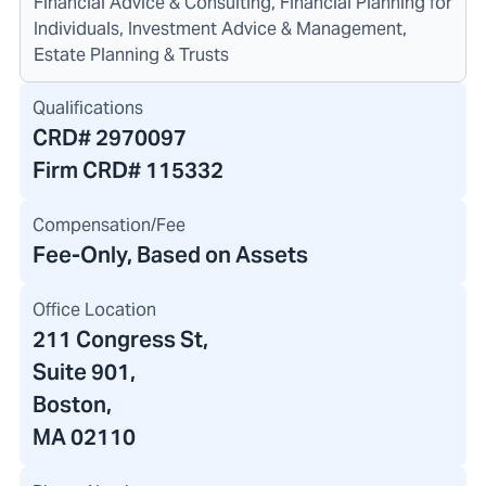
Financial Advice & Consulting, Financial Planning for
Individuals, Investment Advice & Management,
Estate Planning & Trusts
Qualifications
CRD#
2970097
Firm CRD#
115332
Compensation/Fee
Fee-Only, Based on Assets
Office Location
211 Congress St
,
Suite 901,
Boston,
MA 02110