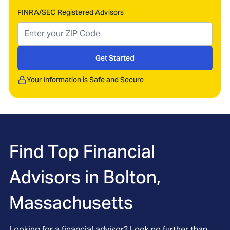
FINRA/SEC Registered Advisors
Get Started
Your Information is Safe and Secure
Find Top Financial
Advisors in
Bolton,
Massachusetts
Looking for a financial advisor? Look no further than