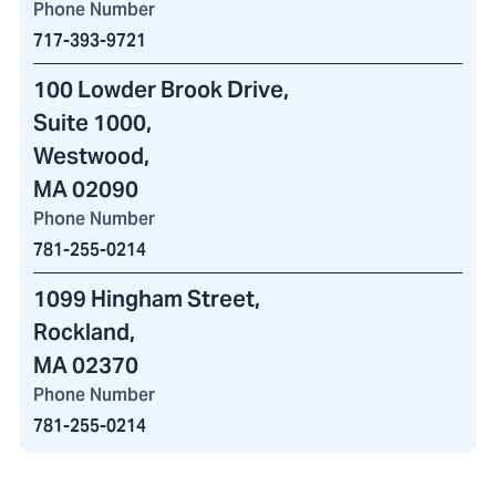
Phone Number
717-393-9721
100 Lowder Brook Drive
,
Suite 1000,
Westwood,
MA 02090
Phone Number
781-255-0214
1099 Hingham Street
,
Rockland,
MA 02370
Phone Number
781-255-0214