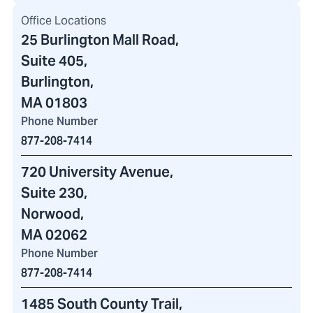
Office Locations
25 Burlington Mall Road
,
Suite 405,
Burlington,
MA 01803
Phone Number
877-208-7414
720 University Avenue
,
Suite 230,
Norwood,
MA 02062
Phone Number
877-208-7414
1485 South County Trail
,