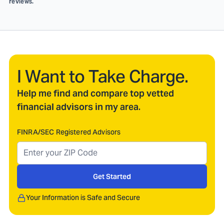
reviews.
I Want to Take Charge.
Help me find and compare top vetted
financial advisors in my area.
FINRA/SEC Registered Advisors
Get Started
Your Information is Safe and Secure