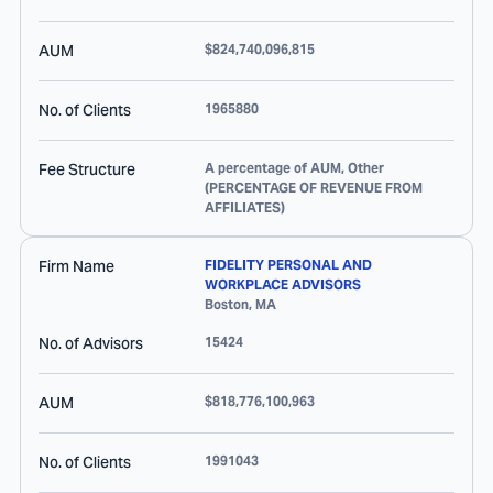
AUM
$824,740,096,815
No. of Clients
1965880
Fee Structure
A percentage of AUM, Other
(PERCENTAGE OF REVENUE FROM
AFFILIATES)
Firm Name
FIDELITY PERSONAL AND
WORKPLACE ADVISORS
Boston
,
MA
No. of Advisors
15424
AUM
$818,776,100,963
No. of Clients
1991043