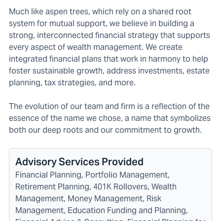
Much like aspen trees, which rely on a shared root
system for mutual support, we believe in building a
strong, interconnected financial strategy that supports
every aspect of wealth management. We create
integrated financial plans that work in harmony to help
foster sustainable growth, address investments, estate
planning, tax strategies, and more.
The evolution of our team and firm is a reflection of the
essence of the name we chose, a name that symbolizes
both our deep roots and our commitment to growth.
Advisory Services Provided
Financial Planning, Portfolio Management,
Retirement Planning, 401K Rollovers, Wealth
Management, Money Management, Risk
Management, Education Funding and Planning,