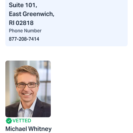
Suite 101,
East Greenwich,
RI 02818
Phone Number
877-208-7414
VETTED
Michael Whitney