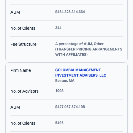
AUM
$454,325,314,664
No. of Clients
344
Fee Structure
A percentage of AUM, Other
(TRANSFER PRICING ARRANGEMENTS
WITH AFFILIATES)
Firm Name
COLUMBIA MANAGEMENT
INVESTMENT ADVISERS, LLC
Boston
,
MA
No. of Advisors
1008
AUM
$427,057,574,198
No. of Clients
5495