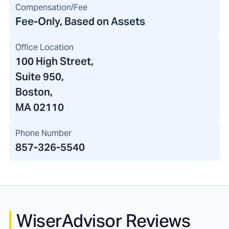
Compensation/Fee
Fee-Only, Based on Assets
Office Location
100 High Street
,
Suite 950,
Boston,
MA 02110
Phone Number
857-326-5540
WiserAdvisor Reviews