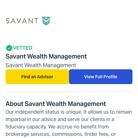
VETTED
Savant Wealth Management
Savant Wealth Management
Find an Advisor
View Full Profile
About Savant Wealth Management
Our independent status is unique. It allows us to remain
impartial in our advice and serve our clients in a
fiduciary capacity. We accrue no benefit from
brokerage services, commissions, finder fees, or