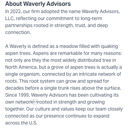
About Waverly Advisors
In 2022, our firm adopted the name Waverly Advisors,
LLC, reflecting our commitment to long-term
partnerships rooted in strength, trust, and deep
connection.
A Waverly is defined as a meadow filled with quaking
aspen trees. Aspens are remarkable for many reasons:
not only are they the most widely distributed tree in
North America, but a grove of aspen trees is actually a
single organism, connected by an intricate network of
roots. This root system can grow and spread for
decades before a single trunk rises above the surface.
Since 1999, Waverly Advisors has been cultivating its
own networkrooted in strength and growing
together. Our culture and values keep our team closely
connected as our presence continues to expand
across the U.S.