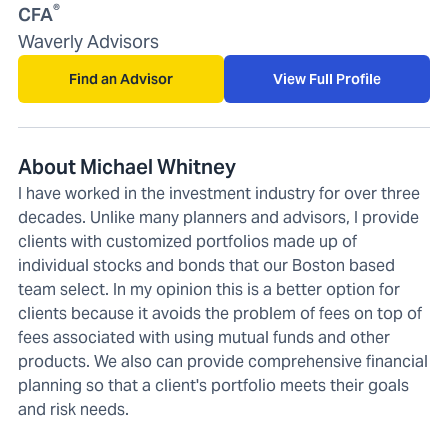
®
CFA
Waverly Advisors
Find an Advisor
View Full Profile
About Michael Whitney
I have worked in the investment industry for over three
decades. Unlike many planners and advisors, I provide
clients with customized portfolios made up of
individual stocks and bonds that our Boston based
team select. In my opinion this is a better option for
clients because it avoids the problem of fees on top of
fees associated with using mutual funds and other
products. We also can provide comprehensive financial
planning so that a client's portfolio meets their goals
and risk needs.