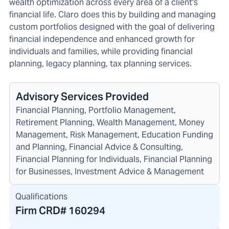
wealth optimization across every area of a client's
financial life. Claro does this by building and managing
custom portfolios designed with the goal of delivering
financial independence and enhanced growth for
individuals and families, while providing financial
planning, legacy planning, tax planning services.
Advisory Services Provided
Financial Planning, Portfolio Management,
Retirement Planning, Wealth Management, Money
Management, Risk Management, Education Funding
and Planning, Financial Advice & Consulting,
Financial Planning for Individuals, Financial Planning
for Businesses, Investment Advice & Management
Qualifications
Firm CRD#
160294