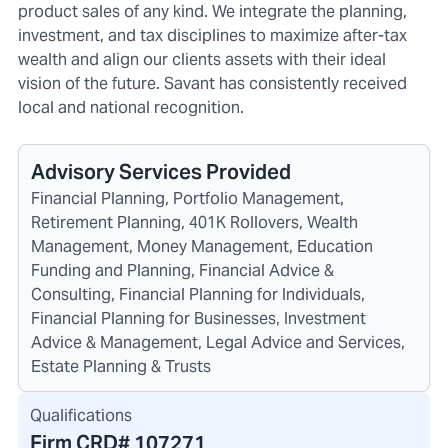
product sales of any kind. We integrate the planning,
investment, and tax disciplines to maximize after-tax
wealth and align our clients assets with their ideal
vision of the future. Savant has consistently received
local and national recognition.
Advisory Services Provided
Financial Planning, Portfolio Management,
Retirement Planning, 401K Rollovers, Wealth
Management, Money Management, Education
Funding and Planning, Financial Advice &
Consulting, Financial Planning for Individuals,
Financial Planning for Businesses, Investment
Advice & Management, Legal Advice and Services,
Estate Planning & Trusts
Qualifications
Firm CRD#
107271