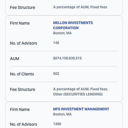
Fee Structure
A percentage of AUM, Fixed fees
Firm Name
MELLON INVESTMENTS
CORPORATION
Boston
,
MA
No. of Advisors
146
AUM
$674,158,830,515
No. of Clients
502
Fee Structure
A percentage of AUM, Fixed fees,
Other (SECURITIES LENDING)
Firm Name
MFS INVESTMENT MANAGEMENT
Boston
,
MA
No. of Advisors
1300