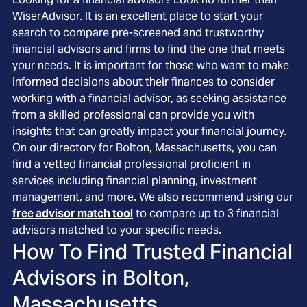
WiserAdvisor. It is an excellent place to start your
search to compare pre-screened and trustworthy
financial advisors and firms to find the one that meets
your needs. It is important for those who want to make
informed decisions about their finances to consider
working with a financial advisor, as seeking assistance
from a skilled professional can provide you with
insights that can greatly impact your financial journey.
On our directory for Bolton, Massachusetts, you can
find a vetted financial professional proficient in
services including financial planning, investment
management, and more. We also recommend using our
free advisor match tool
to compare up to 3 financial
advisors matched to your specific needs.
How To Find Trusted Financial
Advisors in
Bolton,
Massachusetts