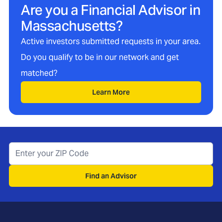
Are you a Financial Advisor in
Massachusetts
?
Active investors submitted requests in your area.
Do you qualify to be in our network and get
matched?
Learn More
Find an Advisor