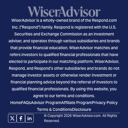
WiserAdvisor is a wholly-owned brand of the Respond.com
Inc. ("Respond") family. Respond is registered with the U.S.
Securities and Exchange Commission as an investment
adviser, and operates through various subsidiaries and brands
that provide financial education. WiserAdvisor matches and
refers investors to qualified financial professionals that have
elected to participate in our matching platform. WiserAdvisor,
Respond, and Respond's other subsidiaries and brands do not
manage investor assets or otherwise render investment or
financial planning advice beyond the referral of investors to
qualified financial professionals. By using this website, you
agree to our terms and conditions.
Home
FAQs
Advisor Program
Affiliate Program
Privacy Policy
Terms & Conditions
Disclosure
© Copyright 2026 WiserAdvisor.com. All Rights
Reserved.