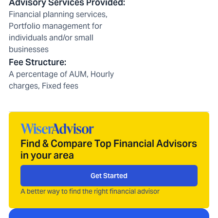
Advisory Services Provided
:
Financial planning services,
Portfolio management for
individuals and/or small
businesses
Fee Structure
:
A percentage of AUM, Hourly
charges, Fixed fees
Find & Compare Top Financial Advisors
in your area
Get Started
A better way to find the right financial advisor