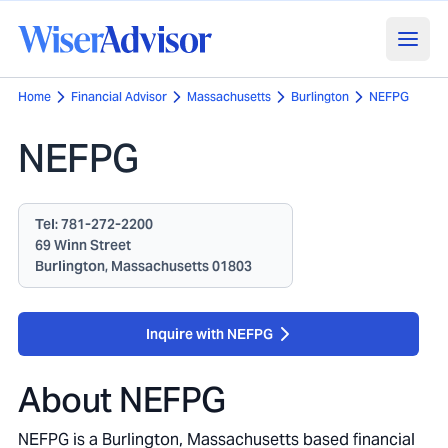
Home
Financial Advisor
Massachusetts
Burlington
NEFPG
NEFPG
Tel:
781-272-2200
69 Winn Street
Burlington, Massachusetts 01803
Inquire with NEFPG
About
NEFPG
NEFPG is a Burlington, Massachusetts based financial