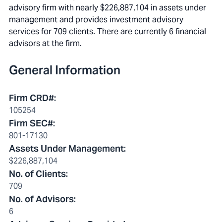
advisory firm with nearly $226,887,104 in assets under
management and provides investment advisory
services for 709 clients. There are currently 6 financial
advisors at the firm.
General Information
Firm CRD#
:
105254
Firm SEC#
:
801-17130
Assets Under Management
:
$226,887,104
No. of Clients
:
709
No. of Advisors
:
6