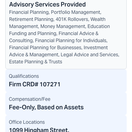
Advisory Services Provided
Financial Planning, Portfolio Management,
Retirement Planning, 401K Rollovers, Wealth
Management, Money Management, Education
Funding and Planning, Financial Advice &
Consulting, Financial Planning for Individuals,
Financial Planning for Businesses, Investment
Advice & Management, Legal Advice and Services,
Estate Planning & Trusts
Qualifications
Firm CRD#
107271
Compensation/Fee
Fee-Only, Based on Assets
Office Locations
1099 Hingham Street
,