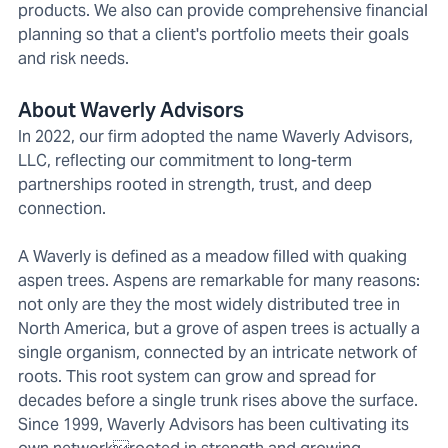
products. We also can provide comprehensive financial
planning so that a client's portfolio meets their goals
and risk needs.
About Waverly Advisors
In 2022, our firm adopted the name Waverly Advisors,
LLC, reflecting our commitment to long-term
partnerships rooted in strength, trust, and deep
connection.
A Waverly is defined as a meadow filled with quaking
aspen trees. Aspens are remarkable for many reasons:
not only are they the most widely distributed tree in
North America, but a grove of aspen trees is actually a
single organism, connected by an intricate network of
roots. This root system can grow and spread for
decades before a single trunk rises above the surface.
Since 1999, Waverly Advisors has been cultivating its