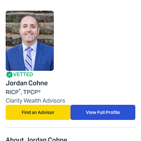
VETTED
Jordan Cohne
®
RICP
, TPCP®
Clarity Wealth Advisors
Find an Advisor
View Full Profile
About Jordan Cohne