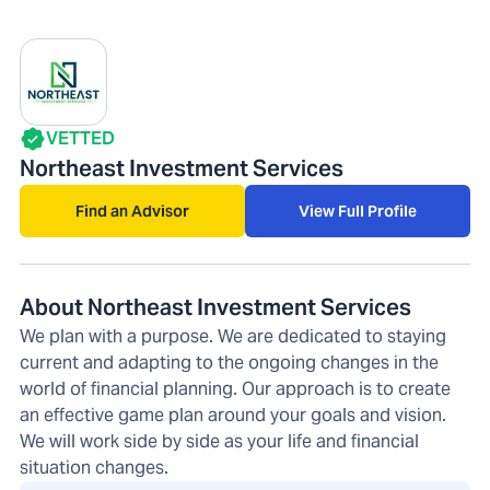
VETTED
Northeast Investment Services
Find an Advisor
View Full Profile
About Northeast Investment Services
We plan with a purpose. We are dedicated to staying
current and adapting to the ongoing changes in the
world of financial planning. Our approach is to create
an effective game plan around your goals and vision.
We will work side by side as your life and financial
situation changes.