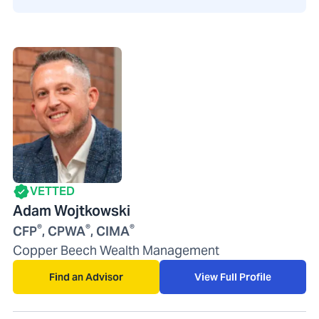
VETTED
Adam Wojtkowski
®
®
®
CFP
, CPWA
, CIMA
Copper Beech Wealth Management
Find an Advisor
View Full Profile