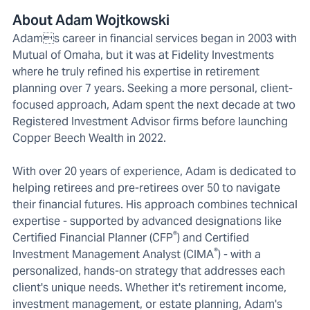
About Adam Wojtkowski
Adams career in financial services began in 2003 with
Mutual of Omaha, but it was at Fidelity Investments
where he truly refined his expertise in retirement
planning over 7 years. Seeking a more personal, client-
focused approach, Adam spent the next decade at two
Registered Investment Advisor firms before launching
Copper Beech Wealth in 2022.
With over 20 years of experience, Adam is dedicated to
helping retirees and pre-retirees over 50 to navigate
their financial futures. His approach combines technical
expertise - supported by advanced designations like
®
Certified Financial Planner (CFP
) and Certified
®
Investment Management Analyst (CIMA
) - with a
personalized, hands-on strategy that addresses each
client's unique needs. Whether it's retirement income,
investment management, or estate planning, Adam's