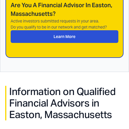
Are You A Financial Advisor In
Easton,
Massachusetts
?
Active investors submitted requests in your area.
Do you qualify to be in our network and get matched?
Learn More
Information on Qualified
Financial Advisors in
Easton, Massachusetts