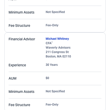
Minimum Assets
Not Specified
Fee Structure
Fee-Only
Financial Advisor
Michael Whitney
®
CFA
Waverly Advisors
211 Congress St
Boston
,
MA
02110
Experience
30 Years
AUM
$0
Minimum Assets
Not Specified
Fee Structure
Fee-Only