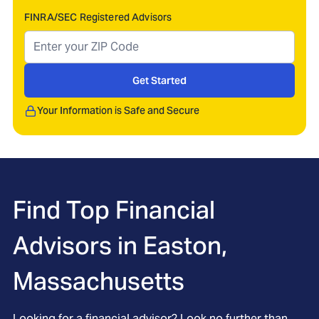
FINRA/SEC Registered Advisors
Get Started
Your Information is Safe and Secure
Find Top Financial
Advisors in
Easton,
Massachusetts
Looking for a financial advisor? Look no further than