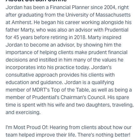
Jordan has been a Financial Planner since 2004, right
after graduating from the University of Massachusetts
at Amherst. He began his career working alongside his
father Marty, who was also an advisor with Prudential
for 45 years before retiring in 2018. Marty inspired
Jordan to become an advisor, by showing him the
importance of helping clients make prudent financial
decisions and instilled in him many of the values he
incorporates into his practice today. Jordan's
consultative approach provides his clients with
education and guidance. Jordan is a qualifying
member of MDRT's Top of the Table, as well as being a
member of Prudential's Chairman's Council. His spare
time is spent with his wife and two daughters, traveling,
and exercising.
I'm Most Proud Of: Hearing from clients about how our
team helped improve their life. There's nothing better!