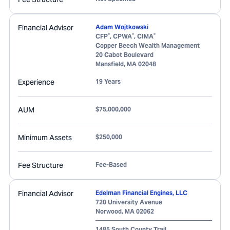
Financial Advisor
Adam Wojtkowski
®
®
®
CFP
, CPWA
, CIMA
Copper Beech Wealth Management
20 Cabot Boulevard
Mansfield
,
MA
02048
Experience
19 Years
AUM
$75,000,000
Minimum Assets
$250,000
Fee Structure
Fee-Based
Financial Advisor
Edelman Financial Engines, LLC
720 University Avenue
Norwood
,
MA
02062
1485 South County Trail