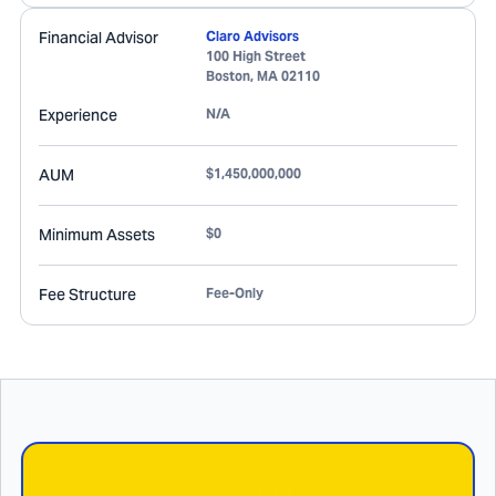
Financial Advisor
Claro Advisors
100 High Street
Boston
,
MA
02110
Experience
N/A
AUM
$1,450,000,000
Minimum Assets
$0
Fee Structure
Fee-Only