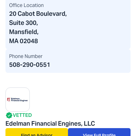
Office Location
20 Cabot Boulevard
,
Suite 300,
Mansfield,
MA 02048
Phone Number
508-290-0551
VETTED
Edelman Financial Engines, LLC
Find an Advisor
View Full Profile