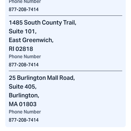
Phone Number
877-208-7414
1485 South County Trail
,
Suite 101,
East Greenwich,
RI 02818
Phone Number
877-208-7414
25 Burlington Mall Road
,
Suite 405,
Burlington,
MA 01803
Phone Number
877-208-7414