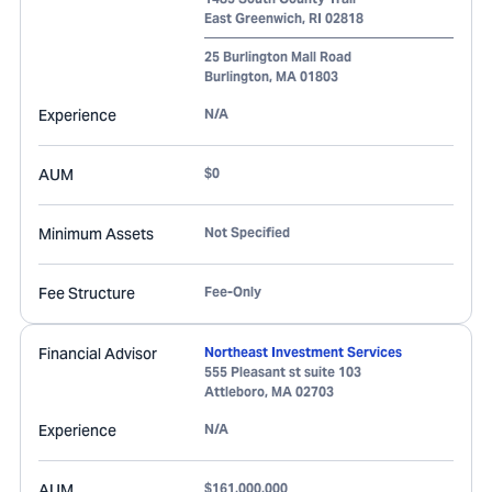
East Greenwich
,
RI
02818
25 Burlington Mall Road
Burlington
,
MA
01803
Experience
N/A
AUM
$0
Minimum Assets
Not Specified
Fee Structure
Fee-Only
Financial Advisor
Northeast Investment Services
555 Pleasant st suite 103
Attleboro
,
MA
02703
Experience
N/A
AUM
$161,000,000