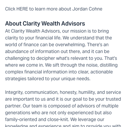
Click HERE to learn more about Jordan Cohne
About Clarity Wealth Advisors
At Clarity Wealth Advisors, our mission is to bring
clarity to your financial life. We understand that the
world of finance can be overwhelming. There's an
abundance of information out there, and it can be
challenging to decipher what's relevant to you. That's
where we come in. We sift through the noise, distilling
complex financial information into clear, actionable
strategies tailored to your unique needs.
Integrity, communication, honesty, humility, and service
are important to us and it is our goal to be your trusted
partner. Our team is composed of advisors of multiple
generations who are not only experienced but also
family-oriented and close-knit. We leverage our
knowledge and experience and aim to provide you with