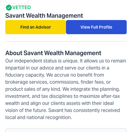
VETTED
Savant Wealth Management
Find an Advisor
View Full Profile
About Savant Wealth Management
Our independent status is unique. It allows us to remain
impartial in our advice and serve our clients in a
fiduciary capacity. We accrue no benefit from
brokerage services, commissions, finder fees, or
product sales of any kind. We integrate the planning,
investment, and tax disciplines to maximize after-tax
wealth and align our clients assets with their ideal
vision of the future. Savant has consistently received
local and national recognition.