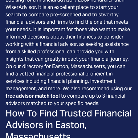
WiserAdvisor. It is an excellent place to start your
search to compare pre-screened and trustworthy
financial advisors and firms to find the one that meets
your needs. It is important for those who want to make
informed decisions about their finances to consider
working with a financial advisor, as seeking assistance
from a skilled professional can provide you with
insights that can greatly impact your financial journey.
On our directory for Easton, Massachusetts, you can
find a vetted financial professional proficient in
services including financial planning, investment
management, and more. We also recommend using our
free advisor match tool
to compare up to 3 financial
advisors matched to your specific needs.
How To Find Trusted Financial
Advisors in
Easton,
Massachusetts