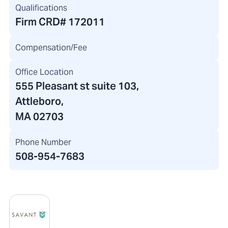
Qualifications
Firm CRD#
172011
Compensation/Fee
Office Location
555 Pleasant st suite 103
,
Attleboro,
MA 02703
Phone Number
508-954-7683