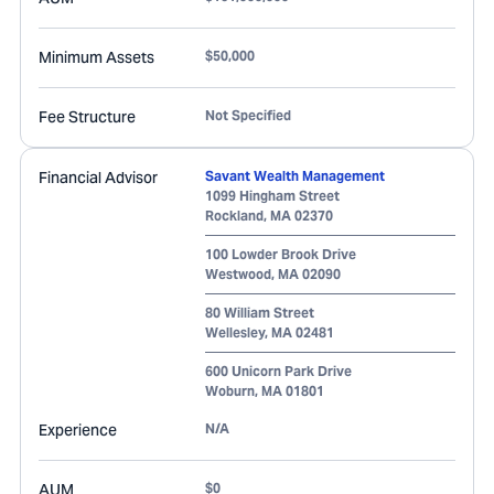
Minimum Assets
$50,000
Fee Structure
Not Specified
Financial Advisor
Savant Wealth Management
1099 Hingham Street
Rockland
,
MA
02370
100 Lowder Brook Drive
Westwood
,
MA
02090
80 William Street
Wellesley
,
MA
02481
600 Unicorn Park Drive
Woburn
,
MA
01801
Experience
N/A
AUM
$0