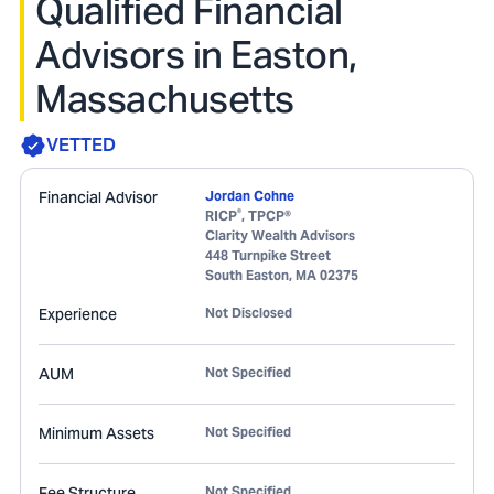
Qualified Financial
Advisors in Easton,
Massachusetts
VETTED
Financial Advisor
Jordan Cohne
®
RICP
, TPCP®
Clarity Wealth Advisors
448 Turnpike Street
South Easton
,
MA
02375
Experience
Not Disclosed
AUM
Not Specified
Minimum Assets
Not Specified
Fee Structure
Not Specified