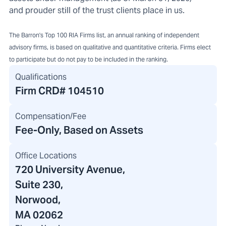
and prouder still of the trust clients place in us.
The Barron's Top 100 RIA Firms list, an annual ranking of independent
advisory firms, is based on qualitative and quantitative criteria. Firms elect
to participate but do not pay to be included in the ranking.
Qualifications
Firm CRD#
104510
Compensation/Fee
Fee-Only, Based on Assets
Office Locations
720 University Avenue
,
Suite 230,
Norwood,
MA 02062