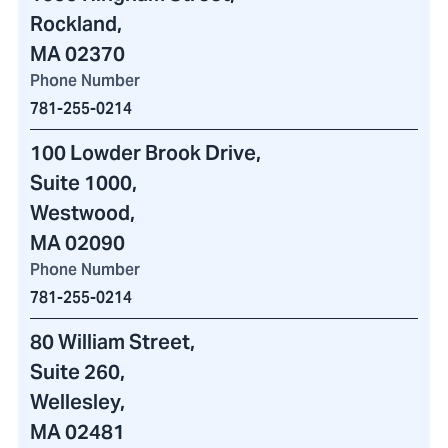
Rockland,
MA 02370
Phone Number
781-255-0214
100 Lowder Brook Drive
,
Suite 1000,
Westwood,
MA 02090
Phone Number
781-255-0214
80 William Street
,
Suite 260,
Wellesley,
MA 02481