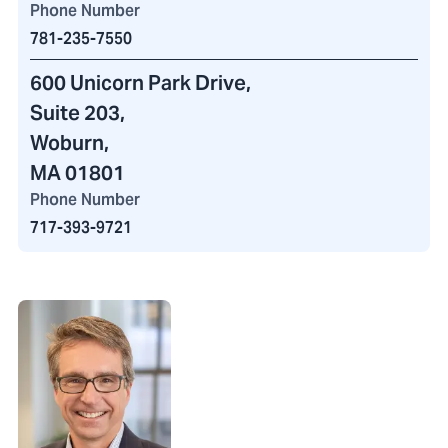
Phone Number
781-235-7550
600 Unicorn Park Drive
,
Suite 203,
Woburn,
MA 01801
Phone Number
717-393-9721