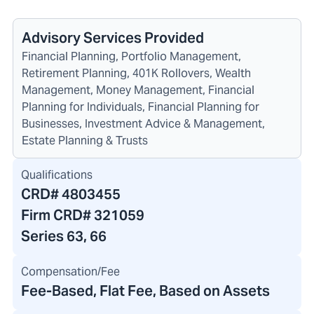
Advisory Services Provided
Financial Planning, Portfolio Management,
Retirement Planning, 401K Rollovers, Wealth
Management, Money Management, Financial
Planning for Individuals, Financial Planning for
Businesses, Investment Advice & Management,
Estate Planning & Trusts
Qualifications
CRD#
4803455
Firm CRD#
321059
Series 63, 66
Compensation/Fee
Fee-Based, Flat Fee, Based on Assets