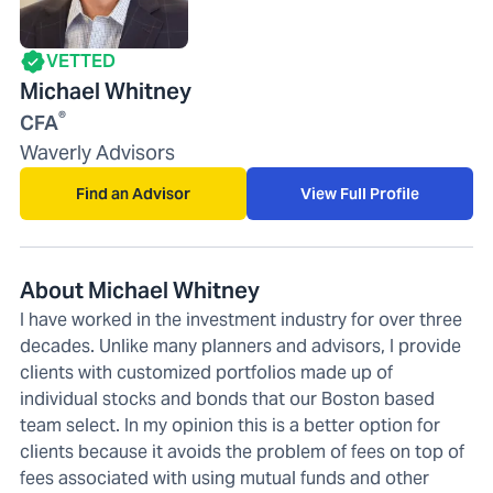
VETTED
Michael Whitney
®
CFA
Waverly Advisors
Find an Advisor
View Full Profile
About Michael Whitney
I have worked in the investment industry for over three
decades. Unlike many planners and advisors, I provide
clients with customized portfolios made up of
individual stocks and bonds that our Boston based
team select. In my opinion this is a better option for
clients because it avoids the problem of fees on top of
fees associated with using mutual funds and other