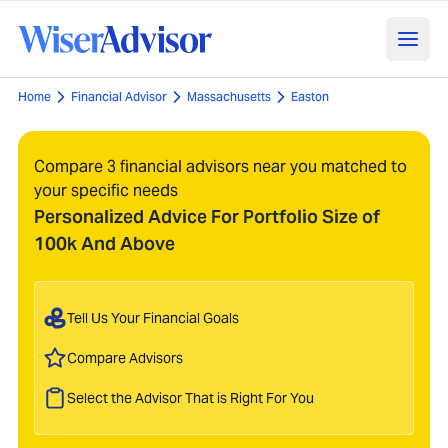
Home
Financial Advisor
Massachusetts
Easton
Compare 3 financial advisors near you matched to
your specific needs
Personalized Advice For Portfolio Size of
100k And Above
Tell Us Your Financial Goals
Compare Advisors
Select the Advisor That is Right For You