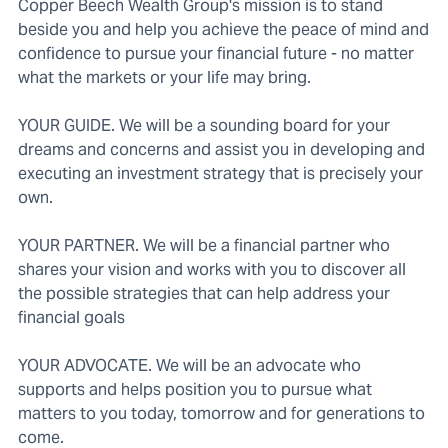
Copper Beech Wealth Group's mission is to stand
beside you and help you achieve the peace of mind and
confidence to pursue your financial future - no matter
what the markets or your life may bring.
YOUR GUIDE. We will be a sounding board for your
dreams and concerns and assist you in developing and
executing an investment strategy that is precisely your
own.
YOUR PARTNER. We will be a financial partner who
shares your vision and works with you to discover all
the possible strategies that can help address your
financial goals
YOUR ADVOCATE. We will be an advocate who
supports and helps position you to pursue what
matters to you today, tomorrow and for generations to
come.