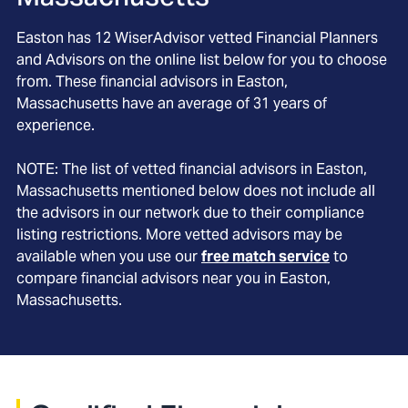
Easton
has
12
WiserAdvisor vetted Financial Planners
and Advisors on the online list below for you to choose
from. These financial advisors in
Easton
,
Massachusetts
have an average of
31
years of
experience.
NOTE: The list of vetted financial advisors in
Easton
,
Massachusetts
mentioned below does not include all
the advisors in our network due to their compliance
listing restrictions. More vetted advisors may be
available when you use our
free match service
to
compare financial advisors near you in
Easton,
Massachusetts
.