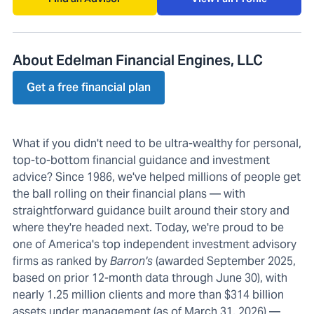
About Edelman Financial Engines, LLC
Get a free financial plan
What if you didn't need to be ultra-wealthy for personal,
top-to-bottom financial guidance and investment
advice? Since 1986, we've helped millions of people get
the ball rolling on their financial plans — with
straightforward guidance built around their story and
where they're headed next. Today, we're proud to be
one of America's top independent investment advisory
firms as ranked by
Barron's
(awarded September 2025,
based on prior 12-month data through June 30), with
nearly 1.25 million clients and more than $314 billion
assets under management (as of March 31, 2026) —