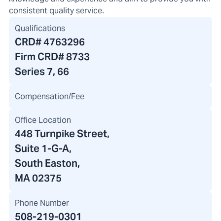
consistent quality service.
Qualifications
CRD#
4763296
Firm CRD#
8733
Series 7, 66
Compensation/Fee
Office Location
448 Turnpike Street
,
Suite 1-G-A,
South Easton,
MA 02375
Phone Number
508-219-0301