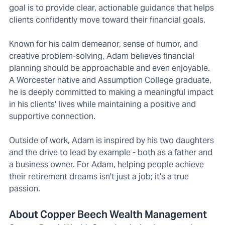
goal is to provide clear, actionable guidance that helps
clients confidently move toward their financial goals.
Known for his calm demeanor, sense of humor, and
creative problem-solving, Adam believes financial
planning should be approachable and even enjoyable.
A Worcester native and Assumption College graduate,
he is deeply committed to making a meaningful impact
in his clients' lives while maintaining a positive and
supportive connection.
Outside of work, Adam is inspired by his two daughters
and the drive to lead by example - both as a father and
a business owner. For Adam, helping people achieve
their retirement dreams isn't just a job; it's a true
passion.
About Copper Beech Wealth Management