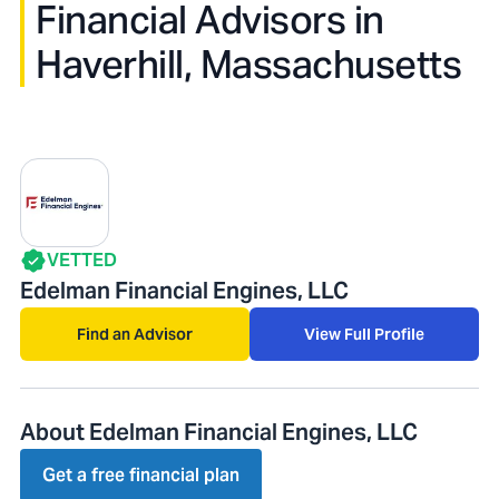
Financial Advisors in
Haverhill, Massachusetts
VETTED
Edelman Financial Engines, LLC
Find an Advisor
View Full Profile
About Edelman Financial Engines, LLC
Get a free financial plan