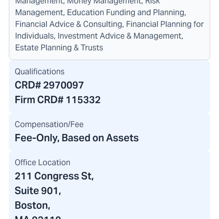
Management, Money Management, Risk
Management, Education Funding and Planning,
Financial Advice & Consulting, Financial Planning for
Individuals, Investment Advice & Management,
Estate Planning & Trusts
Qualifications
CRD#
2970097
Firm CRD#
115332
Compensation/Fee
Fee-Only, Based on Assets
Office Location
211 Congress St
,
Suite 901,
Boston,