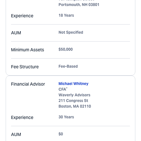
Portsmouth
,
NH
03801
Experience
18 Years
AUM
Not Specified
Minimum Assets
$50,000
Fee Structure
Fee-Based
Financial Advisor
Michael Whitney
®
CFA
Waverly Advisors
211 Congress St
Boston
,
MA
02110
Experience
30 Years
AUM
$0