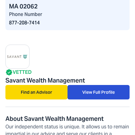
MA 02062
Phone Number
877-208-7414
VETTED
Savant Wealth Management
Find an Advisor
View Full Profile
About Savant Wealth Management
Our independent status is unique. It allows us to remain
impartial in our advice and serve our clients in a