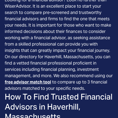
WiserAdvisor. It is an excellent place to start your
search to compare pre-screened and trustworthy
financial advisors and firms to find the one that meets
your needs. It is important for those who want to make
informed decisions about their finances to consider
working with a financial advisor, as seeking assistance
from a skilled professional can provide you with
insights that can greatly impact your financial journey.
On our directory for Haverhill, Massachusetts, you can
find a vetted financial professional proficient in
services including financial planning, investment
management, and more. We also recommend using our
free advisor match tool
to compare up to 3 financial
advisors matched to your specific needs.
How To Find Trusted Financial
Advisors in
Haverhill,
Massachusetts