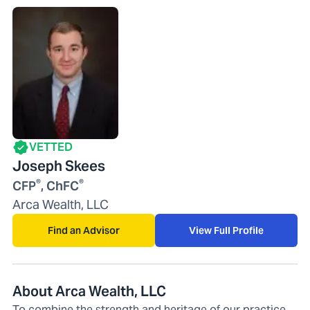
VETTED
Joseph Skees
®
®
CFP
, ChFC
Arca Wealth, LLC
Find an Advisor
View Full Profile
About Arca Wealth, LLC
To combine the strength and heritage of our practice