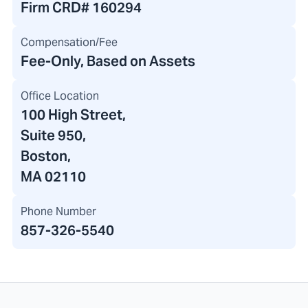
Firm CRD#
160294
Compensation/Fee
Fee-Only, Based on Assets
Office Location
100 High Street
,
Suite 950,
Boston,
MA 02110
Phone Number
857-326-5540