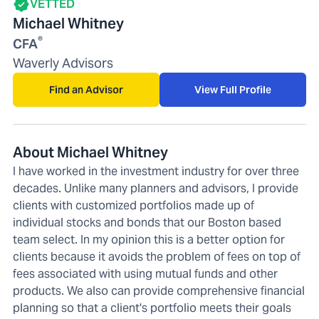
VETTED
Michael Whitney
®
CFA
Waverly Advisors
Find an Advisor
View Full Profile
About Michael Whitney
I have worked in the investment industry for over three
decades. Unlike many planners and advisors, I provide
clients with customized portfolios made up of
individual stocks and bonds that our Boston based
team select. In my opinion this is a better option for
clients because it avoids the problem of fees on top of
fees associated with using mutual funds and other
products. We also can provide comprehensive financial
planning so that a client's portfolio meets their goals