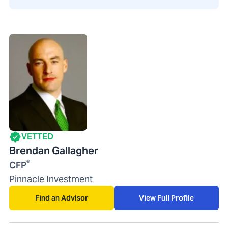
VETTED
Brendan Gallagher
®
CFP
Pinnacle Investment
Find an Advisor
View Full Profile