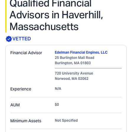
Qualified Financial
Advisors in Haverhill,
Massachusetts
VETTED
Financial Advisor
Edelman Financial Engines, LLC
25 Burlington Mall Road
Burlington
,
MA
01803
720 University Avenue
Norwood
,
MA
02062
Experience
N/A
AUM
$0
Minimum Assets
Not Specified