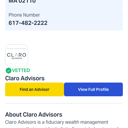
MA 02110
Phone Number
617-482-2222
VETTED
Claro Advisors
Find an Advisor
View Full Profile
About Claro Advisors
Claro Advisors is a fiduciary wealth management