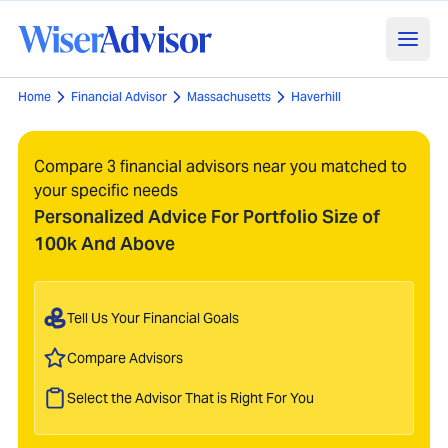
Home
Financial Advisor
Massachusetts
Haverhill
Compare 3 financial advisors near you matched to
your specific needs
Personalized Advice For Portfolio Size of
100k And Above
Tell Us Your Financial Goals
Compare Advisors
Select the Advisor That is Right For You