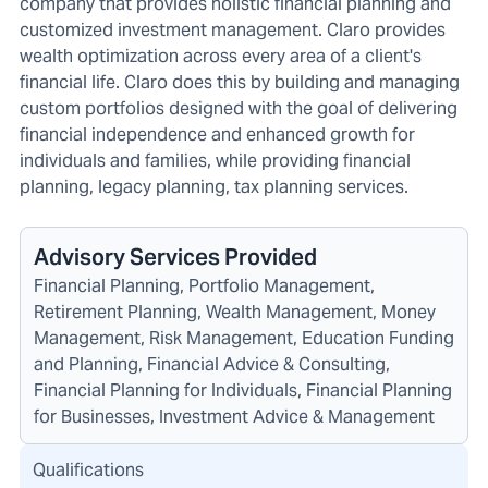
company that provides holistic financial planning and
customized investment management. Claro provides
wealth optimization across every area of a client's
financial life. Claro does this by building and managing
custom portfolios designed with the goal of delivering
financial independence and enhanced growth for
individuals and families, while providing financial
planning, legacy planning, tax planning services.
Advisory Services Provided
Financial Planning, Portfolio Management,
Retirement Planning, Wealth Management, Money
Management, Risk Management, Education Funding
and Planning, Financial Advice & Consulting,
Financial Planning for Individuals, Financial Planning
for Businesses, Investment Advice & Management
Qualifications