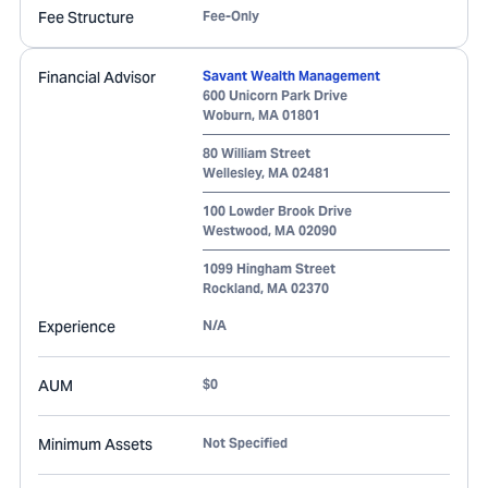
Fee Structure
Fee-Only
Financial Advisor
Savant Wealth Management
600 Unicorn Park Drive
Woburn
,
MA
01801
80 William Street
Wellesley
,
MA
02481
100 Lowder Brook Drive
Westwood
,
MA
02090
1099 Hingham Street
Rockland
,
MA
02370
Experience
N/A
AUM
$0
Minimum Assets
Not Specified