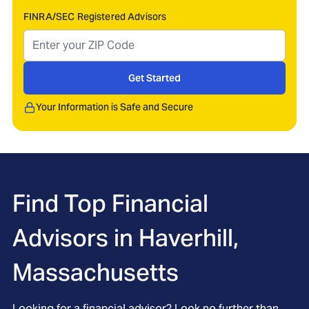
FINRA/SEC Registered Advisors
Get Started
Your Information is Safe and Secure
Find Top Financial
Advisors in
Haverhill,
Massachusetts
Looking for a financial advisor? Look no further than