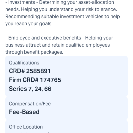
- Investments - Determining your asset-allocation
needs. Helping you understand your risk tolerance.
Recommending suitable investment vehicles to help
you reach your goals.
- Employee and executive benefits - Helping your
business attract and retain qualified employees
through benefit packages.
Qualifications
CRD#
2585891
Firm CRD#
174765
Series 7, 24, 66
Compensation/Fee
Fee-Based
Office Location