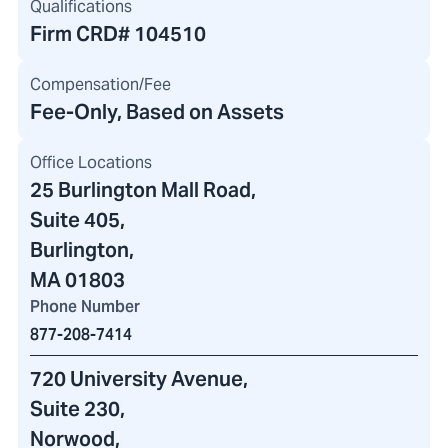
Qualifications
Firm CRD#
104510
Compensation/Fee
Fee-Only, Based on Assets
Office Locations
25 Burlington Mall Road
,
Suite 405,
Burlington,
MA 01803
Phone Number
877-208-7414
720 University Avenue
,
Suite 230,
Norwood,