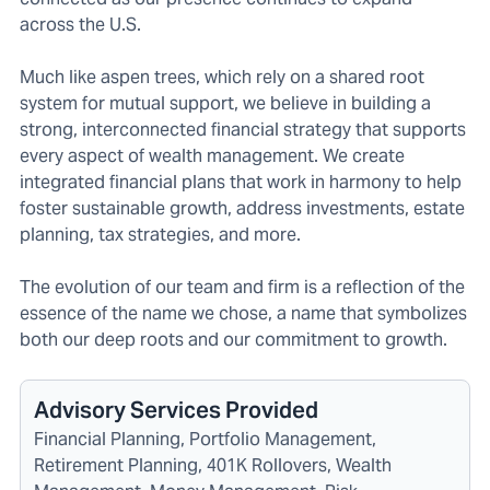
across the U.S.
Much like aspen trees, which rely on a shared root
system for mutual support, we believe in building a
strong, interconnected financial strategy that supports
every aspect of wealth management. We create
integrated financial plans that work in harmony to help
foster sustainable growth, address investments, estate
planning, tax strategies, and more.
The evolution of our team and firm is a reflection of the
essence of the name we chose, a name that symbolizes
both our deep roots and our commitment to growth.
Advisory Services Provided
Financial Planning, Portfolio Management,
Retirement Planning, 401K Rollovers, Wealth