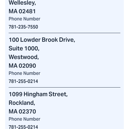
Wellesley,
MA 02481
Phone Number
781-235-7550
100 Lowder Brook Drive
,
Suite 1000,
Westwood,
MA 02090
Phone Number
781-255-0214
1099 Hingham Street
,
Rockland,
MA 02370
Phone Number
781-255-0214