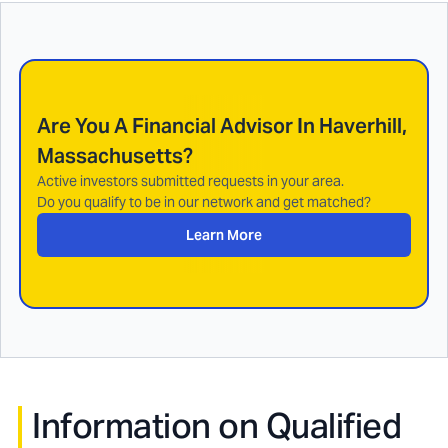
Are You A Financial Advisor In
Haverhill,
Massachusetts
?
Active investors submitted requests in your area.
Do you qualify to be in our network and get matched?
Learn More
Information on Qualified