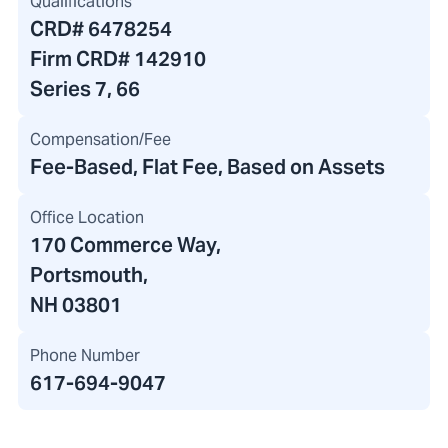
Qualifications
CRD#
6478254
Firm CRD#
142910
Series 7, 66
Compensation/Fee
Fee-Based, Flat Fee, Based on Assets
Office Location
170 Commerce Way
,
Portsmouth,
NH 03801
Phone Number
617-694-9047