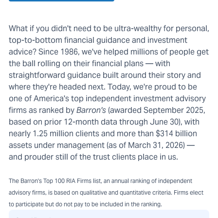
What if you didn't need to be ultra-wealthy for personal,
top-to-bottom financial guidance and investment
advice? Since 1986, we've helped millions of people get
the ball rolling on their financial plans — with
straightforward guidance built around their story and
where they're headed next. Today, we're proud to be
one of America's top independent investment advisory
firms as ranked by
Barron's
(awarded September 2025,
based on prior 12-month data through June 30), with
nearly 1.25 million clients and more than $314 billion
assets under management (as of March 31, 2026) —
and prouder still of the trust clients place in us.
The Barron's Top 100 RIA Firms list, an annual ranking of independent
advisory firms, is based on qualitative and quantitative criteria. Firms elect
to participate but do not pay to be included in the ranking.