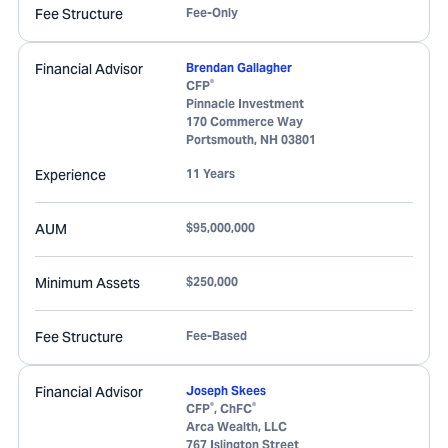
Fee Structure
Fee-Only
Financial Advisor
Brendan Gallagher
®
CFP
Pinnacle Investment
170 Commerce Way
Portsmouth
,
NH
03801
Experience
11 Years
AUM
$95,000,000
Minimum Assets
$250,000
Fee Structure
Fee-Based
Financial Advisor
Joseph Skees
®
®
CFP
, ChFC
Arca Wealth, LLC
767 Islington Street