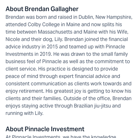
About Brendan Gallagher
Brendan was born and raised in Dublin, New Hampshire,
attended Colby College in Maine and now splits his
time between Massachusetts and Maine with his Wife,
Nicole and their dog, Lily. Brendan joined the financial
advice industry in 2015 and teamed up with Pinnacle
Investments in 2019. He was drawn to the small family
business feel of Pinnacle as well as the commitment to
client service. His practice is designed to provide
peace of mind through expert financial advice and
consistent communication as clients work towards and
enjoy retirement. His greatest joy is getting to know his
clients and their families. Outside of the office, Brendan
enjoys staying active through Brazilian jiu-jitsu and
running with Lily.
About Pinnacle Investment
At Pinnacle Investments, we have the knowledge,