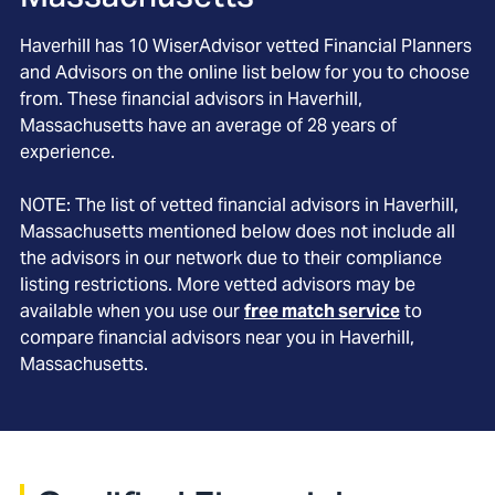
Haverhill
has
10
WiserAdvisor vetted Financial Planners
and Advisors on the online list below for you to choose
from. These financial advisors in
Haverhill
,
Massachusetts
have an average of
28
years of
experience.
NOTE: The list of vetted financial advisors in
Haverhill
,
Massachusetts
mentioned below does not include all
the advisors in our network due to their compliance
listing restrictions. More vetted advisors may be
available when you use our
free match service
to
compare financial advisors near you in
Haverhill,
Massachusetts
.