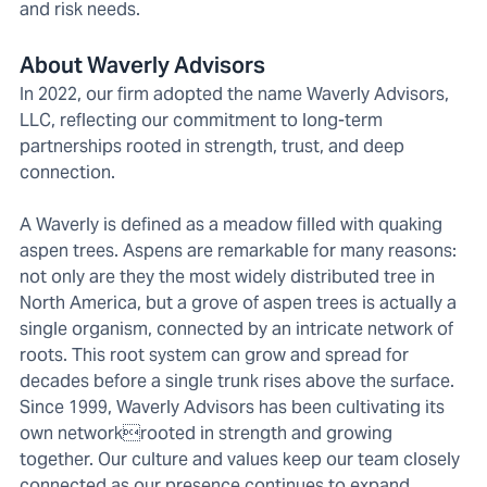
and risk needs.
About Waverly Advisors
In 2022, our firm adopted the name Waverly Advisors,
LLC, reflecting our commitment to long-term
partnerships rooted in strength, trust, and deep
connection.
A Waverly is defined as a meadow filled with quaking
aspen trees. Aspens are remarkable for many reasons:
not only are they the most widely distributed tree in
North America, but a grove of aspen trees is actually a
single organism, connected by an intricate network of
roots. This root system can grow and spread for
decades before a single trunk rises above the surface.
Since 1999, Waverly Advisors has been cultivating its
own networkrooted in strength and growing
together. Our culture and values keep our team closely
connected as our presence continues to expand