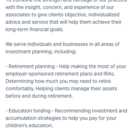
with the insight, concern, and experience of our
associates to give clients objective, individualized
advice and service that will help them achieve their
long-term financial goals.
We serve individuals and businesses in all areas of
investment planning, including:
- Retirement planning - Help making the most of your
employer-sponsored retirement plans and IRAs.
Determining how much you may need to retire
comfortably. Helping clients manage their assets
before and during retirement.
- Education funding - Recommending investment and
accumulation strategies to help you pay for your
children's education.