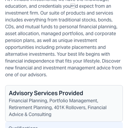
education, and credentials youd expect from an
investment firm. Our suite of products and services
includes everything from traditional stocks, bonds,
CDs, and mutual funds to personal financial planning,
asset allocation, managed portfolios, and corporate
pension plans, as well as unique investment
opportunities including private placements and
alternative investments. Your best life begins with
financial independence that fits your lifestyle. Discover
new financial and investment management advice from
one of our advisors.
Advisory Services Provided
Financial Planning, Portfolio Management,
Retirement Planning, 401K Rollovers, Financial
Advice & Consulting