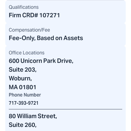
Qualifications
Firm CRD#
107271
Compensation/Fee
Fee-Only, Based on Assets
Office Locations
600 Unicorn Park Drive
,
Suite 203,
Woburn,
MA 01801
Phone Number
717-393-9721
80 William Street
,
Suite 260,