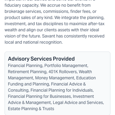
fiduciary capacity. We accrue no benefit from
brokerage services, commissions, finder fees, or
product sales of any kind. We integrate the planning,
investment, and tax disciplines to maximize after-tax
wealth and align our clients assets with their ideal
vision of the future. Savant has consistently received
local and national recognition.
Advisory Services Provided
Financial Planning, Portfolio Management,
Retirement Planning, 401K Rollovers, Wealth
Management, Money Management, Education
Funding and Planning, Financial Advice &
Consulting, Financial Planning for Individuals,
Financial Planning for Businesses, Investment
Advice & Management, Legal Advice and Services,
Estate Planning & Trusts