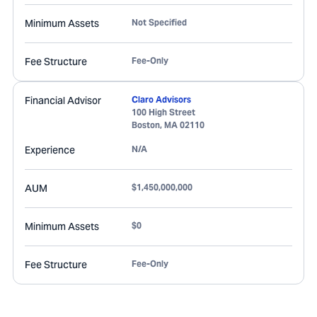
Minimum Assets
Not Specified
Fee Structure
Fee-Only
Financial Advisor
Claro Advisors
100 High Street
Boston
,
MA
02110
Experience
N/A
AUM
$1,450,000,000
Minimum Assets
$0
Fee Structure
Fee-Only