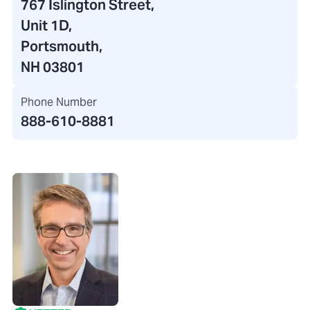
767 Islington Street
,
Unit 1D,
Portsmouth,
NH 03801
Phone Number
888-610-8881