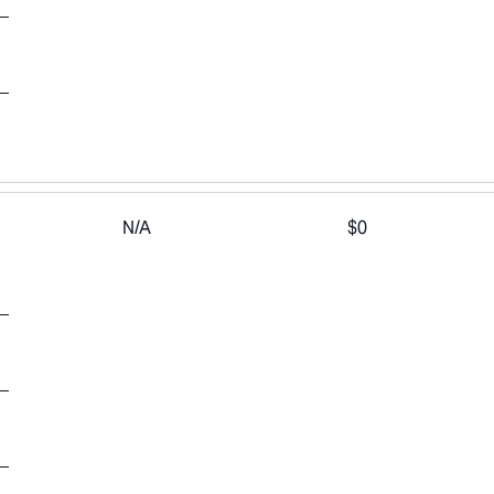
N/A
$0