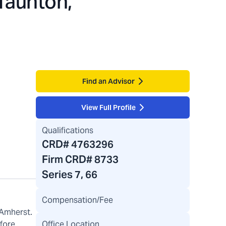
Taunton,
Find an Advisor
View Full Profile
Qualifications
CRD#
4763296
Firm CRD#
8733
Series 7, 66
Compensation/Fee
 Amherst.
Office Location
efore