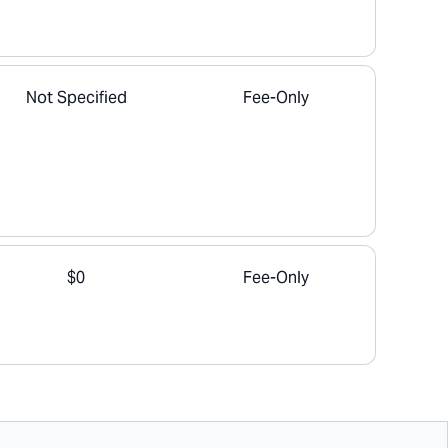
Not Specified
Fee-Only
$0
Fee-Only