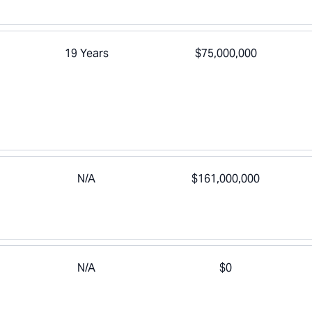
19 Years
$75,000,000
N/A
$161,000,000
N/A
$0