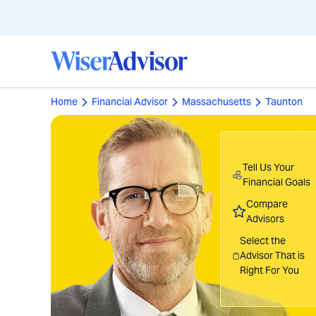
Home
Financial Advisor
Massachusetts
Taunton
Tell Us Your
Financial Goals
Compare
Advisors
Select the
Advisor That is
Right For You