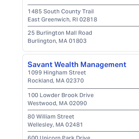
1485 South County Trail
East Greenwich
,
RI
02818
25 Burlington Mall Road
Burlington
,
MA
01803
Savant Wealth Management
1099 Hingham Street
Rockland
,
MA
02370
100 Lowder Brook Drive
Westwood
,
MA
02090
80 William Street
Wellesley
,
MA
02481
600 Unicorn Park Drive