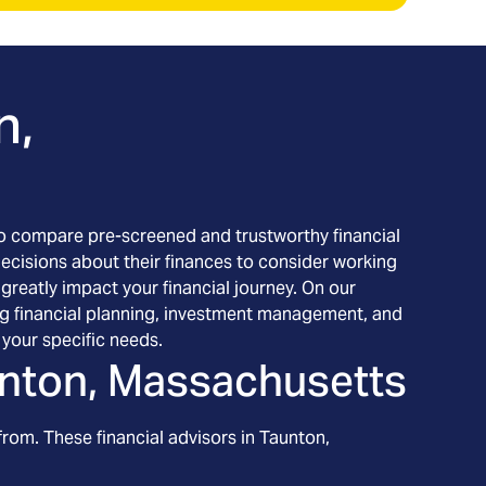
n,
h to compare pre-screened and trustworthy financial
decisions about their finances to consider working
 greatly impact your financial journey. On our
ding financial planning, investment management, and
your specific needs.
nton, Massachusetts
from. These financial advisors in
Taunton
,