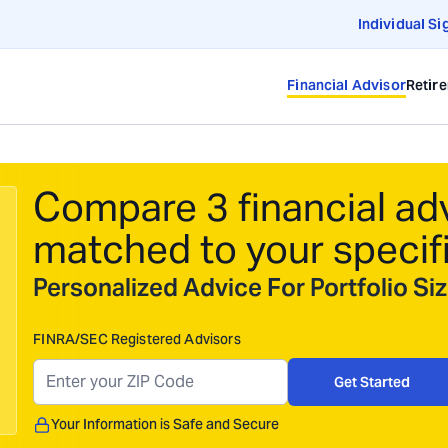
Individual Si
Financial Advisor
Retir
Compare 3 financial ad
matched to your specif
Personalized Advice For Portfolio S
FINRA/SEC Registered Advisors
Get Started
Your Information is Safe and Secure