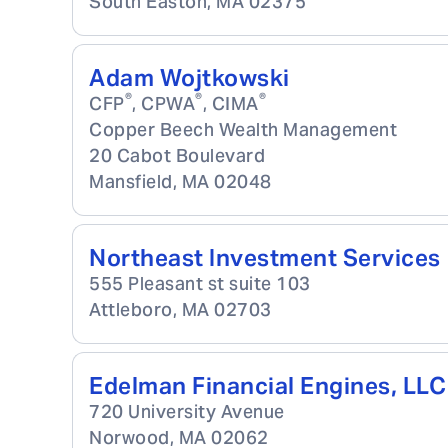
South Easton
,
MA
02375
Adam Wojtkowski
®
®
®
CFP
, CPWA
, CIMA
Copper Beech Wealth Management
20 Cabot Boulevard
Mansfield
,
MA
02048
Northeast Investment Services
555 Pleasant st suite 103
Attleboro
,
MA
02703
Edelman Financial Engines, LLC
720 University Avenue
Norwood
,
MA
02062