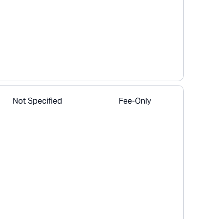
Not Specified
Fee-Only