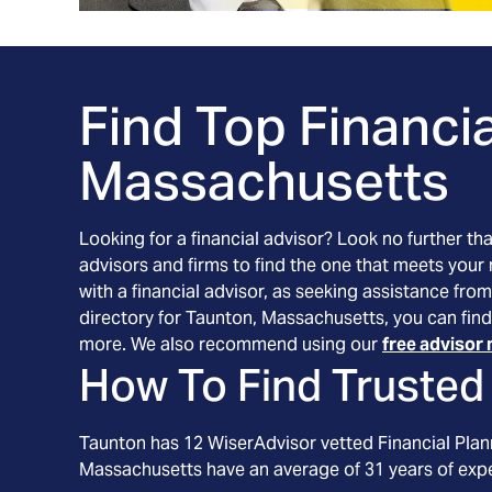
Find Top Financia
Massachusetts
Looking for a financial advisor? Look no further th
advisors and firms to find the one that meets your
with a financial advisor, as seeking assistance from
directory for Taunton, Massachusetts, you can find
more. We also recommend using our
free advisor 
How To Find Trusted 
Taunton
has
12
WiserAdvisor vetted Financial Plann
Massachusetts
have an average of
31
years of exp