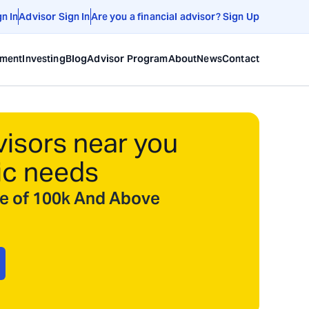
gn In
Advisor Sign In
Are you a financial advisor? Sign Up
ement
Investing
Blog
Advisor Program
About
News
Contact
visors near you
ic needs
ize of 100k And Above