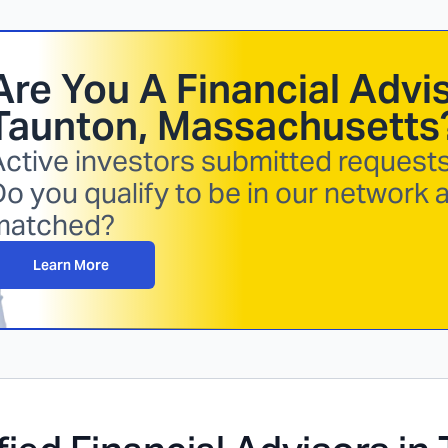
Are You A Financial Advis
Taunton, Massachusetts
ctive investors submitted requests 
o you qualify to be in our network 
matched?
Learn More