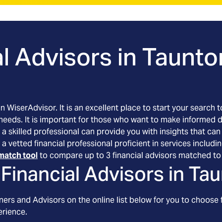
l Advisors in
Taunto
an WiserAdvisor. It is an excellent place to start your searc
 needs. It is important for those who want to make informed 
 a skilled professional can provide you with insights that can
 a vetted financial professional proficient in services inclu
match tool
to compare up to 3 financial advisors matched to 
Financial Advisors in
Tau
ers and Advisors on the online list below for you to choose 
erience.