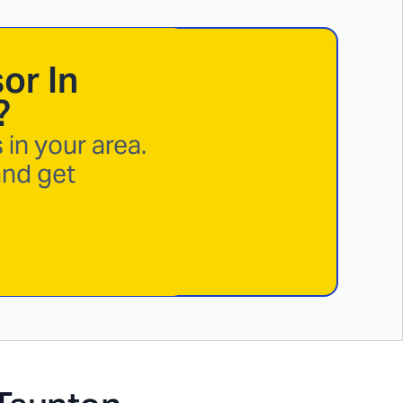
or In
?
in your area.
and get