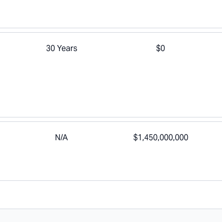
30 Years
$0
N/A
$1,450,000,000