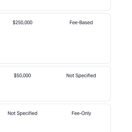
$250,000
Fee-Based
$50,000
Not Specified
Not Specified
Fee-Only