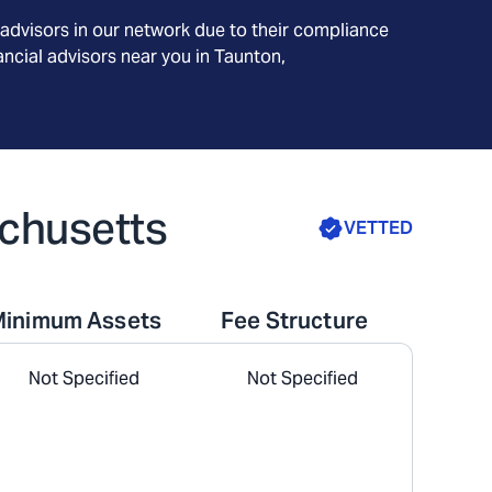
advisors in our network due to their compliance
ncial advisors near you in
Taunton,
achusetts
VETTED
Minimum Assets
Fee Structure
Not Specified
Not Specified