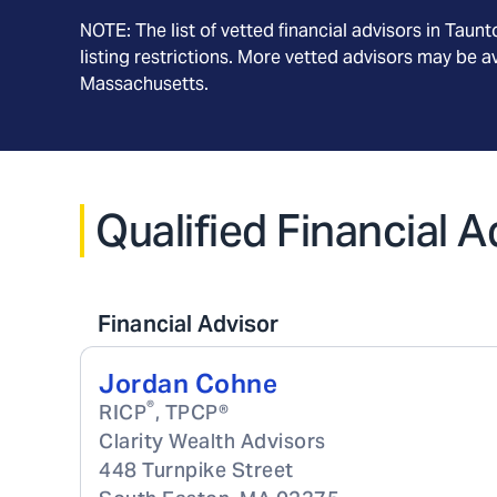
NOTE: The list of vetted financial advisors in
Taunt
listing restrictions. More vetted advisors may be 
Massachusetts
.
Qualified Financial 
Financial Advisor
Jordan Cohne
®
RICP
, TPCP®
Clarity Wealth Advisors
448 Turnpike Street