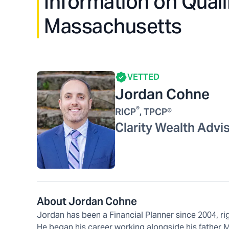
Information on Quali
Massachusetts
VETTED
Jordan Cohne
®
RICP
, TPCP®
Clarity Wealth Advi
About Jordan Cohne
Jordan has been a Financial Planner since 2004, ri
He began his career working alongside his father M