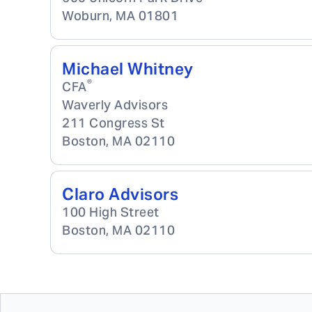
Woburn
,
MA
01801
Michael Whitney
®
CFA
Waverly Advisors
211 Congress St
Boston
,
MA
02110
Claro Advisors
100 High Street
Boston
,
MA
02110