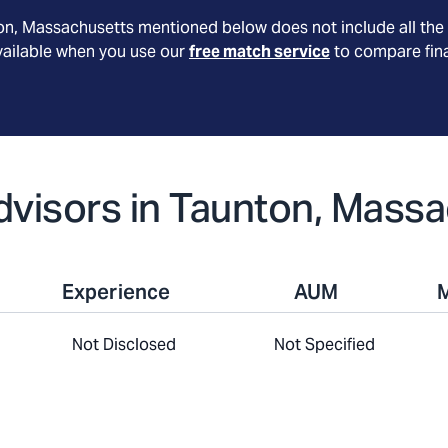
on
, Massachusetts
mentioned below does not include all the 
available when you use our
free match service
to compare fina
Advisors in Taunton, Mass
Experience
AUM
Not Disclosed
Not Specified