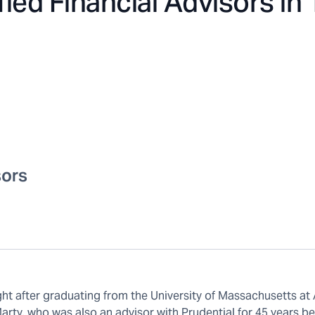
fied Financial Advisors in
sors
ght after graduating from the University of Massachusetts at
arty, who was also an advisor with Prudential for 45 years b