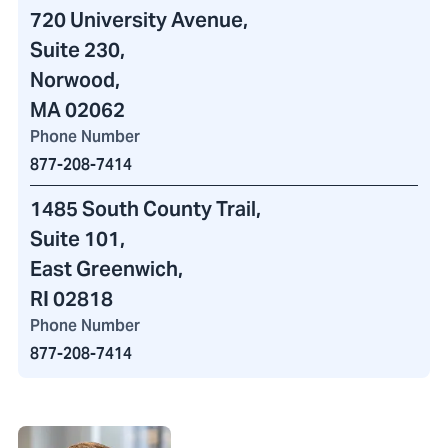
720 University Avenue
,
Suite 230,
Norwood,
MA 02062
Phone Number
877-208-7414
1485 South County Trail
,
Suite 101,
East Greenwich,
RI 02818
Phone Number
877-208-7414