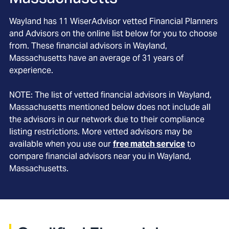
Wayland
has
11
WiserAdvisor vetted Financial Planners
and Advisors on the online list below for you to choose
from. These financial advisors in
Wayland
,
Massachusetts
have an average of
31
years of
experience.
NOTE: The list of vetted financial advisors in
Wayland
,
Massachusetts
mentioned below does not include all
the advisors in our network due to their compliance
listing restrictions. More vetted advisors may be
available when you use our
free match service
to
compare financial advisors near you in
Wayland,
Massachusetts
.