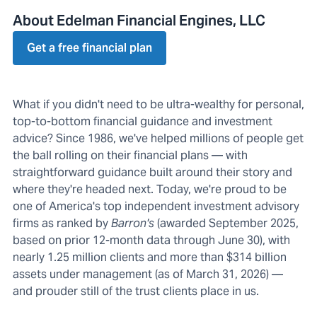
About Edelman Financial Engines, LLC
Get a free financial plan
What if you didn't need to be ultra-wealthy for personal,
top-to-bottom financial guidance and investment
advice? Since 1986, we've helped millions of people get
the ball rolling on their financial plans — with
straightforward guidance built around their story and
where they're headed next. Today, we're proud to be
one of America's top independent investment advisory
firms as ranked by
Barron's
(awarded September 2025,
based on prior 12-month data through June 30), with
nearly 1.25 million clients and more than $314 billion
assets under management (as of March 31, 2026) —
and prouder still of the trust clients place in us.