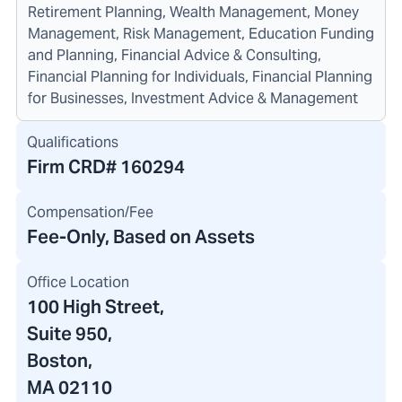
Retirement Planning, Wealth Management, Money
Management, Risk Management, Education Funding
and Planning, Financial Advice & Consulting,
Financial Planning for Individuals, Financial Planning
for Businesses, Investment Advice & Management
Qualifications
Firm CRD#
160294
Compensation/Fee
Fee-Only, Based on Assets
Office Location
100 High Street
,
Suite 950,
Boston,
MA 02110