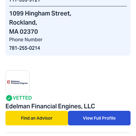
1099 Hingham Street
,
Rockland,
MA 02370
Phone Number
781-255-0214
VETTED
Edelman Financial Engines, LLC
Find an Advisor
View Full Profile