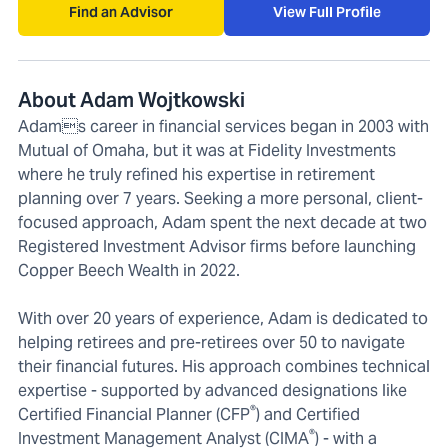
Find an Advisor
View Full Profile
About Adam Wojtkowski
Adams career in financial services began in 2003 with
Mutual of Omaha, but it was at Fidelity Investments
where he truly refined his expertise in retirement
planning over 7 years. Seeking a more personal, client-
focused approach, Adam spent the next decade at two
Registered Investment Advisor firms before launching
Copper Beech Wealth in 2022.
With over 20 years of experience, Adam is dedicated to
helping retirees and pre-retirees over 50 to navigate
their financial futures. His approach combines technical
expertise - supported by advanced designations like
®
Certified Financial Planner (CFP
) and Certified
®
Investment Management Analyst (CIMA
) - with a