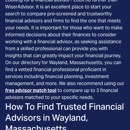
WiserAdvisor. It is an excellent place to start your
search to compare pre-screened and trustworthy
financial advisors and firms to find the one that meets
your needs. It is important for those who want to make
informed decisions about their finances to consider
working with a financial advisor, as seeking assistance
from a skilled professional can provide you with
insights that can greatly impact your financial journey.
On our directory for Wayland, Massachusetts, you can
find a vetted financial professional proficient in
services including financial planning, investment
management, and more. We also recommend using our
free advisor match tool
to compare up to 3 financial
advisors matched to your specific needs.
How To Find Trusted Financial
Advisors in
Wayland,
Massachusetts