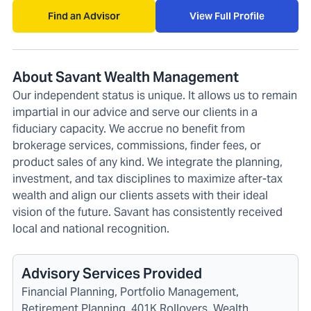
Find an Advisor
View Full Profile
About Savant Wealth Management
Our independent status is unique. It allows us to remain
impartial in our advice and serve our clients in a
fiduciary capacity. We accrue no benefit from
brokerage services, commissions, finder fees, or
product sales of any kind. We integrate the planning,
investment, and tax disciplines to maximize after-tax
wealth and align our clients assets with their ideal
vision of the future. Savant has consistently received
local and national recognition.
Advisory Services Provided
Financial Planning, Portfolio Management,
Retirement Planning, 401K Rollovers, Wealth