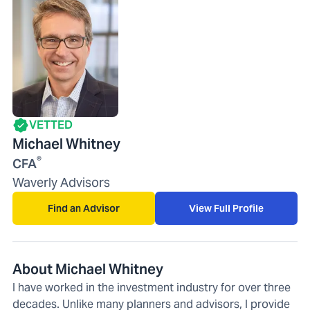
VETTED
Michael Whitney
®
CFA
Waverly Advisors
Find an Advisor
View Full Profile
About Michael Whitney
I have worked in the investment industry for over three
decades. Unlike many planners and advisors, I provide