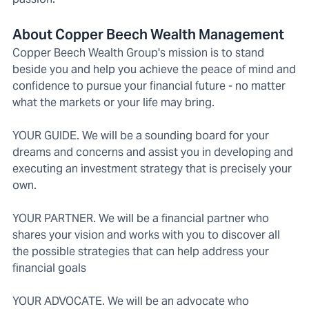
About Copper Beech Wealth Management
Copper Beech Wealth Group's mission is to stand
beside you and help you achieve the peace of mind and
confidence to pursue your financial future - no matter
what the markets or your life may bring.
YOUR GUIDE. We will be a sounding board for your
dreams and concerns and assist you in developing and
executing an investment strategy that is precisely your
own.
YOUR PARTNER. We will be a financial partner who
shares your vision and works with you to discover all
the possible strategies that can help address your
financial goals
YOUR ADVOCATE. We will be an advocate who