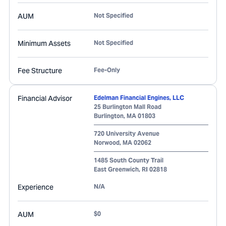
AUM
Not Specified
Minimum Assets
Not Specified
Fee Structure
Fee-Only
Financial Advisor
Edelman Financial Engines, LLC
25 Burlington Mall Road
Burlington
,
MA
01803
720 University Avenue
Norwood
,
MA
02062
1485 South County Trail
East Greenwich
,
RI
02818
Experience
N/A
AUM
$0