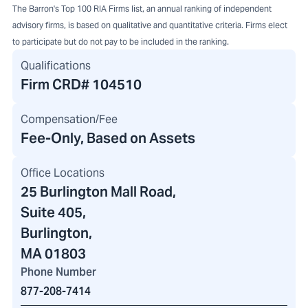
The Barron's Top 100 RIA Firms list, an annual ranking of independent
advisory firms, is based on qualitative and quantitative criteria. Firms elect
to participate but do not pay to be included in the ranking.
Qualifications
Firm CRD#
104510
Compensation/Fee
Fee-Only, Based on Assets
Office Locations
25 Burlington Mall Road
,
Suite 405,
Burlington,
MA 01803
Phone Number
877-208-7414