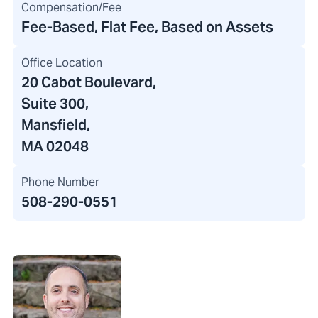
Compensation/Fee
Fee-Based, Flat Fee, Based on Assets
Office Location
20 Cabot Boulevard
,
Suite 300,
Mansfield,
MA 02048
Phone Number
508-290-0551