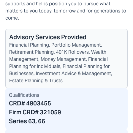
supports and helps position you to pursue what
matters to you today, tomorrow and for generations to
come.
Advisory Services Provided
Financial Planning, Portfolio Management,
Retirement Planning, 401K Rollovers, Wealth
Management, Money Management, Financial
Planning for Individuals, Financial Planning for
Businesses, Investment Advice & Management,
Estate Planning & Trusts
Qualifications
CRD#
4803455
Firm CRD#
321059
Series 63, 66