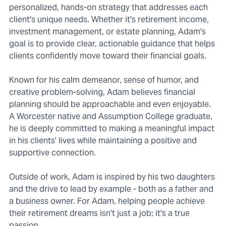
personalized, hands-on strategy that addresses each
client's unique needs. Whether it's retirement income,
investment management, or estate planning, Adam's
goal is to provide clear, actionable guidance that helps
clients confidently move toward their financial goals.
Known for his calm demeanor, sense of humor, and
creative problem-solving, Adam believes financial
planning should be approachable and even enjoyable.
A Worcester native and Assumption College graduate,
he is deeply committed to making a meaningful impact
in his clients' lives while maintaining a positive and
supportive connection.
Outside of work, Adam is inspired by his two daughters
and the drive to lead by example - both as a father and
a business owner. For Adam, helping people achieve
their retirement dreams isn't just a job; it's a true
passion.