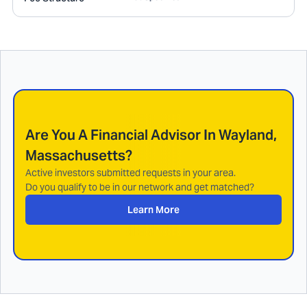
Are You A Financial Advisor In
Wayland,
Massachusetts
?
Active investors submitted requests in your area.
Do you qualify to be in our network and get matched?
Learn More