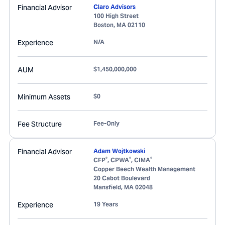
Financial Advisor
Claro Advisors
100 High Street
Boston
,
MA
02110
Experience
N/A
AUM
$1,450,000,000
Minimum Assets
$0
Fee Structure
Fee-Only
Financial Advisor
Adam Wojtkowski
®
®
®
CFP
, CPWA
, CIMA
Copper Beech Wealth Management
20 Cabot Boulevard
Mansfield
,
MA
02048
Experience
19 Years