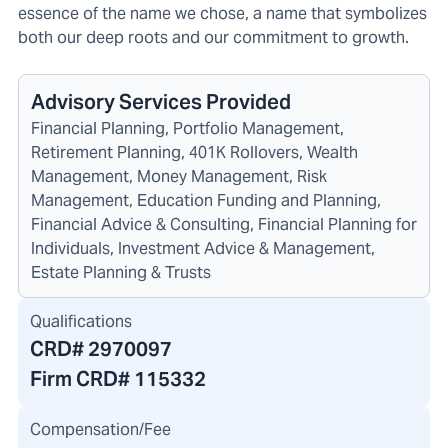
essence of the name we chose, a name that symbolizes
both our deep roots and our commitment to growth.
Advisory Services Provided
Financial Planning, Portfolio Management,
Retirement Planning, 401K Rollovers, Wealth
Management, Money Management, Risk
Management, Education Funding and Planning,
Financial Advice & Consulting, Financial Planning for
Individuals, Investment Advice & Management,
Estate Planning & Trusts
Qualifications
CRD#
2970097
Firm CRD#
115332
Compensation/Fee