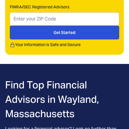
FINRA/SEC Registered Advisors
Get Started
Your Information is Safe and Secure
Find Top Financial
Advisors in
Wayland,
Massachusetts
Looking for a financial advisor? Look no further than