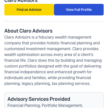
Claro Advisors
Find an Advisor
View Full Profile
About Claro Advisors
Claro Advisors is a fiduciary wealth management
company that provides holistic financial planning and
customized investment management. Claro provides
wealth optimization across every area of a client's
financial life. Claro does this by building and managing
custom portfolios designed with the goal of delivering
financial independence and enhanced growth for
individuals and families, while providing financial
planning, legacy planning, tax planning services.
Advisory Services Provided
Financial Planning, Portfolio Management,