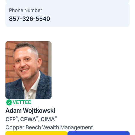
Phone Number
857-326-5540
VETTED
Adam Wojtkowski
®
®
®
CFP
, CPWA
, CIMA
Copper Beech Wealth Management