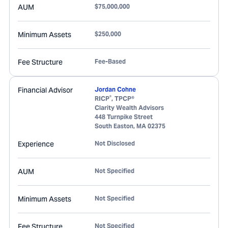
AUM
$75,000,000
Minimum Assets
$250,000
Fee Structure
Fee-Based
Financial Advisor
Jordan Cohne
®
RICP
, TPCP®
Clarity Wealth Advisors
448 Turnpike Street
South Easton
,
MA
02375
Experience
Not Disclosed
AUM
Not Specified
Minimum Assets
Not Specified
Fee Structure
Not Specified