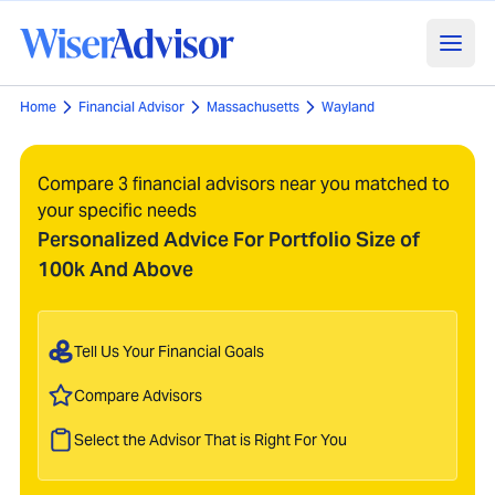
Home
Financial Advisor
Massachusetts
Wayland
Compare 3 financial advisors near you matched to
your specific needs
Personalized Advice For Portfolio Size of
100k And Above
Tell Us Your Financial Goals
Compare Advisors
Select the Advisor That is Right For You