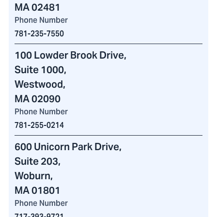
MA 02481
Phone Number
781-235-7550
100 Lowder Brook Drive
,
Suite 1000,
Westwood,
MA 02090
Phone Number
781-255-0214
600 Unicorn Park Drive
,
Suite 203,
Woburn,
MA 01801
Phone Number
717-393-9721