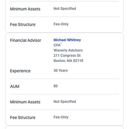
Minimum Assets
Not Specified
Fee Structure
Fee-Only
Financial Advisor
Michael Whitney
®
CFA
Waverly Advisors
211 Congress St
Boston
,
MA
02110
Experience
30 Years
AUM
$0
Minimum Assets
Not Specified
Fee Structure
Fee-Only