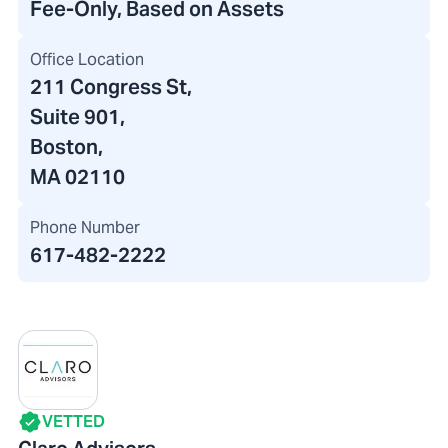
Fee-Only, Based on Assets
Office Location
211 Congress St
,
Suite 901,
Boston,
MA 02110
Phone Number
617-482-2222
VETTED