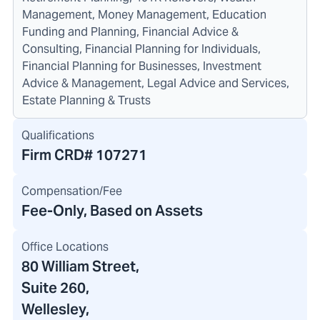
Management, Money Management, Education
Funding and Planning, Financial Advice &
Consulting, Financial Planning for Individuals,
Financial Planning for Businesses, Investment
Advice & Management, Legal Advice and Services,
Estate Planning & Trusts
Qualifications
Firm CRD#
107271
Compensation/Fee
Fee-Only, Based on Assets
Office Locations
80 William Street
,
Suite 260,
Wellesley,