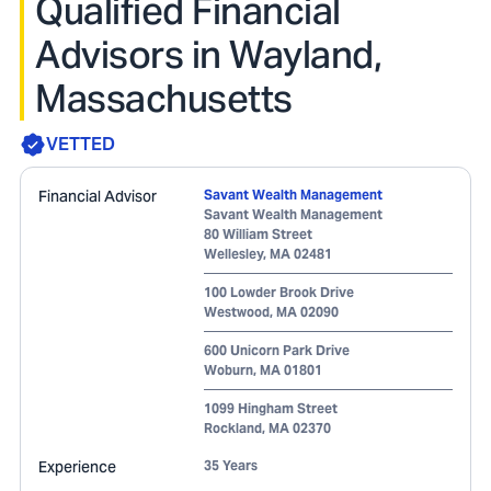
Qualified Financial
Advisors in Wayland,
Massachusetts
VETTED
Financial Advisor
Savant Wealth Management
Savant Wealth Management
80 William Street
Wellesley
,
MA
02481
100 Lowder Brook Drive
Westwood
,
MA
02090
600 Unicorn Park Drive
Woburn
,
MA
01801
1099 Hingham Street
Rockland
,
MA
02370
Experience
35 Years