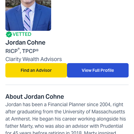
VETTED
Jordan Cohne
®
RICP
, TPCP®
Clarity Wealth Advisors
Find an Advisor
View Full Profile
About Jordan Cohne
Jordan has been a Financial Planner since 2004, right
after graduating from the University of Massachusetts
at Amherst. He began his career working alongside his
father Marty, who was also an advisor with Prudential
for 45 years before retiring in 2018. Marty inspired