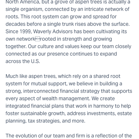
North America, but a grove of aspen trees is actually a
single organism, connected by an intricate network of
roots. This root system can grow and spread for
decades before a single trunk rises above the surface.
Since 1999, Waverly Advisors has been cultivating its
own networkrooted in strength and growing
together. Our culture and values keep our team closely
connected as our presence continues to expand
across the U.S.
Much like aspen trees, which rely on a shared root
system for mutual support, we believe in building a
strong, interconnected financial strategy that supports
every aspect of wealth management. We create
integrated financial plans that work in harmony to help
foster sustainable growth, address investments, estate
planning, tax strategies, and more.
The evolution of our team and firm is a reflection of the