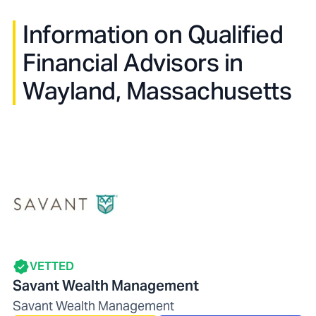
Information on Qualified
Financial Advisors in
Wayland, Massachusetts
VETTED
Savant Wealth Management
Savant Wealth Management