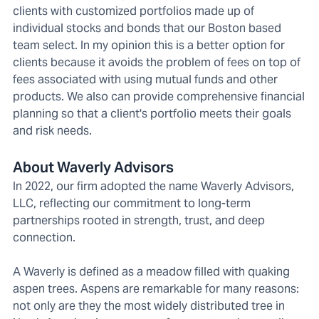
clients with customized portfolios made up of
individual stocks and bonds that our Boston based
team select. In my opinion this is a better option for
clients because it avoids the problem of fees on top of
fees associated with using mutual funds and other
products. We also can provide comprehensive financial
planning so that a client's portfolio meets their goals
and risk needs.
About Waverly Advisors
In 2022, our firm adopted the name Waverly Advisors,
LLC, reflecting our commitment to long-term
partnerships rooted in strength, trust, and deep
connection.
A Waverly is defined as a meadow filled with quaking
aspen trees. Aspens are remarkable for many reasons:
not only are they the most widely distributed tree in