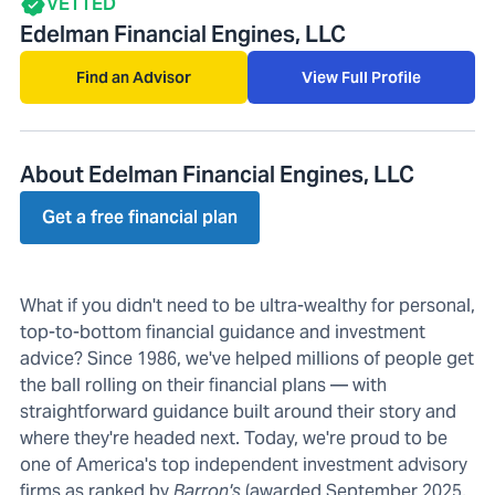
VETTED
Edelman Financial Engines, LLC
Find an Advisor
View Full Profile
About Edelman Financial Engines, LLC
Get a free financial plan
What if you didn't need to be ultra-wealthy for personal,
top-to-bottom financial guidance and investment
advice? Since 1986, we've helped millions of people get
the ball rolling on their financial plans — with
straightforward guidance built around their story and
where they're headed next. Today, we're proud to be
one of America's top independent investment advisory
firms as ranked by
Barron's
(awarded September 2025,