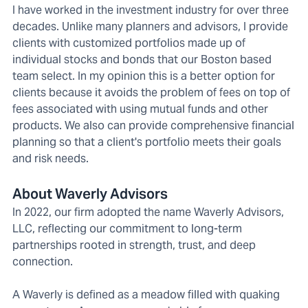
I have worked in the investment industry for over three
decades. Unlike many planners and advisors, I provide
clients with customized portfolios made up of
individual stocks and bonds that our Boston based
team select. In my opinion this is a better option for
clients because it avoids the problem of fees on top of
fees associated with using mutual funds and other
products. We also can provide comprehensive financial
planning so that a client's portfolio meets their goals
and risk needs.
About Waverly Advisors
In 2022, our firm adopted the name Waverly Advisors,
LLC, reflecting our commitment to long-term
partnerships rooted in strength, trust, and deep
connection.
A Waverly is defined as a meadow filled with quaking