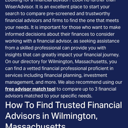
WiserAdvisor. It is an excellent place to start your
search to compare pre-screened and trustworthy
financial advisors and firms to find the one that meets
your needs. It is important for those who want to make
informed decisions about their finances to consider
working with a financial advisor, as seeking assistance
from a skilled professional can provide you with
insights that can greatly impact your financial journey.
On our directory for Wilmington, Massachusetts, you
can find a vetted financial professional proficient in
services including financial planning, investment
management, and more. We also recommend using our
free advisor match tool
to compare up to 3 financial
advisors matched to your specific needs.
How To Find Trusted Financial
Advisors in
Wilmington,
Massachusetts