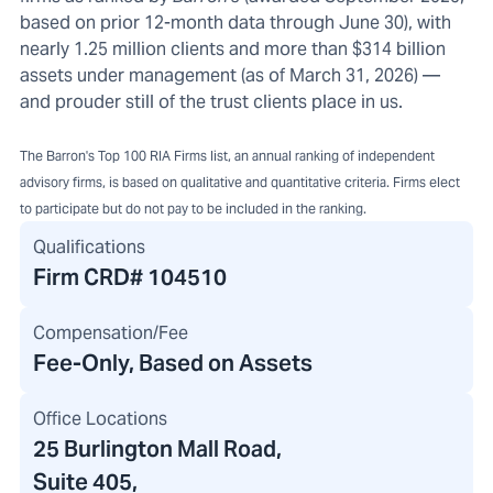
based on prior 12-month data through June 30), with
nearly 1.25 million clients and more than $314 billion
assets under management (as of March 31, 2026) —
and prouder still of the trust clients place in us.
The Barron's Top 100 RIA Firms list, an annual ranking of independent
advisory firms, is based on qualitative and quantitative criteria. Firms elect
to participate but do not pay to be included in the ranking.
Qualifications
Firm CRD#
104510
Compensation/Fee
Fee-Only, Based on Assets
Office Locations
25 Burlington Mall Road
,
Suite 405,