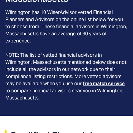
Wilmington
has
10
WiserAdvisor vetted Financial
Planners and Advisors on the online list below for you
to choose from. These financial advisors in
Wilmington
,
Massachusetts
have an average of
30
years of
experience.
NOTE: The list of vetted financial advisors in
Wilmington
, Massachusetts
mentioned below does not
include all the advisors in our network due to their
compliance listing restrictions. More vetted advisors
may be available when you use our
free match service
to compare financial advisors near you in
Wilmington,
Massachusetts
.