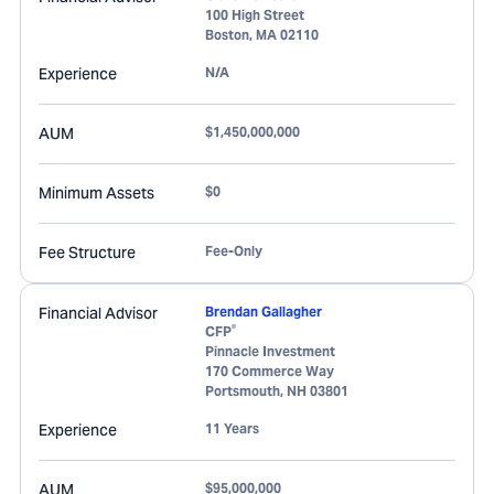
100 High Street
Boston
,
MA
02110
Experience
N/A
AUM
$1,450,000,000
Minimum Assets
$0
Fee Structure
Fee-Only
Financial Advisor
Brendan Gallagher
®
CFP
Pinnacle Investment
170 Commerce Way
Portsmouth
,
NH
03801
Experience
11 Years
AUM
$95,000,000