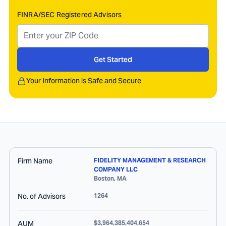
FINRA/SEC Registered Advisors
Get Started
Your Information is Safe and Secure
Firm Name
FIDELITY MANAGEMENT & RESEARCH
COMPANY LLC
Boston
,
MA
No. of Advisors
1264
AUM
$3,964,385,404,654