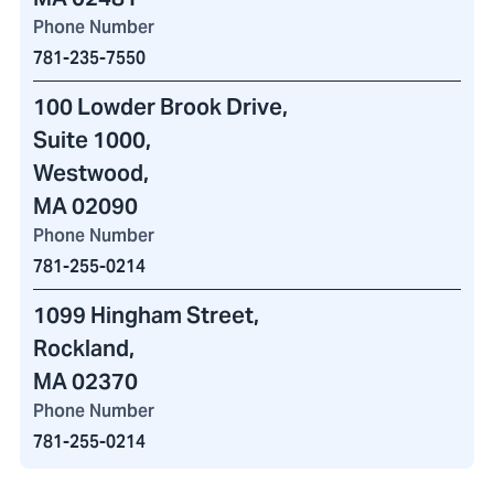
Phone Number
781-235-7550
100 Lowder Brook Drive
,
Suite 1000,
Westwood,
MA 02090
Phone Number
781-255-0214
1099 Hingham Street
,
Rockland,
MA 02370
Phone Number
781-255-0214