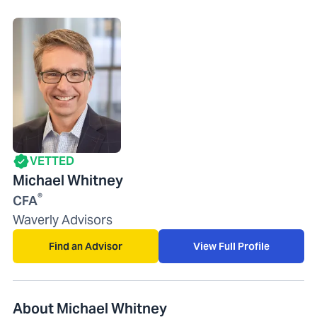
VETTED
Michael Whitney
®
CFA
Waverly Advisors
Find an Advisor
View Full Profile
About Michael Whitney