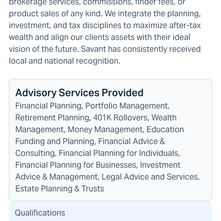
brokerage services, commissions, finder fees, or
product sales of any kind. We integrate the planning,
investment, and tax disciplines to maximize after-tax
wealth and align our clients assets with their ideal
vision of the future. Savant has consistently received
local and national recognition.
Advisory Services Provided
Financial Planning, Portfolio Management,
Retirement Planning, 401K Rollovers, Wealth
Management, Money Management, Education
Funding and Planning, Financial Advice &
Consulting, Financial Planning for Individuals,
Financial Planning for Businesses, Investment
Advice & Management, Legal Advice and Services,
Estate Planning & Trusts
Qualifications