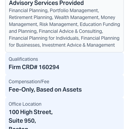
Advisory Services Provided
Financial Planning, Portfolio Management,
Retirement Planning, Wealth Management, Money
Management, Risk Management, Education Funding
and Planning, Financial Advice & Consulting,
Financial Planning for Individuals, Financial Planning
for Businesses, Investment Advice & Management
Qualifications
Firm CRD#
160294
Compensation/Fee
Fee-Only, Based on Assets
Office Location
100 High Street
,
Suite 950,