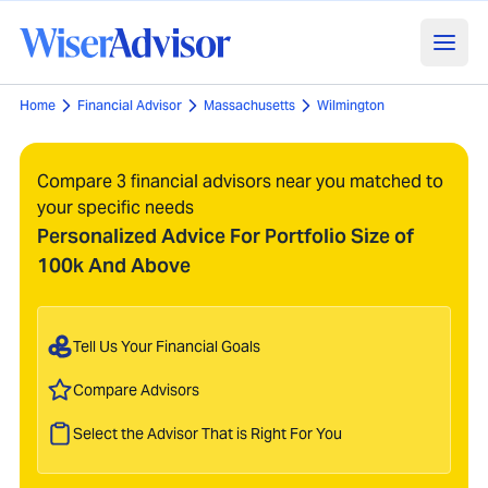
Home
Financial Advisor
Massachusetts
Wilmington
Compare 3 financial advisors near you matched to
your specific needs
Personalized Advice For Portfolio Size of
100k And Above
Tell Us Your Financial Goals
Compare Advisors
Select the Advisor That is Right For You