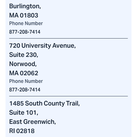
Burlington,
MA 01803
Phone Number
877-208-7414
720 University Avenue
,
Suite 230,
Norwood,
MA 02062
Phone Number
877-208-7414
1485 South County Trail
,
Suite 101,
East Greenwich,
RI 02818