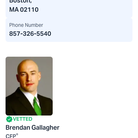
Boston,
MA 02110
Phone Number
857-326-5540
VETTED
Brendan Gallagher
®
CFP