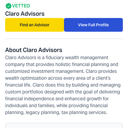
VETTED
Claro Advisors
Find an Advisor
View Full Profile
About Claro Advisors
Claro Advisors is a fiduciary wealth management
company that provides holistic financial planning and
customized investment management. Claro provides
wealth optimization across every area of a client's
financial life. Claro does this by building and managing
custom portfolios designed with the goal of delivering
financial independence and enhanced growth for
individuals and families, while providing financial
planning, legacy planning, tax planning services.