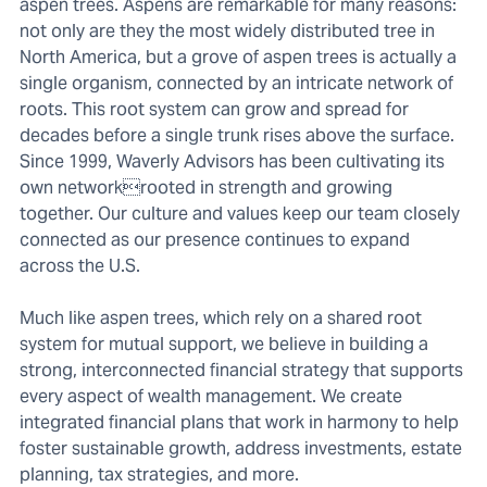
aspen trees. Aspens are remarkable for many reasons:
not only are they the most widely distributed tree in
North America, but a grove of aspen trees is actually a
single organism, connected by an intricate network of
roots. This root system can grow and spread for
decades before a single trunk rises above the surface.
Since 1999, Waverly Advisors has been cultivating its
own networkrooted in strength and growing
together. Our culture and values keep our team closely
connected as our presence continues to expand
across the U.S.
Much like aspen trees, which rely on a shared root
system for mutual support, we believe in building a
strong, interconnected financial strategy that supports
every aspect of wealth management. We create
integrated financial plans that work in harmony to help
foster sustainable growth, address investments, estate
planning, tax strategies, and more.