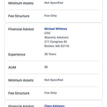
Minimum Assets
Not Specified
Fee Structure
Fee-Only
Financial Advisor
Michael Whitney
®
CFA
Waverly Advisors
211 Congress St
Boston
,
MA
02110
Experience
30 Years
AUM
$0
Minimum Assets
Not Specified
Fee Structure
Fee-Only
Financial Advisor
Claro Advisors