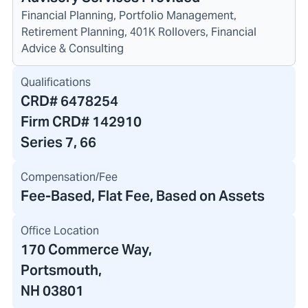
Financial Planning, Portfolio Management,
Retirement Planning, 401K Rollovers, Financial
Advice & Consulting
Qualifications
CRD#
6478254
Firm CRD#
142910
Series 7, 66
Compensation/Fee
Fee-Based, Flat Fee, Based on Assets
Office Location
170 Commerce Way
,
Portsmouth,
NH 03801