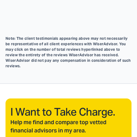
Note: The client testimonials appearing above may not necessarily
be representative of all client experiences with WiserAdvisor. You
may click on the number of total reviews hyperlinked above to
review the entirety of the reviews WiserAdvisor has received.
WiserAdvisor did not pay any compensation in consideration of such
reviews.
I Want to Take Charge.
Help me find and compare top vetted
financial advisors in my area.