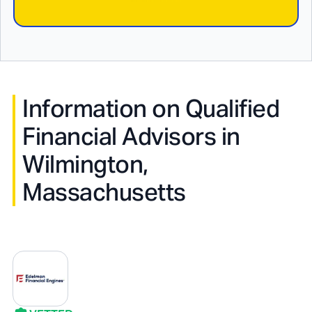
Information on Qualified
Financial Advisors in
Wilmington,
Massachusetts