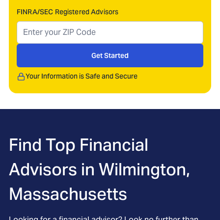
FINRA/SEC Registered Advisors
Get Started
Your Information is Safe and Secure
Find Top Financial
Advisors in
Wilmington,
Massachusetts
Looking for a financial advisor? Look no further than