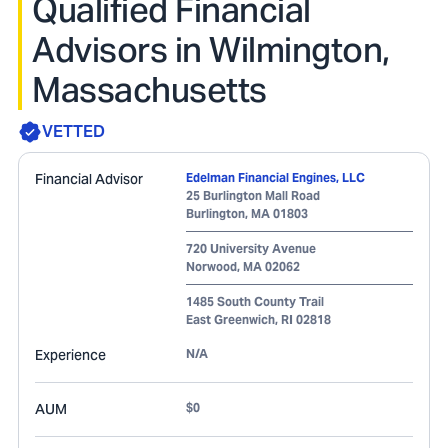
Qualified Financial
Advisors in Wilmington,
Massachusetts
VETTED
Financial Advisor
Edelman Financial Engines, LLC
25 Burlington Mall Road
Burlington
,
MA
01803
720 University Avenue
Norwood
,
MA
02062
1485 South County Trail
East Greenwich
,
RI
02818
Experience
N/A
AUM
$0