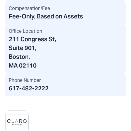
Compensation/Fee
Fee-Only, Based on Assets
Office Location
211 Congress St
,
Suite 901,
Boston,
MA 02110
Phone Number
617-482-2222