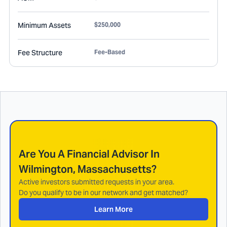
Minimum Assets
$250,000
Fee Structure
Fee-Based
Are You A Financial Advisor In
Wilmington, Massachusetts
?
Active investors submitted requests in your area.
Do you qualify to be in our network and get matched?
Learn More