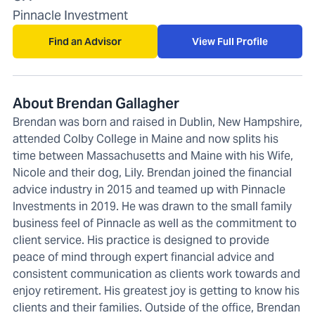
Pinnacle Investment
Find an Advisor
View Full Profile
About Brendan Gallagher
Brendan was born and raised in Dublin, New Hampshire,
attended Colby College in Maine and now splits his
time between Massachusetts and Maine with his Wife,
Nicole and their dog, Lily. Brendan joined the financial
advice industry in 2015 and teamed up with Pinnacle
Investments in 2019. He was drawn to the small family
business feel of Pinnacle as well as the commitment to
client service. His practice is designed to provide
peace of mind through expert financial advice and
consistent communication as clients work towards and
enjoy retirement. His greatest joy is getting to know his
clients and their families. Outside of the office, Brendan