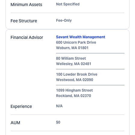
Minimum Assets
Not Specified
Fee Structure
Fee-Only
Financial Advisor
Savant Wealth Management
600 Unicorn Park Drive
Woburn
,
MA
01801
80 William Street
Wellesley
,
MA
02481
100 Lowder Brook Drive
Westwood
,
MA
02090
1099 Hingham Street
Rockland
,
MA
02370
Experience
N/A
AUM
$0