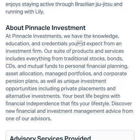
enjoys staying active through Brazilian jiu-jitsu and
running with Lily.
About Pinnacle Investment
At Pinnacle Investments, we have the knowledge,
education, and credentials youd expect from an
investment firm. Our suite of products and services
includes everything from traditional stocks, bonds,
CDs, and mutual funds to personal financial planning,
asset allocation, managed portfolios, and corporate
pension plans, as well as unique investment
opportunities including private placements and
alternative investments. Your best life begins with
financial independence that fits your lifestyle. Discover
new financial and investment management advice from
one of our advisors.
Advisory Services Provided