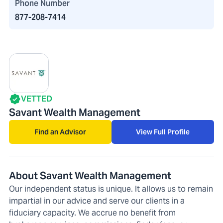
Phone Number
877-208-7414
VETTED
Savant Wealth Management
Find an Advisor
View Full Profile
About Savant Wealth Management
Our independent status is unique. It allows us to remain
impartial in our advice and serve our clients in a
fiduciary capacity. We accrue no benefit from