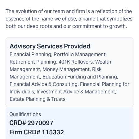
The evolution of our team and firm is a reflection of the
essence of the name we chose, a name that symbolizes
both our deep roots and our commitment to growth.
Advisory Services Provided
Financial Planning, Portfolio Management,
Retirement Planning, 401K Rollovers, Wealth
Management, Money Management, Risk
Management, Education Funding and Planning,
Financial Advice & Consulting, Financial Planning for
Individuals, Investment Advice & Management,
Estate Planning & Trusts
Qualifications
CRD#
2970097
Firm CRD#
115332