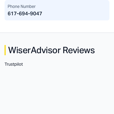
Phone Number
617-694-9047
WiserAdvisor Reviews
Trustpilot