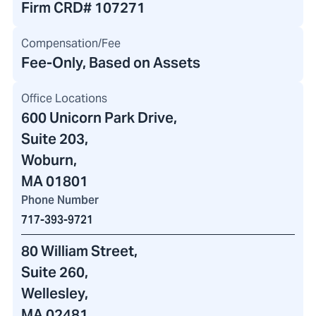
Firm CRD#
107271
Compensation/Fee
Fee-Only, Based on Assets
Office Locations
600 Unicorn Park Drive
,
Suite 203,
Woburn,
MA 01801
Phone Number
717-393-9721
80 William Street
,
Suite 260,
Wellesley,
MA 02481