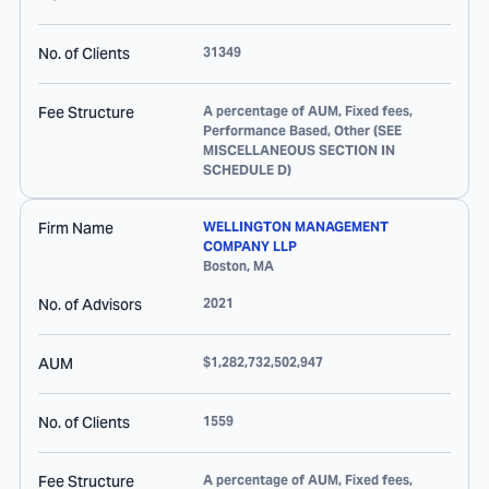
No. of Clients
31349
Fee Structure
A percentage of AUM, Fixed fees,
Performance Based, Other (SEE
MISCELLANEOUS SECTION IN
SCHEDULE D)
Firm Name
WELLINGTON MANAGEMENT
COMPANY LLP
Boston
,
MA
No. of Advisors
2021
AUM
$1,282,732,502,947
No. of Clients
1559
Fee Structure
A percentage of AUM, Fixed fees,