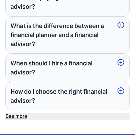
advisor?
What is the difference between a
financial planner and a financial
advisor?
When should I hire a financial
advisor?
How do I choose the right financial
advisor?
See more