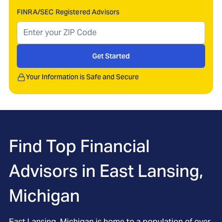
FINRA/SEC Registered Advisors
Get Started
Your Information is Safe and Secure
Find Top Financial
Advisors in
East Lansing,
Michigan
East Lansing, Michigan is home to a population of over