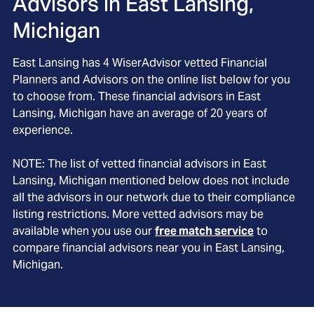
Advisors in
East Lansing,
Michigan
East Lansing
has
4
WiserAdvisor vetted Financial
Planners and Advisors on the online list below for you
to choose from. These financial advisors in
East
Lansing
, Michigan
have an average of
20
years of
experience.
NOTE: The list of vetted financial advisors in
East
Lansing
, Michigan
mentioned below does not include
all the advisors in our network due to their compliance
listing restrictions. More vetted advisors may be
available when you use our
free match service
to
compare financial advisors near you in
East Lansing,
Michigan
.