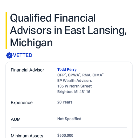
Qualified Financial
Advisors in East Lansing,
Michigan
VETTED
Financial Advisor
Todd Perry
®
®
®
CFP
, CPWA
, RMA, CIMA
EP Wealth Advisors
135 W North Street
Brighton
,
MI
48116
Experience
20 Years
AUM
Not Specified
Minimum Assets
$500,000