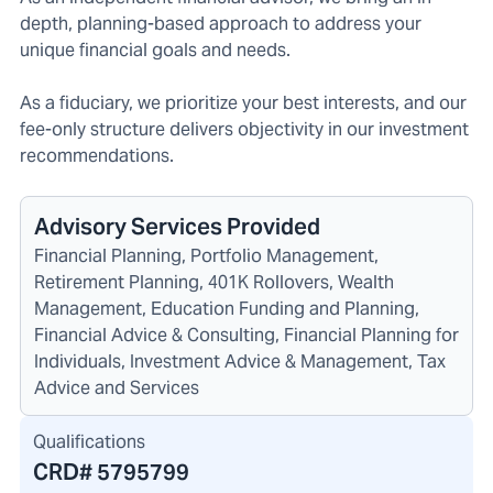
depth, planning-based approach to address your
unique financial goals and needs.
As a fiduciary, we prioritize your best interests, and our
fee-only structure delivers objectivity in our investment
recommendations.
Advisory Services Provided
Financial Planning, Portfolio Management,
Retirement Planning, 401K Rollovers, Wealth
Management, Education Funding and Planning,
Financial Advice & Consulting, Financial Planning for
Individuals, Investment Advice & Management, Tax
Advice and Services
Qualifications
CRD#
5795799