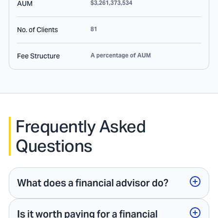
AUM
$3,261,373,534
No. of Clients
81
Fee Structure
A percentage of AUM
Frequently Asked
Questions
What does a financial advisor do?
Is it worth paying for a financial