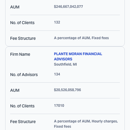
AUM
$246,667,042,077
No. of Clients
132
Fee Structure
A percentage of AUM, Fixed fees
Firm Name
PLANTE MORAN FINANCIAL
ADVISORS
Southfield
,
MI
No. of Advisors
134
AUM
$20,526,058,796
No. of Clients
17010
Fee Structure
A percentage of AUM, Hourly charges,
Fixed fees