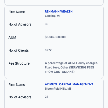
Firm Name
REHMANN WEALTH
Lansing
,
MI
No. of Advisors
36
AUM
$3,846,368,000
No. of Clients
5272
Fee Structure
A percentage of AUM, Hourly charges,
Fixed fees, Other (SERVICING FEES
FROM CUSTODIANS)
Firm Name
AZIMUTH CAPITAL MANAGEMENT
Bloomfield Hills
,
MI
No. of Advisors
23