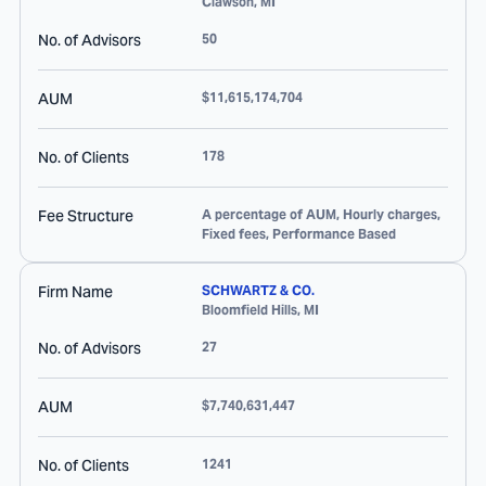
Clawson
,
MI
No. of Advisors
50
AUM
$11,615,174,704
No. of Clients
178
Fee Structure
A percentage of AUM, Hourly charges,
Fixed fees, Performance Based
Firm Name
SCHWARTZ & CO.
Bloomfield Hills
,
MI
No. of Advisors
27
AUM
$7,740,631,447
No. of Clients
1241