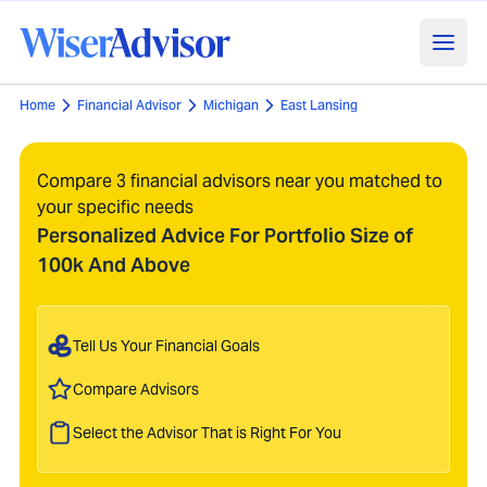
Home
Financial Advisor
Michigan
East Lansing
Compare 3 financial advisors near you matched to
your specific needs
Personalized Advice For Portfolio Size of
100k And Above
Tell Us Your Financial Goals
Compare Advisors
Select the Advisor That is Right For You