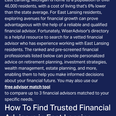
46,000 residents, with a cost of living that's 6% lower
than the state average. For East Lansing residents,
exploring avenues for financial growth can prove
advantageous with the help of a reliable and qualified
financial advisor. Fortunately, WiserAdvisor's directory
is a helpful resource to search for a vetted financial
advisor who has experience working with East Lansing
residents. The ranked and pre-screened financial
professionals listed below can provide personalized
advice on retirement planning, investment strategies,
wealth management, estate planning, and more,
enabling them to help you make informed decisions
about your financial future. You may also use our
free advisor match tool
to compare up to 3 financial advisors matched to your
specific needs.
How To Find Trusted Financial