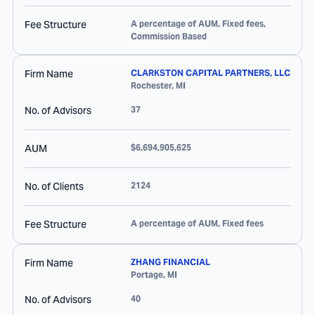
Fee Structure
A percentage of AUM, Fixed fees,
Commission Based
Firm Name
CLARKSTON CAPITAL PARTNERS, LLC
Rochester
,
MI
No. of Advisors
37
AUM
$6,694,905,625
No. of Clients
2124
Fee Structure
A percentage of AUM, Fixed fees
Firm Name
ZHANG FINANCIAL
Portage
,
MI
No. of Advisors
40