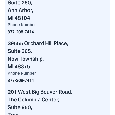
Suite 250,
Ann Arbor,
MI 48104
Phone Number
877-208-7414
39555 Orchard Hill Place
,
Suite 365,
Novi Township,
MI 48375
Phone Number
877-208-7414
201 West Big Beaver Road
,
The Columbia Center
,
Suite 950,