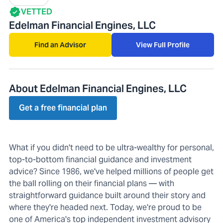
VETTED
Edelman Financial Engines, LLC
Find an Advisor
View Full Profile
About Edelman Financial Engines, LLC
Get a free financial plan
What if you didn't need to be ultra-wealthy for personal,
top-to-bottom financial guidance and investment
advice? Since 1986, we've helped millions of people get
the ball rolling on their financial plans — with
straightforward guidance built around their story and
where they're headed next. Today, we're proud to be
one of America's top independent investment advisory