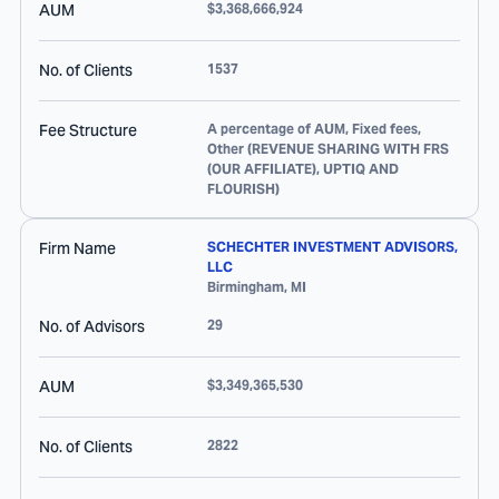
AUM
$3,368,666,924
No. of Clients
1537
Fee Structure
A percentage of AUM, Fixed fees,
Other (REVENUE SHARING WITH FRS
(OUR AFFILIATE), UPTIQ AND
FLOURISH)
Firm Name
SCHECHTER INVESTMENT ADVISORS,
LLC
Birmingham
,
MI
No. of Advisors
29
AUM
$3,349,365,530
No. of Clients
2822