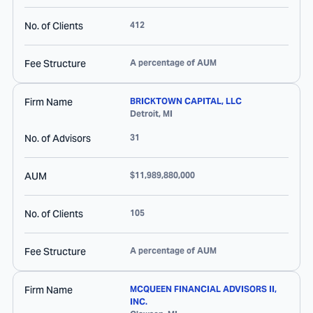
No. of Clients
412
Fee Structure
A percentage of AUM
Firm Name
BRICKTOWN CAPITAL, LLC
Detroit
,
MI
No. of Advisors
31
AUM
$11,989,880,000
No. of Clients
105
Fee Structure
A percentage of AUM
Firm Name
MCQUEEN FINANCIAL ADVISORS II,
INC.