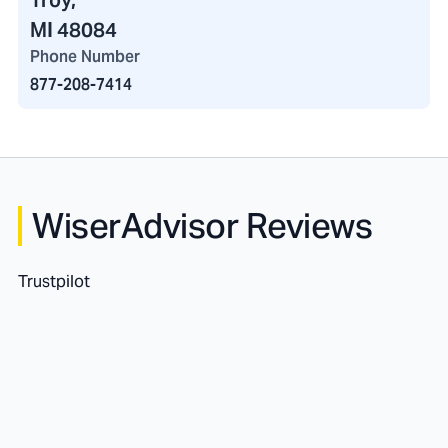
Troy,
MI 48084
Phone Number
877-208-7414
WiserAdvisor Reviews
Trustpilot