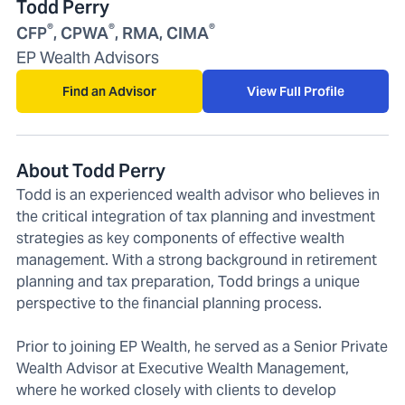
Todd Perry
®
®
®
CFP
, CPWA
, RMA, CIMA
EP Wealth Advisors
Find an Advisor
View Full Profile
About Todd Perry
Todd is an experienced wealth advisor who believes in
the critical integration of tax planning and investment
strategies as key components of effective wealth
management. With a strong background in retirement
planning and tax preparation, Todd brings a unique
perspective to the financial planning process.
Prior to joining EP Wealth, he served as a Senior Private
Wealth Advisor at Executive Wealth Management,
where he worked closely with clients to develop