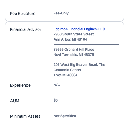
Fee Structure
Fee-Only
Financial Advisor
Edelman Financial Engines, LLC
2950 South State Street
Ann Arbor
,
MI
48104
39555 Orchard Hill Place
Novi Township
,
MI
48375
201 West Big Beaver Road, The
Columbia Center
Troy
,
MI
48084
Experience
N/A
AUM
$0
Minimum Assets
Not Specified