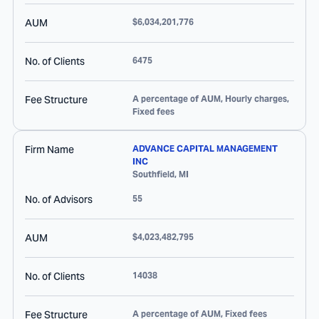
AUM
$6,034,201,776
No. of Clients
6475
Fee Structure
A percentage of AUM, Hourly charges,
Fixed fees
Firm Name
ADVANCE CAPITAL MANAGEMENT
INC
Southfield
,
MI
No. of Advisors
55
AUM
$4,023,482,795
No. of Clients
14038
Fee Structure
A percentage of AUM, Fixed fees