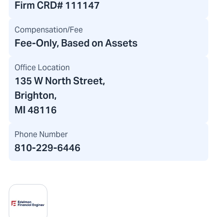
Firm CRD#
111147
Compensation/Fee
Fee-Only, Based on Assets
Office Location
135 W North Street
,
Brighton,
MI 48116
Phone Number
810-229-6446