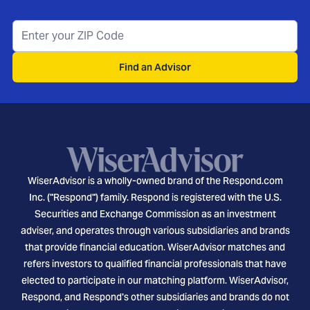
Find an Advisor
WiserAdvisor is a wholly-owned brand of the Respond.com
Inc. ("Respond") family. Respond is registered with the U.S.
Securities and Exchange Commission as an investment
adviser, and operates through various subsidiaries and brands
that provide financial education. WiserAdvisor matches and
refers investors to qualified financial professionals that have
elected to participate in our matching platform. WiserAdvisor,
Respond, and Respond's other subsidiaries and brands do not