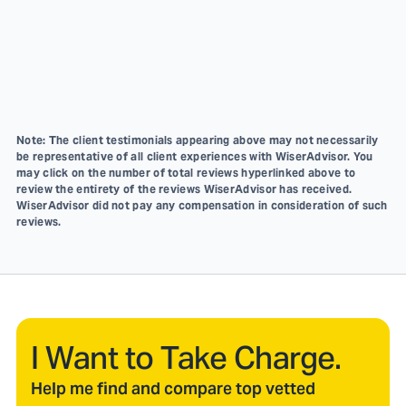
Note: The client testimonials appearing above may not necessarily
be representative of all client experiences with WiserAdvisor. You
may click on the number of total reviews hyperlinked above to
review the entirety of the reviews WiserAdvisor has received.
WiserAdvisor did not pay any compensation in consideration of such
reviews.
I Want to Take Charge.
Help me find and compare top vetted