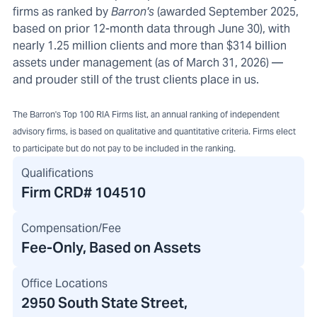
firms as ranked by
Barron's
(awarded September 2025,
based on prior 12-month data through June 30), with
nearly 1.25 million clients and more than $314 billion
assets under management (as of March 31, 2026) —
and prouder still of the trust clients place in us.
The Barron's Top 100 RIA Firms list, an annual ranking of independent
advisory firms, is based on qualitative and quantitative criteria. Firms elect
to participate but do not pay to be included in the ranking.
Qualifications
Firm CRD#
104510
Compensation/Fee
Fee-Only, Based on Assets
Office Locations
2950 South State Street
,