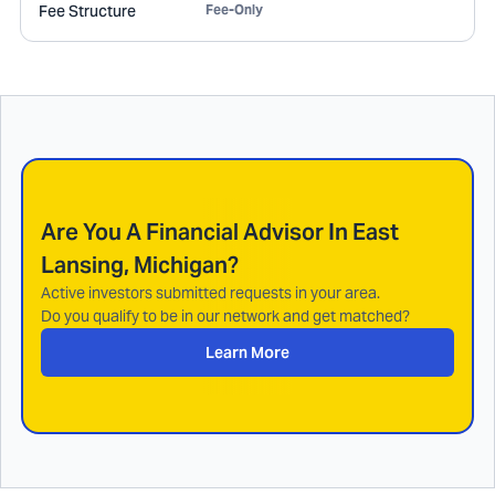
Fee Structure
Fee-Only
Are You A Financial Advisor In
East
Lansing, Michigan
?
Active investors submitted requests in your area.
Do you qualify to be in our network and get matched?
Learn More