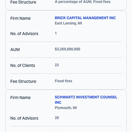
Fee Structure
A percentage of AUM, Fixed fees
Firm Name
BRICK CAPITAL MANAGEMENT INC
East Lansing
,
MI
No. of Advisors
1
AUM
$3,269,000,000
No. of Clients
22
Fee Structure
Fixed fees
Firm Name
SCHWARTZ INVESTMENT COUNSEL
INC
Plymouth
,
MI
No. of Advisors
20