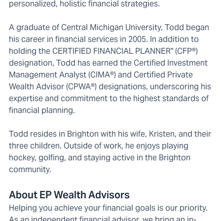
personalized, holistic financial strategies.
A graduate of Central Michigan University, Todd began
his career in financial services in 2005. In addition to
holding the CERTIFIED FINANCIAL PLANNER" (CFP®)
designation, Todd has earned the Certified Investment
Management Analyst (CIMA®) and Certified Private
Wealth Advisor (CPWA®) designations, underscoring his
expertise and commitment to the highest standards of
financial planning.
Todd resides in Brighton with his wife, Kristen, and their
three children. Outside of work, he enjoys playing
hockey, golfing, and staying active in the Brighton
community.
About EP Wealth Advisors
Helping you achieve your financial goals is our priority.
As an independent financial advisor, we bring an in-