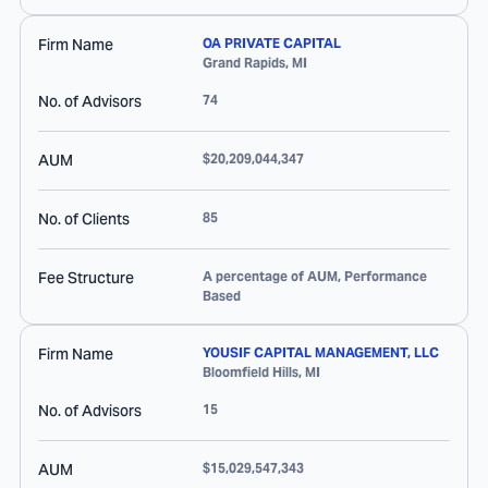
Firm Name
OA PRIVATE CAPITAL
Grand Rapids
,
MI
No. of Advisors
74
AUM
$20,209,044,347
No. of Clients
85
Fee Structure
A percentage of AUM, Performance
Based
Firm Name
YOUSIF CAPITAL MANAGEMENT, LLC
Bloomfield Hills
,
MI
No. of Advisors
15
AUM
$15,029,547,343