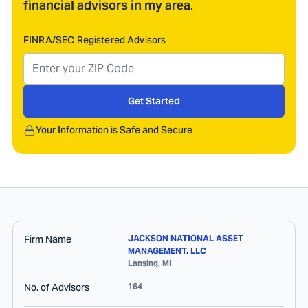
financial advisors in my area.
FINRA/SEC Registered Advisors
Get Started
Your Information is Safe and Secure
Firm Name
JACKSON NATIONAL ASSET
MANAGEMENT, LLC
Lansing
,
MI
No. of Advisors
164