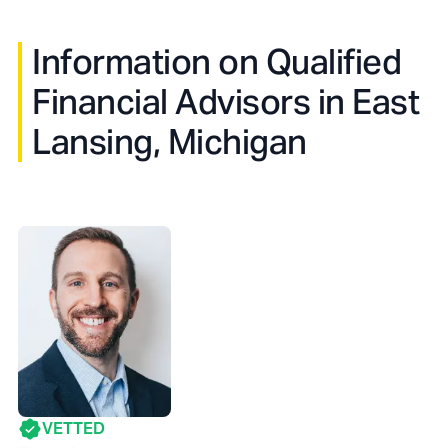
Information on Qualified
Financial Advisors in
East
Lansing, Michigan
VETTED