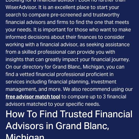
WiserAdvisor. It is an excellent place to start your
search to compare pre-screened and trustworthy
financial advisors and firms to find the one that meets
your needs. It is important for those who want to make
informed decisions about their finances to consider
working with a financial advisor, as seeking assistance
from a skilled professional can provide you with
insights that can greatly impact your financial journey.
On our directory for Grand Blanc, Michigan, you can
find a vetted financial professional proficient in
services including financial planning, investment
management, and more. We also recommend using our
free advisor match tool
to compare up to 3 financial
advisors matched to your specific needs.
How To Find Trusted Financial
Advisors in
Grand Blanc,
Michigan