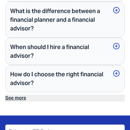
What is the difference between a
financial planner and a financial
advisor?
When should I hire a financial
advisor?
How do I choose the right financial
advisor?
See more