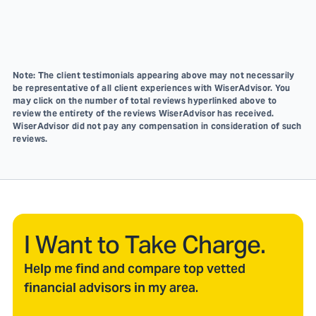
Note: The client testimonials appearing above may not necessarily
be representative of all client experiences with WiserAdvisor. You
may click on the number of total reviews hyperlinked above to
review the entirety of the reviews WiserAdvisor has received.
WiserAdvisor did not pay any compensation in consideration of such
reviews.
I Want to Take Charge.
Help me find and compare top vetted
financial advisors in my area.