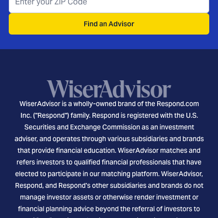
Find an Advisor
WiserAdvisor is a wholly-owned brand of the Respond.com
Inc. ("Respond") family. Respond is registered with the U.S.
Securities and Exchange Commission as an investment
adviser, and operates through various subsidiaries and brands
that provide financial education. WiserAdvisor matches and
refers investors to qualified financial professionals that have
elected to participate in our matching platform. WiserAdvisor,
Respond, and Respond's other subsidiaries and brands do not
manage investor assets or otherwise render investment or
financial planning advice beyond the referral of investors to