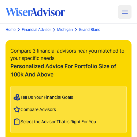
Home
Financial Advisor
Michigan
Grand Blanc
Compare 3 financial advisors near you matched to
your specific needs
Personalized Advice For Portfolio Size of
100k And Above
Tell Us Your Financial Goals
Compare Advisors
Select the Advisor That is Right For You