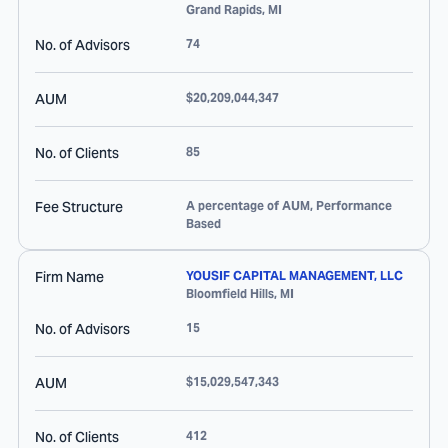
Grand Rapids
,
MI
No. of Advisors
74
AUM
$20,209,044,347
No. of Clients
85
Fee Structure
A percentage of AUM, Performance
Based
Firm Name
YOUSIF CAPITAL MANAGEMENT, LLC
Bloomfield Hills
,
MI
No. of Advisors
15
AUM
$15,029,547,343
No. of Clients
412