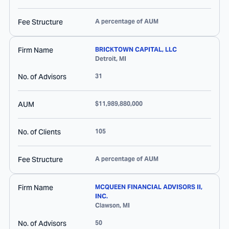
Fee Structure
A percentage of AUM
Firm Name
BRICKTOWN CAPITAL, LLC
Detroit
,
MI
No. of Advisors
31
AUM
$11,989,880,000
No. of Clients
105
Fee Structure
A percentage of AUM
Firm Name
MCQUEEN FINANCIAL ADVISORS II,
INC.
Clawson
,
MI
No. of Advisors
50