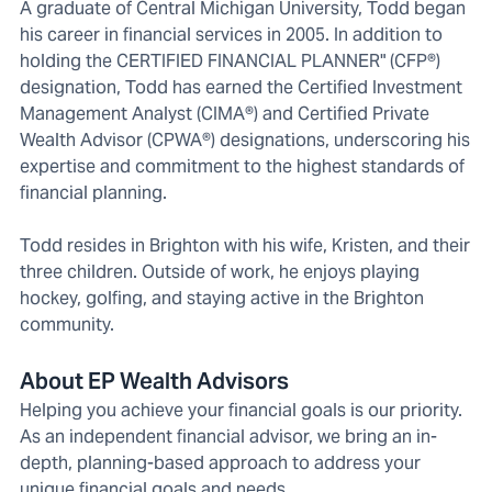
A graduate of Central Michigan University, Todd began
his career in financial services in 2005. In addition to
holding the CERTIFIED FINANCIAL PLANNER" (CFP®)
designation, Todd has earned the Certified Investment
Management Analyst (CIMA®) and Certified Private
Wealth Advisor (CPWA®) designations, underscoring his
expertise and commitment to the highest standards of
financial planning.
Todd resides in Brighton with his wife, Kristen, and their
three children. Outside of work, he enjoys playing
hockey, golfing, and staying active in the Brighton
community.
About EP Wealth Advisors
Helping you achieve your financial goals is our priority.
As an independent financial advisor, we bring an in-
depth, planning-based approach to address your
unique financial goals and needs.