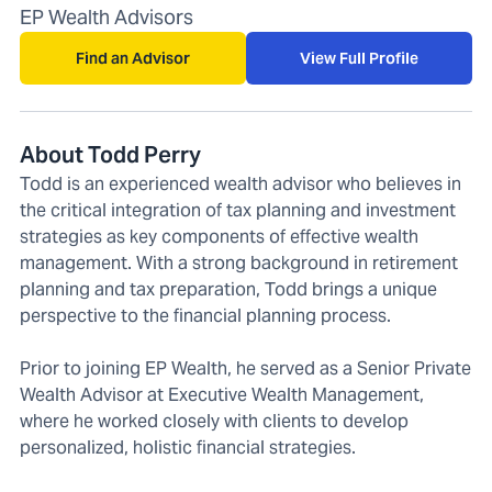
EP Wealth Advisors
Find an Advisor
View Full Profile
About Todd Perry
Todd is an experienced wealth advisor who believes in
the critical integration of tax planning and investment
strategies as key components of effective wealth
management. With a strong background in retirement
planning and tax preparation, Todd brings a unique
perspective to the financial planning process.
Prior to joining EP Wealth, he served as a Senior Private
Wealth Advisor at Executive Wealth Management,
where he worked closely with clients to develop
personalized, holistic financial strategies.