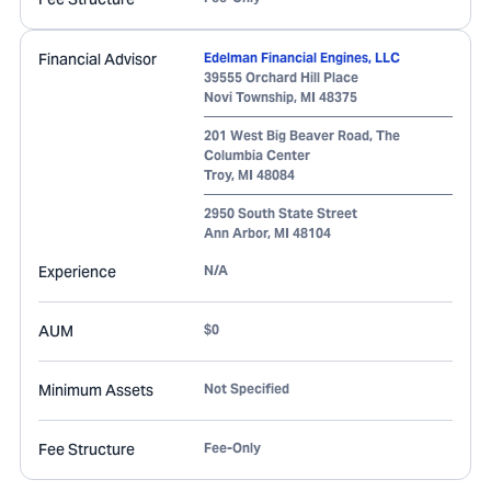
Financial Advisor
Edelman Financial Engines, LLC
39555 Orchard Hill Place
Novi Township
,
MI
48375
201 West Big Beaver Road, The
Columbia Center
Troy
,
MI
48084
2950 South State Street
Ann Arbor
,
MI
48104
Experience
N/A
AUM
$0
Minimum Assets
Not Specified
Fee Structure
Fee-Only