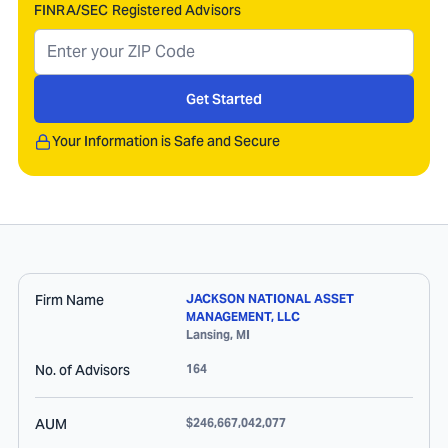
FINRA/SEC Registered Advisors
Get Started
Your Information is Safe and Secure
Firm Name
JACKSON NATIONAL ASSET
MANAGEMENT, LLC
Lansing
,
MI
No. of Advisors
164
AUM
$246,667,042,077