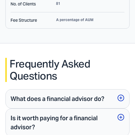
No. of Clients
81
Fee Structure
A percentage of AUM
Frequently Asked
Questions
What does a financial advisor do?
Is it worth paying for a financial
advisor?