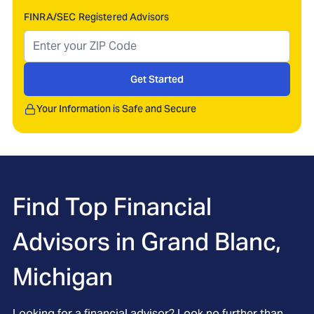
FINRA/SEC Registered Advisors
Get Started
Your Information is Safe and Secure
Find Top Financial
Advisors in
Grand Blanc,
Michigan
Looking for a financial advisor? Look no further than