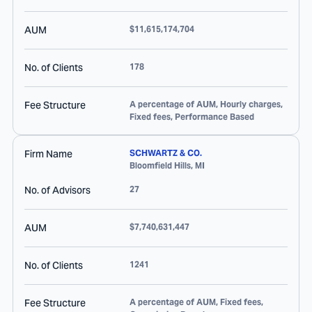
AUM
$11,615,174,704
No. of Clients
178
Fee Structure
A percentage of AUM, Hourly charges,
Fixed fees, Performance Based
Firm Name
SCHWARTZ & CO.
Bloomfield Hills
,
MI
No. of Advisors
27
AUM
$7,740,631,447
No. of Clients
1241
Fee Structure
A percentage of AUM, Fixed fees,