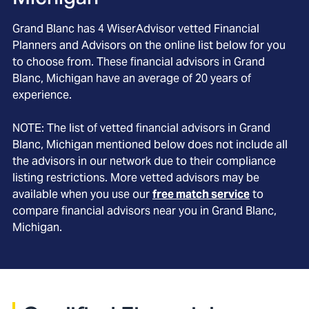
Grand Blanc
has
4
WiserAdvisor vetted Financial
Planners and Advisors on the online list below for you
to choose from. These financial advisors in
Grand
Blanc
, Michigan
have an average of
20
years of
experience.
NOTE: The list of vetted financial advisors in
Grand
Blanc
, Michigan
mentioned below does not include all
the advisors in our network due to their compliance
listing restrictions. More vetted advisors may be
available when you use our
free match service
to
compare financial advisors near you in
Grand Blanc,
Michigan
.