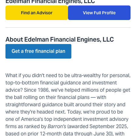
Edelman Financial Engines, LLC
Find an Advisor
View Full Profile
About Edelman Financial Engines, LLC
Get a free financial plan
What if you didn't need to be ultra-wealthy for personal,
top-to-bottom financial guidance and investment
advice? Since 1986, we've helped millions of people get
the ball rolling on their financial plans — with
straightforward guidance built around their story and
where they're headed next. Today, we're proud to be
one of America's top independent investment advisory
firms as ranked by
Barron's
(awarded September 2025,
based on prior 12-month data through June 30), with