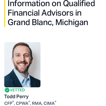
Information on Qualified
Financial Advisors in
Grand Blanc, Michigan
VETTED
Todd Perry
®
®
®
CFP
, CPWA
, RMA, CIMA