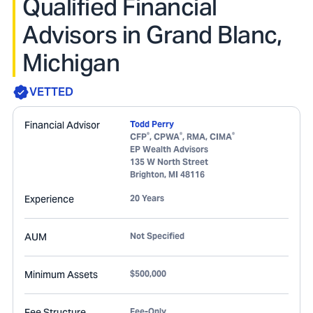
Qualified Financial
Advisors in Grand Blanc,
Michigan
VETTED
Financial Advisor
Todd Perry
®
®
®
CFP
, CPWA
, RMA, CIMA
EP Wealth Advisors
135 W North Street
Brighton
,
MI
48116
Experience
20 Years
AUM
Not Specified
Minimum Assets
$500,000
Fee Structure
Fee-Only