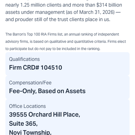
nearly 1.25 million clients and more than $314 billion
assets under management (as of March 31, 2026) —
and prouder still of the trust clients place in us.
The Barron's Top 100 RIA Firms list, an annual ranking of independent
advisory firms, is based on qualitative and quantitative criteria. Firms elect
to participate but do not pay to be included in the ranking.
Qualifications
Firm CRD#
104510
Compensation/Fee
Fee-Only, Based on Assets
Office Locations
39555 Orchard Hill Place
,
Suite 365,
Novi Township,