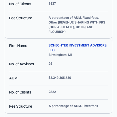
No. of Clients
1537
Fee Structure
A percentage of AUM, Fixed fees,
Other (REVENUE SHARING WITH FRS
(OUR AFFILIATE), UPTIQ AND
FLOURISH)
Firm Name
SCHECHTER INVESTMENT ADVISORS,
LLC
Birmingham
,
MI
No. of Advisors
29
AUM
$3,349,365,530
No. of Clients
2822
Fee Structure
A percentage of AUM, Fixed fees