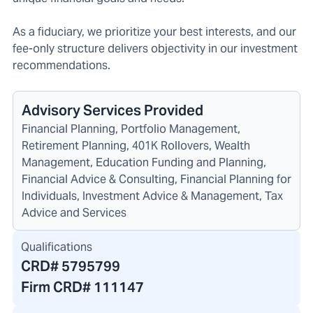
As a fiduciary, we prioritize your best interests, and our
fee-only structure delivers objectivity in our investment
recommendations.
Advisory Services Provided
Financial Planning, Portfolio Management,
Retirement Planning, 401K Rollovers, Wealth
Management, Education Funding and Planning,
Financial Advice & Consulting, Financial Planning for
Individuals, Investment Advice & Management, Tax
Advice and Services
Qualifications
CRD#
5795799
Firm CRD#
111147