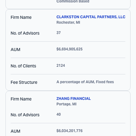
Commission Based
Firm Name
CLARKSTON CAPITAL PARTNERS, LLC
Rochester
,
MI
No. of Advisors
37
AUM
$6,694,905,625
No. of Clients
2124
Fee Structure
A percentage of AUM, Fixed fees
Firm Name
ZHANG FINANCIAL
Portage
,
MI
No. of Advisors
40
AUM
$6,034,201,776