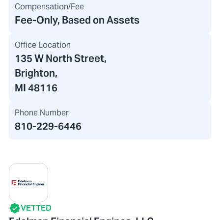
Compensation/Fee
Fee-Only, Based on Assets
Office Location
135 W North Street
,
Brighton,
MI 48116
Phone Number
810-229-6446
VETTED