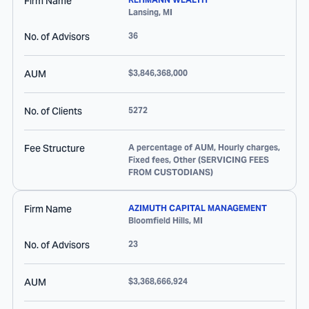
Firm Name
Lansing
,
MI
No. of Advisors
36
AUM
$3,846,368,000
No. of Clients
5272
Fee Structure
A percentage of AUM, Hourly charges,
Fixed fees, Other (SERVICING FEES
FROM CUSTODIANS)
Firm Name
AZIMUTH CAPITAL MANAGEMENT
Bloomfield Hills
,
MI
No. of Advisors
23
AUM
$3,368,666,924