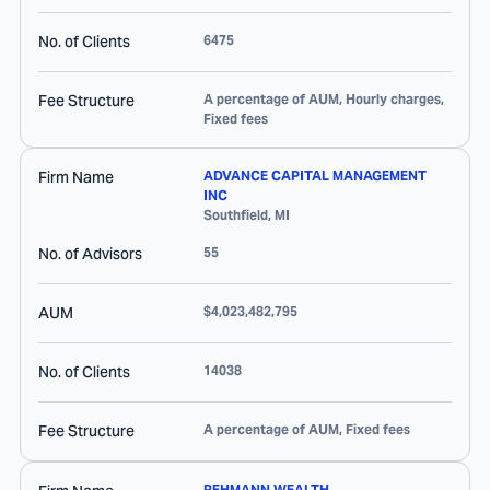
No. of Clients
6475
Fee Structure
A percentage of AUM, Hourly charges,
Fixed fees
Firm Name
ADVANCE CAPITAL MANAGEMENT
INC
Southfield
,
MI
No. of Advisors
55
AUM
$4,023,482,795
No. of Clients
14038
Fee Structure
A percentage of AUM, Fixed fees
REHMANN WEALTH