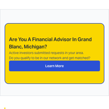
Are You A Financial Advisor In
Grand
Blanc, Michigan
?
Active investors submitted requests in your area.
Do you qualify to be in our network and get matched?
Learn More