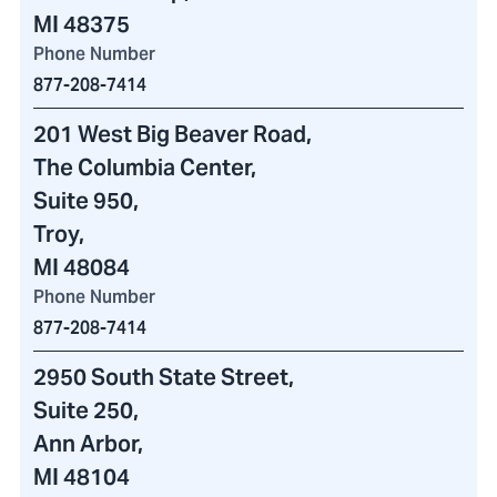
MI 48375
Phone Number
877-208-7414
201 West Big Beaver Road
,
The Columbia Center
,
Suite 950,
Troy,
MI 48084
Phone Number
877-208-7414
2950 South State Street
,
Suite 250,
Ann Arbor,
MI 48104