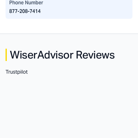
Phone Number
877-208-7414
WiserAdvisor Reviews
Trustpilot