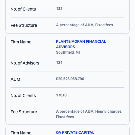
No. of Clients
132
Fee Structure
A percentage of AUM, Fixed fees
Firm Name
PLANTE MORAN FINANCIAL
ADVISORS
Southfield
,
MI
No. of Advisors
134
AUM
$20,526,058,796
No. of Clients
17010
Fee Structure
A percentage of AUM, Hourly charges,
Fixed fees
Firm Name
OA PRIVATE CAPITAL