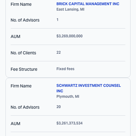
Firm Name
BRICK CAPITAL MANAGEMENT INC
East Lansing
,
MI
No. of Advisors
1
AUM
$3,269,000,000
No. of Clients
22
Fee Structure
Fixed fees
Firm Name
SCHWARTZ INVESTMENT COUNSEL
INC
Plymouth
,
MI
No. of Advisors
20
AUM
$3,261,373,534