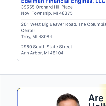
Edelman Financial Engines, LLC
39555 Orchard Hill Place
Novi Township
,
MI
48375
201 West Big Beaver Road, The Columbi
Center
Troy
,
MI
48084
2950 South State Street
Ann Arbor
,
MI
48104
Are 