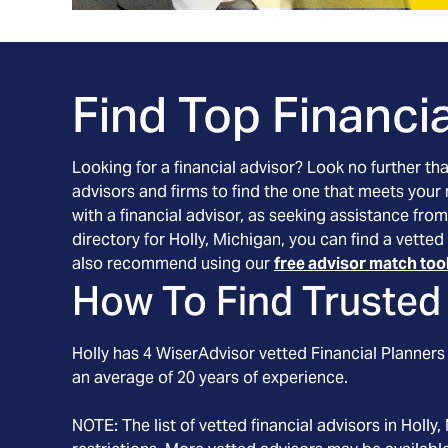
Find Top Financia
Looking for a financial advisor? Look no further th
advisors and firms to find the one that meets your
with a financial advisor, as seeking assistance from
directory for Holly, Michigan, you can find a vette
also recommend using our
free advisor match too
How To Find Trusted 
Holly
has
4
WiserAdvisor vetted Financial Planners 
an average of
20
years of experience.
NOTE: The list of vetted financial advisors in
Holly
,