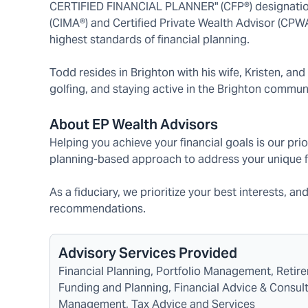
CERTIFIED FINANCIAL PLANNER" (CFP®) designation
(CIMA®) and Certified Private Wealth Advisor (CPW
highest standards of financial planning.
Todd resides in Brighton with his wife, Kristen, and
golfing, and staying active in the Brighton communi
About EP Wealth Advisors
Helping you achieve your financial goals is our prio
planning-based approach to address your unique f
As a fiduciary, we prioritize your best interests, an
recommendations.
Advisory Services Provided
Financial Planning, Portfolio Management, Reti
Funding and Planning, Financial Advice & Consulti
Management, Tax Advice and Services