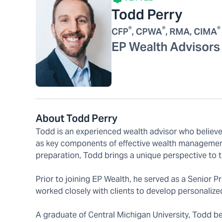
Todd Perry
®
®
®
CFP
, CPWA
, RMA, CIMA
EP Wealth Advisors
About Todd Perry
Todd is an experienced wealth advisor who believes 
as key components of effective wealth management
preparation, Todd brings a unique perspective to t
Prior to joining EP Wealth, he served as a Senior
worked closely with clients to develop personalized,
A graduate of Central Michigan University, Todd beg