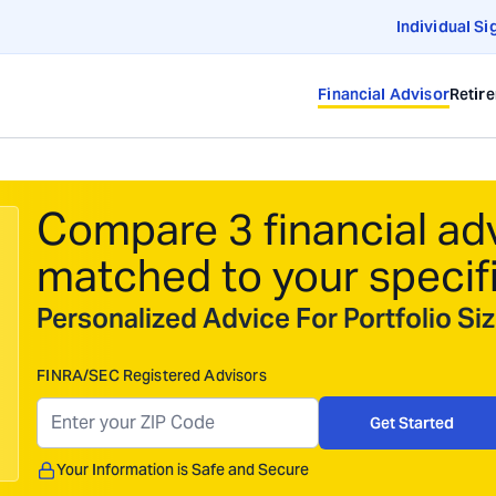
Individual Si
Financial Advisor
Retir
Compare 3 financial ad
matched to your specif
Personalized Advice For Portfolio S
FINRA/SEC Registered Advisors
Get Started
Your Information is Safe and Secure