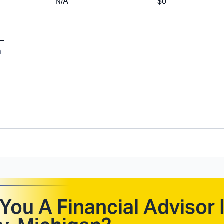
N/A
$0
a
You A Financial Advisor 