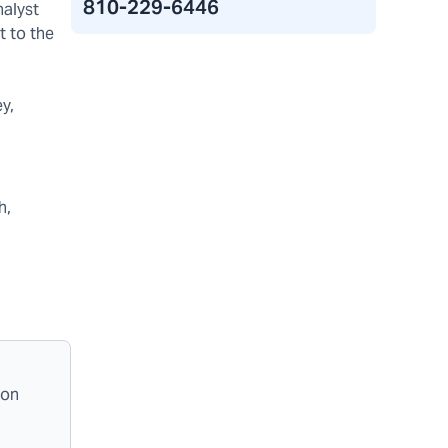
810-229-6446
alyst
t to the
y,
h,
ion