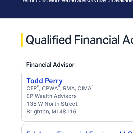
restrictions. More vetted advisors may be availab
Qualified Financial A
Financial Advisor
Todd Perry
®
®
®
CFP
, CPWA
, RMA, CIMA
EP Wealth Advisors
135 W North Street
Brighton
,
MI
48116