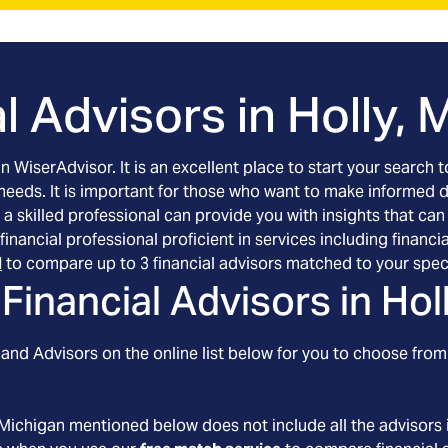
l Advisors in
Holly, 
an WiserAdvisor. It is an excellent place to start your searc
 needs. It is important for those who want to make informed 
 a skilled professional can provide you with insights that can
d financial professional proficient in services including fin
l
to compare up to 3 financial advisors matched to your spec
Financial Advisors in
Hol
and Advisors on the online list below for you to choose from.
 Michigan
mentioned below does not include all the advisors i