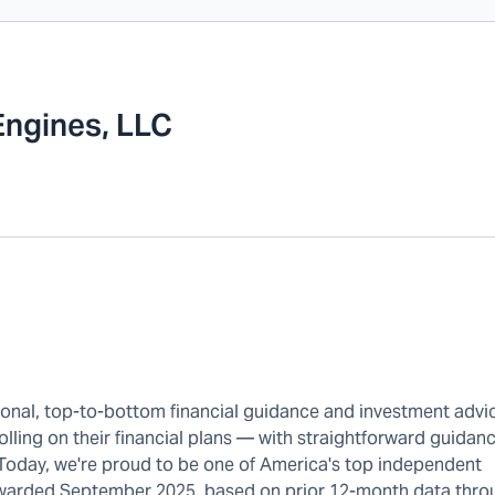
Engines, LLC
rsonal, top-to-bottom financial guidance and investment advi
olling on their financial plans — with straightforward guidanc
 Today, we're proud to be one of America's top independent
warded September 2025, based on prior 12-month data thro