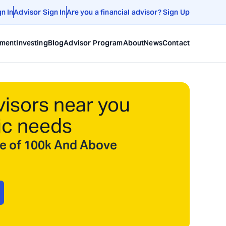
gn In
Advisor Sign In
Are you a financial advisor? Sign Up
ement
Investing
Blog
Advisor Program
About
News
Contact
visors near you
ic needs
ize of 100k And Above