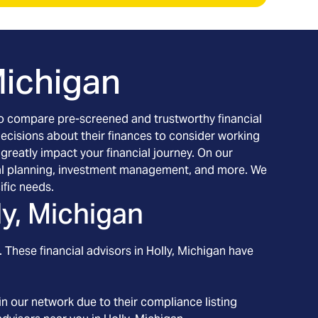
Michigan
h to compare pre-screened and trustworthy financial
decisions about their finances to consider working
 greatly impact your financial journey. On our
ancial planning, investment management, and more. We
ific needs.
ly, Michigan
 These financial advisors in
Holly
, Michigan
have
n our network due to their compliance listing