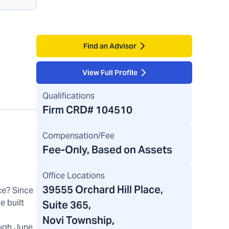
Find an Advisor
View Full Profile
Qualifications
Firm CRD#
104510
Compensation/Fee
Fee-Only, Based on Assets
Office Locations
39555 Orchard Hill Place
,
ce? Since
e built
Suite 365,
Novi Township,
ugh June