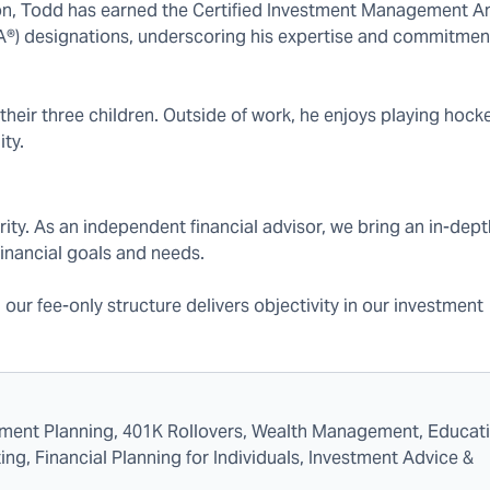
, Todd has earned the Certified Investment Management An
A®) designations, underscoring his expertise and commitmen
 their three children. Outside of work, he enjoys playing hocke
ty.
rity. As an independent financial advisor, we bring an in-dept
inancial goals and needs.
d our fee-only structure delivers objectivity in our investment
rement Planning, 401K Rollovers, Wealth Management, Educat
ng, Financial Planning for Individuals, Investment Advice &