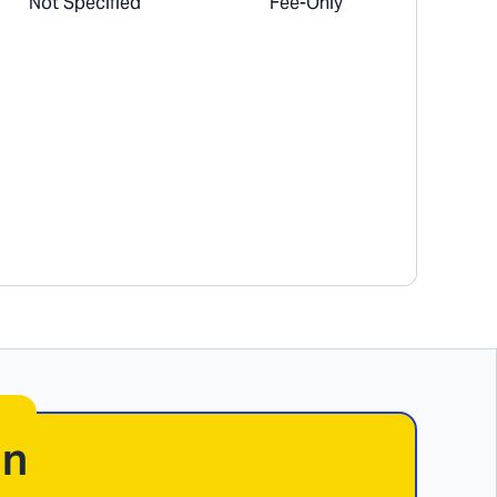
Not Specified
Fee-Only
In