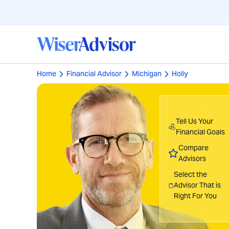
Home
Financial Advisor
Michigan
Holly
Tell Us Your
Financial Goals
Compare
Advisors
Select the
Advisor That is
Right For You