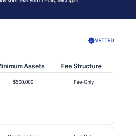
advisors near you in
Holly, Michigan
.
VETTED
Minimum Assets
Fee Structure
$500,000
Fee-Only