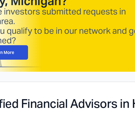
y, Michigan
?
e investors submitted requests in
area.
u qualify to be in our network and g
hed?
rn More
fied Financial Advisors in