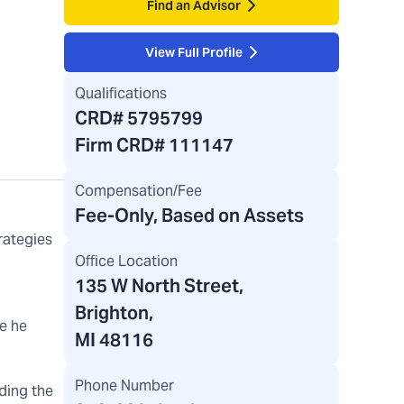
Find an Advisor
View Full Profile
Qualifications
CRD#
5795799
Firm CRD#
111147
Compensation/Fee
Fee-Only, Based on Assets
rategies
Office Location
135 W North Street
,
Brighton,
e he
MI 48116
Phone Number
lding the