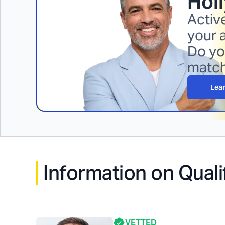
Holl
Activ
your 
Do yo
matc
Lea
Information on Quali
VETTED