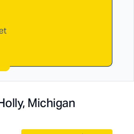
et
Holly, Michigan