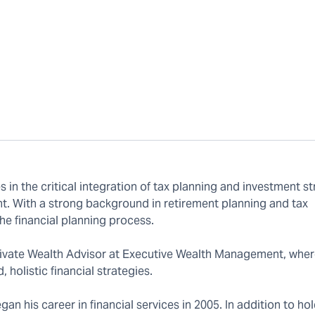
in the critical integration of tax planning and investment st
. With a strong background in retirement planning and tax
he financial planning process.
 Private Wealth Advisor at Executive Wealth Management, wher
 holistic financial strategies.
an his career in financial services in 2005. In addition to ho