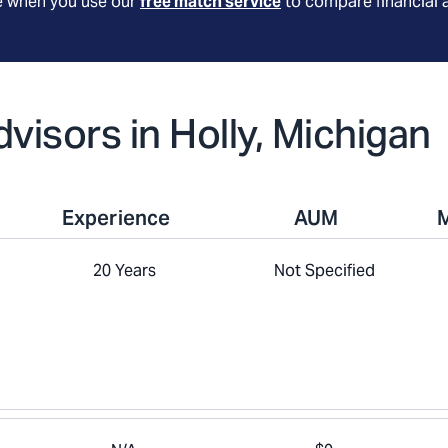
le when you use our
free match service
to compare financial 
dvisors in Holly, Michigan
Experience
AUM
20 Years
Not Specified