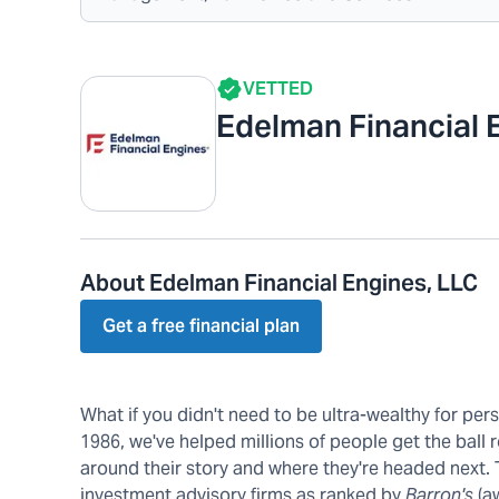
VETTED
Edelman Financial 
About Edelman Financial Engines, LLC
Get a free financial plan
What if you didn't need to be ultra-wealthy for pe
1986, we've helped millions of people get the ball r
around their story and where they're headed next.
investment advisory firms as ranked by
Barron's
(a