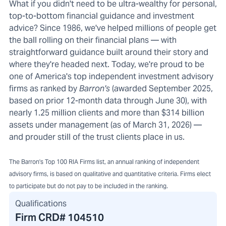
What if you didn't need to be ultra-wealthy for personal,
top-to-bottom financial guidance and investment
advice? Since 1986, we've helped millions of people get
the ball rolling on their financial plans — with
straightforward guidance built around their story and
where they're headed next. Today, we're proud to be
one of America's top independent investment advisory
firms as ranked by
Barron's
(awarded September 2025,
based on prior 12-month data through June 30), with
nearly 1.25 million clients and more than $314 billion
assets under management (as of March 31, 2026) —
and prouder still of the trust clients place in us.
The Barron's Top 100 RIA Firms list, an annual ranking of independent
advisory firms, is based on qualitative and quantitative criteria. Firms elect
to participate but do not pay to be included in the ranking.
Qualifications
Firm CRD#
104510