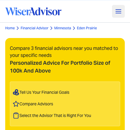
Home
Financial Advisor
Minnesota
Eden Prairie
Compare 3 financial advisors near you matched to
your specific needs
Personalized Advice For Portfolio Size of
100k And Above
Tell Us Your Financial Goals
Compare Advisors
Select the Advisor That is Right For You