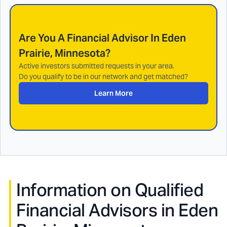
Are You A Financial Advisor In
Eden
Prairie, Minnesota
?
Active investors submitted requests in your area.
Do you qualify to be in our network and get matched?
Learn More
Information on Qualified
Financial Advisors in
Eden