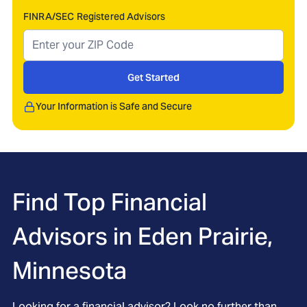
FINRA/SEC Registered Advisors
Get Started
Your Information is Safe and Secure
Find Top Financial
Advisors in
Eden Prairie,
Minnesota
Looking for a financial advisor? Look no further than