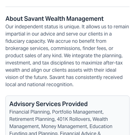
About Savant Wealth Management
Our independent status is unique. It allows us to remain
impartial in our advice and serve our clients in a
fiduciary capacity. We accrue no benefit from
brokerage services, commissions, finder fees, or
product sales of any kind. We integrate the planning,
investment, and tax disciplines to maximize after-tax
wealth and align our clients assets with their ideal
vision of the future. Savant has consistently received
local and national recognition.
Advisory Services Provided
Financial Planning, Portfolio Management,
Retirement Planning, 401K Rollovers, Wealth
Management, Money Management, Education
Funding and Planning, Financial Advice &