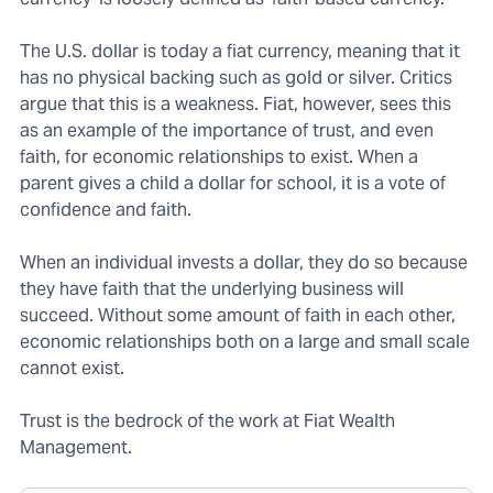
The U.S. dollar is today a fiat currency, meaning that it
has no physical backing such as gold or silver. Critics
argue that this is a weakness. Fiat, however, sees this
as an example of the importance of trust, and even
faith, for economic relationships to exist. When a
parent gives a child a dollar for school, it is a vote of
confidence and faith.
When an individual invests a dollar, they do so because
they have faith that the underlying business will
succeed. Without some amount of faith in each other,
economic relationships both on a large and small scale
cannot exist.
Trust is the bedrock of the work at Fiat Wealth
Management.