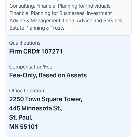
Consulting, Financial Planning for Individuals,
Financial Planning for Businesses, Investment
Advice & Management, Legal Advice and Services,
Estate Planning & Trusts
Qualifications
Firm CRD#
107271
Compensation/Fee
Fee-Only, Based on Assets
Office Location
2250 Town Square Tower
,
445 Minnesota St.
,
St. Paul,
MN 55101