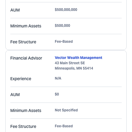
AUM
$500,000,000
Minimum Assets
$500,000
Fee Structure
Fee-Based
Financial Advisor
Vector Wealth Management
43 Main Street SE
Minneapolis
,
MN
55414
Experience
N/A
AUM
$0
Minimum Assets
Not Specified
Fee Structure
Fee-Based