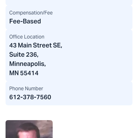
Compensation/Fee
Fee-Based
Office Location
43 Main Street SE
,
Suite 236,
Minneapolis,
MN 55414
Phone Number
612-378-7560