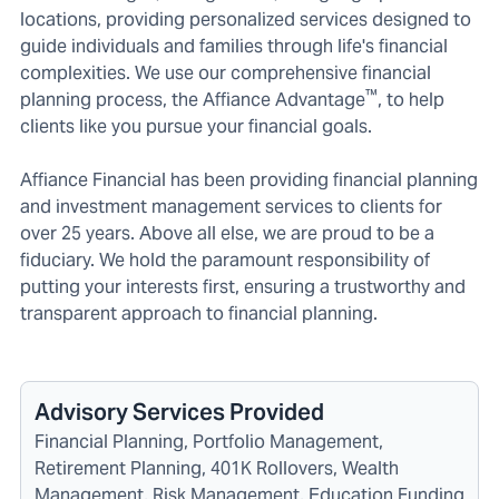
locations, providing personalized services designed to
guide individuals and families through life's financial
complexities. We use our comprehensive financial
™
planning process, the Affiance Advantage
, to help
clients like you pursue your financial goals.
Affiance Financial has been providing financial planning
and investment management services to clients for
over 25 years. Above all else, we are proud to be a
fiduciary. We hold the paramount responsibility of
putting your interests first, ensuring a trustworthy and
transparent approach to financial planning.
Advisory Services Provided
Financial Planning, Portfolio Management,
Retirement Planning, 401K Rollovers, Wealth
Management, Risk Management, Education Funding