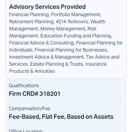
Advisory Services Provided
Financial Planning, Portfolio Management,
Retirement Planning, 401K Rollovers, Wealth
Management, Money Management, Risk
Management, Education Funding and Planning,
Financial Advice & Consulting, Financial Planning for
Individuals, Financial Planning for Businesses,
Investment Advice & Management, Tax Advice and
Services, Estate Planning & Trusts, Insurance
Products & Annuities
Qualifications
Firm CRD#
318201
Compensation/Fee
Fee-Based, Flat Fee, Based on Assets
Office Location