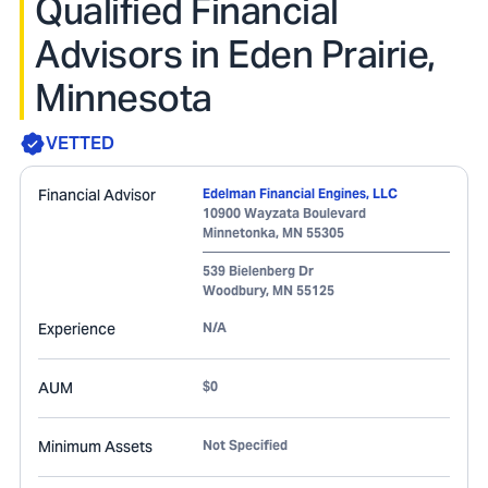
Qualified Financial
Advisors in Eden Prairie,
Minnesota
VETTED
Financial Advisor
Edelman Financial Engines, LLC
10900 Wayzata Boulevard
Minnetonka
,
MN
55305
539 Bielenberg Dr
Woodbury
,
MN
55125
Experience
N/A
AUM
$0
Minimum Assets
Not Specified