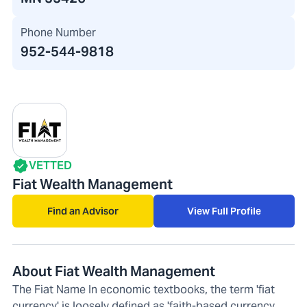
Phone Number
952-544-9818
VETTED
Fiat Wealth Management
Find an Advisor
View Full Profile
About Fiat Wealth Management
The Fiat Name In economic textbooks, the term 'fiat
currency' is loosely defined as 'faith-based currency.