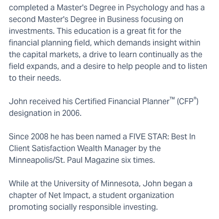
completed a Master's Degree in Psychology and has a
second Master's Degree in Business focusing on
investments. This education is a great fit for the
financial planning field, which demands insight within
the capital markets, a drive to learn continually as the
field expands, and a desire to help people and to listen
to their needs.
™
®
John received his Certified Financial Planner
(CFP
)
designation in 2006.
Since 2008 he has been named a FIVE STAR: Best In
Client Satisfaction Wealth Manager by the
Minneapolis/St. Paul Magazine six times.
While at the University of Minnesota, John began a
chapter of Net Impact, a student organization
promoting socially responsible investing.