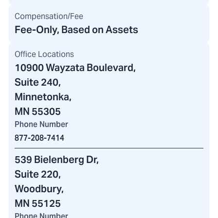
Compensation/Fee
Fee-Only, Based on Assets
Office Locations
10900 Wayzata Boulevard
,
Suite 240,
Minnetonka,
MN 55305
Phone Number
877-208-7414
539 Bielenberg Dr
,
Suite 220,
Woodbury,
MN 55125
Phone Number