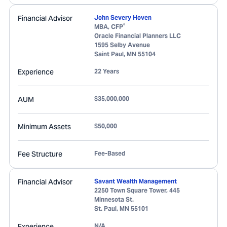
Financial Advisor
John Severy Hoven
®
MBA, CFP
Oracle Financial Planners LLC
1595 Selby Avenue
Saint Paul
,
MN
55104
Experience
22 Years
AUM
$35,000,000
Minimum Assets
$50,000
Fee Structure
Fee-Based
Financial Advisor
Savant Wealth Management
2250 Town Square Tower, 445
Minnesota St.
St. Paul
,
MN
55101
Experience
N/A