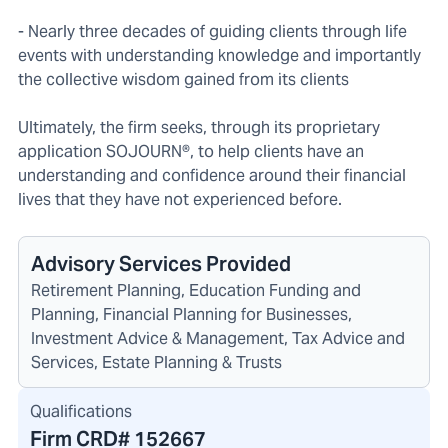
- Nearly three decades of guiding clients through life
events with understanding knowledge and importantly
the collective wisdom gained from its clients
Ultimately, the firm seeks, through its proprietary
application SOJOURN®, to help clients have an
understanding and confidence around their financial
lives that they have not experienced before.
Advisory Services Provided
Retirement Planning, Education Funding and
Planning, Financial Planning for Businesses,
Investment Advice & Management, Tax Advice and
Services, Estate Planning & Trusts
Qualifications
Firm CRD#
152667