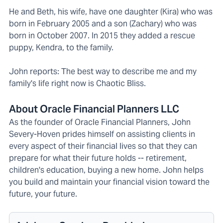
He and Beth, his wife, have one daughter (Kira) who was
born in February 2005 and a son (Zachary) who was
born in October 2007. In 2015 they added a rescue
puppy, Kendra, to the family.
John reports: The best way to describe me and my
family's life right now is Chaotic Bliss.
About Oracle Financial Planners LLC
As the founder of Oracle Financial Planners, John
Severy-Hoven prides himself on assisting clients in
every aspect of their financial lives so that they can
prepare for what their future holds -- retirement,
children's education, buying a new home. John helps
you build and maintain your financial vision toward the
future, your future.