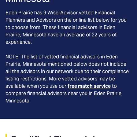
Eden Prairie
has
9
WiserAdvisor vetted Financial
Planners and Advisors on the online list below for you
to choose from. These financial advisors in
Eden
Prairie
, Minnesota
have an average of
22
years of
experience.
NOTE: The list of vetted financial advisors in
Eden
Prairie
, Minnesota
mentioned below does not include
all the advisors in our network due to their compliance
listing restrictions. More vetted advisors may be
available when you use our
free match service
to
compare financial advisors near you in
Eden Prairie,
Minnesota
.