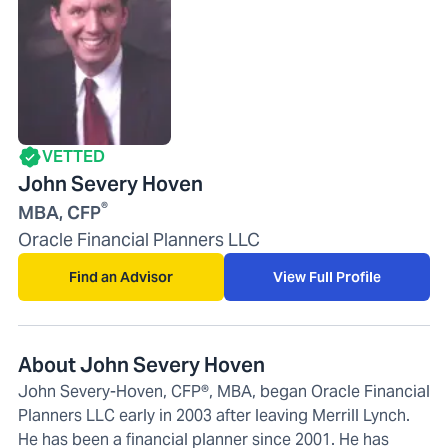
VETTED
John Severy Hoven
®
MBA, CFP
Oracle Financial Planners LLC
Find an Advisor
View Full Profile
About John Severy Hoven
John Severy-Hoven, CFP®, MBA, began Oracle Financial
Planners LLC early in 2003 after leaving Merrill Lynch.
He has been a financial planner since 2001. He has