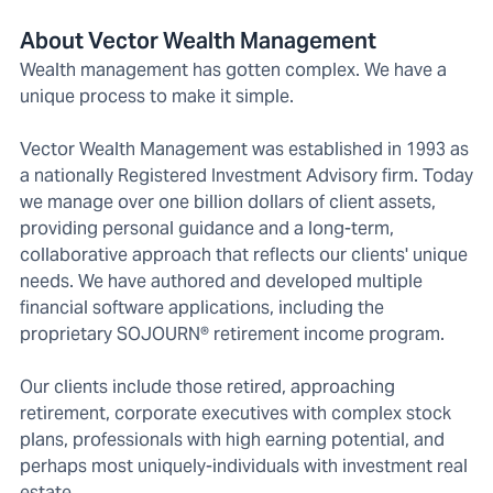
About Vector Wealth Management
Wealth management has gotten complex. We have a
unique process to make it simple.
Vector Wealth Management was established in 1993 as
a nationally Registered Investment Advisory firm. Today
we manage over one billion dollars of client assets,
providing personal guidance and a long-term,
collaborative approach that reflects our clients' unique
needs. We have authored and developed multiple
financial software applications, including the
proprietary SOJOURN® retirement income program.
Our clients include those retired, approaching
retirement, corporate executives with complex stock
plans, professionals with high earning potential, and
perhaps most uniquely-individuals with investment real
estate.