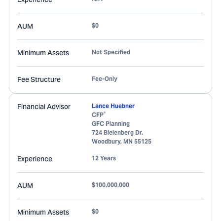
AUM
$0
Minimum Assets
Not Specified
Fee Structure
Fee-Only
Financial Advisor
Lance Huebner
®
CFP
GFC Planning
724 Bielenberg Dr.
Woodbury
,
MN
55125
Experience
12 Years
AUM
$100,000,000
Minimum Assets
$0