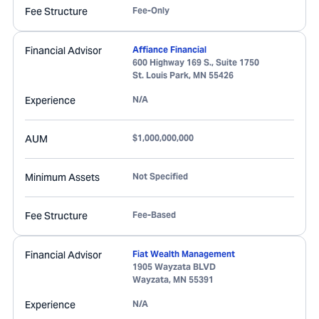
Fee Structure
Fee-Only
Financial Advisor
Affiance Financial
600 Highway 169 S., Suite 1750
St. Louis Park
,
MN
55426
Experience
N/A
AUM
$1,000,000,000
Minimum Assets
Not Specified
Fee Structure
Fee-Based
Financial Advisor
Fiat Wealth Management
1905 Wayzata BLVD
Wayzata
,
MN
55391
Experience
N/A