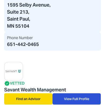
1595 Selby Avenue
,
Suite 213,
Saint Paul,
MN 55104
Phone Number
651-442-0465
VETTED
Savant Wealth Management
Find an Advisor
View Full Profile