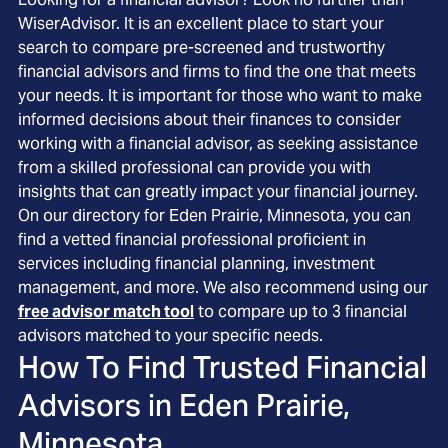
WiserAdvisor. It is an excellent place to start your
search to compare pre-screened and trustworthy
financial advisors and firms to find the one that meets
your needs. It is important for those who want to make
informed decisions about their finances to consider
working with a financial advisor, as seeking assistance
from a skilled professional can provide you with
insights that can greatly impact your financial journey.
On our directory for Eden Prairie, Minnesota, you can
find a vetted financial professional proficient in
services including financial planning, investment
management, and more. We also recommend using our
free advisor match tool
to compare up to 3 financial
advisors matched to your specific needs.
How To Find Trusted Financial
Advisors in
Eden Prairie,
Minnesota