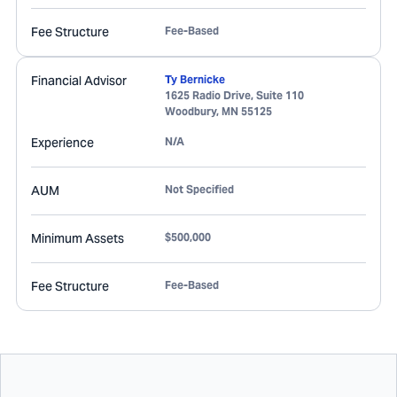
Fee Structure
Fee-Based
Financial Advisor
Ty Bernicke
1625 Radio Drive, Suite 110
Woodbury
,
MN
55125
Experience
N/A
AUM
Not Specified
Minimum Assets
$500,000
Fee Structure
Fee-Based