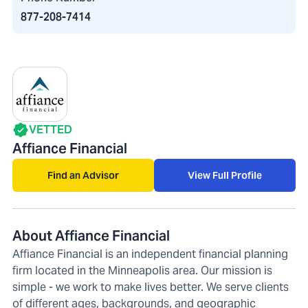
877-208-7414
VETTED
Affiance Financial
Find an Advisor
View Full Profile
About Affiance Financial
Affiance Financial is an independent financial planning
firm located in the Minneapolis area. Our mission is
simple - we work to make lives better. We serve clients
of different ages, backgrounds, and geographic