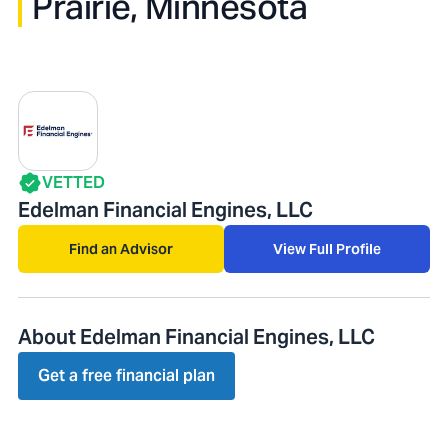
Prairie, Minnesota
VETTED
Edelman Financial Engines, LLC
Find an Advisor
View Full Profile
About Edelman Financial Engines, LLC
Get a free financial plan