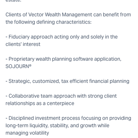
Clients of Vector Wealth Management can benefit from
the following defining characteristics:
- Fiduciary approach acting only and solely in the
clients' interest
- Proprietary wealth planning software application,
SOJOURN®
- Strategic, customized, tax efficient financial planning
- Collaborative team approach with strong client
relationships as a centerpiece
- Disciplined investment process focusing on providing
long-term liquidity, stability, and growth while
managing volatility