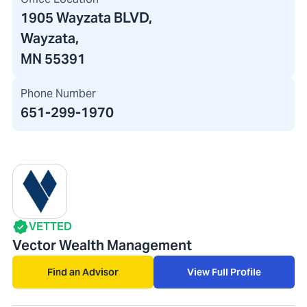
1905 Wayzata BLVD
,
Wayzata,
MN 55391
Phone Number
651-299-1970
VETTED
Vector Wealth Management
Find an Advisor
View Full Profile