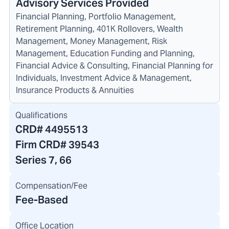
Advisory Services Provided
Financial Planning, Portfolio Management,
Retirement Planning, 401K Rollovers, Wealth
Management, Money Management, Risk
Management, Education Funding and Planning,
Financial Advice & Consulting, Financial Planning for
Individuals, Investment Advice & Management,
Insurance Products & Annuities
Qualifications
CRD#
4495513
Firm CRD#
39543
Series 7, 66
Compensation/Fee
Fee-Based
Office Location