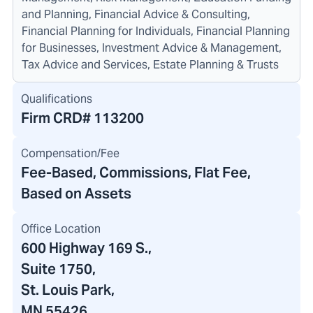
and Planning, Financial Advice & Consulting,
Financial Planning for Individuals, Financial Planning
for Businesses, Investment Advice & Management,
Tax Advice and Services, Estate Planning & Trusts
Qualifications
Firm CRD#
113200
Compensation/Fee
Fee-Based, Commissions, Flat Fee,
Based on Assets
Office Location
600 Highway 169 S.
,
Suite 1750
,
St. Louis Park,
MN 55426