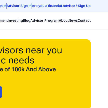
gn In
Advisor Sign In
Are you a financial advisor? Sign Up
ement
Investing
Blog
Advisor Program
About
News
Contact
visors near you
ic needs
ize of 100k And Above