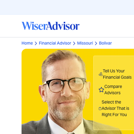
Home
Financial Advisor
Missouri
Bolivar
Tell Us Your
Financial Goals
Compare
Advisors
Select the
Advisor That is
Right For You