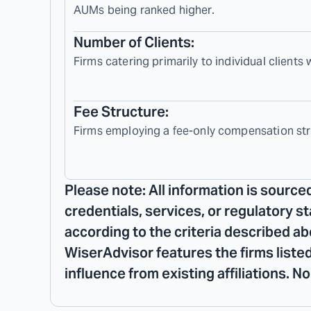
AUMs being ranked higher.
Number of Clients:
Firms catering primarily to individual clients
Fee Structure:
Firms employing a fee-only compensation str
Please note: All information is source
credentials, services, or regulatory s
according to the criteria described ab
WiserAdvisor features the firms listed
influence from existing affiliations. 