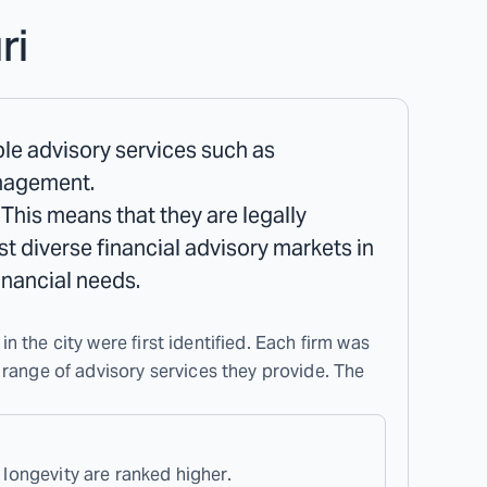
ri
iple advisory services such as
anagement.
 This means that they are legally
ost diverse financial advisory markets in
inancial needs.
in the city were first identified. Each firm was
 range of advisory services they provide. The
 longevity are ranked higher.