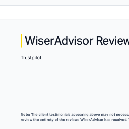
WiserAdvisor Revie
Trustpilot
Note: The client testimonials appearing above may not necessar
review the entirety of the reviews WiserAdvisor has received.