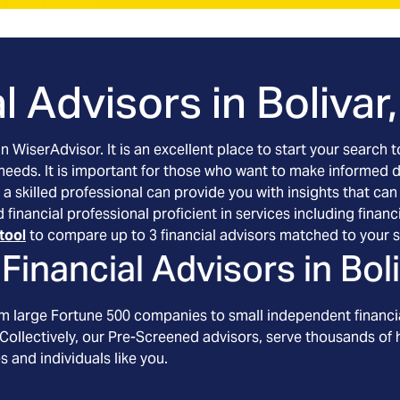
l Advisors in
Bolivar
an WiserAdvisor. It is an excellent place to start your searc
 needs. It is important for those who want to make informed 
 a skilled professional can provide you with insights that can
ted financial professional proficient in services including fi
tool
to compare up to 3 financial advisors matched to your s
Financial Advisors in
Bol
om large Fortune 500 companies to small independent financia
Collectively, our Pre-Screened advisors, serve thousands of h
s and individuals like you.