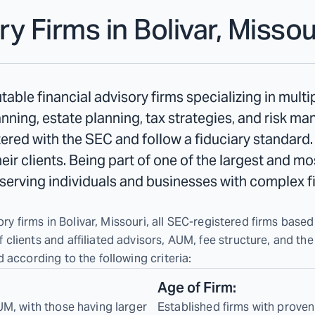
ry Firms in
Bolivar, Missou
table financial advisory firms specializing in mult
ning, estate planning, tax strategies, and risk m
stered with the SEC and follow a fiduciary standard.
their clients. Being part of one of the largest and m
n serving individuals and businesses with complex f
ry firms in Bolivar, Missouri, all SEC-registered firms based 
lients and affiliated advisors, AUM, fee structure, and the
 according to the following criteria:
Age of Firm:
UM, with those having larger
Established firms with proven