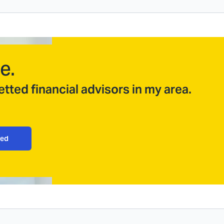
e.
tted financial advisors in my area.
ted