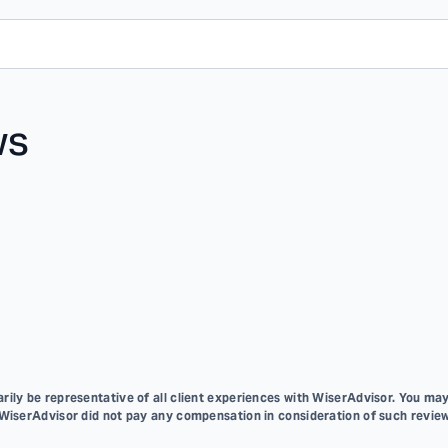
ws
ily be representative of all client experiences with WiserAdvisor. You may
 WiserAdvisor did not pay any compensation in consideration of such review