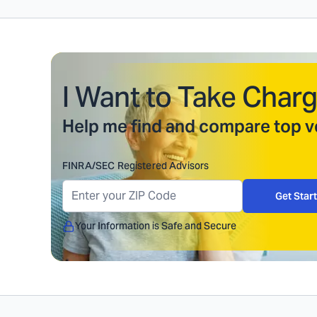
I Want to Take Charg
Help me find and compare top ve
FINRA/SEC Registered Advisors
Get Star
Your Information is Safe and Secure