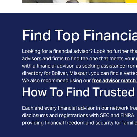
Find Top Financia
Looking for a financial advisor? Look no further th
advisors and firms to find the one that meets your
with a financial advisor, as seeking assistance from
directory for Bolivar, Missouri, you can find a vet
We also recommend using our
free advisor match 
How To Find Trusted 
Each and every financial advisor in our network fr
disclosures and registrations with SEC and FINRA. 
providing financial freedom and security for familie