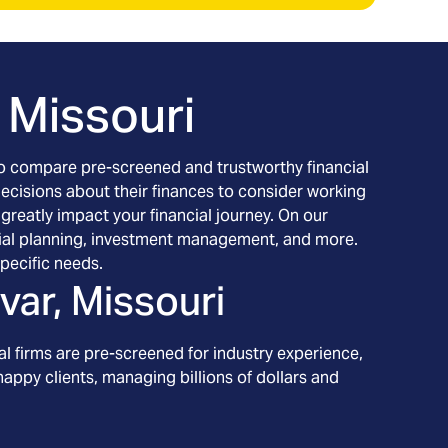
, Missouri
h to compare pre-screened and trustworthy financial
decisions about their finances to consider working
 greatly impact your financial journey. On our
nancial planning, investment management, and more.
pecific needs.
ivar, Missouri
l firms are pre-screened for industry experience,
appy clients, managing billions of dollars and