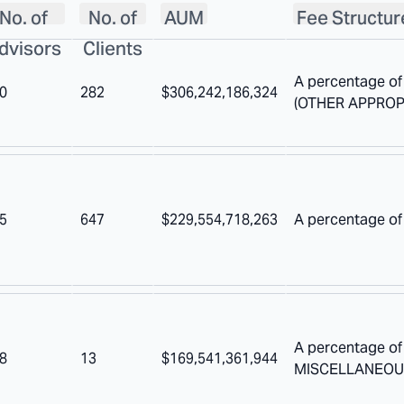
No. of
No. of
AUM
Fee Structur
dvisors
Clients
A percentage of
0
282
$306,242,186,324
(OTHER APPROP
5
647
$229,554,718,263
A percentage of
A percentage o
8
13
$169,541,361,944
MISCELLANEOU