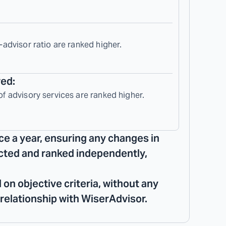
-advisor ratio are ranked higher.
red:
of advisory services are ranked higher.
ce a year, ensuring any changes in
lected and ranked independently,
 on objective criteria, without any
 relationship with WiserAdvisor.