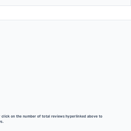
 click on the number of total reviews hyperlinked above to
s.