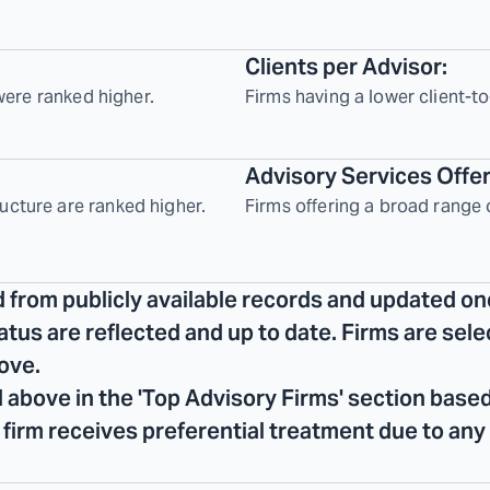
Clients per Advisor:
 were ranked higher.
Firms having a lower client-to
Advisory Services Offe
ucture are ranked higher.
Firms offering a broad range 
d from publicly available records and updated on
tatus are reflected and up to date. Firms are se
ove.
 above in the 'Top Advisory Firms' section based
No firm receives preferential treatment due to any