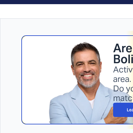
Are
Bol
Activ
area.
Do yo
matc
Le