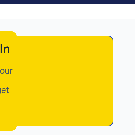
In
your
get