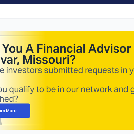
 You A Financial Advisor 
ivar, Missouri
?
e investors submitted requests in 
u qualify to be in our network and 
hed?
arn More