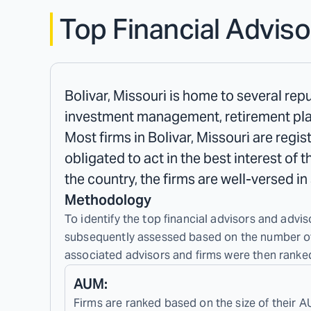
Top Financial Adviso
Bolivar, Missouri is home to several repu
investment management, retirement plan
Most firms in Bolivar, Missouri are regi
obligated to act in the best interest of 
the country, the firms are well-versed i
Methodology
To identify the top financial advisors and adviso
subsequently assessed based on the number of c
associated advisors and firms were then ranked
AUM:
Firms are ranked based on the size of their A