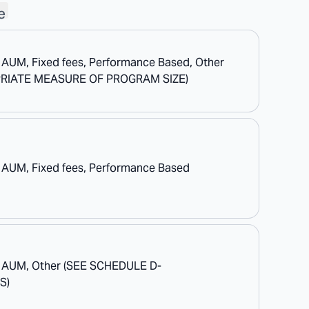
e
 AUM, Fixed fees, Performance Based, Other
RIATE MEASURE OF PROGRAM SIZE)
 AUM, Fixed fees, Performance Based
f AUM, Other (SEE SCHEDULE D-
S)