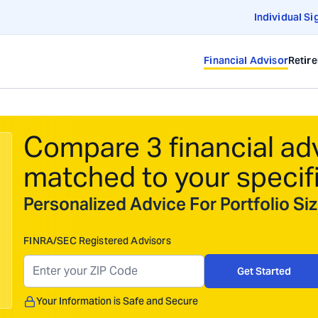
Individual Si
Financial Advisor
Retir
Compare 3 financial ad
matched to your specif
Personalized Advice For Portfolio S
FINRA/SEC Registered Advisors
Get Started
Your Information is Safe and Secure