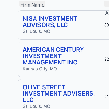
Firm Name
A
NISA INVESTMENT
ADVISORS, LLC
39
St. Louis
,
MO
AMERICAN CENTURY
INVESTMENT
22
MANAGEMENT INC
Kansas City
,
MO
OLIVE STREET
INVESTMENT ADVISERS,
21
LLC
St. Louis
,
MO