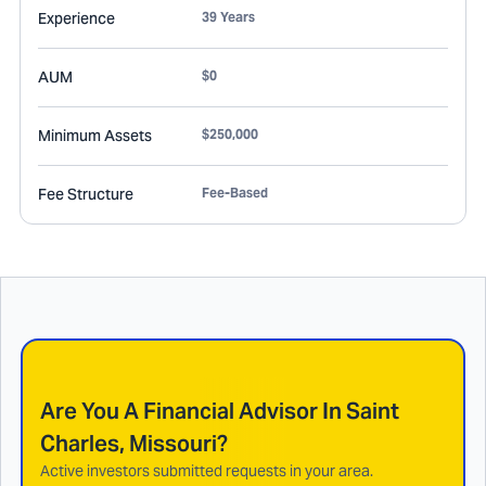
Experience
39 Years
AUM
$0
Minimum Assets
$250,000
Fee Structure
Fee-Based
Are You A Financial Advisor In
Saint
Charles, Missouri
?
Active investors submitted requests in your area.