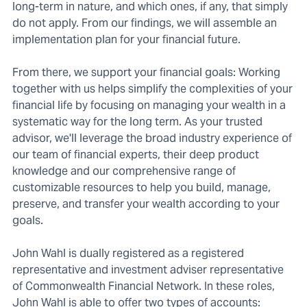
long-term in nature, and which ones, if any, that simply
do not apply. From our findings, we will assemble an
implementation plan for your financial future.
From there, we support your financial goals: Working
together with us helps simplify the complexities of your
financial life by focusing on managing your wealth in a
systematic way for the long term. As your trusted
advisor, we'll leverage the broad industry experience of
our team of financial experts, their deep product
knowledge and our comprehensive range of
customizable resources to help you build, manage,
preserve, and transfer your wealth according to your
goals.
John Wahl is dually registered as a registered
representative and investment adviser representative
of Commonwealth Financial Network. In these roles,
John Wahl is able to offer two types of accounts: