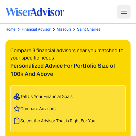
Home
Financial Advisor
Missouri
Saint Charles
Compare 3 financial advisors near you matched to
your specific needs
Personalized Advice For Portfolio Size of
100k And Above
Tell Us Your Financial Goals
Compare Advisors
Select the Advisor That is Right For You