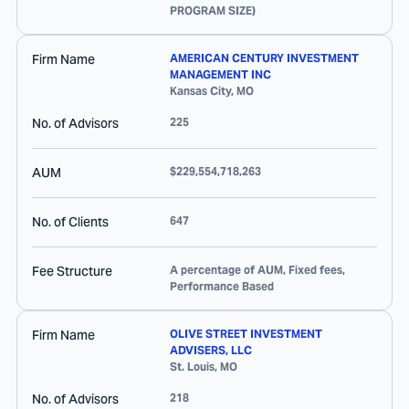
PROGRAM SIZE)
Firm Name
AMERICAN CENTURY INVESTMENT
MANAGEMENT INC
Kansas City
,
MO
No. of Advisors
225
AUM
$229,554,718,263
No. of Clients
647
Fee Structure
A percentage of AUM, Fixed fees,
Performance Based
Firm Name
OLIVE STREET INVESTMENT
ADVISERS, LLC
St. Louis
,
MO
No. of Advisors
218