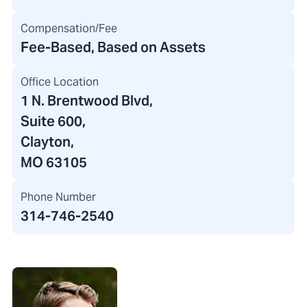
Compensation/Fee
Fee-Based, Based on Assets
Office Location
1 N. Brentwood Blvd
,
Suite 600,
Clayton,
MO 63105
Phone Number
314-746-2540