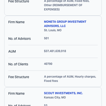
Fee Structure
A percentage of AUM, Fixed fees,
Other (REIMBURSEMENT OF
EXPENSES)
Firm Name
MONETA GROUP INVESTMENT
ADVISORS, LLC
St. Louis
,
MO
No. of Advisors
501
AUM
$37,481,639,918
No. of Clients
40790
Fee Structure
A percentage of AUM, Hourly charges,
Fixed fees
Firm Name
SCOUT INVESTMENTS, INC.
Kansas City
,
MO
No. of Advisors
53