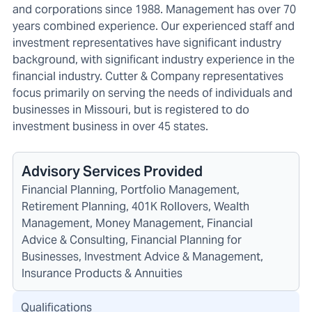
and corporations since 1988. Management has over 70
years combined experience. Our experienced staff and
investment representatives have significant industry
background, with significant industry experience in the
financial industry. Cutter & Company representatives
focus primarily on serving the needs of individuals and
businesses in Missouri, but is registered to do
investment business in over 45 states.
Advisory Services Provided
Financial Planning, Portfolio Management,
Retirement Planning, 401K Rollovers, Wealth
Management, Money Management, Financial
Advice & Consulting, Financial Planning for
Businesses, Investment Advice & Management,
Insurance Products & Annuities
Qualifications