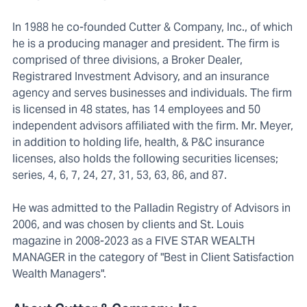
In 1988 he co-founded Cutter & Company, Inc., of which
he is a producing manager and president. The firm is
comprised of three divisions, a Broker Dealer,
Registrared Investment Advisory, and an insurance
agency and serves businesses and individuals. The firm
is licensed in 48 states, has 14 employees and 50
independent advisors affiliated with the firm. Mr. Meyer,
in addition to holding life, health, & P&C insurance
licenses, also holds the following securities licenses;
series, 4, 6, 7, 24, 27, 31, 53, 63, 86, and 87.
He was admitted to the Palladin Registry of Advisors in
2006, and was chosen by clients and St. Louis
magazine in 2008-2023 as a FIVE STAR WEALTH
MANAGER in the category of "Best in Client Satisfaction
Wealth Managers".