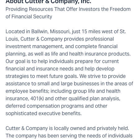
About Cutter & Company, Inc.
Providing Resources That Offer Investors the Freedom
of Financial Security
Located in Ballwin, Missouri, just 15 miles west of St.
Louis, Cutter & Company provides professional
investment management, and complete financial
planning, as well as life and health insurance products.
Our goal is to help individuals prepare for current
financial and insurance needs and help develop
strategies to meet future goals. We strive to provide
assistance to small and large businesses in the areas of
employee benefits; including group life and health
insurance, 401(k) and other qualified plan analysis,
deferred compensation programs and other
sophisticated executive benefits.
Cutter & Company is locally owned and privately held.
The company has been serving the needs of individuals