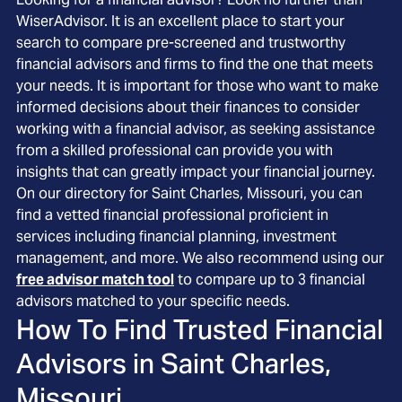
WiserAdvisor. It is an excellent place to start your
search to compare pre-screened and trustworthy
financial advisors and firms to find the one that meets
your needs. It is important for those who want to make
informed decisions about their finances to consider
working with a financial advisor, as seeking assistance
from a skilled professional can provide you with
insights that can greatly impact your financial journey.
On our directory for Saint Charles, Missouri, you can
find a vetted financial professional proficient in
services including financial planning, investment
management, and more. We also recommend using our
free advisor match tool
to compare up to 3 financial
advisors matched to your specific needs.
How To Find Trusted Financial
Advisors in
Saint Charles,
Missouri