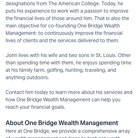
designations from The American College. Today, he
puts his experience to work with a passion to improve
the financial lives of those around him. That is also the
main objective for co-founding One Bridge Wealth
Management: to continuously improve the financial
lives of clients and the services delivered to them.
John lives with his wife and two sons in St. Louis. Other
than spending time with them, he enjoys spending time
at his family farm, golfing, hunting, traveling, and
anything outdoors.
Contact him today to learn more about his services and
how One Bridge Wealth Management can help you
reach your financial goals.
About One Bridge Wealth Management
Here at One Bridge, we provide a comprehensive array