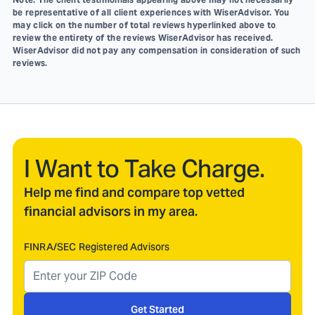
be representative of all client experiences with WiserAdvisor. You
may click on the number of total reviews hyperlinked above to
review the entirety of the reviews WiserAdvisor has received.
WiserAdvisor did not pay any compensation in consideration of such
reviews.
I Want to Take Charge.
Help me find and compare top vetted
financial advisors in my area.
FINRA/SEC Registered Advisors
Get Started