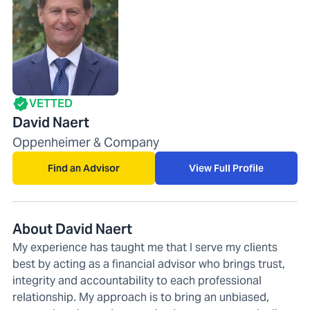
VETTED
David Naert
Oppenheimer & Company
Find an Advisor
View Full Profile
About David Naert
My experience has taught me that I serve my clients
best by acting as a financial advisor who brings trust,
integrity and accountability to each professional
relationship. My approach is to bring an unbiased,