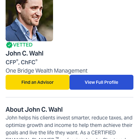
VETTED
John C. Wahl
®
®
CFP
, ChFC
One Bridge Wealth Management
Find an Advisor
View Full Profile
About John C. Wahl
John helps his clients invest smarter, reduce taxes, and
optimize growth and income to help them achieve their
goals and live the life they want. As a CERTIFIED
™