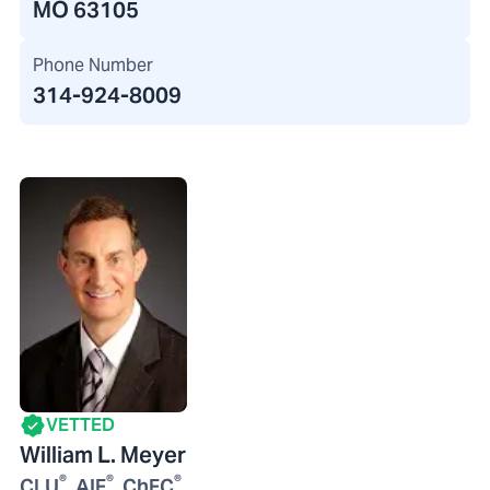
MO 63105
Phone Number
314-924-8009
VETTED
William L. Meyer
®
®
®
CLU
, AIF
, ChFC