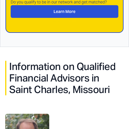
Do you qualify to be in our network and get matched?
Learn More
Information on Qualified
Financial Advisors in
Saint Charles, Missouri