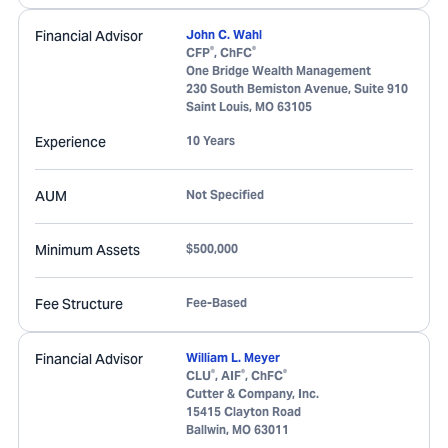
Financial Advisor
John C. Wahl
®
®
CFP
, ChFC
One Bridge Wealth Management
230 South Bemiston Avenue, Suite 910
Saint Louis
,
MO
63105
Experience
10 Years
AUM
Not Specified
Minimum Assets
$500,000
Fee Structure
Fee-Based
Financial Advisor
William L. Meyer
®
®
®
CLU
, AIF
, ChFC
Cutter & Company, Inc.
15415 Clayton Road
Ballwin
,
MO
63011