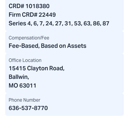
CRD#
1018380
Firm CRD#
22449
Series 4, 6, 7, 24, 27, 31, 53, 63, 86, 87
Compensation/Fee
Fee-Based, Based on Assets
Office Location
15415 Clayton Road
,
Ballwin,
MO 63011
Phone Number
636-537-8770