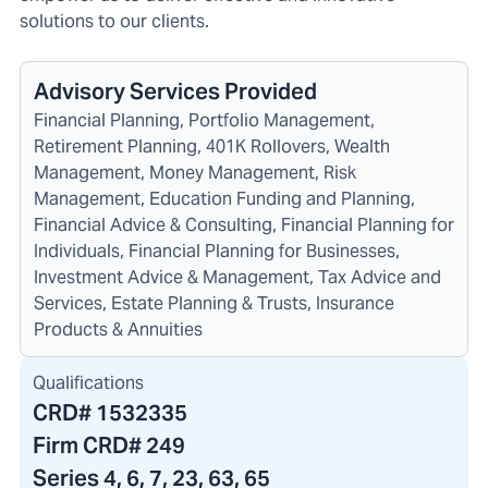
solutions to our clients.
Advisory Services Provided
Financial Planning, Portfolio Management,
Retirement Planning, 401K Rollovers, Wealth
Management, Money Management, Risk
Management, Education Funding and Planning,
Financial Advice & Consulting, Financial Planning for
Individuals, Financial Planning for Businesses,
Investment Advice & Management, Tax Advice and
Services, Estate Planning & Trusts, Insurance
Products & Annuities
Qualifications
CRD#
1532335
Firm CRD#
249
Series 4, 6, 7, 23, 63, 65