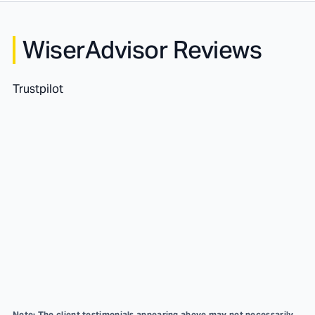
WiserAdvisor Reviews
Trustpilot
Note: The client testimonials appearing above may not necessarily