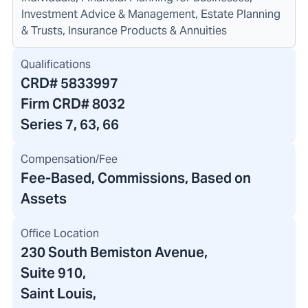
Investment Advice & Management, Estate Planning
& Trusts, Insurance Products & Annuities
Qualifications
CRD#
5833997
Firm CRD#
8032
Series 7, 63, 66
Compensation/Fee
Fee-Based, Commissions, Based on
Assets
Office Location
230 South Bemiston Avenue
,
Suite 910
,
Saint Louis,