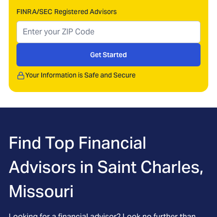
FINRA/SEC Registered Advisors
Get Started
Your Information is Safe and Secure
Find Top Financial
Advisors in
Saint Charles,
Missouri
Looking for a financial advisor? Look no further than