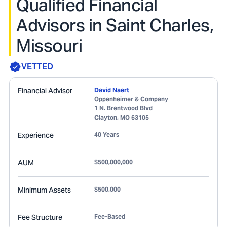
Qualified Financial
Advisors in Saint Charles,
Missouri
VETTED
Financial Advisor
David Naert
Oppenheimer & Company
1 N. Brentwood Blvd
Clayton
,
MO
63105
Experience
40 Years
AUM
$500,000,000
Minimum Assets
$500,000
Fee Structure
Fee-Based