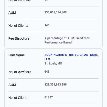
AUM
$33,033,194,860
No. of Clients
140
Fee Structure
A percentage of AUM, Fixed fees,
Performance Based
Firm Name
BUCKINGHAM STRATEGIC PARTNERS,
LLC
St. Louis
,
MO
No. of Advisors
645
AUM
$29,339,693,896
No. of Clients
81837