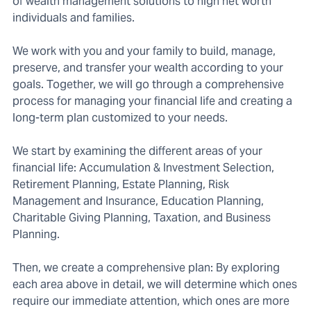
of wealth management solutions to high net worth
individuals and families.
We work with you and your family to build, manage,
preserve, and transfer your wealth according to your
goals. Together, we will go through a comprehensive
process for managing your financial life and creating a
long-term plan customized to your needs.
We start by examining the different areas of your
financial life: Accumulation & Investment Selection,
Retirement Planning, Estate Planning, Risk
Management and Insurance, Education Planning,
Charitable Giving Planning, Taxation, and Business
Planning.
Then, we create a comprehensive plan: By exploring
each area above in detail, we will determine which ones
require our immediate attention, which ones are more