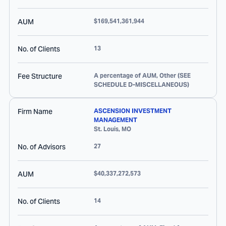
AUM
$169,541,361,944
No. of Clients
13
Fee Structure
A percentage of AUM, Other (SEE
SCHEDULE D-MISCELLANEOUS)
Firm Name
ASCENSION INVESTMENT
MANAGEMENT
St. Louis
,
MO
No. of Advisors
27
AUM
$40,337,272,573
No. of Clients
14