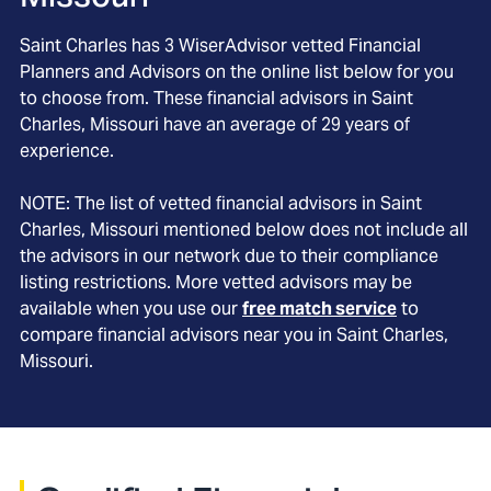
Saint Charles
has
3
WiserAdvisor vetted Financial
Planners and Advisors on the online list below for you
to choose from. These financial advisors in
Saint
Charles
, Missouri
have an average of
29
years of
experience.
NOTE: The list of vetted financial advisors in
Saint
Charles
, Missouri
mentioned below does not include all
the advisors in our network due to their compliance
listing restrictions. More vetted advisors may be
available when you use our
free match service
to
compare financial advisors near you in
Saint Charles,
Missouri
.