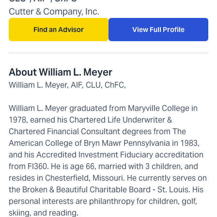
Cutter & Company, Inc.
Find an Advisor
View Full Profile
About William L. Meyer
William L. Meyer, AIF, CLU, ChFC,
William L. Meyer graduated from Maryville College in
1978, earned his Chartered Life Underwriter &
Chartered Financial Consultant degrees from The
American College of Bryn Mawr Pennsylvania in 1983,
and his Accredited Investment Fiduciary accreditation
from FI360. He is age 66, married with 3 children, and
resides in Chesterfield, Missouri. He currently serves on
the Broken & Beautiful Charitable Board - St. Louis. His
personal interests are philanthropy for children, golf,
skiing, and reading.