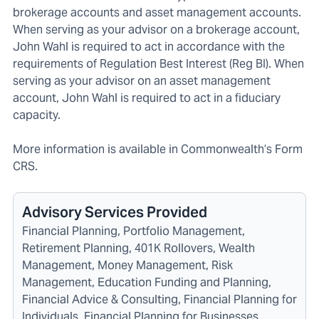
brokerage accounts and asset management accounts.
When serving as your advisor on a brokerage account,
John Wahl is required to act in accordance with the
requirements of Regulation Best Interest (Reg BI). When
serving as your advisor on an asset management
account, John Wahl is required to act in a fiduciary
capacity.
More information is available in C
ommonwealth’s Form
CRS
.
Advisory Services Provided
Financial Planning, Portfolio Management,
Retirement Planning, 401K Rollovers, Wealth
Management, Money Management, Risk
Management, Education Funding and Planning,
Financial Advice & Consulting, Financial Planning for
Individuals, Financial Planning for Businesses,