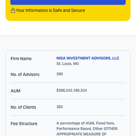
Your Information is Safe and Secure
Firm Name
NISA INVESTMENT ADVISORS, LLC
St. Louis
,
MO
No. of Advisors
390
AUM
$306,242,186,324
No. of Clients
282
Fee Structure
A percentage of AUM, Fixed fees,
Performance Based, Other (OTHER
APPROPRIATE MEASURE OF