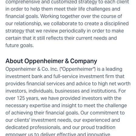
comprehensive and customized strategy to each client
in order to help them meet their life challenges and
financial goals. Working together over the course of
our relationship, we collaborate to create a disciplined
strategy that we review periodically in order to make
certain that it still reflects their current needs and
future goals.
About Oppenheimer & Company
Oppenheimer & Co. Inc. ("Oppenheimer") is a leading
investment bank and full-service investment firm that
provides financial services and advice to high net worth
investors, individuals, businesses and institutions. For
over 125 years, we have provided investors with the
necessary expertise and insight to meet the challenge
of achieving their financial goals. Our commitment to
our clients' investment needs, our experienced and
dedicated professionals, and our proud tradition
empower us to deliver effective and innovative