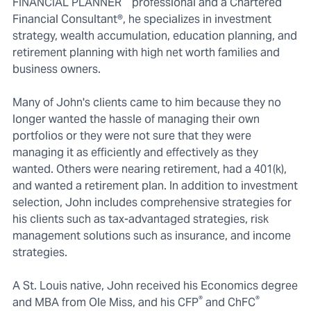
FINANCIAL PLANNER
professional and a Chartered
Financial Consultant®, he specializes in investment
strategy, wealth accumulation, education planning, and
retirement planning with high net worth families and
business owners.
Many of John's clients came to him because they no
longer wanted the hassle of managing their own
portfolios or they were not sure that they were
managing it as efficiently and effectively as they
wanted. Others were nearing retirement, had a 401(k),
and wanted a retirement plan. In addition to investment
selection, John includes comprehensive strategies for
his clients such as tax-advantaged strategies, risk
management solutions such as insurance, and income
strategies.
A St. Louis native, John received his Economics degree
®
®
and MBA from Ole Miss, and his CFP
and ChFC