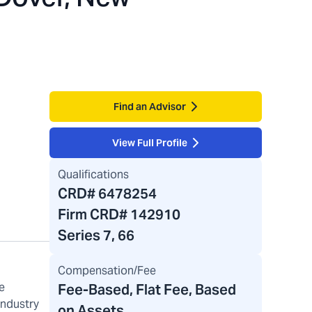
Find an Advisor
View Full Profile
Qualifications
CRD#
6478254
Firm CRD#
142910
Series 7, 66
Compensation/Fee
e
Fee-Based, Flat Fee, Based
industry
on Assets