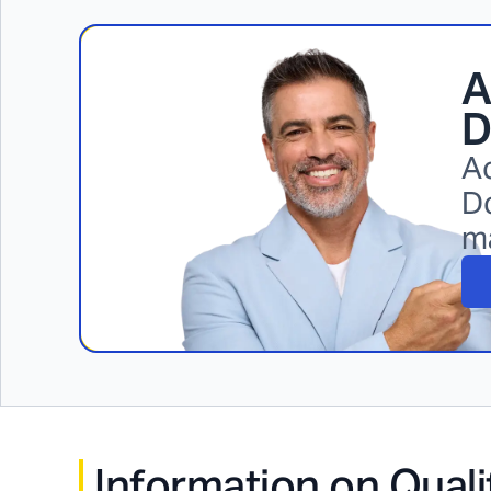
A
D
Ac
Do
m
Information on Quali