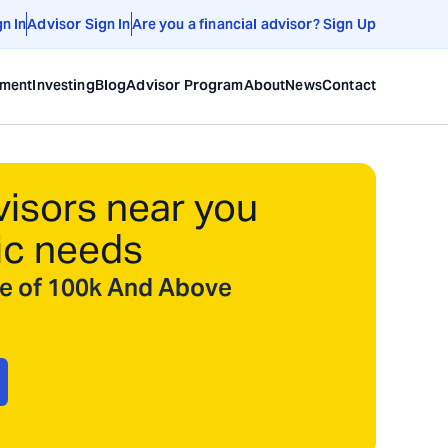
gn In
Advisor Sign In
Are you a financial advisor? Sign Up
ement
Investing
Blog
Advisor Program
About
News
Contact
visors near you
ic needs
ize of 100k And Above