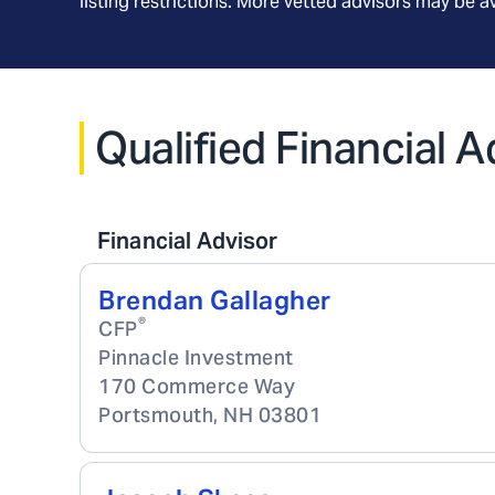
listing restrictions. More vetted advisors may be 
Qualified Financial 
Financial Advisor
Brendan Gallagher
®
CFP
Pinnacle Investment
170 Commerce Way
Portsmouth
,
NH
03801