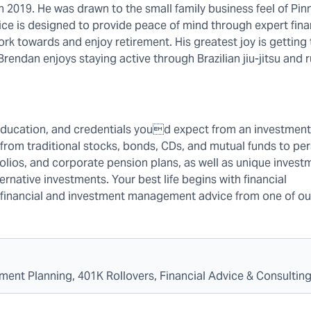
 2019. He was drawn to the small family business feel of Pin
tice is designed to provide peace of mind through expert fina
rk towards and enjoy retirement. His greatest joy is getting
, Brendan enjoys staying active through Brazilian jiu-jitsu and 
education, and credentials youd expect from an investment 
 from traditional stocks, bonds, CDs, and mutual funds to pe
folios, and corporate pension plans, as well as unique invest
rnative investments. Your best life begins with financial
ew financial and investment management advice from one of ou
ment Planning, 401K Rollovers, Financial Advice & Consultin