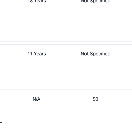
18 Years
Not Specified
11 Years
Not Specified
N/A
$0