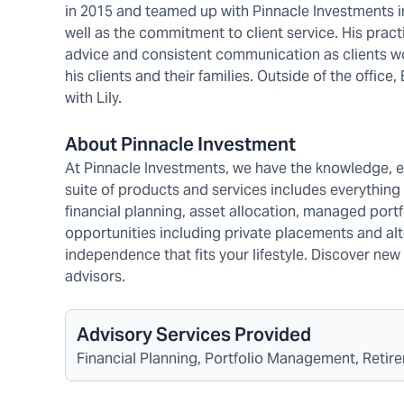
in 2015 and teamed up with Pinnacle Investments in
well as the commitment to client service. His prac
advice and consistent communication as clients wo
his clients and their families. Outside of the office
with Lily.
About Pinnacle Investment
At Pinnacle Investments, we have the knowledge, 
suite of products and services includes everything
financial planning, asset allocation, managed port
opportunities including private placements and alte
independence that fits your lifestyle. Discover n
advisors.
Advisory Services Provided
Financial Planning, Portfolio Management, Retire