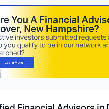
re You A Financial Adviso
over, New Hampshire
?
tive investors submitted requests i
 you qualify to be in our network a
atched?
Learn More
fied Financial Advisors in