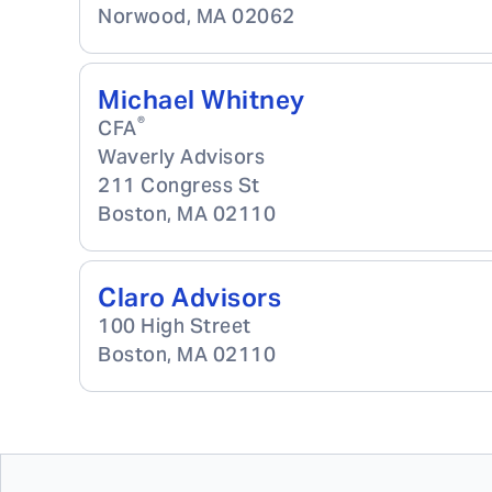
Norwood
,
MA
02062
Michael Whitney
®
CFA
Waverly Advisors
211 Congress St
Boston
,
MA
02110
Claro Advisors
100 High Street
Boston
,
MA
02110