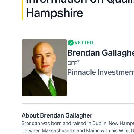
Hampshire
VETTED
Brendan Gallagh
®
CFP
Pinnacle Investmen
About Brendan Gallagher
Brendan was born and raised in Dublin, New Hampsh
between Massachusetts and Maine with his Wife, Nic