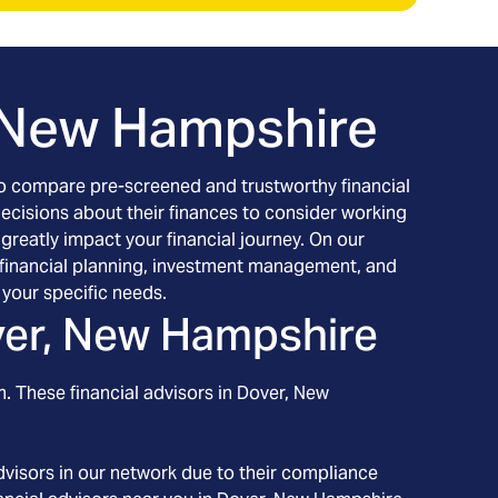
 New Hampshire
h to compare pre-screened and trustworthy financial
decisions about their finances to consider working
 greatly impact your financial journey. On our
ng financial planning, investment management, and
your specific needs.
er, New Hampshire
. These financial advisors in
Dover
, New
visors in our network due to their compliance