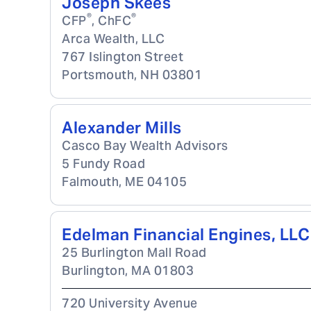
Joseph Skees
®
®
CFP
, ChFC
Arca Wealth, LLC
767 Islington Street
Portsmouth
,
NH
03801
Alexander Mills
Casco Bay Wealth Advisors
5 Fundy Road
Falmouth
,
ME
04105
Edelman Financial Engines, LLC
25 Burlington Mall Road
Burlington
,
MA
01803
720 University Avenue