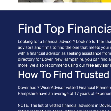
Find Top Financia
Looking for a financial advisor? Look no further th
advisors and firms to find the one that meets your
with a financial advisor, as seeking assistance from
directory for Dover, New Hampshire, you can find a
more. We also recommend using our
free advisor 
How To Find Trusted 
Dover
has
7
WiserAdvisor vetted Financial Planners
Hampshire
have an average of
17
years of experie
NOTE: The list of vetted financial advisors in
Dover