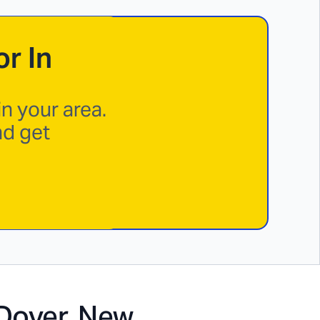
r In
n your area.
nd get
Dover, New