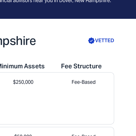
ncial advisors near you in
Dover, New Hampshire
.
mpshire
VETTED
Minimum Assets
Fee Structure
$250,000
Fee-Based