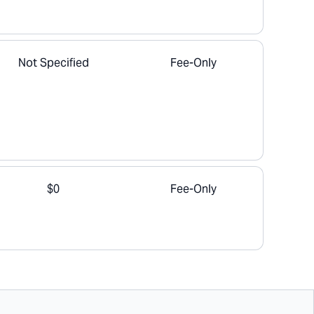
Not Specified
Fee-Only
$0
Fee-Only