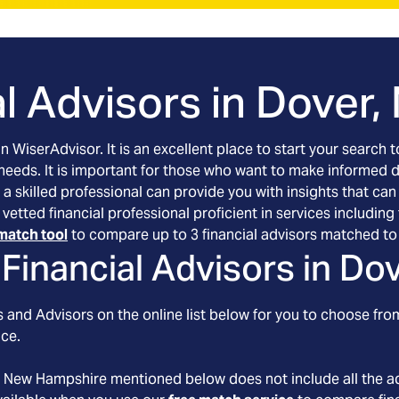
l Advisors in
Dover,
an WiserAdvisor. It is an excellent place to start your searc
 needs. It is important for those who want to make informed 
 a skilled professional can provide you with insights that can
 vetted financial professional proficient in services includi
match tool
to compare up to 3 financial advisors matched to 
Financial Advisors in
Dov
 and Advisors on the online list below for you to choose from
nce.
, New Hampshire
mentioned below does not include all the ad