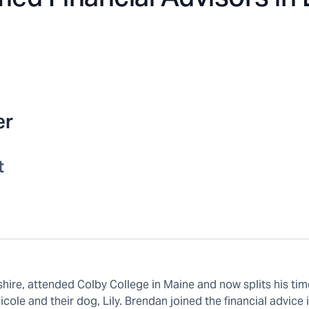
er
t
ire, attended Colby College in Maine and now splits his tim
ole and their dog, Lily. Brendan joined the financial advice 