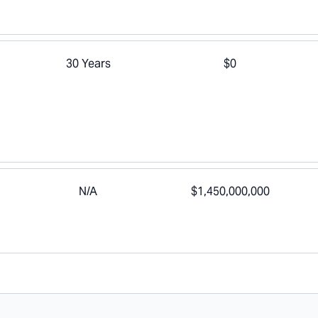
30 Years
$0
N/A
$1,450,000,000