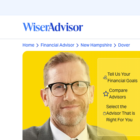
Home
Financial Advisor
New Hampshire
Dover
Tell Us Your
Financial Goals
Compare
Advisors
Select the
Advisor That is
Right For You