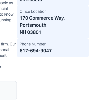
nacle as
ncial
Office Location
 to know
170 Commerce Way
,
running
Portsmouth,
NH 03801
Phone Number
firm. Our
rsonal
617-694-9047
ment
r
g