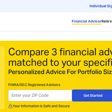
Individual Si
Financial Advisor
Retir
Compare 3 financial ad
matched to your specif
Personalized Advice For Portfolio S
FINRA/SEC Registered Advisors
Get Started
Your Information is Safe and Secure