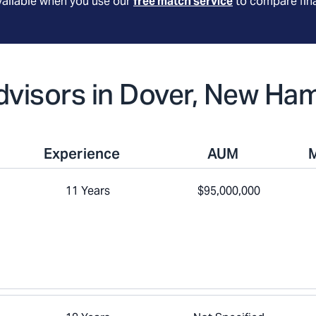
available when you use our
free match service
to compare fina
Advisors in Dover, New Ha
Experience
AUM
11 Years
$95,000,000