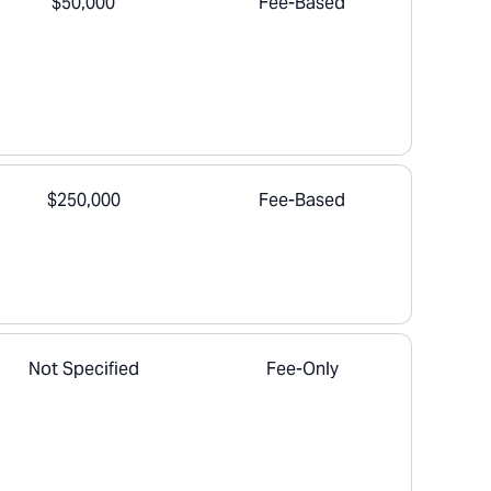
$50,000
Fee-Based
$250,000
Fee-Based
Not Specified
Fee-Only