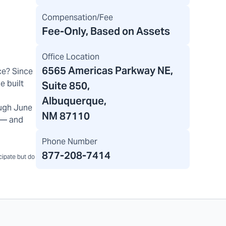
Compensation/Fee
Fee-Only, Based on Assets
Office Location
6565 Americas Parkway NE
,
ce? Since
e built
Suite 850,
Albuquerque,
ugh June
NM 87110
) — and
Phone Number
877-208-7414
icipate but do