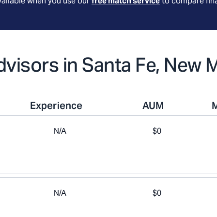
available when you use our
free match service
to compare fina
Advisors in Santa Fe, New 
Experience
AUM
N/A
$0
N/A
$0