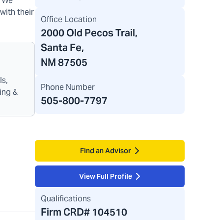
. We
with their
Office Location
2000 Old Pecos Trail
,
Santa Fe,
NM 87505
ls,
Phone Number
ing &
505-800-7797
Find an Advisor
View Full Profile
Qualifications
Firm CRD#
104510