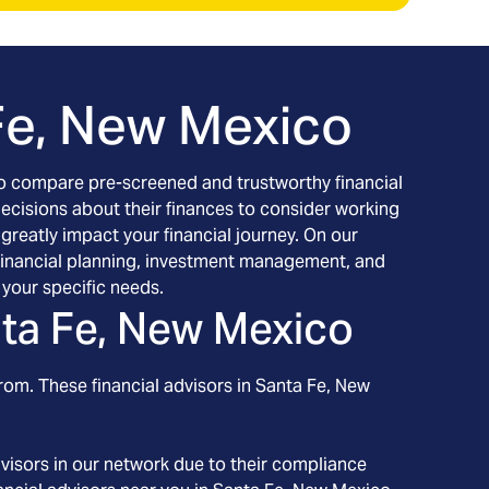
Fe, New Mexico
h to compare pre-screened and trustworthy financial
decisions about their finances to consider working
 greatly impact your financial journey. On our
g financial planning, investment management, and
your specific needs.
ta Fe, New Mexico
rom. These financial advisors in
Santa Fe
, New
visors in our network due to their compliance