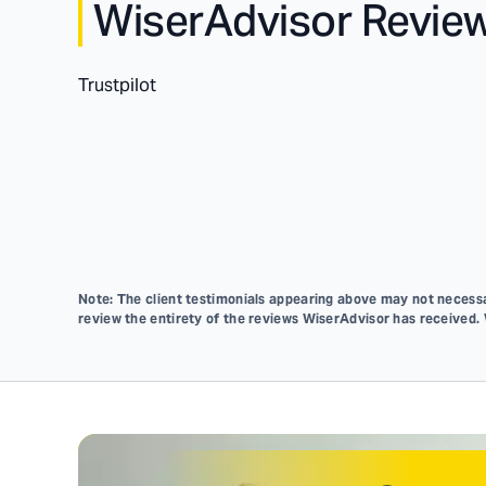
WiserAdvisor Revie
Trustpilot
Note: The client testimonials appearing above may not necessar
review the entirety of the reviews WiserAdvisor has received.