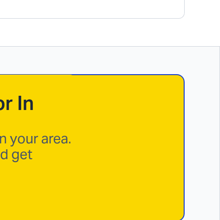
r In
n your area.
nd get