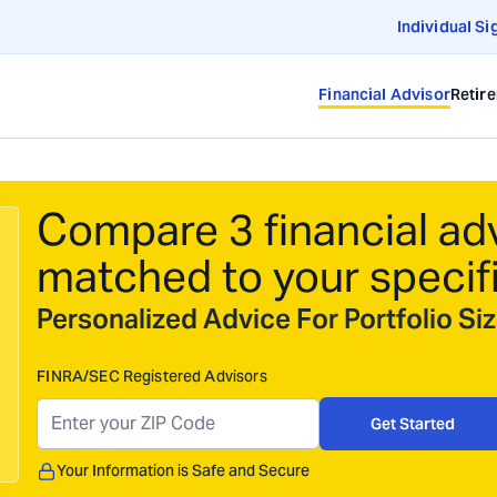
Individual Si
Financial Advisor
Retir
Compare 3 financial ad
matched to your specif
Personalized Advice For Portfolio S
FINRA/SEC Registered Advisors
Get Started
Your Information is Safe and Secure