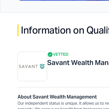
Information on Quali
VETTED
Savant Wealth Ma
About Savant Wealth Management
Our independent status is unique. It allows us to re