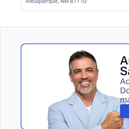
Albuquerque
,
NM
87110
A
S
Ac
Do
m