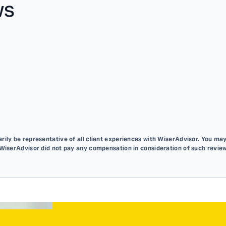
ws
ily be representative of all client experiences with WiserAdvisor. You may
 WiserAdvisor did not pay any compensation in consideration of such review