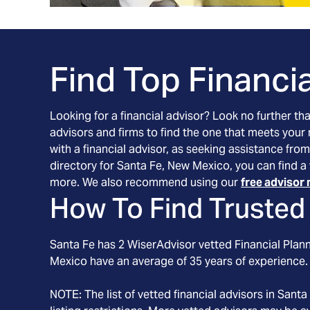
Find Top Financia
Looking for a financial advisor? Look no further th
advisors and firms to find the one that meets your
with a financial advisor, as seeking assistance from
directory for Santa Fe, New Mexico, you can find a 
more. We also recommend using our
free advisor 
How To Find Trusted 
Santa Fe
has
2
WiserAdvisor vetted Financial Planne
Mexico
have an average of
35
years of experience.
NOTE: The list of vetted financial advisors in
Santa