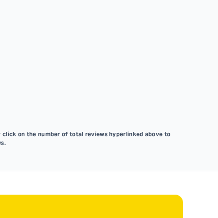
 click on the number of total reviews hyperlinked above to
s.