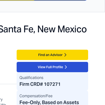
Santa Fe, New Mexico
Find an Advisor
View Full Profile
Qualifications
Firm CRD#
107271
Compensation/Fee
ry
Fee-Only, Based on Assets