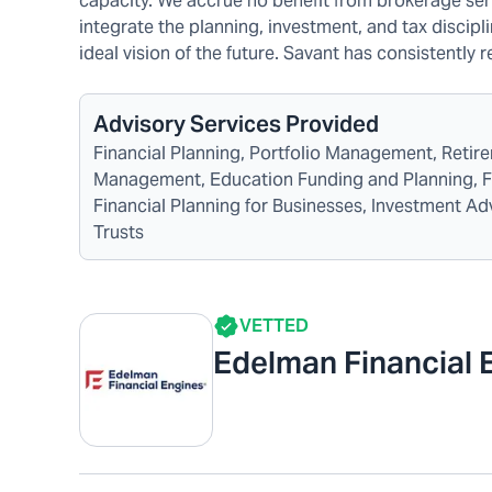
capacity. We accrue no benefit from brokerage serv
integrate the planning, investment, and tax discipli
ideal vision of the future. Savant has consistently 
Advisory Services Provided
Financial Planning, Portfolio Management, Reti
Management, Education Funding and Planning, Fina
Financial Planning for Businesses, Investment A
Trusts
VETTED
Edelman Financial 