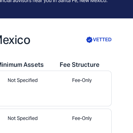
ncial advisors near you in
Santa Fe, New Mexico
.
Mexico
VETTED
Minimum Assets
Fee Structure
Not Specified
Fee-Only
Not Specified
Fee-Only