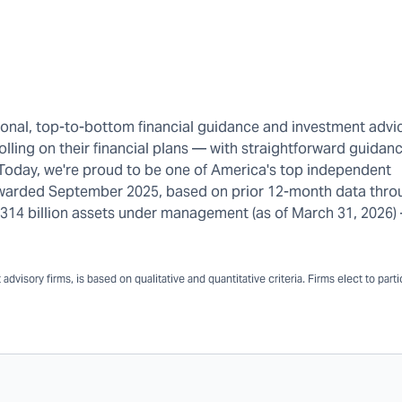
rsonal, top-to-bottom financial guidance and investment advi
olling on their financial plans — with straightforward guidanc
 Today, we're proud to be one of America's top independent
warded September 2025, based on prior 12-month data thro
n $314 billion assets under management (as of March 31, 2026
dvisory firms, is based on qualitative and quantitative criteria. Firms elect to part