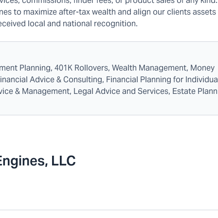
ices, commissions, finder fees, or product sales of any kind
nes to maximize after-tax wealth and align our clients assets 
received local and national recognition.
rement Planning, 401K Rollovers, Wealth Management, Money
ncial Advice & Consulting, Financial Planning for Individua
dvice & Management, Legal Advice and Services, Estate Plann
Engines, LLC