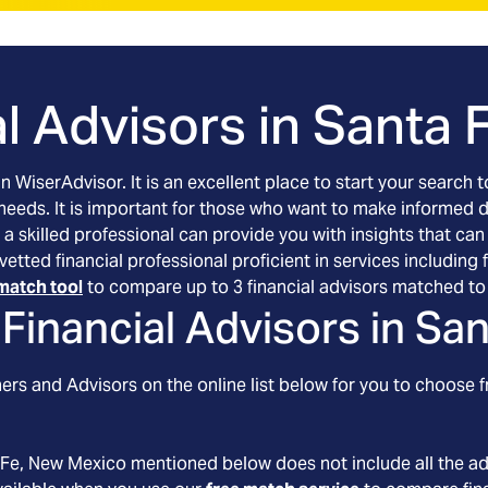
l Advisors in
Santa 
an WiserAdvisor. It is an excellent place to start your searc
 needs. It is important for those who want to make informed 
 a skilled professional can provide you with insights that can
vetted financial professional proficient in services includin
match tool
to compare up to 3 financial advisors matched to 
Financial Advisors in
San
rs and Advisors on the online list below for you to choose f
 Fe
, New Mexico
mentioned below does not include all the ad