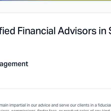
fied Financial Advisors in
nagement
main impartial in our advice and serve our clients in a fiducia