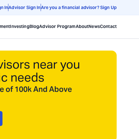
gn In
Advisor Sign In
Are you a financial advisor? Sign Up
ement
Investing
Blog
Advisor Program
About
News
Contact
visors near you
ic needs
ize of 100k And Above