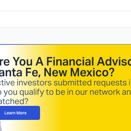
re You A Financial Adviso
anta Fe, New Mexico
?
tive investors submitted requests i
 you qualify to be in our network a
atched?
Learn More