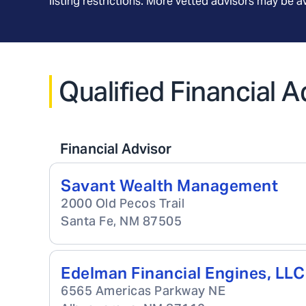
listing restrictions. More vetted advisors may be 
Qualified Financial 
Financial Advisor
Savant Wealth Management
2000 Old Pecos Trail
Santa Fe
,
NM
87505
Edelman Financial Engines, LLC
6565 Americas Parkway NE