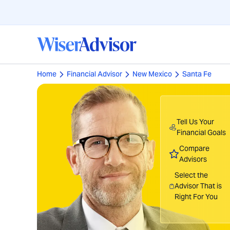
Home
Financial Advisor
New Mexico
Santa Fe
Tell Us Your
Financial Goals
Compare
Advisors
Select the
Advisor That is
Right For You