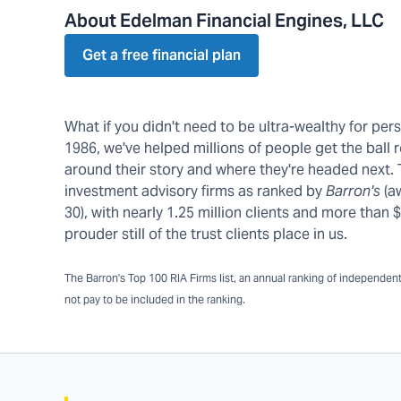
About Edelman Financial Engines, LLC
Get a free financial plan
What if you didn't need to be ultra-wealthy for pe
1986, we've helped millions of people get the ball r
around their story and where they're headed next.
investment advisory firms as ranked by
Barron's
(a
30), with nearly 1.25 million clients and more tha
prouder still of the trust clients place in us.
The Barron's Top 100 RIA Firms list, an annual ranking of independent a
not pay to be included in the ranking.