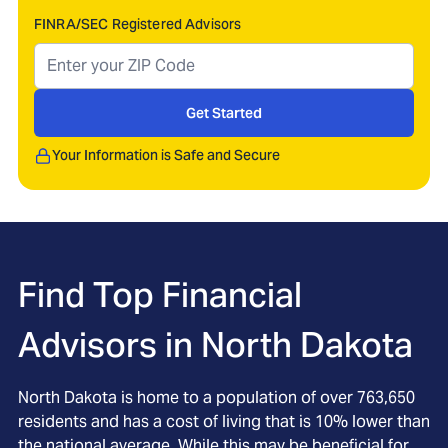
FINRA/SEC Registered Advisors
Get Started
Your Information is Safe and Secure
Find Top Financial
Advisors in
North Dakota
North Dakota is home to a population of over 763,650
residents and has a cost of living that is 10% lower than
the national average. While this may be beneficial for