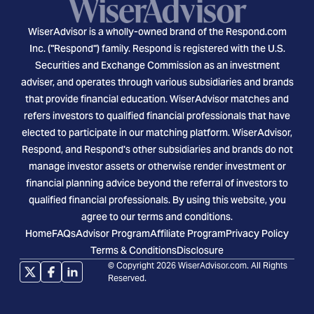
WiserAdvisor is a wholly-owned brand of the Respond.com
Inc. ("Respond") family. Respond is registered with the U.S.
Securities and Exchange Commission as an investment
adviser, and operates through various subsidiaries and brands
that provide financial education. WiserAdvisor matches and
refers investors to qualified financial professionals that have
elected to participate in our matching platform. WiserAdvisor,
Respond, and Respond's other subsidiaries and brands do not
manage investor assets or otherwise render investment or
financial planning advice beyond the referral of investors to
qualified financial professionals. By using this website, you
agree to our terms and conditions.
Home
FAQs
Advisor Program
Affiliate Program
Privacy Policy
Terms & Conditions
Disclosure
© Copyright 2026 WiserAdvisor.com. All Rights
Reserved.