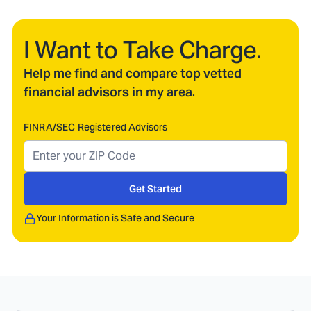
I Want to Take Charge.
Help me find and compare top vetted
financial advisors in my area.
FINRA/SEC Registered Advisors
Get Started
Your Information is Safe and Secure