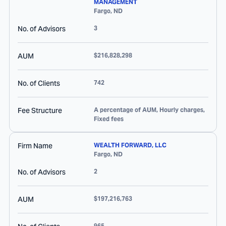
MANAGEMENT
Fargo
,
ND
No. of Advisors
3
AUM
$216,828,298
No. of Clients
742
Fee Structure
A percentage of AUM, Hourly charges,
Fixed fees
Firm Name
WEALTH FORWARD, LLC
Fargo
,
ND
No. of Advisors
2
AUM
$197,216,763
965