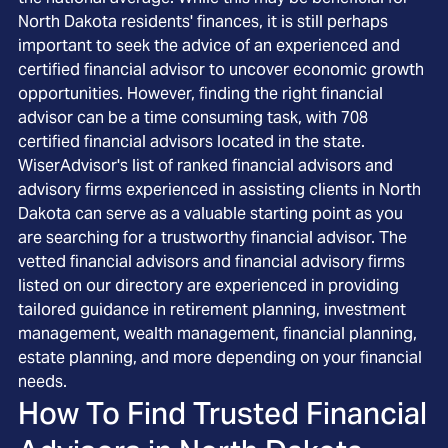
North Dakota residents' finances, it is still perhaps
important to seek the advice of an experienced and
certified financial advisor to uncover economic growth
opportunities. However, finding the right financial
advisor can be a time consuming task, with 708
certified financial advisors located in the state.
WiserAdvisor's list of ranked financial advisors and
advisory firms experienced in assisting clients in North
Dakota can serve as a valuable starting point as you
are searching for a trustworthy financial advisor. The
vetted financial advisors and financial advisory firms
listed on our directory are experienced in providing
tailored guidance in retirement planning, investment
management, wealth management, financial planning,
estate planning, and more depending on your financial
needs.
How To Find Trusted Financial