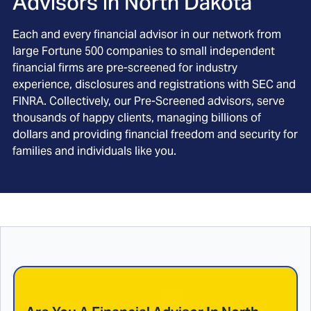
Advisors in
North Dakota
Each and every financial advisor in our network from
large Fortune 500 companies to small independent
financial firms are pre-screened for industry
experience, disclosures and registrations with SEC and
FINRA. Collectively, our Pre-Screened advisors, serve
thousands of happy clients, managing billions of
dollars and providing financial freedom and security for
families and individuals like you.