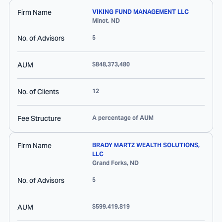
Firm Name
VIKING FUND MANAGEMENT LLC
Minot
,
ND
No. of Advisors
5
AUM
$848,373,480
No. of Clients
12
Fee Structure
A percentage of AUM
Firm Name
BRADY MARTZ WEALTH SOLUTIONS,
LLC
Grand Forks
,
ND
No. of Advisors
5
AUM
$599,419,819