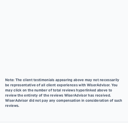
Note: The client testimonials appearing above may not necessarily
be representative of all client experiences with WiserAdvisor. You
may click on the number of total reviews hyperlinked above to
review the entirety of the reviews WiserAdvisor has received.
WiserAdvisor did not pay any compensation in consideration of such
reviews.