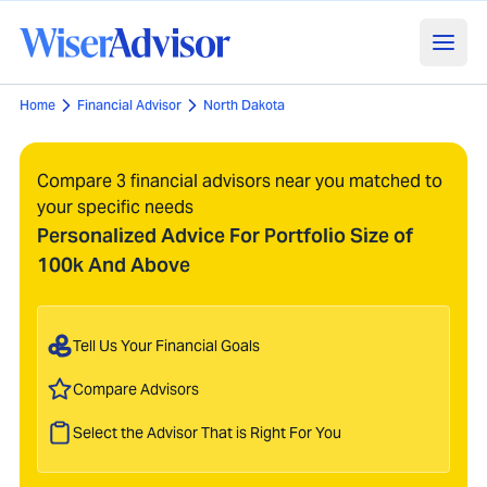
Home
Financial Advisor
North Dakota
Compare 3 financial advisors near you matched to
your specific needs
Personalized Advice For Portfolio Size of
100k And Above
Tell Us Your Financial Goals
Compare Advisors
Select the Advisor That is Right For You