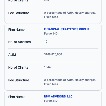
No. of Clients
Fee Structure
A percentage of AUM, Hourly charges,
Fixed fees
Firm Name
FINANCIAL STRATEGIES GROUP
Fargo
,
ND
No. of Advisors
10
AUM
$169,820,000
No. of Clients
1344
Fee Structure
A percentage of AUM, Hourly charges,
Fixed fees
Firm Name
RPM ADVISORS, LLC
Fargo
,
ND