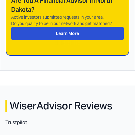
Are You A Financial Advisor In
North
Dakota
?
Active investors submitted requests in your area.
Do you qualify to be in our network and get matched?
Learn More
WiserAdvisor Reviews
Trustpilot