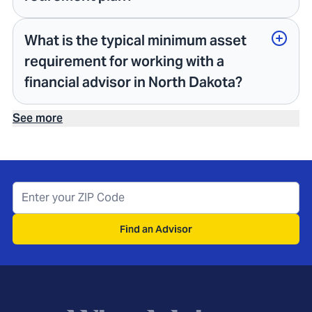
What is the typical minimum asset
requirement for working with a
financial advisor in North Dakota?
See more
Find an Advisor