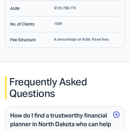
AUM
$125,790,175
No. of Clients
1599
Fee Structure
A percentage of AUM, Fixed fees
Frequently Asked
Questions
How do I find a trustworthy financial
planner in North Dakota who can help