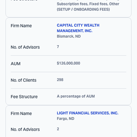
Subscription fees, Fixed fees, Other
(SETUP / ONBOARDING FEES)
Firm Name
CAPITAL CITY WEALTH
MANAGEMENT, INC.
Bismarck
,
ND
No. of Advisors
7
AUM
$126,000,000
No. of Clients
298
Fee Structure
A percentage of AUM
Firm Name
LIGHT FINANCIAL SERVICES, INC.
Fargo
,
ND
No. of Advisors
2