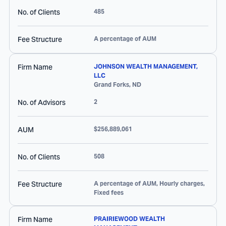
No. of Clients
485
Fee Structure
A percentage of AUM
Firm Name
JOHNSON WEALTH MANAGEMENT,
LLC
Grand Forks
,
ND
No. of Advisors
2
AUM
$256,889,061
No. of Clients
508
Fee Structure
A percentage of AUM, Hourly charges,
Fixed fees
Firm Name
PRAIRIEWOOD WEALTH