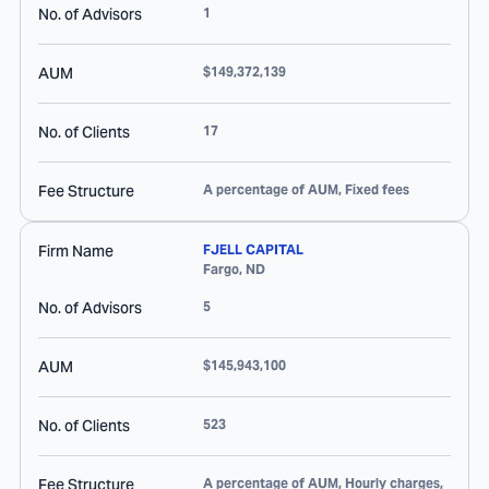
No. of Advisors
1
AUM
$149,372,139
No. of Clients
17
Fee Structure
A percentage of AUM, Fixed fees
Firm Name
FJELL CAPITAL
Fargo
,
ND
No. of Advisors
5
AUM
$145,943,100
No. of Clients
523
Fee Structure
A percentage of AUM, Hourly charges,