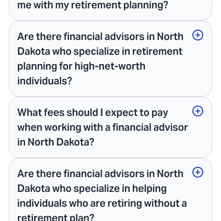
me with my retirement planning?
Are there financial advisors in North
Dakota who specialize in retirement
planning for high-net-worth
individuals?
What fees should I expect to pay
when working with a financial advisor
in North Dakota?
Are there financial advisors in North
Dakota who specialize in helping
individuals who are retiring without a
retirement plan?