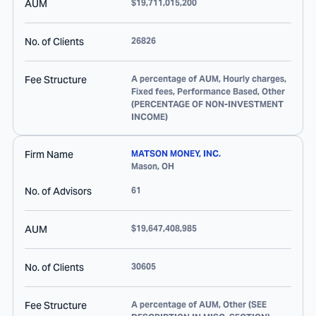
AUM
$19,711,015,200
No. of Clients
26826
Fee Structure
A percentage of AUM, Hourly charges,
Fixed fees, Performance Based, Other
(PERCENTAGE OF NON-INVESTMENT
INCOME)
Firm Name
MATSON MONEY, INC.
Mason
,
OH
No. of Advisors
61
AUM
$19,647,408,985
No. of Clients
30605
Fee Structure
A percentage of AUM, Other (SEE