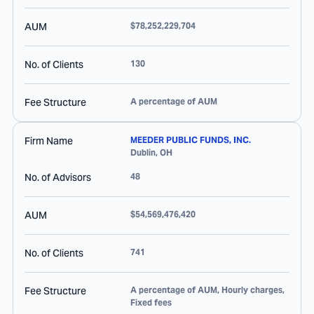
AUM
$78,252,229,704
No. of Clients
130
Fee Structure
A percentage of AUM
Firm Name
MEEDER PUBLIC FUNDS, INC.
Dublin
,
OH
No. of Advisors
48
AUM
$54,569,476,420
No. of Clients
741
Fee Structure
A percentage of AUM, Hourly charges,
Fixed fees