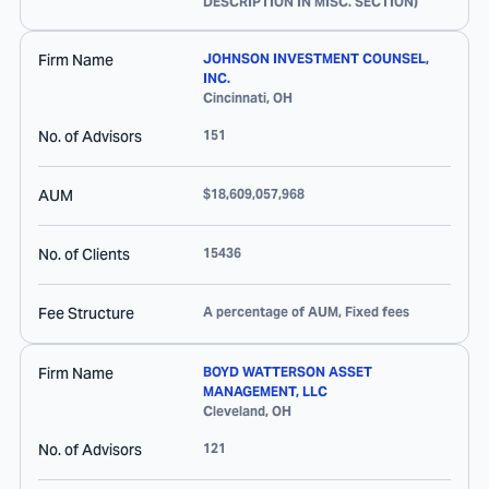
DESCRIPTION IN MISC. SECTION)
Firm Name
JOHNSON INVESTMENT COUNSEL,
INC.
Cincinnati
,
OH
No. of Advisors
151
AUM
$18,609,057,968
No. of Clients
15436
Fee Structure
A percentage of AUM, Fixed fees
Firm Name
BOYD WATTERSON ASSET
MANAGEMENT, LLC
Cleveland
,
OH
No. of Advisors
121