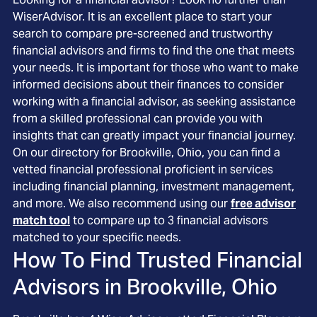
WiserAdvisor. It is an excellent place to start your
search to compare pre-screened and trustworthy
financial advisors and firms to find the one that meets
your needs. It is important for those who want to make
informed decisions about their finances to consider
working with a financial advisor, as seeking assistance
from a skilled professional can provide you with
insights that can greatly impact your financial journey.
On our directory for Brookville, Ohio, you can find a
vetted financial professional proficient in services
including financial planning, investment management,
and more. We also recommend using our
free advisor
match tool
to compare up to 3 financial advisors
matched to your specific needs.
How To Find Trusted Financial
Advisors in
Brookville, Ohio