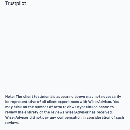
Trustpilot
Note: The client testimonials appearing above may not necessarily
be representative of all client experiences with WiserAdvisor. You
may click on the number of total reviews hyperlinked above to
review the entirety of the reviews WiserAdvisor has received.
WiserAdvisor did not pay any compensation in consideration of such
reviews.