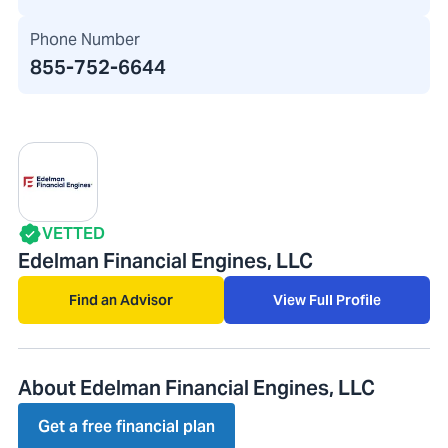
Phone Number
855-752-6644
VETTED
Edelman Financial Engines, LLC
Find an Advisor
View Full Profile
About Edelman Financial Engines, LLC
Get a free financial plan