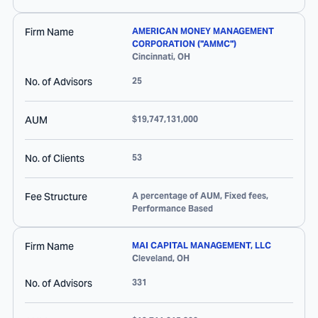
Firm Name
AMERICAN MONEY MANAGEMENT
CORPORATION ("AMMC")
Cincinnati
,
OH
No. of Advisors
25
AUM
$19,747,131,000
No. of Clients
53
Fee Structure
A percentage of AUM, Fixed fees,
Performance Based
Firm Name
MAI CAPITAL MANAGEMENT, LLC
Cleveland
,
OH
No. of Advisors
331