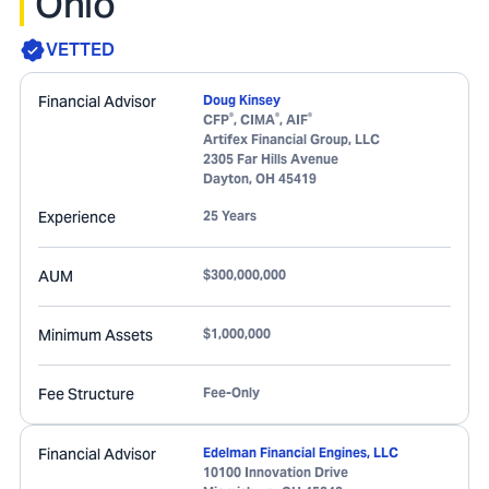
Ohio
VETTED
Financial Advisor
Doug Kinsey
®
®
®
CFP
, CIMA
, AIF
Artifex Financial Group, LLC
2305 Far Hills Avenue
Dayton
,
OH
45419
Experience
25 Years
AUM
$300,000,000
Minimum Assets
$1,000,000
Fee Structure
Fee-Only
Financial Advisor
Edelman Financial Engines, LLC
10100 Innovation Drive