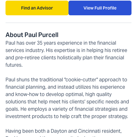
Find an Advisor
View Full Profile
About Paul Purcell
Paul has over 35 years experience in the financial
services industry. His expertise is in helping his retiree
and pre-retiree clients holistically plan their financial
futures.
Paul shuns the traditional "cookie-cutter" approach to
financial planning, and instead utilizes his experience
and know-how to develop optimal, high quality
solutions that help meet his clients' specific needs and
goals. He employs a variety of financial strategies and
investment products to help craft the proper strategy.
Having been both a Dayton and Cincinnati resident,