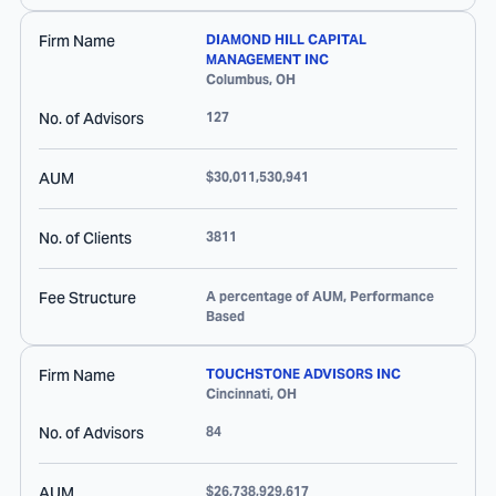
Firm Name
DIAMOND HILL CAPITAL
MANAGEMENT INC
Columbus
,
OH
No. of Advisors
127
AUM
$30,011,530,941
No. of Clients
3811
Fee Structure
A percentage of AUM, Performance
Based
Firm Name
TOUCHSTONE ADVISORS INC
Cincinnati
,
OH
No. of Advisors
84
AUM
$26,738,929,617