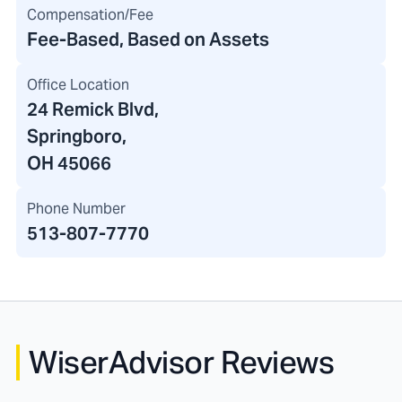
Compensation/Fee
Fee-Based, Based on Assets
Office Location
24 Remick Blvd
,
Springboro,
OH 45066
Phone Number
513-807-7770
WiserAdvisor Reviews