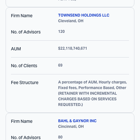
Firm Name
TOWNSEND HOLDINGS LLC
Cleveland
,
OH
No. of Advisors
120
AUM
$22,118,740,671
No. of Clients
69
Fee Structure
A percentage of AUM, Hourly charges,
Fixed fees, Performance Based, Other
(RETAINER WITH INCREMENTAL
CHARGES BASED ON SERVICES
REQUESTED.)
Firm Name
BAHL & GAYNOR INC
Cincinnati
,
OH
No. of Advisors
80