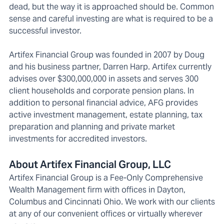
dead, but the way it is approached should be. Common
sense and careful investing are what is required to be a
successful investor.
Artifex Financial Group was founded in 2007 by Doug
and his business partner, Darren Harp. Artifex currently
advises over $300,000,000 in assets and serves 300
client households and corporate pension plans. In
addition to personal financial advice, AFG provides
active investment management, estate planning, tax
preparation and planning and private market
investments for accredited investors.
About Artifex Financial Group, LLC
Artifex Financial Group is a Fee-Only Comprehensive
Wealth Management firm with offices in Dayton,
Columbus and Cincinnati Ohio. We work with our clients
at any of our convenient offices or virtually wherever