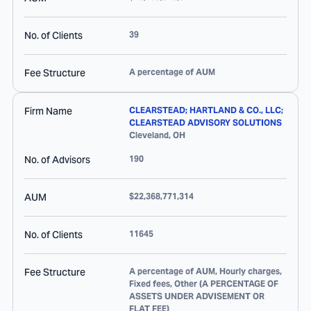
No. of Clients
39
Fee Structure
A percentage of AUM
Firm Name
CLEARSTEAD; HARTLAND & CO., LLC;
CLEARSTEAD ADVISORY SOLUTIONS
Cleveland
,
OH
No. of Advisors
190
AUM
$22,368,771,314
No. of Clients
11645
Fee Structure
A percentage of AUM, Hourly charges,
Fixed fees, Other (A PERCENTAGE OF
ASSETS UNDER ADVISEMENT OR
FLAT FEE)