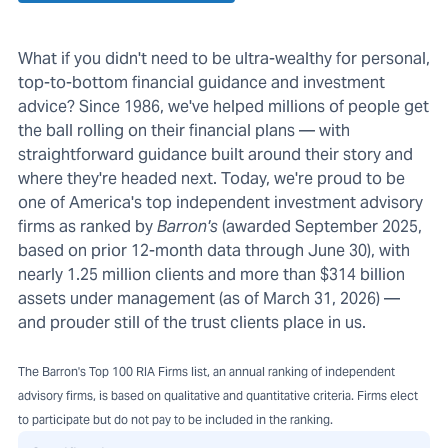
What if you didn't need to be ultra-wealthy for personal,
top-to-bottom financial guidance and investment
advice? Since 1986, we've helped millions of people get
the ball rolling on their financial plans — with
straightforward guidance built around their story and
where they're headed next. Today, we're proud to be
one of America's top independent investment advisory
firms as ranked by
Barron's
(awarded September 2025,
based on prior 12-month data through June 30), with
nearly 1.25 million clients and more than $314 billion
assets under management (as of March 31, 2026) —
and prouder still of the trust clients place in us.
The Barron's Top 100 RIA Firms list, an annual ranking of independent
advisory firms, is based on qualitative and quantitative criteria. Firms elect
to participate but do not pay to be included in the ranking.