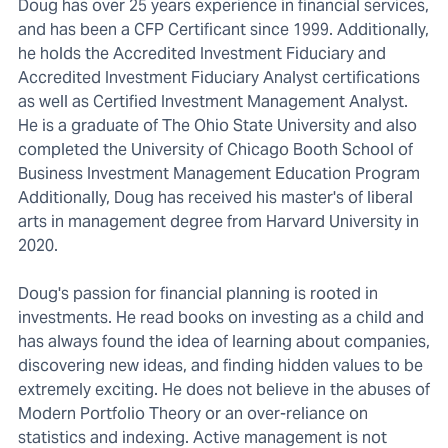
Doug has over 25 years experience in financial services,
and has been a CFP Certificant since 1999. Additionally,
he holds the Accredited Investment Fiduciary and
Accredited Investment Fiduciary Analyst certifications
as well as Certified Investment Management Analyst.
He is a graduate of The Ohio State University and also
completed the University of Chicago Booth School of
Business Investment Management Education Program
Additionally, Doug has received his master's of liberal
arts in management degree from Harvard University in
2020.
Doug's passion for financial planning is rooted in
investments. He read books on investing as a child and
has always found the idea of learning about companies,
discovering new ideas, and finding hidden values to be
extremely exciting. He does not believe in the abuses of
Modern Portfolio Theory or an over-reliance on
statistics and indexing. Active management is not