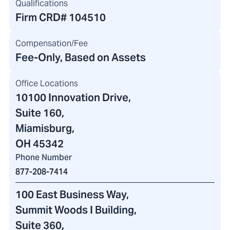
Qualifications
Firm CRD#
104510
Compensation/Fee
Fee-Only, Based on Assets
Office Locations
10100 Innovation Drive
,
Suite 160,
Miamisburg,
OH 45342
Phone Number
877-208-7414
100 East Business Way
,
Summit Woods I Building
,
Suite 360,