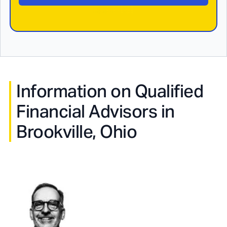
Information on Qualified
Financial Advisors in
Brookville, Ohio