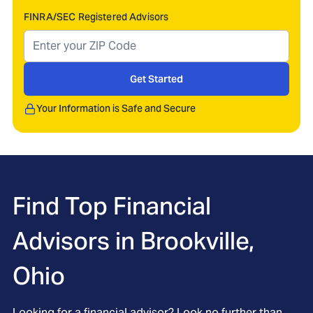
FINRA/SEC Registered Advisors
Get Started
Your Information is Safe and Secure
Find Top Financial
Advisors in
Brookville,
Ohio
Looking for a financial advisor? Look no further than