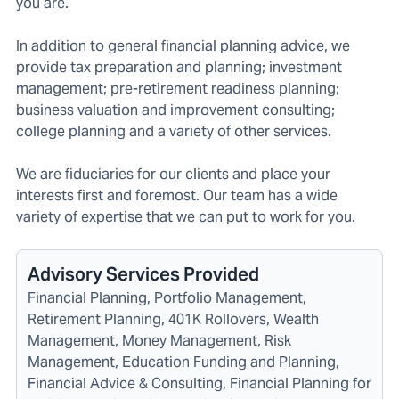
you are.
In addition to general financial planning advice, we
provide tax preparation and planning; investment
management; pre-retirement readiness planning;
business valuation and improvement consulting;
college planning and a variety of other services.
We are fiduciaries for our clients and place your
interests first and foremost. Our team has a wide
variety of expertise that we can put to work for you.
Advisory Services Provided
Financial Planning, Portfolio Management,
Retirement Planning, 401K Rollovers, Wealth
Management, Money Management, Risk
Management, Education Funding and Planning,
Financial Advice & Consulting, Financial Planning for