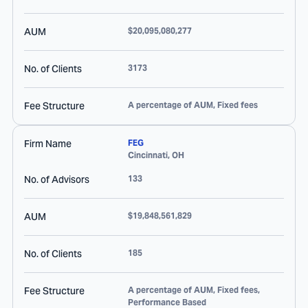
AUM
$20,095,080,277
No. of Clients
3173
Fee Structure
A percentage of AUM, Fixed fees
Firm Name
FEG
Cincinnati
,
OH
No. of Advisors
133
AUM
$19,848,561,829
No. of Clients
185
Fee Structure
A percentage of AUM, Fixed fees,
Performance Based