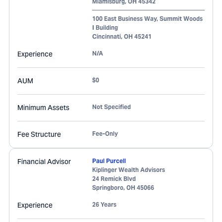
Miamisburg
,
OH
45342
100 East Business Way, Summit Woods
I Building
Cincinnati
,
OH
45241
Experience
N/A
AUM
$0
Minimum Assets
Not Specified
Fee Structure
Fee-Only
Financial Advisor
Paul Purcell
Kiplinger Wealth Advisors
24 Remick Blvd
Springboro
,
OH
45066
Experience
26 Years