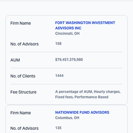
Firm Name
FORT WASHINGTON INVESTMENT
ADVISORS INC
Cincinnati
,
OH
No. of Advisors
158
AUM
$79,457,379,980
No. of Clients
1444
Fee Structure
A percentage of AUM, Hourly charges,
Fixed fees, Performance Based
Firm Name
NATIONWIDE FUND ADVISORS
Columbus
,
OH
No. of Advisors
135