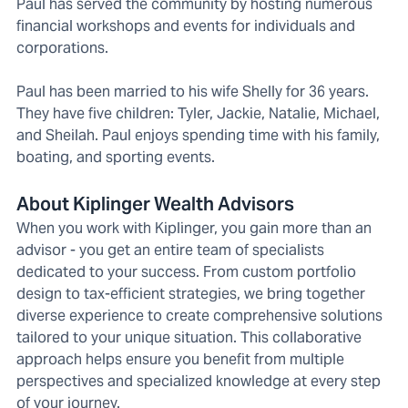
Paul has served the community by hosting numerous
financial workshops and events for individuals and
corporations.
Paul has been married to his wife Shelly for 36 years.
They have five children: Tyler, Jackie, Natalie, Michael,
and Sheilah. Paul enjoys spending time with his family,
boating, and sporting events.
About Kiplinger Wealth Advisors
When you work with Kiplinger, you gain more than an
advisor - you get an entire team of specialists
dedicated to your success. From custom portfolio
design to tax-efficient strategies, we bring together
diverse experience to create comprehensive solutions
tailored to your unique situation. This collaborative
approach helps ensure you benefit from multiple
perspectives and specialized knowledge at every step
of your journey.