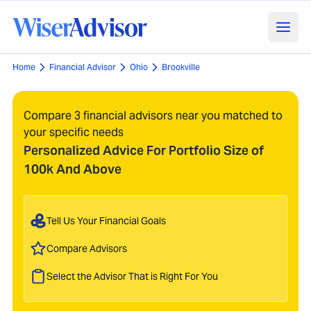
Home
Financial Advisor
Ohio
Brookville
Compare 3 financial advisors near you matched to
your specific needs
Personalized Advice For Portfolio Size of
100k And Above
Tell Us Your Financial Goals
Compare Advisors
Select the Advisor That is Right For You