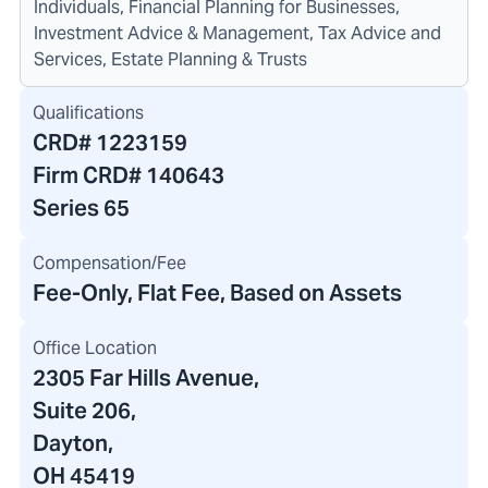
Individuals, Financial Planning for Businesses,
Investment Advice & Management, Tax Advice and
Services, Estate Planning & Trusts
Qualifications
CRD#
1223159
Firm CRD#
140643
Series 65
Compensation/Fee
Fee-Only, Flat Fee, Based on Assets
Office Location
2305 Far Hills Avenue
,
Suite 206,
Dayton,
OH 45419