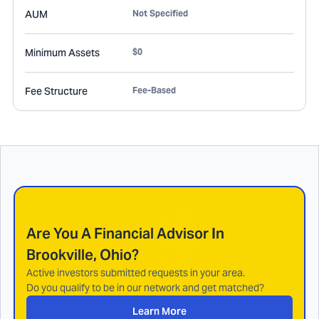
AUM
Not Specified
Minimum Assets
$0
Fee Structure
Fee-Based
Are You A Financial Advisor In
Brookville, Ohio
?
Active investors submitted requests in your area.
Do you qualify to be in our network and get matched?
Learn More