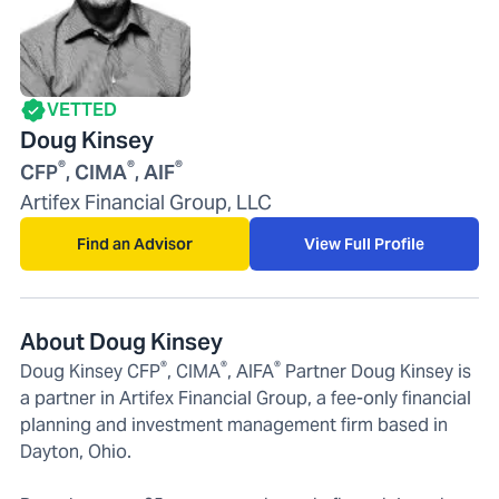
VETTED
Doug Kinsey
®
®
®
CFP
, CIMA
, AIF
Artifex Financial Group, LLC
Find an Advisor
View Full Profile
About Doug Kinsey
®
®
®
Doug Kinsey CFP
, CIMA
, AIFA
Partner Doug Kinsey is
a partner in Artifex Financial Group, a fee-only financial
planning and investment management firm based in
Dayton, Ohio.