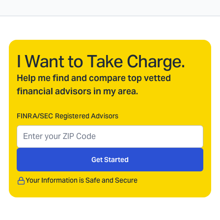
I Want to Take Charge.
Help me find and compare top vetted
financial advisors in my area.
FINRA/SEC Registered Advisors
Get Started
Your Information is Safe and Secure