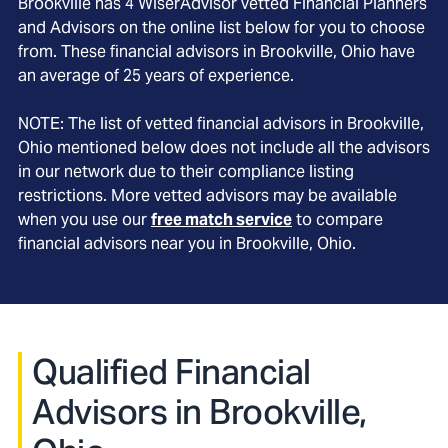
Brookville
has
4
WiserAdvisor vetted Financial Planners
and Advisors on the online list below for you to choose
from. These financial advisors in
Brookville
, Ohio
have
an average of
25
years of experience.
NOTE: The list of vetted financial advisors in
Brookville
,
Ohio
mentioned below does not include all the advisors
in our network due to their compliance listing
restrictions. More vetted advisors may be available
when you use our
free match service
to compare
financial advisors near you in
Brookville, Ohio
.
Qualified Financial
Advisors in Brookville,