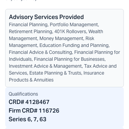
Advisory Services Provided
Financial Planning, Portfolio Management,
Retirement Planning, 401K Rollovers, Wealth
Management, Money Management, Risk
Management, Education Funding and Planning,
Financial Advice & Consulting, Financial Planning for
Individuals, Financial Planning for Businesses,
Investment Advice & Management, Tax Advice and
Services, Estate Planning & Trusts, Insurance
Products & Annuities
Qualifications
CRD#
4128467
Firm CRD#
116726
Series 6, 7, 63