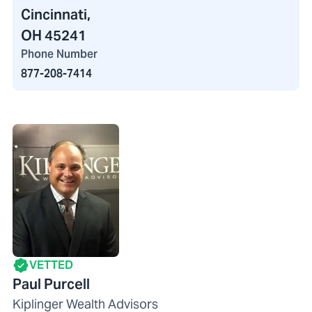
Cincinnati,
OH 45241
Phone Number
877-208-7414
VETTED
Paul Purcell
Kiplinger Wealth Advisors