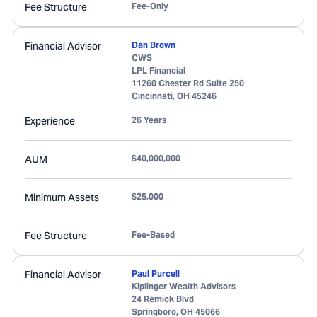
Fee Structure
Fee-Only
Financial Advisor
Dan Brown
CWS
LPL Financial
11260 Chester Rd Suite 250
Cincinnati
,
OH
45246
Experience
26 Years
AUM
$40,000,000
Minimum Assets
$25,000
Fee Structure
Fee-Based
Financial Advisor
Paul Purcell
Kiplinger Wealth Advisors
24 Remick Blvd
Springboro
,
OH
45066