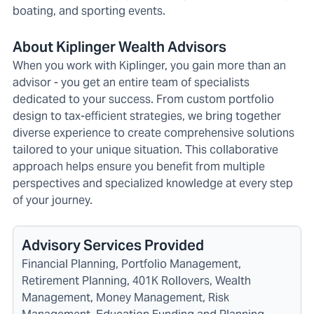
boating, and sporting events.
About Kiplinger Wealth Advisors
When you work with Kiplinger, you gain more than an
advisor - you get an entire team of specialists
dedicated to your success. From custom portfolio
design to tax-efficient strategies, we bring together
diverse experience to create comprehensive solutions
tailored to your unique situation. This collaborative
approach helps ensure you benefit from multiple
perspectives and specialized knowledge at every step
of your journey.
Advisory Services Provided
Financial Planning, Portfolio Management,
Retirement Planning, 401K Rollovers, Wealth
Management, Money Management, Risk