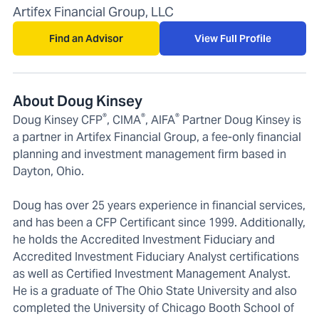
Artifex Financial Group, LLC
Find an Advisor
View Full Profile
About Doug Kinsey
®
®
®
Doug Kinsey CFP
, CIMA
, AIFA
Partner Doug Kinsey is
a partner in Artifex Financial Group, a fee-only financial
planning and investment management firm based in
Dayton, Ohio.
Doug has over 25 years experience in financial services,
and has been a CFP Certificant since 1999. Additionally,
he holds the Accredited Investment Fiduciary and
Accredited Investment Fiduciary Analyst certifications
as well as Certified Investment Management Analyst.
He is a graduate of The Ohio State University and also
completed the University of Chicago Booth School of