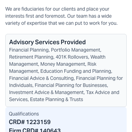
We are fiduciaries for our clients and place your
interests first and foremost. Our team has a wide
variety of expertise that we can put to work for you.
Advisory Services Provided
Financial Planning, Portfolio Management,
Retirement Planning, 401K Rollovers, Wealth
Management, Money Management, Risk
Management, Education Funding and Planning,
Financial Advice & Consulting, Financial Planning for
Individuals, Financial Planning for Businesses,
Investment Advice & Management, Tax Advice and
Services, Estate Planning & Trusts
Qualifications
CRD#
1223159
Firm CRD#
140643