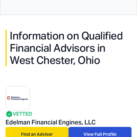
Information on Qualified
Financial Advisors in
West Chester, Ohio
VETTED
Edelman Financial Engines, LLC
Find an Advisor
View Full Profile