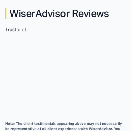
WiserAdvisor Reviews
Trustpilot
Note: The client testimonials appearing above may not necessarily
be representative of all client experiences with WiserAdvisor. You