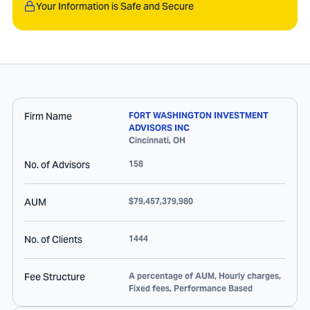
Your Information is Safe and Secure
Firm Name
FORT WASHINGTON INVESTMENT
ADVISORS INC
Cincinnati
,
OH
No. of Advisors
158
AUM
$79,457,379,980
No. of Clients
1444
Fee Structure
A percentage of AUM, Hourly charges,
Fixed fees, Performance Based