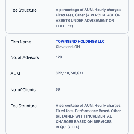
Fee Structure
A percentage of AUM, Hourly charges,
Fixed fees, Other (A PERCENTAGE OF
ASSETS UNDER ADVISEMENT OR
FLAT FEE)
Firm Name
TOWNSEND HOLDINGS LLC
Cleveland
,
OH
No. of Advisors
120
AUM
$22,118,740,671
No. of Clients
69
Fee Structure
A percentage of AUM, Hourly charges,
Fixed fees, Performance Based, Other
(RETAINER WITH INCREMENTAL
CHARGES BASED ON SERVICES
REQUESTED.)