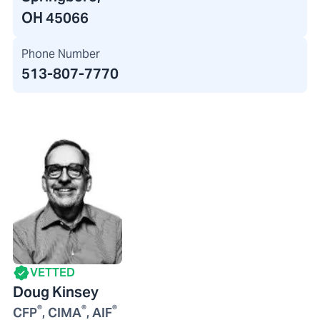
OH 45066
Phone Number
513-807-7770
VETTED
Doug Kinsey
®
®
®
CFP
, CIMA
, AIF