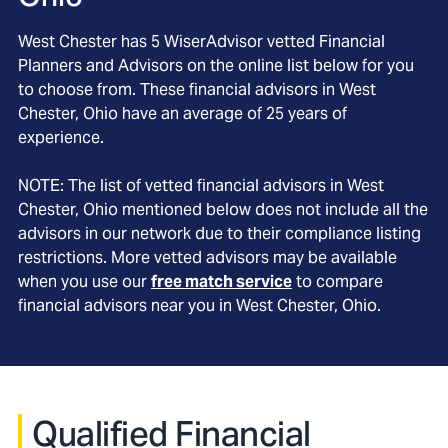
West Chester
has
5
WiserAdvisor vetted Financial
Planners and Advisors on the online list below for you
to choose from. These financial advisors in
West
Chester
, Ohio
have an average of
25
years of
experience.
NOTE: The list of vetted financial advisors in
West
Chester
, Ohio
mentioned below does not include all the
advisors in our network due to their compliance listing
restrictions. More vetted advisors may be available
when you use our
free match service
to compare
financial advisors near you in
West Chester, Ohio
.
Qualified Financial