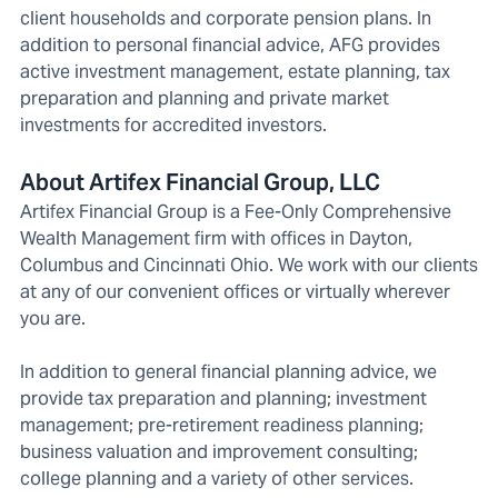
client households and corporate pension plans. In
addition to personal financial advice, AFG provides
active investment management, estate planning, tax
preparation and planning and private market
investments for accredited investors.
About Artifex Financial Group, LLC
Artifex Financial Group is a Fee-Only Comprehensive
Wealth Management firm with offices in Dayton,
Columbus and Cincinnati Ohio. We work with our clients
at any of our convenient offices or virtually wherever
you are.
In addition to general financial planning advice, we
provide tax preparation and planning; investment
management; pre-retirement readiness planning;
business valuation and improvement consulting;
college planning and a variety of other services.