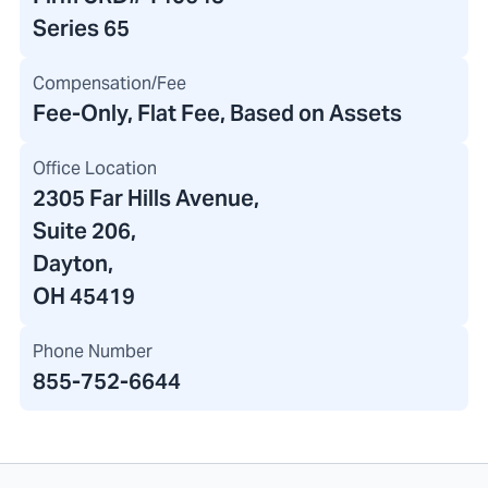
Series 65
Compensation/Fee
Fee-Only, Flat Fee, Based on Assets
Office Location
2305 Far Hills Avenue
,
Suite 206,
Dayton,
OH 45419
Phone Number
855-752-6644