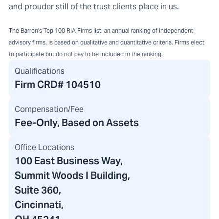
and prouder still of the trust clients place in us.
The Barron's Top 100 RIA Firms list, an annual ranking of independent
advisory firms, is based on qualitative and quantitative criteria. Firms elect
to participate but do not pay to be included in the ranking.
Qualifications
Firm CRD#
104510
Compensation/Fee
Fee-Only, Based on Assets
Office Locations
100 East Business Way
,
Summit Woods I Building
,
Suite 360,
Cincinnati,