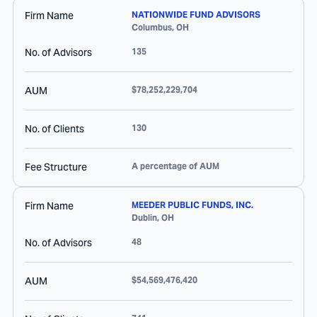
Firm Name
NATIONWIDE FUND ADVISORS
Columbus
,
OH
No. of Advisors
135
AUM
$78,252,229,704
No. of Clients
130
Fee Structure
A percentage of AUM
Firm Name
MEEDER PUBLIC FUNDS, INC.
Dublin
,
OH
No. of Advisors
48
AUM
$54,569,476,420