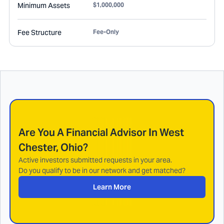
Minimum Assets
$1,000,000
Fee Structure
Fee-Only
Are You A Financial Advisor In
West
Chester, Ohio
?
Active investors submitted requests in your area.
Do you qualify to be in our network and get matched?
Learn More