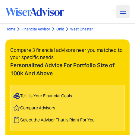
Home
Financial Advisor
Ohio
West Chester
Compare 3 financial advisors near you matched to
your specific needs
Personalized Advice For Portfolio Size of
100k And Above
Tell Us Your Financial Goals
Compare Advisors
Select the Advisor That is Right For You