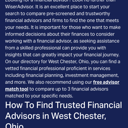
WiserAdvisor. It is an excellent place to start your
search to compare pre-screened and trustworthy
financial advisors and firms to find the one that meets
your needs. It is important for those who want to make
informed decisions about their finances to consider
working with a financial advisor, as seeking assistance
from a skilled professional can provide you with
insights that can greatly impact your financial journey.
On our directory for West Chester, Ohio, you can find a
vetted financial professional proficient in services
including financial planning, investment management,
and more. We also recommend using our
free advisor
match tool
to compare up to 3 financial advisors
matched to your specific needs.
How To Find Trusted Financial
Advisors in
West Chester,
Ohio