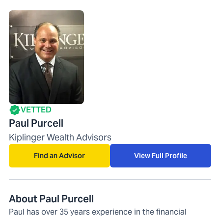
VETTED
Paul Purcell
Kiplinger Wealth Advisors
Find an Advisor
View Full Profile
About Paul Purcell
Paul has over 35 years experience in the financial