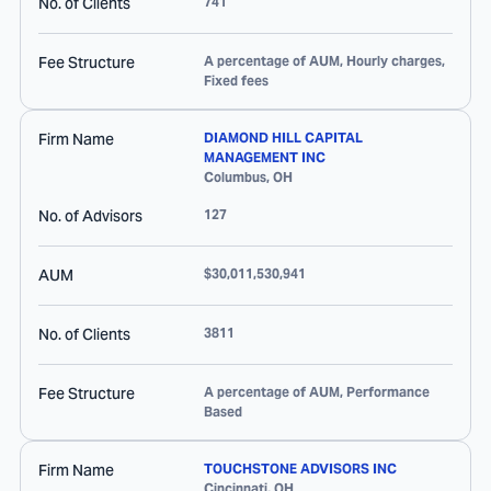
No. of Clients
741
Fee Structure
A percentage of AUM, Hourly charges,
Fixed fees
Firm Name
DIAMOND HILL CAPITAL
MANAGEMENT INC
Columbus
,
OH
No. of Advisors
127
AUM
$30,011,530,941
No. of Clients
3811
Fee Structure
A percentage of AUM, Performance
Based
Firm Name
TOUCHSTONE ADVISORS INC
Cincinnati
,
OH