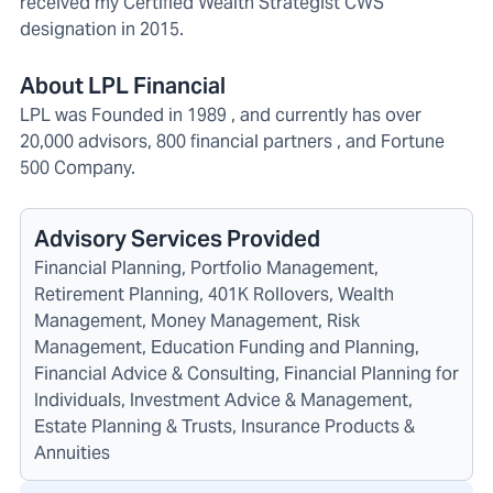
received my Certified Wealth Strategist CWS
designation in 2015.
About LPL Financial
LPL was Founded in 1989 , and currently has over
20,000 advisors, 800 financial partners , and Fortune
500 Company.
Advisory Services Provided
Financial Planning, Portfolio Management,
Retirement Planning, 401K Rollovers, Wealth
Management, Money Management, Risk
Management, Education Funding and Planning,
Financial Advice & Consulting, Financial Planning for
Individuals, Investment Advice & Management,
Estate Planning & Trusts, Insurance Products &
Annuities