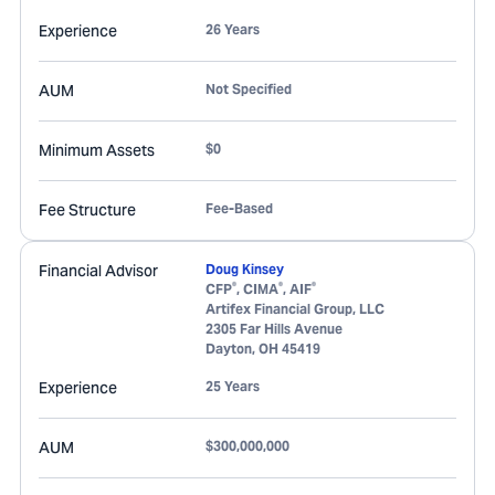
Experience
26 Years
AUM
Not Specified
Minimum Assets
$0
Fee Structure
Fee-Based
Financial Advisor
Doug Kinsey
®
®
®
CFP
, CIMA
, AIF
Artifex Financial Group, LLC
2305 Far Hills Avenue
Dayton
,
OH
45419
Experience
25 Years
AUM
$300,000,000