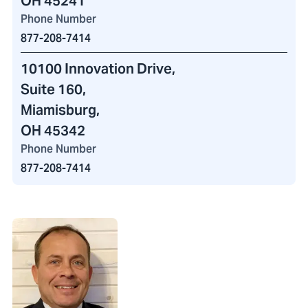
OH 45241
Phone Number
877-208-7414
10100 Innovation Drive
,
Suite 160,
Miamisburg,
OH 45342
Phone Number
877-208-7414