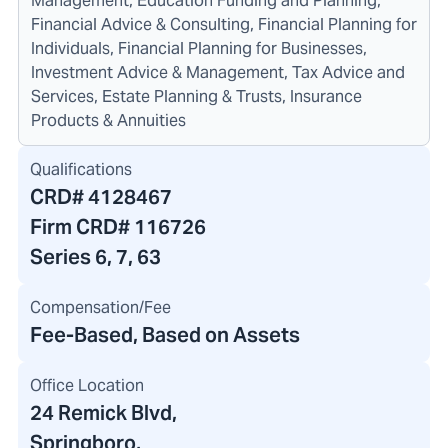
Management, Education Funding and Planning,
Financial Advice & Consulting, Financial Planning for
Individuals, Financial Planning for Businesses,
Investment Advice & Management, Tax Advice and
Services, Estate Planning & Trusts, Insurance
Products & Annuities
Qualifications
CRD#
4128467
Firm CRD#
116726
Series 6, 7, 63
Compensation/Fee
Fee-Based, Based on Assets
Office Location
24 Remick Blvd
,
Springboro,