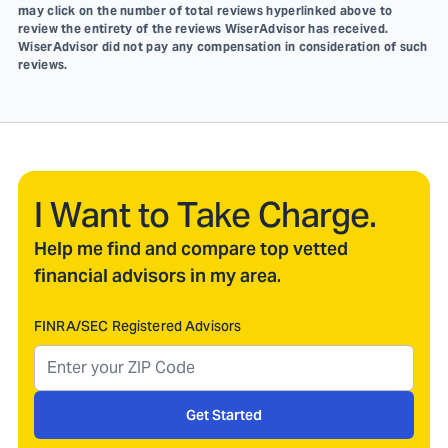
may click on the number of total reviews hyperlinked above to
review the entirety of the reviews WiserAdvisor has received.
WiserAdvisor did not pay any compensation in consideration of such
reviews.
I Want to Take Charge.
Help me find and compare top vetted
financial advisors in my area.
FINRA/SEC Registered Advisors
Get Started