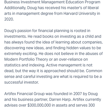
Business Investment Management Education Program
Additionally, Doug has received his master's of liberal
arts in management degree from Harvard University in
2020.
Doug's passion for financial planning is rooted in
investments. He read books on investing as a child and
has always found the idea of learning about companies,
discovering new ideas, and finding hidden values to be
extremely exciting. He does not believe in the abuses of
Modern Portfolio Theory or an over-reliance on
statistics and indexing. Active management is not
dead, but the way it is approached should be. Common
sense and careful investing are what is required to be a
successful investor.
Artifex Financial Group was founded in 2007 by Doug
and his business partner, Darren Harp. Artifex currently
advises over $300,000,000 in assets and serves 300