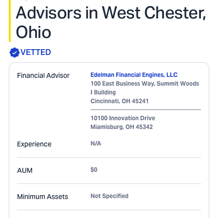
Advisors in West Chester,
Ohio
VETTED
Financial Advisor
Edelman Financial Engines, LLC
100 East Business Way, Summit Woods
I Building
Cincinnati
,
OH
45241
10100 Innovation Drive
Miamisburg
,
OH
45342
Experience
N/A
AUM
$0
Minimum Assets
Not Specified