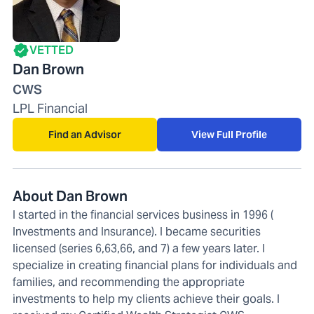
VETTED
Dan Brown
CWS
LPL Financial
Find an Advisor
View Full Profile
About Dan Brown
I started in the financial services business in 1996 (
Investments and Insurance). I became securities
licensed (series 6,63,66, and 7) a few years later. I
specialize in creating financial plans for individuals and
families, and recommending the appropriate
investments to help my clients achieve their goals. I