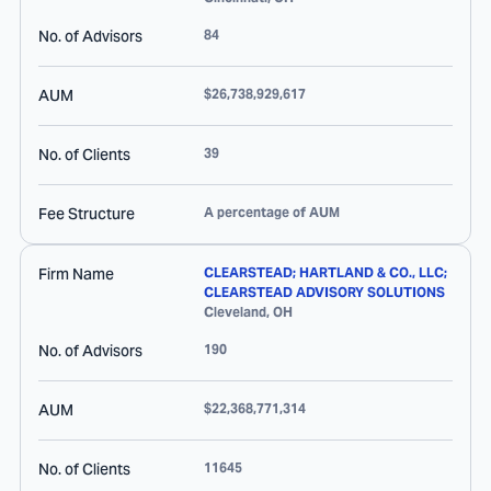
No. of Advisors
84
AUM
$26,738,929,617
No. of Clients
39
Fee Structure
A percentage of AUM
Firm Name
CLEARSTEAD; HARTLAND & CO., LLC;
CLEARSTEAD ADVISORY SOLUTIONS
Cleveland
,
OH
No. of Advisors
190
AUM
$22,368,771,314
No. of Clients
11645