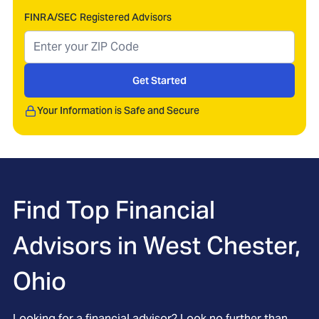
FINRA/SEC Registered Advisors
Get Started
Your Information is Safe and Secure
Find Top Financial
Advisors in
West Chester,
Ohio
Looking for a financial advisor? Look no further than