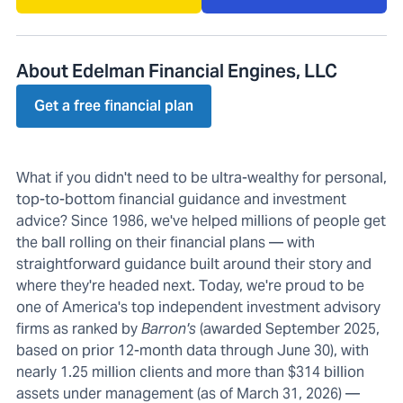
About Edelman Financial Engines, LLC
Get a free financial plan
What if you didn't need to be ultra-wealthy for personal,
top-to-bottom financial guidance and investment
advice? Since 1986, we've helped millions of people get
the ball rolling on their financial plans — with
straightforward guidance built around their story and
where they're headed next. Today, we're proud to be
one of America's top independent investment advisory
firms as ranked by
Barron's
(awarded September 2025,
based on prior 12-month data through June 30), with
nearly 1.25 million clients and more than $314 billion
assets under management (as of March 31, 2026) —