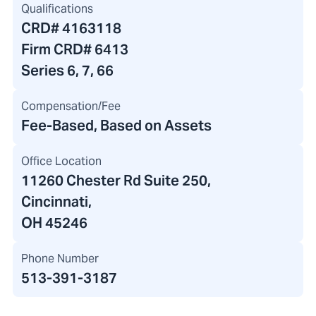
Qualifications
CRD#
4163118
Firm CRD#
6413
Series 6, 7, 66
Compensation/Fee
Fee-Based, Based on Assets
Office Location
11260 Chester Rd Suite 250
,
Cincinnati,
OH 45246
Phone Number
513-391-3187