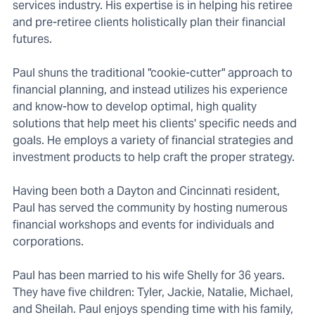
services industry. His expertise is in helping his retiree
and pre-retiree clients holistically plan their financial
futures.
Paul shuns the traditional "cookie-cutter" approach to
financial planning, and instead utilizes his experience
and know-how to develop optimal, high quality
solutions that help meet his clients' specific needs and
goals. He employs a variety of financial strategies and
investment products to help craft the proper strategy.
Having been both a Dayton and Cincinnati resident,
Paul has served the community by hosting numerous
financial workshops and events for individuals and
corporations.
Paul has been married to his wife Shelly for 36 years.
They have five children: Tyler, Jackie, Natalie, Michael,
and Sheilah. Paul enjoys spending time with his family,