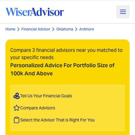
Home
Financial Advisor
Oklahoma
Ardmore
Compare 3 financial advisors near you matched to
your specific needs
Personalized Advice For Portfolio Size of
100k And Above
Tell Us Your Financial Goals
Compare Advisors
Select the Advisor That is Right For You