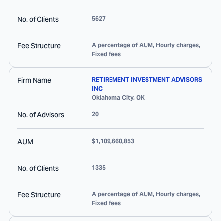
No. of Clients
5627
Fee Structure
A percentage of AUM, Hourly charges,
Fixed fees
Firm Name
RETIREMENT INVESTMENT ADVISORS
INC
Oklahoma City
,
OK
No. of Advisors
20
AUM
$1,109,660,853
No. of Clients
1335
Fee Structure
A percentage of AUM, Hourly charges,
Fixed fees