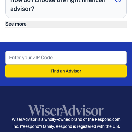
How do I choose the right financial
advisor?
See more
Find an Advisor
WiserAdvisor is a wholly-owned brand of the Respond.com
Inc. ("Respond") family. Respond is registered with the U.S.