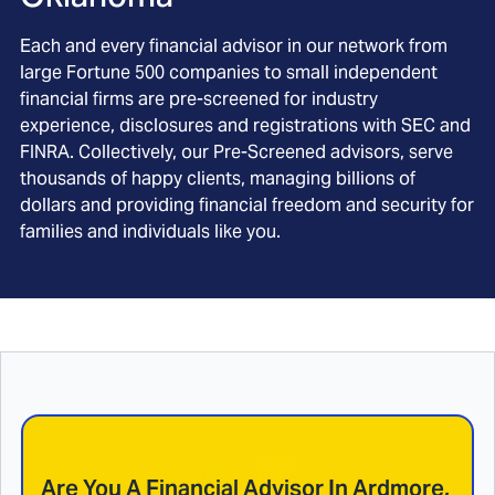
Each and every financial advisor in our network from
large Fortune 500 companies to small independent
financial firms are pre-screened for industry
experience, disclosures and registrations with SEC and
FINRA. Collectively, our Pre-Screened advisors, serve
thousands of happy clients, managing billions of
dollars and providing financial freedom and security for
families and individuals like you.
Are You A Financial Advisor In
Ardmore,