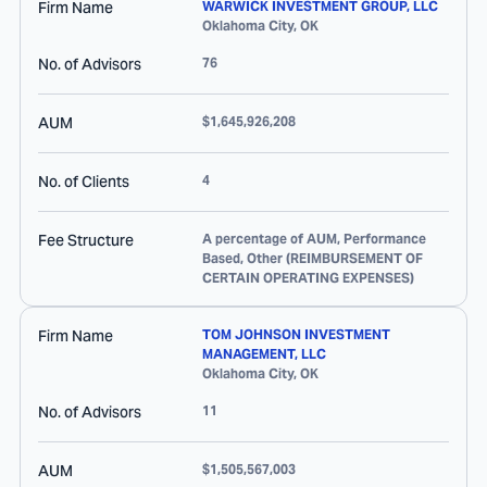
Firm Name
WARWICK INVESTMENT GROUP, LLC
Oklahoma City
,
OK
No. of Advisors
76
AUM
$1,645,926,208
No. of Clients
4
Fee Structure
A percentage of AUM, Performance
Based, Other (REIMBURSEMENT OF
CERTAIN OPERATING EXPENSES)
Firm Name
TOM JOHNSON INVESTMENT
MANAGEMENT, LLC
Oklahoma City
,
OK
No. of Advisors
11
AUM
$1,505,567,003