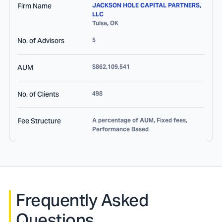
Firm Name
JACKSON HOLE CAPITAL PARTNERS,
LLC
Tulsa
,
OK
No. of Advisors
5
AUM
$862,109,541
No. of Clients
498
Fee Structure
A percentage of AUM, Fixed fees,
Performance Based
Frequently Asked
Questions