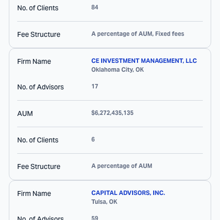
No. of Clients
84
Fee Structure
A percentage of AUM, Fixed fees
Firm Name
CE INVESTMENT MANAGEMENT, LLC
Oklahoma City
,
OK
No. of Advisors
17
AUM
$6,272,435,135
No. of Clients
6
Fee Structure
A percentage of AUM
Firm Name
CAPITAL ADVISORS, INC.
Tulsa
,
OK
No. of Advisors
59