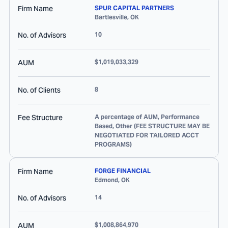
Firm Name
SPUR CAPITAL PARTNERS
Bartlesville
,
OK
No. of Advisors
10
AUM
$1,019,033,329
No. of Clients
8
Fee Structure
A percentage of AUM, Performance
Based, Other (FEE STRUCTURE MAY BE
NEGOTIATED FOR TAILORED ACCT
PROGRAMS)
Firm Name
FORGE FINANCIAL
Edmond
,
OK
No. of Advisors
14
AUM
$1,008,864,970