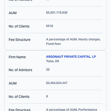
AUM
$5,501,719,930
No. of Clients
6518
Fee Structure
A percentage of AUM, Hourly charges,
Fixed fees
Firm Name
ARGONAUT PRIVATE CAPITAL, LP
Tulsa
,
OK
No. of Advisors
20
AUM
$3,464,024,447
No. of Clients
8
Fee Structure
A percentage of AUM, Performance