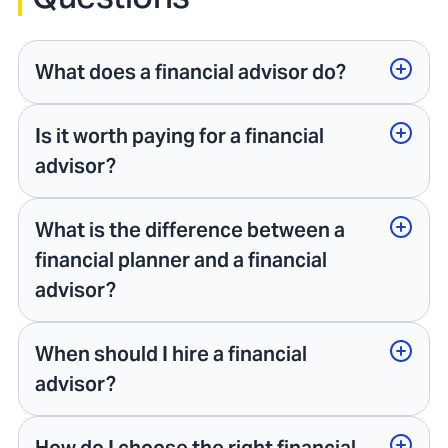
What does a financial advisor do?
Is it worth paying for a financial
advisor?
What is the difference between a
financial planner and a financial
advisor?
When should I hire a financial
advisor?