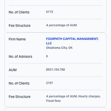
No. of Clients
6173
Fee Structure
A percentage of AUM
Firm Name
FOURPATH CAPITAL MANAGEMENT,
LLC
Oklahoma City
,
OK
No. of Advisors
6
AUM
$931,104,788
No. of Clients
2197
Fee Structure
A percentage of AUM, Hourly charges,
Fixed fees