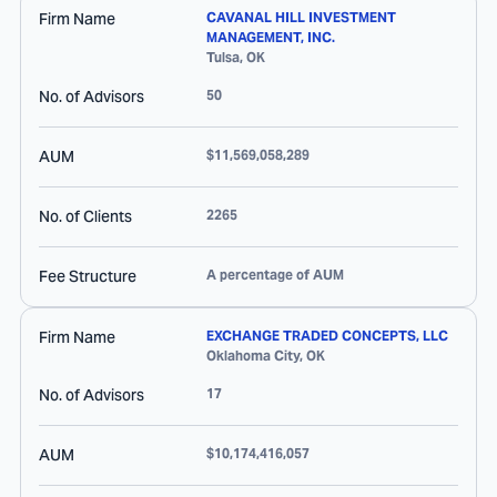
Firm Name
CAVANAL HILL INVESTMENT
MANAGEMENT, INC.
Tulsa
,
OK
No. of Advisors
50
AUM
$11,569,058,289
No. of Clients
2265
Fee Structure
A percentage of AUM
Firm Name
EXCHANGE TRADED CONCEPTS, LLC
Oklahoma City
,
OK
No. of Advisors
17
AUM
$10,174,416,057