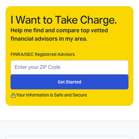
I Want to Take Charge.
Help me find and compare top vetted
financial advisors in my area.
FINRA/SEC Registered Advisors
Get Started
Your Information is Safe and Secure