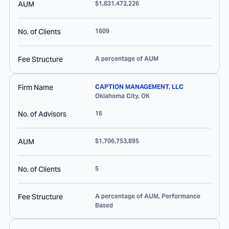
AUM
$1,831,472,226
No. of Clients
1609
Fee Structure
A percentage of AUM
Firm Name
CAPTION MANAGEMENT, LLC
Oklahoma City
,
OK
No. of Advisors
16
AUM
$1,706,753,895
No. of Clients
5
Fee Structure
A percentage of AUM, Performance
Based