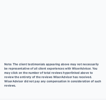
Note: The client testimonials appearing above may not necessarily
be representative of all client experiences with WiserAdvisor. You
may click on the number of total reviews hyperlinked above to
review the entirety of the reviews WiserAdvisor has received.
WiserAdvisor did not pay any compensation in consideration of such
reviews.