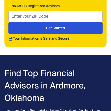
FINRA/SEC Registered Advisors
Get Started
Your Information is Safe and Secure
Find Top Financial
Advisors in
Ardmore,
Oklahoma
Looking for a financial advisor? Look no further than