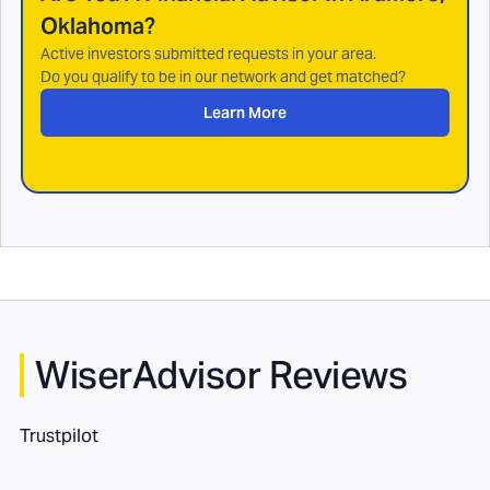
Oklahoma
?
Active investors submitted requests in your area.
Do you qualify to be in our network and get matched?
Learn More
WiserAdvisor Reviews
Trustpilot