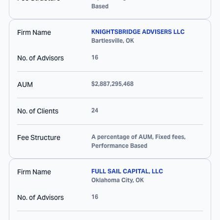
Based
Firm Name
KNIGHTSBRIDGE ADVISERS LLC
Bartlesville
,
OK
No. of Advisors
16
AUM
$2,887,295,468
No. of Clients
24
Fee Structure
A percentage of AUM, Fixed fees,
Performance Based
Firm Name
FULL SAIL CAPITAL, LLC
Oklahoma City
,
OK
No. of Advisors
16