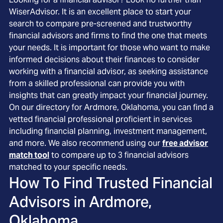
WiserAdvisor. It is an excellent place to start your
search to compare pre-screened and trustworthy
financial advisors and firms to find the one that meets
your needs. It is important for those who want to make
informed decisions about their finances to consider
working with a financial advisor, as seeking assistance
from a skilled professional can provide you with
insights that can greatly impact your financial journey.
On our directory for Ardmore, Oklahoma, you can find a
vetted financial professional proficient in services
including financial planning, investment management,
and more. We also recommend using our
free advisor
match tool
to compare up to 3 financial advisors
matched to your specific needs.
How To Find Trusted Financial
Advisors in
Ardmore,
Oklahoma