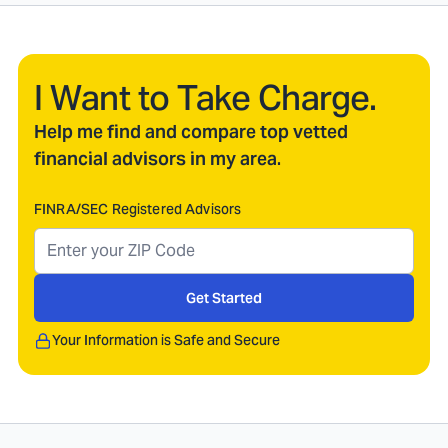
I Want to Take Charge.
Help me find and compare top vetted
financial advisors in my area.
FINRA/SEC Registered Advisors
Get Started
Your Information is Safe and Secure