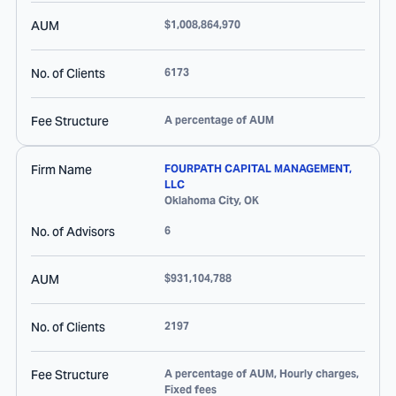
AUM
$1,008,864,970
No. of Clients
6173
Fee Structure
A percentage of AUM
Firm Name
FOURPATH CAPITAL MANAGEMENT,
LLC
Oklahoma City
,
OK
No. of Advisors
6
AUM
$931,104,788
No. of Clients
2197
Fee Structure
A percentage of AUM, Hourly charges,
Fixed fees