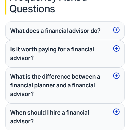
Questions
What does a financial advisor do?
Is it worth paying for a financial
advisor?
What is the difference between a
financial planner and a financial
advisor?
When should I hire a financial
advisor?