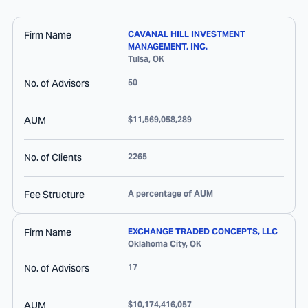
Firm Name
CAVANAL HILL INVESTMENT
MANAGEMENT, INC.
Tulsa
,
OK
No. of Advisors
50
AUM
$11,569,058,289
No. of Clients
2265
Fee Structure
A percentage of AUM
Firm Name
EXCHANGE TRADED CONCEPTS, LLC
Oklahoma City
,
OK
No. of Advisors
17
AUM
$10,174,416,057