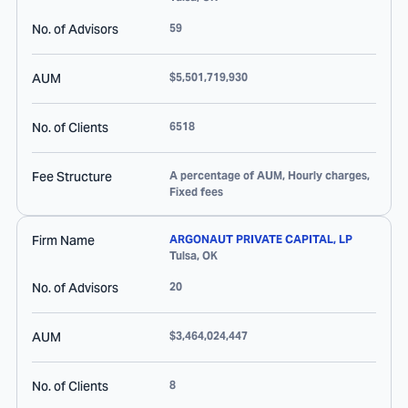
No. of Advisors
59
AUM
$5,501,719,930
No. of Clients
6518
Fee Structure
A percentage of AUM, Hourly charges,
Fixed fees
Firm Name
ARGONAUT PRIVATE CAPITAL, LP
Tulsa
,
OK
No. of Advisors
20
AUM
$3,464,024,447
No. of Clients
8