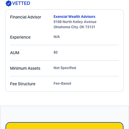
VETTED
Financial Advisor
Exencial Wealth Advisors
9108 North Kelley Avenue
Oklahoma City
,
OK
73131
Experience
N/A
AUM
$0
Minimum Assets
Not Specified
Fee Structure
Fee-Based