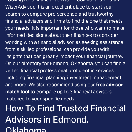
WiserAdvisor. It is an excellent place to start your
search to compare pre-screened and trustworthy
financial advisors and firms to find the one that meets
your needs. It is important for those who want to make
informed decisions about their finances to consider
working with a financial advisor, as seeking assistance
from a skilled professional can provide you with
insights that can greatly impact your financial journey.
On our directory for Edmond, Oklahoma, you can find a
vetted financial professional proficient in services
including financial planning, investment management,
and more. We also recommend using our
free advisor
match tool
to compare up to 3 financial advisors
matched to your specific needs.
How To Find Trusted Financial
Advisors in
Edmond,
Oklahoma