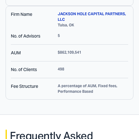
Firm Name
JACKSON HOLE CAPITAL PARTNERS,
LLC
Tulsa
,
OK
No. of Advisors
5
AUM
$862,109,541
No. of Clients
498
Fee Structure
A percentage of AUM, Fixed fees,
Performance Based
Frequently Asked