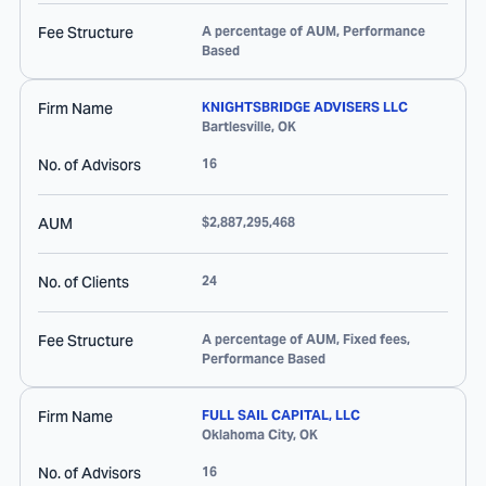
Fee Structure
A percentage of AUM, Performance
Based
Firm Name
KNIGHTSBRIDGE ADVISERS LLC
Bartlesville
,
OK
No. of Advisors
16
AUM
$2,887,295,468
No. of Clients
24
Fee Structure
A percentage of AUM, Fixed fees,
Performance Based
Firm Name
FULL SAIL CAPITAL, LLC
Oklahoma City
,
OK
No. of Advisors
16