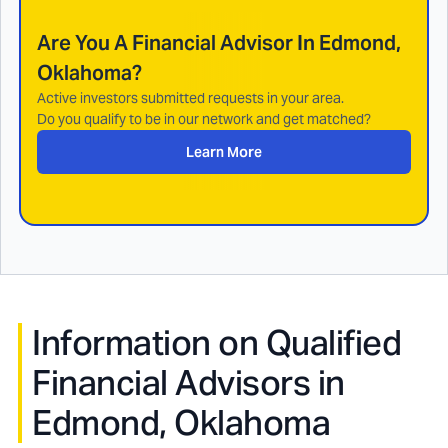
Are You A Financial Advisor In
Edmond,
Oklahoma
?
Active investors submitted requests in your area.
Do you qualify to be in our network and get matched?
Learn More
Information on Qualified
Financial Advisors in
Edmond, Oklahoma