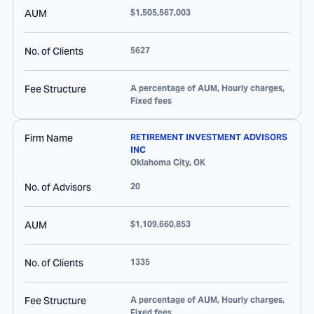
AUM
$1,505,567,003
No. of Clients
5627
Fee Structure
A percentage of AUM, Hourly charges,
Fixed fees
Firm Name
RETIREMENT INVESTMENT ADVISORS
INC
Oklahoma City
,
OK
No. of Advisors
20
AUM
$1,109,660,853
No. of Clients
1335
Fee Structure
A percentage of AUM, Hourly charges,
Fixed fees