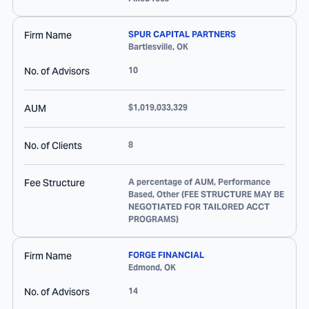
Firm Name
SPUR CAPITAL PARTNERS
Bartlesville
,
OK
No. of Advisors
10
AUM
$1,019,033,329
No. of Clients
8
Fee Structure
A percentage of AUM, Performance
Based, Other (FEE STRUCTURE MAY BE
NEGOTIATED FOR TAILORED ACCT
PROGRAMS)
Firm Name
FORGE FINANCIAL
Edmond
,
OK
No. of Advisors
14