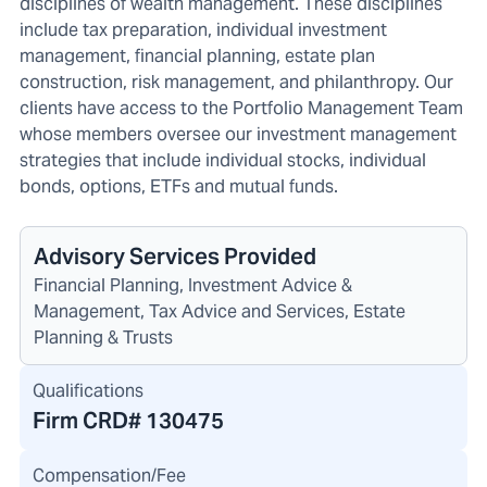
disciplines of wealth management. These disciplines
include tax preparation, individual investment
management, financial planning, estate plan
construction, risk management, and philanthropy. Our
clients have access to the Portfolio Management Team
whose members oversee our investment management
strategies that include individual stocks, individual
bonds, options, ETFs and mutual funds.
Advisory Services Provided
Financial Planning, Investment Advice &
Management, Tax Advice and Services, Estate
Planning & Trusts
Qualifications
Firm CRD#
130475
Compensation/Fee