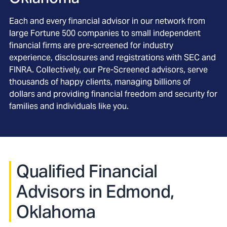
Each and every financial advisor in our network from
large Fortune 500 companies to small independent
financial firms are pre-screened for industry
experience, disclosures and registrations with SEC and
FINRA. Collectively, our Pre-Screened advisors, serve
thousands of happy clients, managing billions of
dollars and providing financial freedom and security for
families and individuals like you.
Qualified Financial
Advisors in Edmond,
Oklahoma