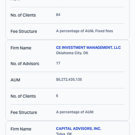
No. of Clients
84
Fee Structure
A percentage of AUM, Fixed fees
Firm Name
CE INVESTMENT MANAGEMENT, LLC
Oklahoma City
,
OK
No. of Advisors
17
AUM
$6,272,435,135
No. of Clients
6
Fee Structure
A percentage of AUM
Firm Name
CAPITAL ADVISORS, INC.
Tulsa
,
OK