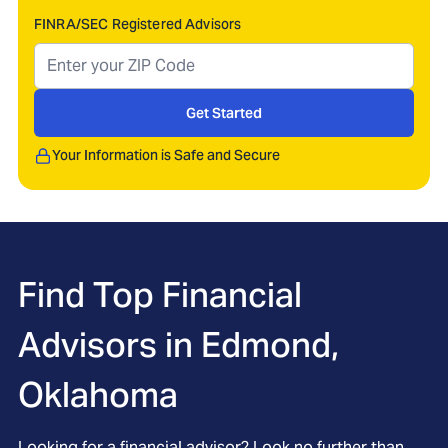
FINRA/SEC Registered Advisors
Get Started
Your Information is Safe and Secure
Find Top Financial
Advisors in
Edmond,
Oklahoma
Looking for a financial advisor? Look no further than