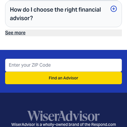
How do I choose the right financial
advisor?
See more
Find an Advisor
WiserAdvisor is a wholly-owned brand of the Respond.com