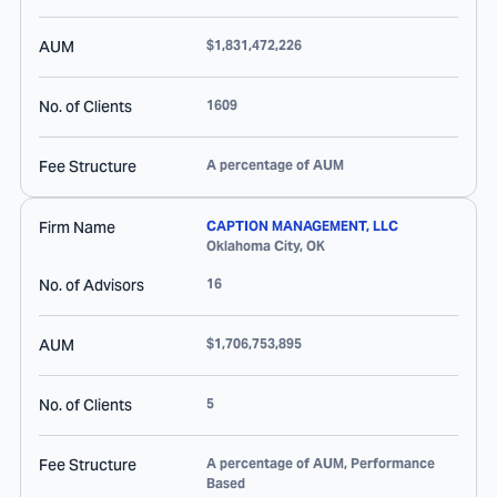
AUM
$1,831,472,226
No. of Clients
1609
Fee Structure
A percentage of AUM
Firm Name
CAPTION MANAGEMENT, LLC
Oklahoma City
,
OK
No. of Advisors
16
AUM
$1,706,753,895
No. of Clients
5
Fee Structure
A percentage of AUM, Performance
Based