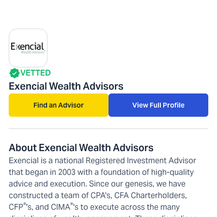
VETTED
Exencial Wealth Advisors
Find an Advisor
View Full Profile
About Exencial Wealth Advisors
Exencial is a national Registered Investment Advisor
that began in 2003 with a foundation of high-quality
advice and execution. Since our genesis, we have
constructed a team of CPA's, CFA Charterholders,
®
®
CFP
's, and CIMA
's to execute across the many