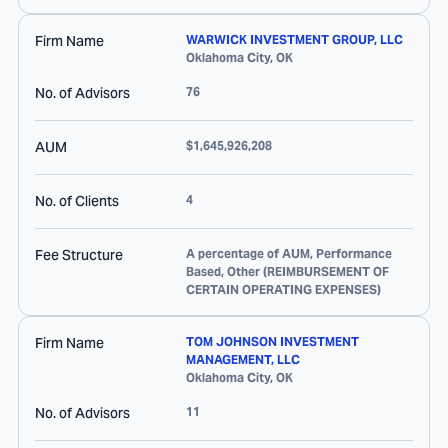
Firm Name
WARWICK INVESTMENT GROUP, LLC
Oklahoma City
,
OK
No. of Advisors
76
AUM
$1,645,926,208
No. of Clients
4
Fee Structure
A percentage of AUM, Performance
Based, Other (REIMBURSEMENT OF
CERTAIN OPERATING EXPENSES)
Firm Name
TOM JOHNSON INVESTMENT
MANAGEMENT, LLC
Oklahoma City
,
OK
No. of Advisors
11