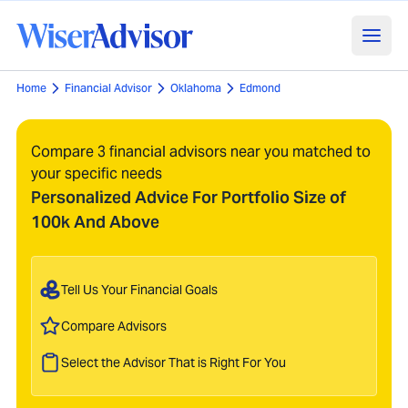
Home
Financial Advisor
Oklahoma
Edmond
Compare 3 financial advisors near you matched to
your specific needs
Personalized Advice For Portfolio Size of
100k And Above
Tell Us Your Financial Goals
Compare Advisors
Select the Advisor That is Right For You