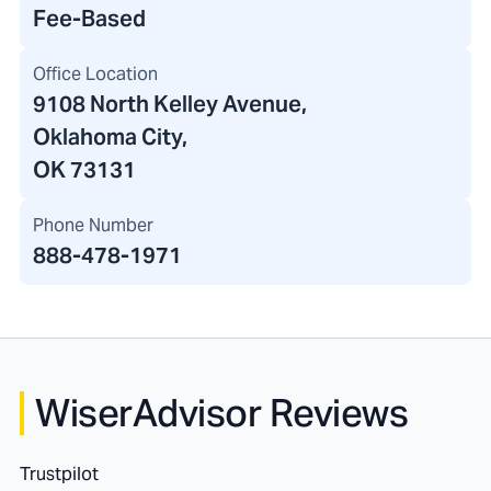
Fee-Based
Office Location
9108 North Kelley Avenue
,
Oklahoma City,
OK 73131
Phone Number
888-478-1971
WiserAdvisor Reviews
Trustpilot