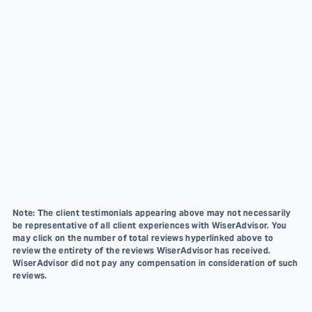
Note: The client testimonials appearing above may not necessarily
be representative of all client experiences with WiserAdvisor. You
may click on the number of total reviews hyperlinked above to
review the entirety of the reviews WiserAdvisor has received.
WiserAdvisor did not pay any compensation in consideration of such
reviews.