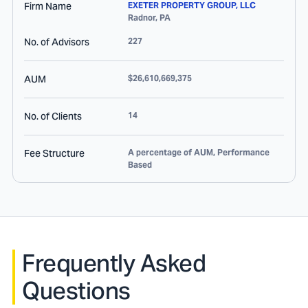
Firm Name
EXETER PROPERTY GROUP, LLC
Radnor
,
PA
No. of Advisors
227
AUM
$26,610,669,375
No. of Clients
14
Fee Structure
A percentage of AUM, Performance
Based
Frequently Asked
Questions