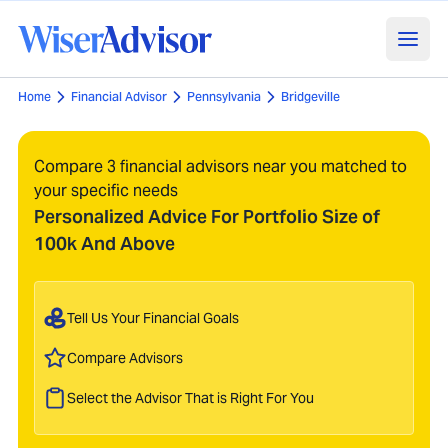
Home
Financial Advisor
Pennsylvania
Bridgeville
Compare 3 financial advisors near you matched to
your specific needs
Personalized Advice For Portfolio Size of
100k And Above
Tell Us Your Financial Goals
Compare Advisors
Select the Advisor That is Right For You