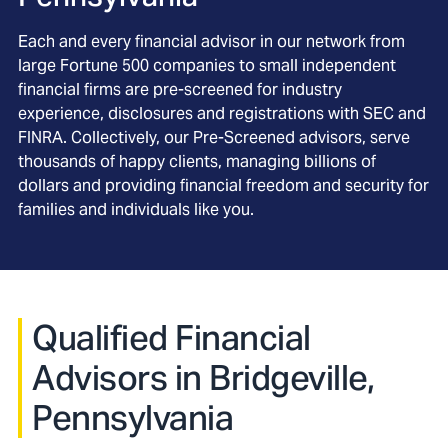
Each and every financial advisor in our network from
large Fortune 500 companies to small independent
financial firms are pre-screened for industry
experience, disclosures and registrations with SEC and
FINRA. Collectively, our Pre-Screened advisors, serve
thousands of happy clients, managing billions of
dollars and providing financial freedom and security for
families and individuals like you.
Qualified Financial
Advisors in Bridgeville,
Pennsylvania