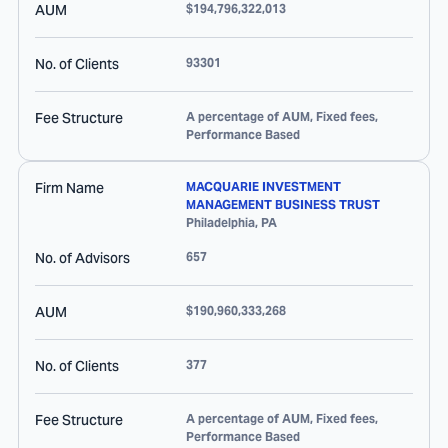
AUM
$194,796,322,013
No. of Clients
93301
Fee Structure
A percentage of AUM, Fixed fees,
Performance Based
Firm Name
MACQUARIE INVESTMENT
MANAGEMENT BUSINESS TRUST
Philadelphia
,
PA
No. of Advisors
657
AUM
$190,960,333,268
No. of Clients
377
Fee Structure
A percentage of AUM, Fixed fees,
Performance Based