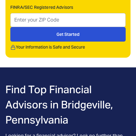
FINRA/SEC Registered Advisors
Get Started
Your Information is Safe and Secure
Find Top Financial
Advisors in
Bridgeville,
Pennsylvania
Looking for a financial advisor? Look no further than