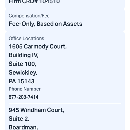
Firm CRD#
104510
Compensation/Fee
Fee-Only, Based on Assets
Office Locations
1605 Carmody Court
,
Building IV
,
Suite 100,
Sewickley,
PA 15143
Phone Number
877-208-7414
945 Windham Court
,
Suite 2,
Boardman,