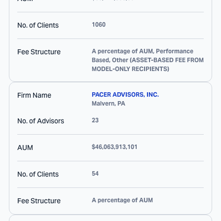
No. of Clients
1060
Fee Structure
A percentage of AUM, Performance
Based, Other (ASSET-BASED FEE FROM
MODEL-ONLY RECIPIENTS)
Firm Name
PACER ADVISORS, INC.
Malvern
,
PA
No. of Advisors
23
AUM
$46,063,913,101
No. of Clients
54
Fee Structure
A percentage of AUM