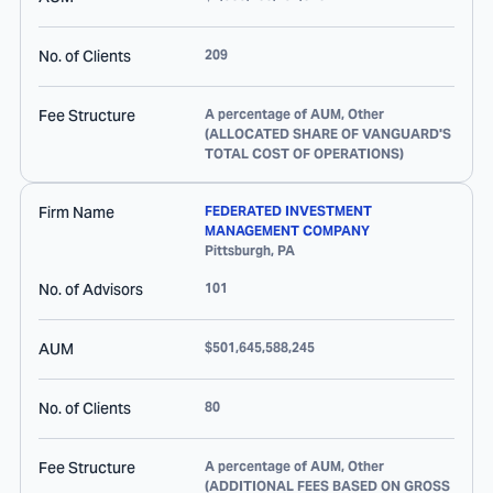
No. of Clients
209
Fee Structure
A percentage of AUM, Other
(ALLOCATED SHARE OF VANGUARD'S
TOTAL COST OF OPERATIONS)
Firm Name
FEDERATED INVESTMENT
MANAGEMENT COMPANY
Pittsburgh
,
PA
No. of Advisors
101
AUM
$501,645,588,245
No. of Clients
80
Fee Structure
A percentage of AUM, Other
(ADDITIONAL FEES BASED ON GROSS