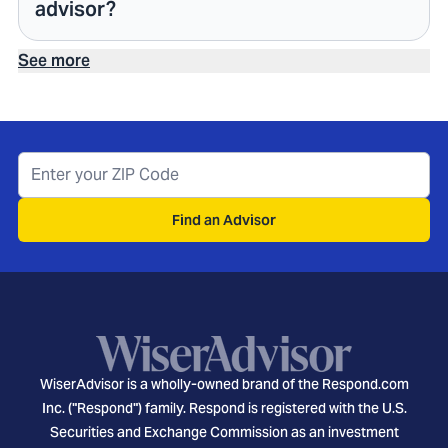
advisor?
See more
Find an Advisor
WiserAdvisor is a wholly-owned brand of the Respond.com
Inc. ("Respond") family. Respond is registered with the U.S.
Securities and Exchange Commission as an investment