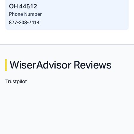
OH 44512
Phone Number
877-208-7414
WiserAdvisor Reviews
Trustpilot