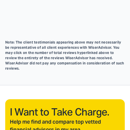
Note: The client testimonials appearing above may not necessarily
be representative of all client experiences with WiserAdvisor. You
may click on the number of total reviews hyperlinked above to
review the entirety of the reviews WiserAdvisor has received.
WiserAdvisor did not pay any compensation in consideration of such
reviews.
I Want to Take Charge.
Help me find and compare top vetted
financial advisors in my area.