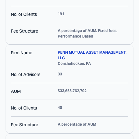
No. of Clients
191
Fee Structure
A percentage of AUM, Fixed fees,
Performance Based
Firm Name
PENN MUTUAL ASSET MANAGEMENT,
LLC
Conshohocken
,
PA
No. of Advisors
33
AUM
$33,655,762,702
No. of Clients
40
Fee Structure
A percentage of AUM