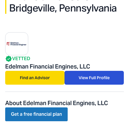
Bridgeville, Pennsylvania
VETTED
Edelman Financial Engines, LLC
Find an Advisor
View Full Profile
About Edelman Financial Engines, LLC
Get a free financial plan