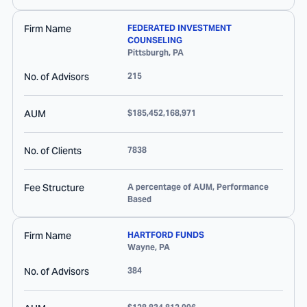
Firm Name
FEDERATED INVESTMENT
COUNSELING
Pittsburgh
,
PA
No. of Advisors
215
AUM
$185,452,168,971
No. of Clients
7838
Fee Structure
A percentage of AUM, Performance
Based
Firm Name
HARTFORD FUNDS
Wayne
,
PA
No. of Advisors
384