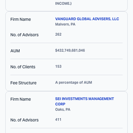
INCOME.)
Firm Name
VANGUARD GLOBAL ADVISERS, LLC
Malvern
,
PA
No. of Advisors
262
AUM
$432,749,681,046
No. of Clients
153
Fee Structure
A percentage of AUM
Firm Name
SEI INVESTMENTS MANAGEMENT
CORP
Oaks
,
PA
No. of Advisors
411