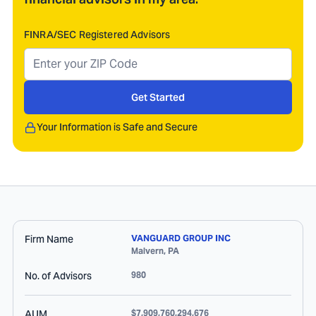
FINRA/SEC Registered Advisors
Get Started
Your Information is Safe and Secure
Firm Name
VANGUARD GROUP INC
Malvern
,
PA
No. of Advisors
980
AUM
$7,909,760,294,676