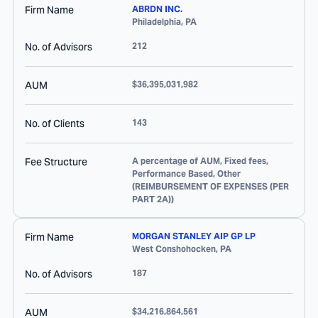
Firm Name
ABRDN INC.
Philadelphia
,
PA
No. of Advisors
212
AUM
$36,395,031,982
No. of Clients
143
Fee Structure
A percentage of AUM, Fixed fees,
Performance Based, Other
(REIMBURSEMENT OF EXPENSES (PER
PART 2A))
Firm Name
MORGAN STANLEY AIP GP LP
West Conshohocken
,
PA
No. of Advisors
187
AUM
$34,216,864,561