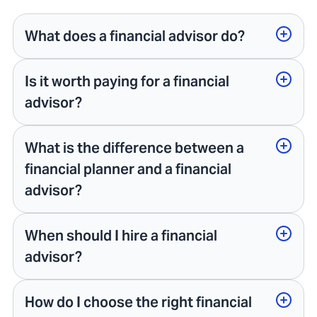
What does a financial advisor do?
Is it worth paying for a financial
advisor?
What is the difference between a
financial planner and a financial
advisor?
When should I hire a financial
advisor?
How do I choose the right financial