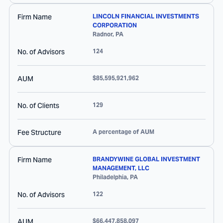
Firm Name
LINCOLN FINANCIAL INVESTMENTS
CORPORATION
Radnor
,
PA
No. of Advisors
124
AUM
$85,595,921,962
No. of Clients
129
Fee Structure
A percentage of AUM
Firm Name
BRANDYWINE GLOBAL INVESTMENT
MANAGEMENT, LLC
Philadelphia
,
PA
No. of Advisors
122
AUM
$66,447,858,097