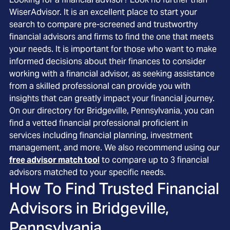
WiserAdvisor. It is an excellent place to start your
search to compare pre-screened and trustworthy
financial advisors and firms to find the one that meets
your needs. It is important for those who want to make
informed decisions about their finances to consider
working with a financial advisor, as seeking assistance
from a skilled professional can provide you with
insights that can greatly impact your financial journey.
On our directory for Bridgeville, Pennsylvania, you can
find a vetted financial professional proficient in
services including financial planning, investment
management, and more. We also recommend using our
free advisor match tool
to compare up to 3 financial
advisors matched to your specific needs.
How To Find Trusted Financial
Advisors in
Bridgeville,
Pennsylvania