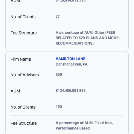
AUM
$128,834,812,996
No. of Clients
77
Fee Structure
A percentage of AUM, Other (FEES
RELATED TO 529 PLANS AND MODEL
RECOMMENDATIONS.)
Firm Name
HAMILTON LANE
Conshohocken
,
PA
No. of Advisors
656
AUM
$124,406,091,995
No. of Clients
193
Fee Structure
A percentage of AUM, Fixed fees,
Performance Based