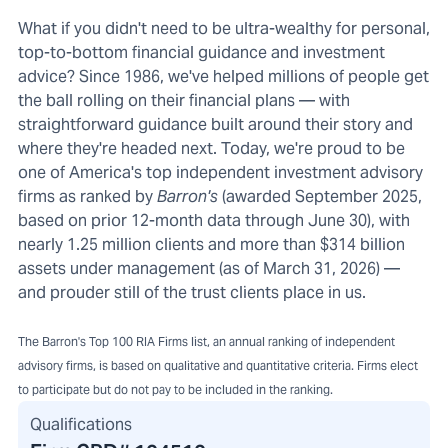
What if you didn't need to be ultra-wealthy for personal,
top-to-bottom financial guidance and investment
advice? Since 1986, we've helped millions of people get
the ball rolling on their financial plans — with
straightforward guidance built around their story and
where they're headed next. Today, we're proud to be
one of America's top independent investment advisory
firms as ranked by
Barron's
(awarded September 2025,
based on prior 12-month data through June 30), with
nearly 1.25 million clients and more than $314 billion
assets under management (as of March 31, 2026) —
and prouder still of the trust clients place in us.
The Barron's Top 100 RIA Firms list, an annual ranking of independent
advisory firms, is based on qualitative and quantitative criteria. Firms elect
to participate but do not pay to be included in the ranking.
Qualifications