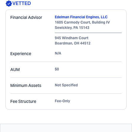
VETTED
Financial Advisor
Edelman Financial Engines, LLC
1605 Carmody Court, Building IV
Sewickley
,
PA
15143
945 Windham Court
Boardman
,
OH
44512
Experience
N/A
AUM
$0
Minimum Assets
Not Specified
Fee Structure
Fee-Only