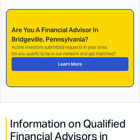
Are You A Financial Advisor In
Bridgeville, Pennsylvania
?
Active investors submitted requests in your area.
Do you qualify to be in our network and get matched?
Learn More
Information on Qualified
Financial Advisors in