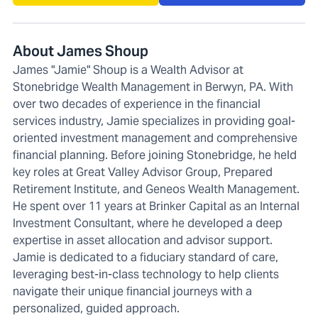
About James Shoup
James "Jamie" Shoup is a Wealth Advisor at
Stonebridge Wealth Management in Berwyn, PA. With
over two decades of experience in the financial
services industry, Jamie specializes in providing goal-
oriented investment management and comprehensive
financial planning. Before joining Stonebridge, he held
key roles at Great Valley Advisor Group, Prepared
Retirement Institute, and Geneos Wealth Management.
He spent over 11 years at Brinker Capital as an Internal
Investment Consultant, where he developed a deep
expertise in asset allocation and advisor support.
Jamie is dedicated to a fiduciary standard of care,
leveraging best-in-class technology to help clients
navigate their unique financial journeys with a
personalized, guided approach.