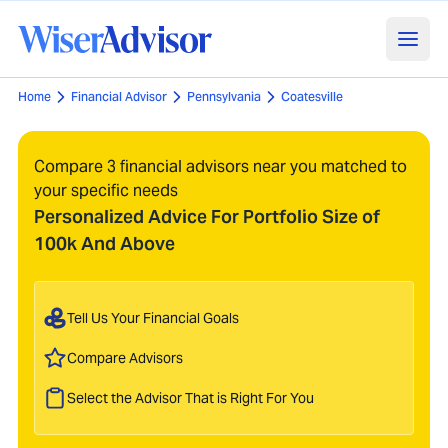
Home
Financial Advisor
Pennsylvania
Coatesville
Compare 3 financial advisors near you matched to
your specific needs
Personalized Advice For Portfolio Size of
100k And Above
Tell Us Your Financial Goals
Compare Advisors
Select the Advisor That is Right For You