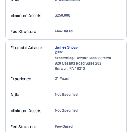
Minimum Assets
$250,000
Fee Structure
Fee-Based
Financial Advisor
James Shoup
®
CFP
Stonebridge Wealth Management
920 Cassatt Road Suite 202
Berwyn
,
PA
19312
Experience
21 Years
AUM
Not Specified
Minimum Assets
Not Specified
Fee Structure
Fee-Based