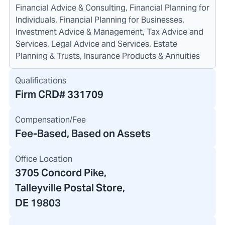
Financial Advice & Consulting, Financial Planning for
Individuals, Financial Planning for Businesses,
Investment Advice & Management, Tax Advice and
Services, Legal Advice and Services, Estate
Planning & Trusts, Insurance Products & Annuities
Qualifications
Firm CRD#
331709
Compensation/Fee
Fee-Based, Based on Assets
Office Location
3705 Concord Pike
,
Talleyville Postal Store,
DE 19803