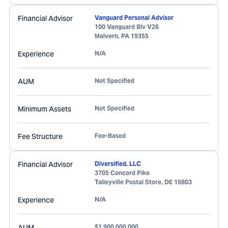
Financial Advisor
Vanguard Personal Advisor
100 Vanguard Blv V26
Malvern
,
PA
19355
Experience
N/A
AUM
Not Specified
Minimum Assets
Not Specified
Fee Structure
Fee-Based
Financial Advisor
Diversified, LLC
3705 Concord Pike
Talleyville Postal Store
,
DE
19803
Experience
N/A
AUM
$1,900,000,000