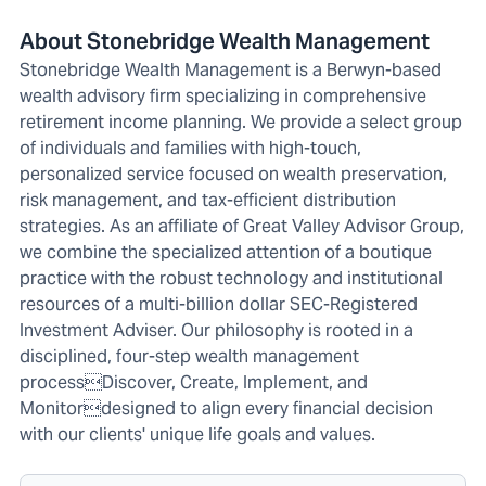
About Stonebridge Wealth Management
Stonebridge Wealth Management is a Berwyn-based
wealth advisory firm specializing in comprehensive
retirement income planning. We provide a select group
of individuals and families with high-touch,
personalized service focused on wealth preservation,
risk management, and tax-efficient distribution
strategies. As an affiliate of Great Valley Advisor Group,
we combine the specialized attention of a boutique
practice with the robust technology and institutional
resources of a multi-billion dollar SEC-Registered
Investment Adviser. Our philosophy is rooted in a
disciplined, four-step wealth management
processDiscover, Create, Implement, and
Monitordesigned to align every financial decision
with our clients' unique life goals and values.