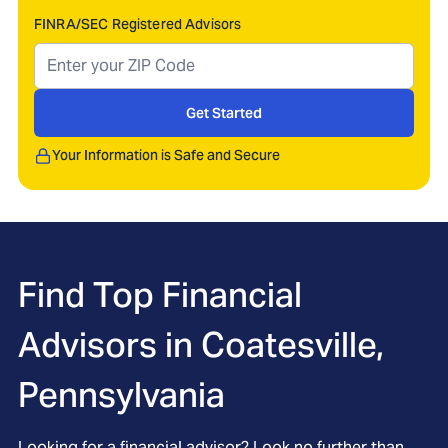
FINRA/SEC Registered Advisors
Get Started
Your Information is Safe and Secure
Find Top Financial
Advisors in
Coatesville,
Pennsylvania
Looking for a financial advisor? Look no further than