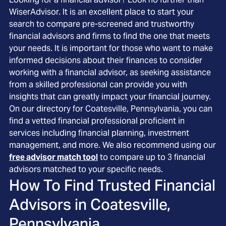
WiserAdvisor. It is an excellent place to start your
search to compare pre-screened and trustworthy
financial advisors and firms to find the one that meets
your needs. It is important for those who want to make
informed decisions about their finances to consider
working with a financial advisor, as seeking assistance
from a skilled professional can provide you with
insights that can greatly impact your financial journey.
On our directory for Coatesville, Pennsylvania, you can
find a vetted financial professional proficient in
services including financial planning, investment
management, and more. We also recommend using our
free advisor match tool
to compare up to 3 financial
advisors matched to your specific needs.
How To Find Trusted Financial
Advisors in
Coatesville,
Pennsylvania