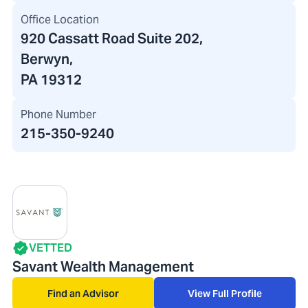
Office Location
920 Cassatt Road Suite 202
,
Berwyn,
PA 19312
Phone Number
215-350-9240
VETTED
Savant Wealth Management
Find an Advisor
View Full Profile