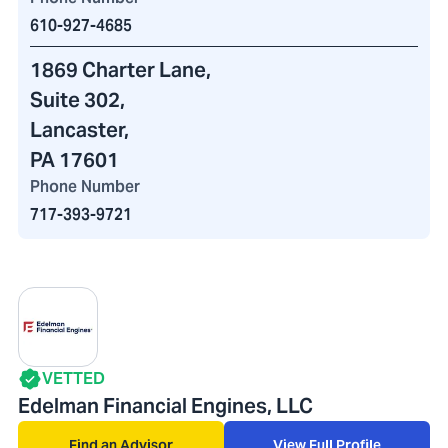
610-927-4685
1869 Charter Lane
,
Suite 302,
Lancaster,
PA 17601
Phone Number
717-393-9721
VETTED
Edelman Financial Engines, LLC
Find an Advisor
View Full Profile