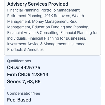
Advisory Services Provided
Financial Planning, Portfolio Management,
Retirement Planning, 401K Rollovers, Wealth
Management, Money Management, Risk
Management, Education Funding and Planning,
Financial Advice & Consulting, Financial Planning for
Individuals, Financial Planning for Businesses,
Investment Advice & Management, Insurance
Products & Annuities
Qualifications
CRD#
4925775
Firm CRD#
123913
Series 7, 63, 65
Compensation/Fee
Fee-Based