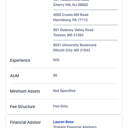
Cherry Hill
,
NJ
08002
4050 Crums Mill Road
Harrisburg
,
PA
17112
901 Dulaney Valley Road
Towson
,
MD
21204
6031 University Boulevard
Ellicott City
,
MD
21043
Experience
N/A
AUM
$0
Minimum Assets
Not Specified
Fee Structure
Fee-Only
Financial Advisor
Lauren Bone
Tristate Financial Advisors