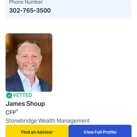
Phone Number
302-765-3500
VETTED
James Shoup
®
CFP
Stonebridge Wealth Management
Find an Advisor
View Full Profile