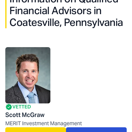
Financial Advisors in
Coatesville, Pennsylvania
VETTED
Scott McGraw
MERIT Investment Management