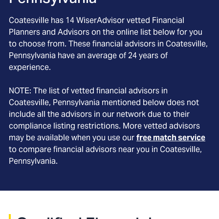
Coatesville
has
14
WiserAdvisor vetted Financial
Planners and Advisors on the online list below for you
to choose from. These financial advisors in
Coatesville
,
Pennsylvania
have an average of
24
years of
experience.
NOTE: The list of vetted financial advisors in
Coatesville
, Pennsylvania
mentioned below does not
include all the advisors in our network due to their
compliance listing restrictions. More vetted advisors
may be available when you use our
free match service
to compare financial advisors near you in
Coatesville,
Pennsylvania
.