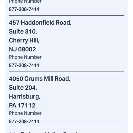
Phone Number
877-208-7414
457 Haddonfield Road
,
Suite 310,
Cherry Hill,
NJ 08002
Phone Number
877-208-7414
4050 Crums Mill Road
,
Suite 204,
Harrisburg,
PA 17112
Phone Number
877-208-7414