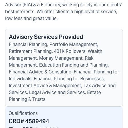
Advisor (RIA) & a Fiduciary, working solely in our clients'
best interests. We offer clients a high level of service,
low fees and great value.
Advisory Services Provided
Financial Planning, Portfolio Management,
Retirement Planning, 401K Rollovers, Wealth
Management, Money Management, Risk
Management, Education Funding and Planning,
Financial Advice & Consulting, Financial Planning for
Individuals, Financial Planning for Businesses,
Investment Advice & Management, Tax Advice and
Services, Legal Advice and Services, Estate
Planning & Trusts
Qualifications
CRD#
4589494