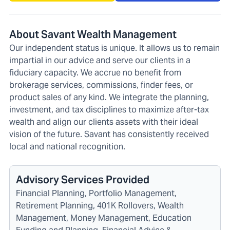
About Savant Wealth Management
Our independent status is unique. It allows us to remain
impartial in our advice and serve our clients in a
fiduciary capacity. We accrue no benefit from
brokerage services, commissions, finder fees, or
product sales of any kind. We integrate the planning,
investment, and tax disciplines to maximize after-tax
wealth and align our clients assets with their ideal
vision of the future. Savant has consistently received
local and national recognition.
Advisory Services Provided
Financial Planning, Portfolio Management,
Retirement Planning, 401K Rollovers, Wealth
Management, Money Management, Education