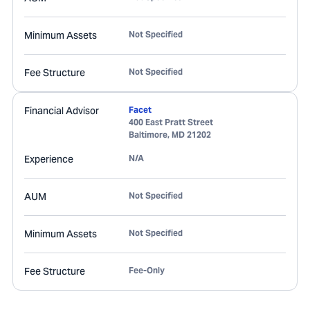
Minimum Assets
Not Specified
Fee Structure
Not Specified
Financial Advisor
Facet
400 East Pratt Street
Baltimore
,
MD
21202
Experience
N/A
AUM
Not Specified
Minimum Assets
Not Specified
Fee Structure
Fee-Only