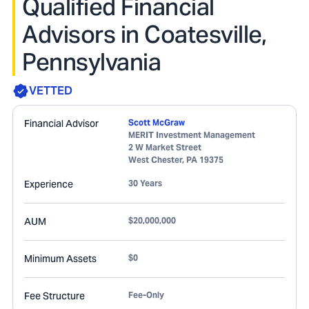
Qualified Financial
Advisors in Coatesville,
Pennsylvania
VETTED
Financial Advisor
Scott McGraw
MERIT Investment Management
2 W Market Street
West Chester
,
PA
19375
Experience
30 Years
AUM
$20,000,000
Minimum Assets
$0
Fee Structure
Fee-Only