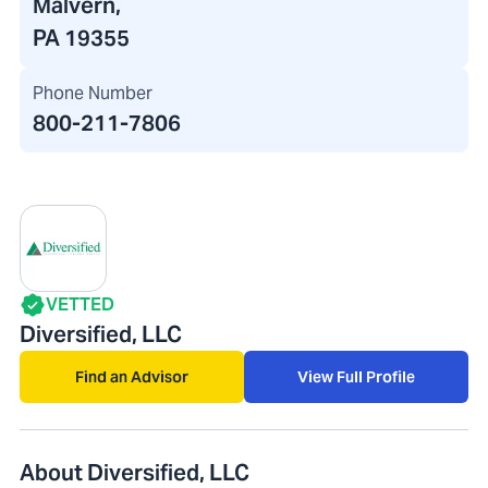
Malvern,
PA 19355
Phone Number
800-211-7806
VETTED
Diversified, LLC
Find an Advisor
View Full Profile
About Diversified, LLC