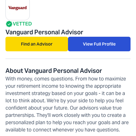
VETTED
Vanguard Personal Advisor
Find an Advisor
View Full Profile
About Vanguard Personal Advisor
With money, comes questions. From how to maximize
your retirement income to knowing the appropriate
investment strategy based on your goals - it can be a
lot to think about. We're by your side to help you feel
confident about your future. Our advisors value true
partnerships. They'll work closely with you to create a
personalized plan to help you reach your goals and are
available to connect whenever you have questions.