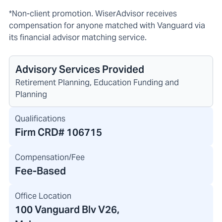
*Non-client promotion. WiserAdvisor receives
compensation for anyone matched with Vanguard via
its financial advisor matching service.
Advisory Services Provided
Retirement Planning, Education Funding and
Planning
Qualifications
Firm CRD#
106715
Compensation/Fee
Fee-Based
Office Location
100 Vanguard Blv V26
,