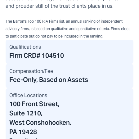
and prouder still of the trust clients place in us.
The Barron's Top 100 RIA Firms list, an annual ranking of independent
advisory firms, is based on qualitative and quantitative criteria. Firms elect
to participate but do not pay to be included in the ranking.
Qualifications
Firm CRD#
104510
Compensation/Fee
Fee-Only, Based on Assets
Office Locations
100 Front Street
,
Suite 1210,
West Conshohocken,
PA 19428