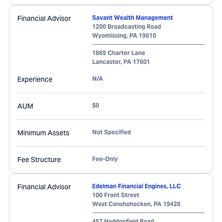
Financial Advisor
Savant Wealth Management
1200 Broadcasting Road
Wyomissing
,
PA
19610
1869 Charter Lane
Lancaster
,
PA
17601
Experience
N/A
AUM
$0
Minimum Assets
Not Specified
Fee Structure
Fee-Only
Financial Advisor
Edelman Financial Engines, LLC
100 Front Street
West Conshohocken
,
PA
19428
457 Haddonfield Road