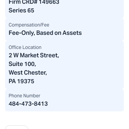
Firm CRD#
149663
Series 65
Compensation/Fee
Fee-Only, Based on Assets
Office Location
2 W Market Street
,
Suite 100,
West Chester,
PA 19375
Phone Number
484-473-8413