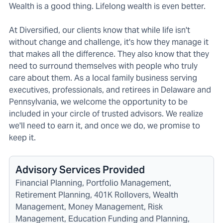
Wealth is a good thing. Lifelong wealth is even better.
At Diversified, our clients know that while life isn't
without change and challenge, it's how they manage it
that makes all the difference. They also know that they
need to surround themselves with people who truly
care about them. As a local family business serving
executives, professionals, and retirees in Delaware and
Pennsylvania, we welcome the opportunity to be
included in your circle of trusted advisors. We realize
we'll need to earn it, and once we do, we promise to
keep it.
Advisory Services Provided
Financial Planning, Portfolio Management,
Retirement Planning, 401K Rollovers, Wealth
Management, Money Management, Risk
Management, Education Funding and Planning,