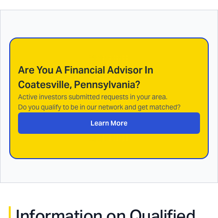
Are You A Financial Advisor In
Coatesville, Pennsylvania
?
Active investors submitted requests in your area.
Do you qualify to be in our network and get matched?
Learn More
Information on Qualified