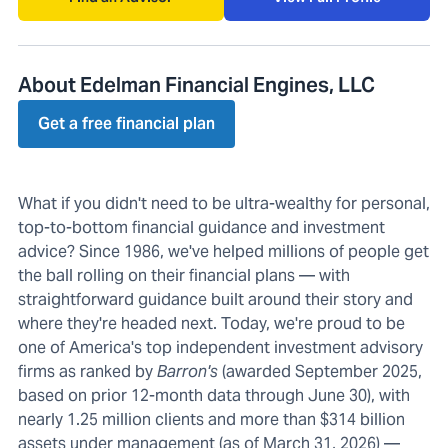
About Edelman Financial Engines, LLC
Get a free financial plan
What if you didn't need to be ultra-wealthy for personal,
top-to-bottom financial guidance and investment
advice? Since 1986, we've helped millions of people get
the ball rolling on their financial plans — with
straightforward guidance built around their story and
where they're headed next. Today, we're proud to be
one of America's top independent investment advisory
firms as ranked by
Barron's
(awarded September 2025,
based on prior 12-month data through June 30), with
nearly 1.25 million clients and more than $314 billion
assets under management (as of March 31, 2026) —