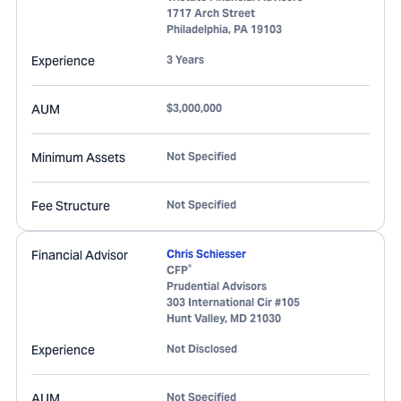
1717 Arch Street
Philadelphia
,
PA
19103
Experience
3 Years
AUM
$3,000,000
Minimum Assets
Not Specified
Fee Structure
Not Specified
Financial Advisor
Chris Schiesser
®
CFP
Prudential Advisors
303 International Cir #105
Hunt Valley
,
MD
21030
Experience
Not Disclosed
AUM
Not Specified