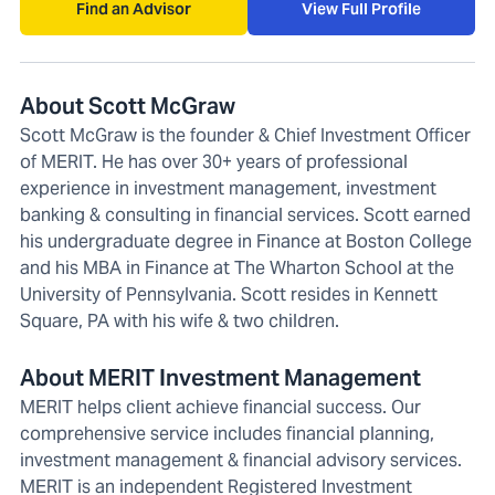
Find an Advisor
View Full Profile
About Scott McGraw
Scott McGraw is the founder & Chief Investment Officer
of MERIT. He has over 30+ years of professional
experience in investment management, investment
banking & consulting in financial services. Scott earned
his undergraduate degree in Finance at Boston College
and his MBA in Finance at The Wharton School at the
University of Pennsylvania. Scott resides in Kennett
Square, PA with his wife & two children.
About MERIT Investment Management
MERIT helps client achieve financial success. Our
comprehensive service includes financial planning,
investment management & financial advisory services.
MERIT is an independent Registered Investment