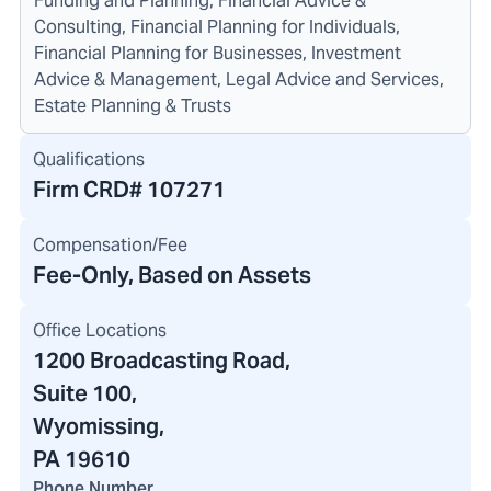
Funding and Planning, Financial Advice &
Consulting, Financial Planning for Individuals,
Financial Planning for Businesses, Investment
Advice & Management, Legal Advice and Services,
Estate Planning & Trusts
Qualifications
Firm CRD#
107271
Compensation/Fee
Fee-Only, Based on Assets
Office Locations
1200 Broadcasting Road
,
Suite 100,
Wyomissing,
PA 19610
Phone Number