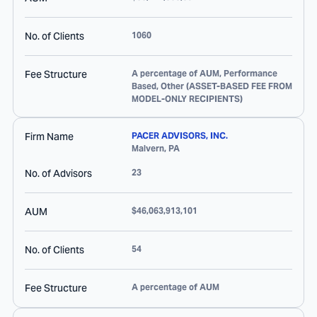
No. of Clients
1060
Fee Structure
A percentage of AUM, Performance
Based, Other (ASSET-BASED FEE FROM
MODEL-ONLY RECIPIENTS)
Firm Name
PACER ADVISORS, INC.
Malvern
,
PA
No. of Advisors
23
AUM
$46,063,913,101
No. of Clients
54
Fee Structure
A percentage of AUM