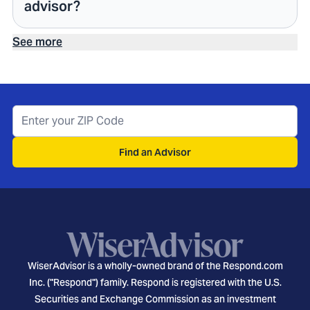
advisor?
See more
Find an Advisor
WiserAdvisor is a wholly-owned brand of the Respond.com
Inc. ("Respond") family. Respond is registered with the U.S.
Securities and Exchange Commission as an investment