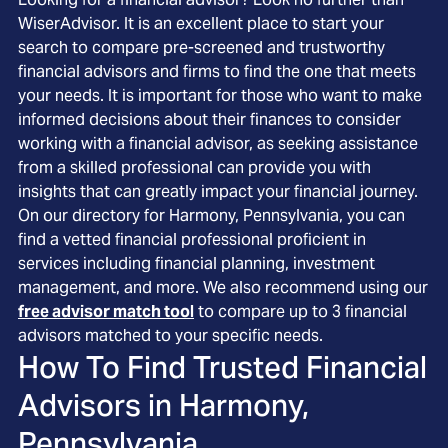
WiserAdvisor. It is an excellent place to start your
search to compare pre-screened and trustworthy
financial advisors and firms to find the one that meets
your needs. It is important for those who want to make
informed decisions about their finances to consider
working with a financial advisor, as seeking assistance
from a skilled professional can provide you with
insights that can greatly impact your financial journey.
On our directory for Harmony, Pennsylvania, you can
find a vetted financial professional proficient in
services including financial planning, investment
management, and more. We also recommend using our
free advisor match tool
to compare up to 3 financial
advisors matched to your specific needs.
How To Find Trusted Financial
Advisors in
Harmony,
Pennsylvania