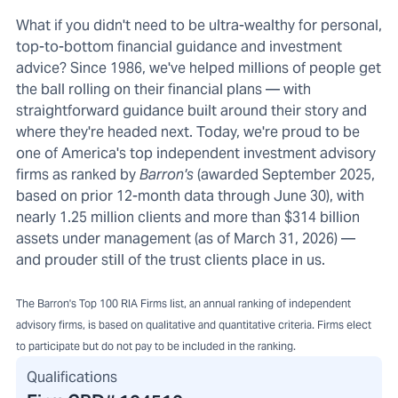
What if you didn't need to be ultra-wealthy for personal,
top-to-bottom financial guidance and investment
advice? Since 1986, we've helped millions of people get
the ball rolling on their financial plans — with
straightforward guidance built around their story and
where they're headed next. Today, we're proud to be
one of America's top independent investment advisory
firms as ranked by
Barron's
(awarded September 2025,
based on prior 12-month data through June 30), with
nearly 1.25 million clients and more than $314 billion
assets under management (as of March 31, 2026) —
and prouder still of the trust clients place in us.
The Barron's Top 100 RIA Firms list, an annual ranking of independent
advisory firms, is based on qualitative and quantitative criteria. Firms elect
to participate but do not pay to be included in the ranking.
Qualifications