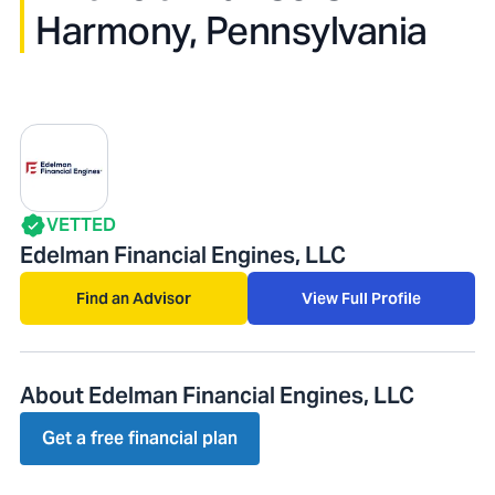
Harmony, Pennsylvania
VETTED
Edelman Financial Engines, LLC
Find an Advisor
View Full Profile
About Edelman Financial Engines, LLC
Get a free financial plan