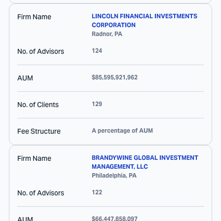
Firm Name
LINCOLN FINANCIAL INVESTMENTS
CORPORATION
Radnor
,
PA
No. of Advisors
124
AUM
$85,595,921,962
No. of Clients
129
Fee Structure
A percentage of AUM
Firm Name
BRANDYWINE GLOBAL INVESTMENT
MANAGEMENT, LLC
Philadelphia
,
PA
No. of Advisors
122
AUM
$66,447,858,097