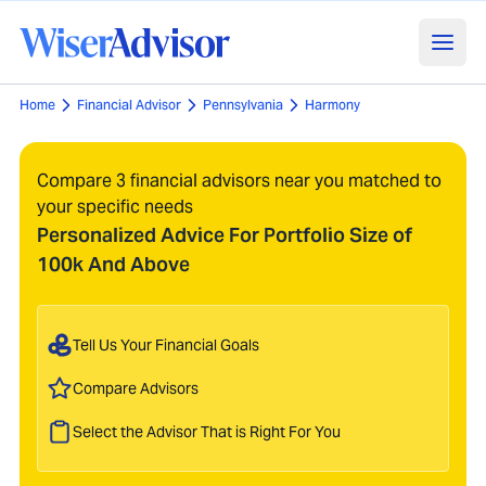
Home
Financial Advisor
Pennsylvania
Harmony
Compare 3 financial advisors near you matched to
your specific needs
Personalized Advice For Portfolio Size of
100k And Above
Tell Us Your Financial Goals
Compare Advisors
Select the Advisor That is Right For You