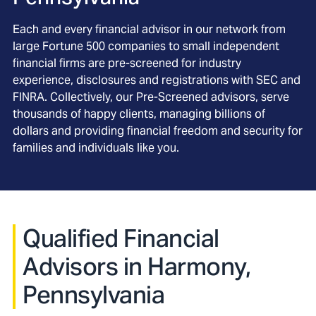
Each and every financial advisor in our network from
large Fortune 500 companies to small independent
financial firms are pre-screened for industry
experience, disclosures and registrations with SEC and
FINRA. Collectively, our Pre-Screened advisors, serve
thousands of happy clients, managing billions of
dollars and providing financial freedom and security for
families and individuals like you.
Qualified Financial
Advisors in Harmony,
Pennsylvania