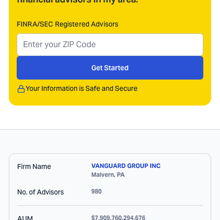
FINRA/SEC Registered Advisors
Get Started
Your Information is Safe and Secure
Firm Name
VANGUARD GROUP INC
Malvern
,
PA
No. of Advisors
980
AUM
$7,909,760,294,676