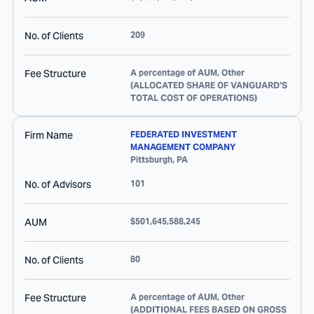
No. of Clients
209
Fee Structure
A percentage of AUM, Other
(ALLOCATED SHARE OF VANGUARD'S
TOTAL COST OF OPERATIONS)
Firm Name
FEDERATED INVESTMENT
MANAGEMENT COMPANY
Pittsburgh
,
PA
No. of Advisors
101
AUM
$501,645,588,245
No. of Clients
80
Fee Structure
A percentage of AUM, Other
(ADDITIONAL FEES BASED ON GROSS