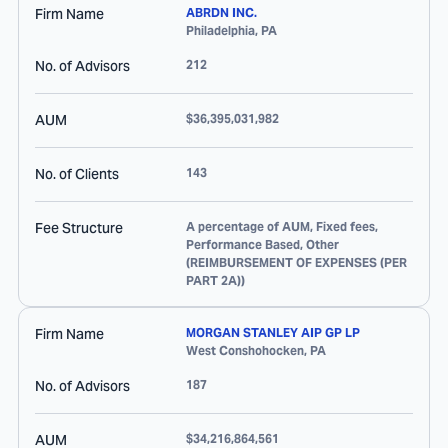
Firm Name
ABRDN INC.
Philadelphia
,
PA
No. of Advisors
212
AUM
$36,395,031,982
No. of Clients
143
Fee Structure
A percentage of AUM, Fixed fees,
Performance Based, Other
(REIMBURSEMENT OF EXPENSES (PER
PART 2A))
Firm Name
MORGAN STANLEY AIP GP LP
West Conshohocken
,
PA
No. of Advisors
187
AUM
$34,216,864,561