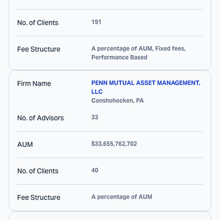
No. of Clients
191
Fee Structure
A percentage of AUM, Fixed fees,
Performance Based
Firm Name
PENN MUTUAL ASSET MANAGEMENT,
LLC
Conshohocken
,
PA
No. of Advisors
33
AUM
$33,655,762,702
No. of Clients
40
Fee Structure
A percentage of AUM