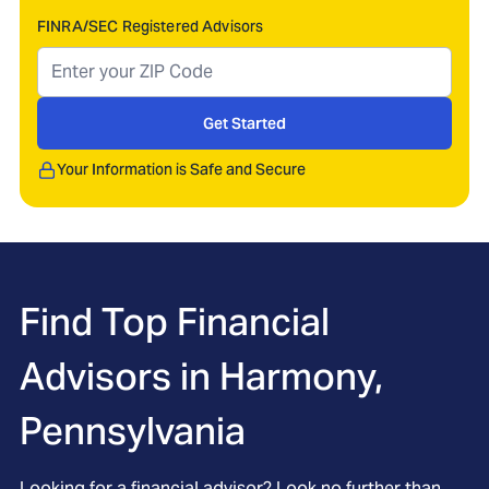
FINRA/SEC Registered Advisors
Get Started
Your Information is Safe and Secure
Find Top Financial
Advisors in
Harmony,
Pennsylvania
Looking for a financial advisor? Look no further than