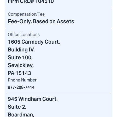
Firm CRD#
104510
Compensation/Fee
Fee-Only, Based on Assets
Office Locations
1605 Carmody Court
,
Building IV
,
Suite 100,
Sewickley,
PA 15143
Phone Number
877-208-7414
945 Windham Court
,
Suite 2,
Boardman,