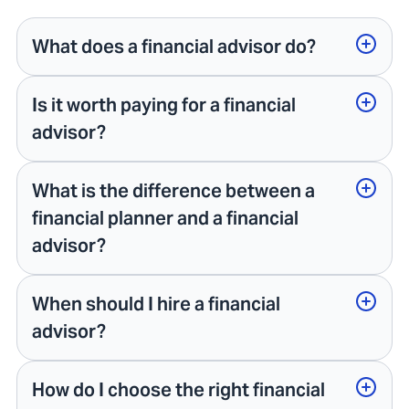
What does a financial advisor do?
Is it worth paying for a financial
advisor?
What is the difference between a
financial planner and a financial
advisor?
When should I hire a financial
advisor?
How do I choose the right financial