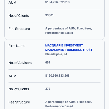
AUM
$194,796,322,013
No. of Clients
93301
Fee Structure
A percentage of AUM, Fixed fees,
Performance Based
Firm Name
MACQUARIE INVESTMENT
MANAGEMENT BUSINESS TRUST
Philadelphia
,
PA
No. of Advisors
657
AUM
$190,960,333,268
No. of Clients
377
Fee Structure
A percentage of AUM, Fixed fees,
Performance Based