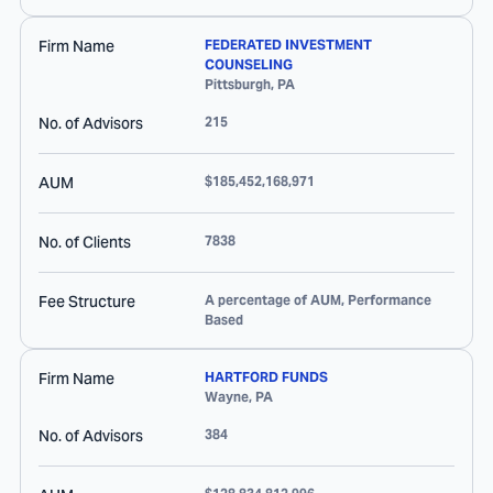
Firm Name
FEDERATED INVESTMENT
COUNSELING
Pittsburgh
,
PA
No. of Advisors
215
AUM
$185,452,168,971
No. of Clients
7838
Fee Structure
A percentage of AUM, Performance
Based
Firm Name
HARTFORD FUNDS
Wayne
,
PA
No. of Advisors
384