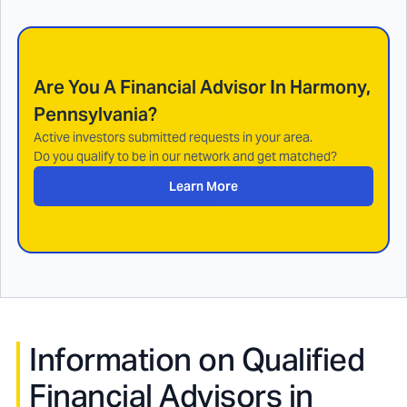
Are You A Financial Advisor In
Harmony,
Pennsylvania
?
Active investors submitted requests in your area.
Do you qualify to be in our network and get matched?
Learn More
Information on Qualified
Financial Advisors in