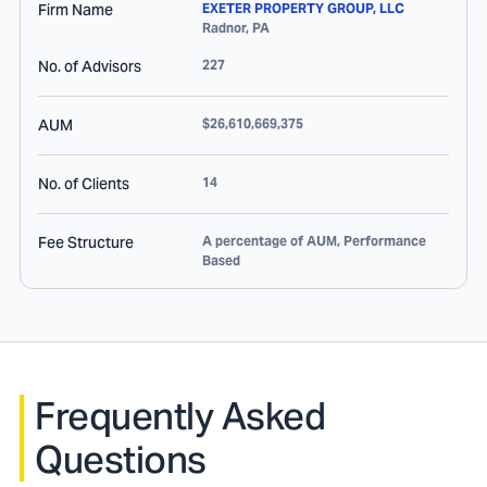
Firm Name
EXETER PROPERTY GROUP, LLC
Radnor
,
PA
No. of Advisors
227
AUM
$26,610,669,375
No. of Clients
14
Fee Structure
A percentage of AUM, Performance
Based
Frequently Asked
Questions