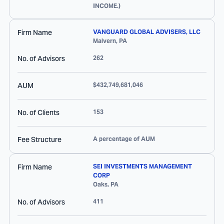
INCOME.)
Firm Name
VANGUARD GLOBAL ADVISERS, LLC
Malvern
,
PA
No. of Advisors
262
AUM
$432,749,681,046
No. of Clients
153
Fee Structure
A percentage of AUM
Firm Name
SEI INVESTMENTS MANAGEMENT
CORP
Oaks
,
PA
No. of Advisors
411