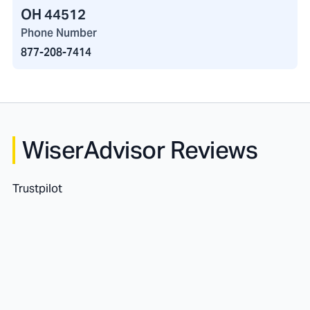
OH 44512
Phone Number
877-208-7414
WiserAdvisor Reviews
Trustpilot