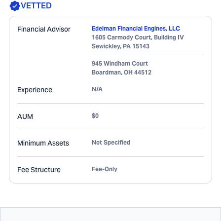
VETTED
Financial Advisor
Edelman Financial Engines, LLC
1605 Carmody Court, Building IV
Sewickley
,
PA
15143
945 Windham Court
Boardman
,
OH
44512
Experience
N/A
AUM
$0
Minimum Assets
Not Specified
Fee Structure
Fee-Only