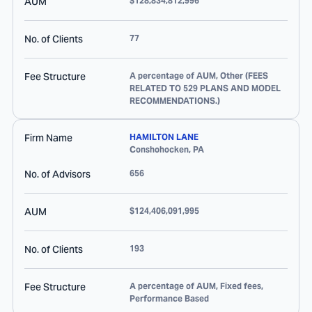
AUM
$128,834,812,996
No. of Clients
77
Fee Structure
A percentage of AUM, Other (FEES
RELATED TO 529 PLANS AND MODEL
RECOMMENDATIONS.)
Firm Name
HAMILTON LANE
Conshohocken
,
PA
No. of Advisors
656
AUM
$124,406,091,995
No. of Clients
193
Fee Structure
A percentage of AUM, Fixed fees,
Performance Based