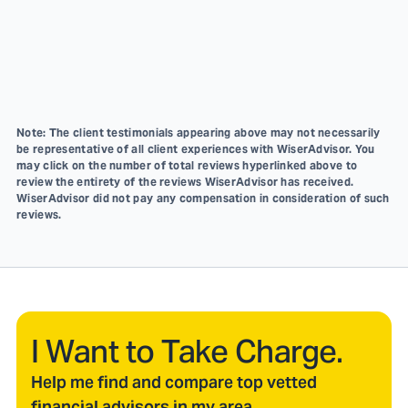
Note: The client testimonials appearing above may not necessarily
be representative of all client experiences with WiserAdvisor. You
may click on the number of total reviews hyperlinked above to
review the entirety of the reviews WiserAdvisor has received.
WiserAdvisor did not pay any compensation in consideration of such
reviews.
I Want to Take Charge.
Help me find and compare top vetted
financial advisors in my area.