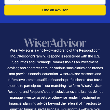
Find an Advisor
WiserAdvisor is a wholly-owned brand of the Respond.com
Inc. ("Respond") family. Respond is registered with the U.S.
Securities and Exchange Commission as an investment
adviser, and operates through various subsidiaries and brands
that provide financial education. WiserAdvisor matches and
refers investors to qualified financial professionals that have
elected to participate in our matching platform. WiserAdvisor,
Respond, and Respond's other subsidiaries and brands do not
manage investor assets or otherwise render investment or
financial planning advice beyond the referral of investors to
qualified financial professionals. By using this website, you