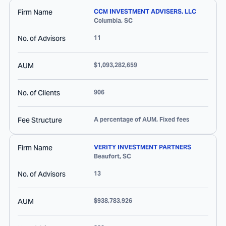
Firm Name
CCM INVESTMENT ADVISERS, LLC
Columbia
,
SC
No. of Advisors
11
AUM
$1,093,282,659
No. of Clients
906
Fee Structure
A percentage of AUM, Fixed fees
Firm Name
VERITY INVESTMENT PARTNERS
Beaufort
,
SC
No. of Advisors
13
AUM
$938,783,926