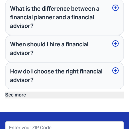
What is the difference between a
financial planner and a financial
advisor?
When should I hire a financial
advisor?
How do I choose the right financial
advisor?
See more