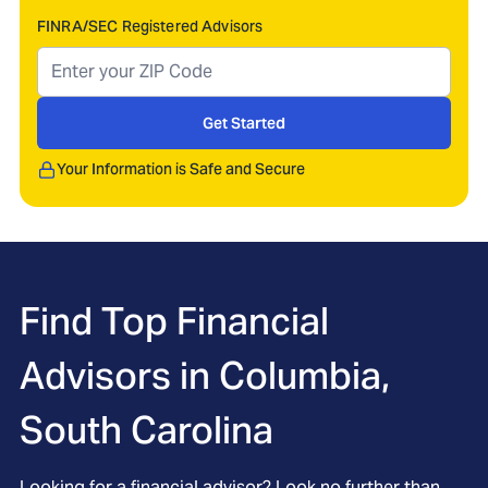
FINRA/SEC Registered Advisors
Get Started
Your Information is Safe and Secure
Find Top Financial
Advisors in
Columbia,
South Carolina
Looking for a financial advisor? Look no further than