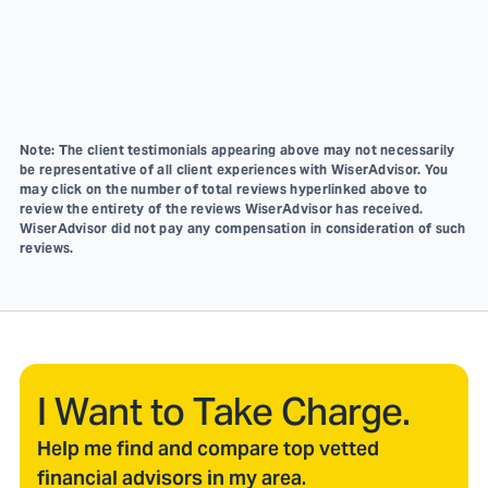
Note: The client testimonials appearing above may not necessarily
be representative of all client experiences with WiserAdvisor. You
may click on the number of total reviews hyperlinked above to
review the entirety of the reviews WiserAdvisor has received.
WiserAdvisor did not pay any compensation in consideration of such
reviews.
I Want to Take Charge.
Help me find and compare top vetted
financial advisors in my area.