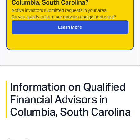
Columbia, South Carolina
?
Active investors submitted requests in your area.
Do you qualify to be in our network and get matched?
Learn More
Information on Qualified
Financial Advisors in
Columbia, South Carolina