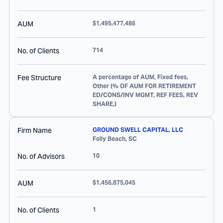
AUM
$1,495,477,486
No. of Clients
714
Fee Structure
A percentage of AUM, Fixed fees,
Other (% OF AUM FOR RETIREMENT
ED/CONS/INV MGMT, REF FEES, REV
SHARE,)
Firm Name
GROUND SWELL CAPITAL, LLC
Folly Beach
,
SC
No. of Advisors
10
AUM
$1,456,875,045
No. of Clients
1