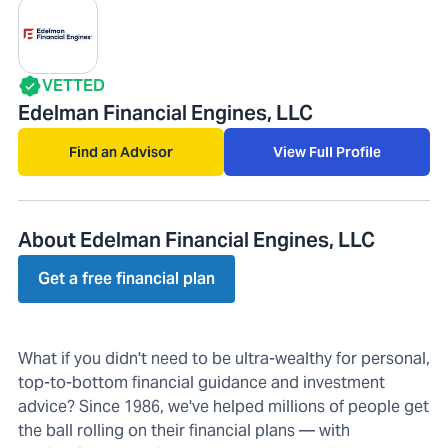
VETTED
Edelman Financial Engines, LLC
Find an Advisor
View Full Profile
About Edelman Financial Engines, LLC
Get a free financial plan
What if you didn't need to be ultra-wealthy for personal,
top-to-bottom financial guidance and investment
advice? Since 1986, we've helped millions of people get
the ball rolling on their financial plans — with