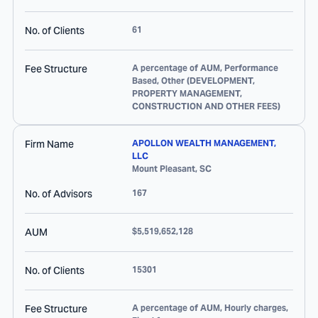
No. of Clients
61
Fee Structure
A percentage of AUM, Performance
Based, Other (DEVELOPMENT,
PROPERTY MANAGEMENT,
CONSTRUCTION AND OTHER FEES)
Firm Name
APOLLON WEALTH MANAGEMENT,
LLC
Mount Pleasant
,
SC
No. of Advisors
167
AUM
$5,519,652,128
No. of Clients
15301
Fee Structure
A percentage of AUM, Hourly charges,