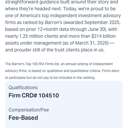
straightforward guidance built around their story and
where they're headed next. Today, we're proud to be
one of America's top independent investment advisory
firms as ranked by
Barron's
(awarded September 2025,
based on prior 12-month data through June 30), with
nearly 1.25 million clients and more than $314 billion
assets under management (as of March 31, 2026) —
and prouder still of the trust clients place in us.
The Barron's Top 100 RIA Firms list, an annual ranking of independent
advisory firms, is based on qualitative and quantitative criteria. Firms elect
to participate but do not pay to be included in the ranking.
Qualifications
Firm CRD#
104510
Compensation/Fee
Fee-Based