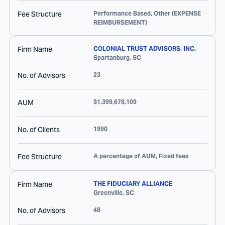
Fee Structure
Performance Based, Other (EXPENSE
REIMBURSEMENT)
Firm Name
COLONIAL TRUST ADVISORS, INC.
Spartanburg
,
SC
No. of Advisors
23
AUM
$1,399,678,109
No. of Clients
1990
Fee Structure
A percentage of AUM, Fixed fees
Firm Name
THE FIDUCIARY ALLIANCE
Greenville
,
SC
No. of Advisors
48