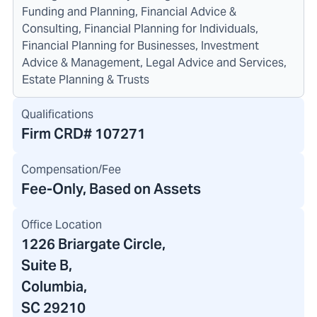
Funding and Planning, Financial Advice &
Consulting, Financial Planning for Individuals,
Financial Planning for Businesses, Investment
Advice & Management, Legal Advice and Services,
Estate Planning & Trusts
Qualifications
Firm CRD#
107271
Compensation/Fee
Fee-Only, Based on Assets
Office Location
1226 Briargate Circle
,
Suite B,
Columbia,
SC 29210