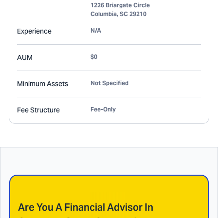
1226 Briargate Circle
Columbia
,
SC
29210
Experience
N/A
AUM
$0
Minimum Assets
Not Specified
Fee Structure
Fee-Only
Are You A Financial Advisor In