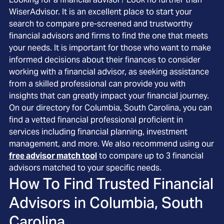
WiserAdvisor. It is an excellent place to start your
search to compare pre-screened and trustworthy
financial advisors and firms to find the one that meets
your needs. It is important for those who want to make
informed decisions about their finances to consider
working with a financial advisor, as seeking assistance
from a skilled professional can provide you with
insights that can greatly impact your financial journey.
On our directory for Columbia, South Carolina, you can
find a vetted financial professional proficient in
services including financial planning, investment
management, and more. We also recommend using our
free advisor match tool
to compare up to 3 financial
advisors matched to your specific needs.
How To Find Trusted Financial
Advisors in
Columbia, South
Carolina