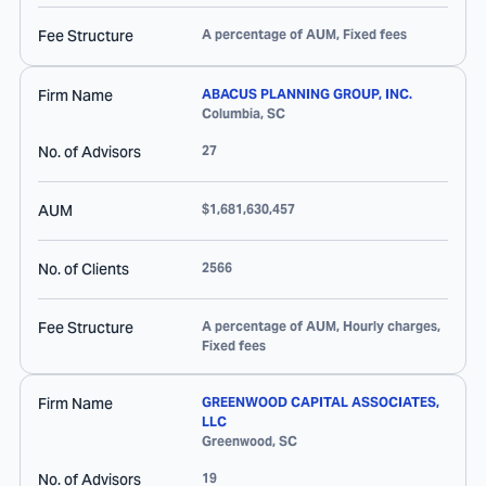
Fee Structure
A percentage of AUM, Fixed fees
Firm Name
ABACUS PLANNING GROUP, INC.
Columbia
,
SC
No. of Advisors
27
AUM
$1,681,630,457
No. of Clients
2566
Fee Structure
A percentage of AUM, Hourly charges,
Fixed fees
Firm Name
GREENWOOD CAPITAL ASSOCIATES,
LLC
Greenwood
,
SC
No. of Advisors
19