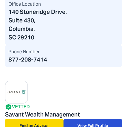
Office Location
140 Stoneridge Drive
,
Suite 430,
Columbia,
SC 29210
Phone Number
877-208-7414
VETTED
Savant Wealth Management
Find an Advisor
View Full Profile