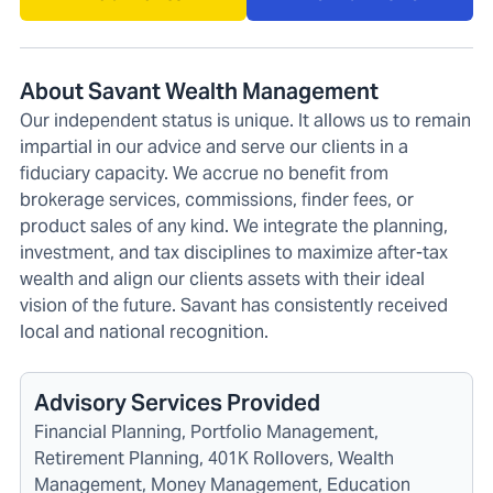
About Savant Wealth Management
Our independent status is unique. It allows us to remain
impartial in our advice and serve our clients in a
fiduciary capacity. We accrue no benefit from
brokerage services, commissions, finder fees, or
product sales of any kind. We integrate the planning,
investment, and tax disciplines to maximize after-tax
wealth and align our clients assets with their ideal
vision of the future. Savant has consistently received
local and national recognition.
Advisory Services Provided
Financial Planning, Portfolio Management,
Retirement Planning, 401K Rollovers, Wealth
Management, Money Management, Education