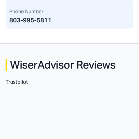
Phone Number
803-995-5811
WiserAdvisor Reviews
Trustpilot