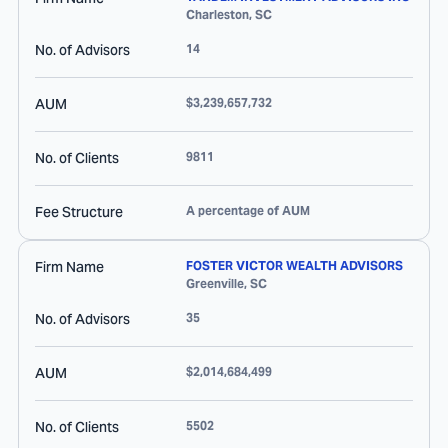
Charleston
,
SC
No. of Advisors
14
AUM
$3,239,657,732
No. of Clients
9811
Fee Structure
A percentage of AUM
Firm Name
FOSTER VICTOR WEALTH ADVISORS
Greenville
,
SC
No. of Advisors
35
AUM
$2,014,684,499
No. of Clients
5502