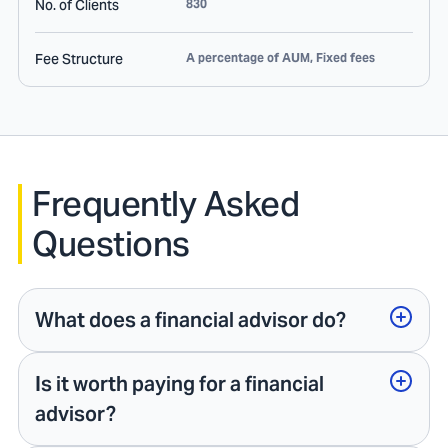
No. of Clients
830
Fee Structure
A percentage of AUM, Fixed fees
Frequently Asked
Questions
What does a financial advisor do?
Is it worth paying for a financial
advisor?