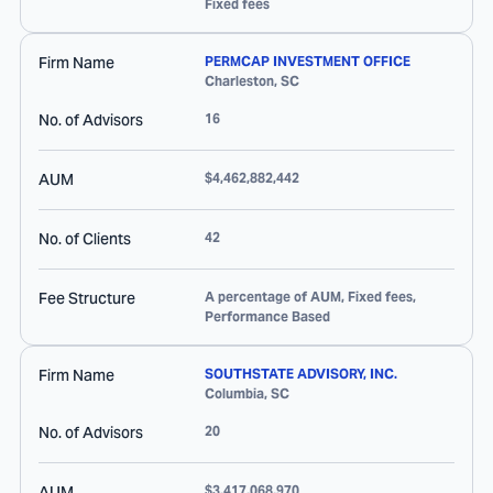
Fixed fees
Firm Name
PERMCAP INVESTMENT OFFICE
Charleston
,
SC
No. of Advisors
16
AUM
$4,462,882,442
No. of Clients
42
Fee Structure
A percentage of AUM, Fixed fees,
Performance Based
Firm Name
SOUTHSTATE ADVISORY, INC.
Columbia
,
SC
No. of Advisors
20
AUM
$3,417,068,970