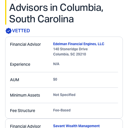
Advisors in Columbia,
South Carolina
VETTED
Financial Advisor
Edelman Financial Engines, LLC
140 Stoneridge Drive
Columbia
,
SC
29210
Experience
N/A
AUM
$0
Minimum Assets
Not Specified
Fee Structure
Fee-Based
Financial Advisor
Savant Wealth Management