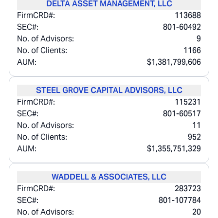
DELTA ASSET MANAGEMENT, LLC
FirmCRD#:
113688
SEC#:
801-60492
No. of Advisors:
9
No. of Clients:
1166
AUM:
$1,381,799,606
STEEL GROVE CAPITAL ADVISORS, LLC
FirmCRD#:
115231
SEC#:
801-60517
No. of Advisors:
11
No. of Clients:
952
AUM:
$1,355,751,329
WADDELL & ASSOCIATES, LLC
FirmCRD#:
283723
SEC#:
801-107784
No. of Advisors:
20