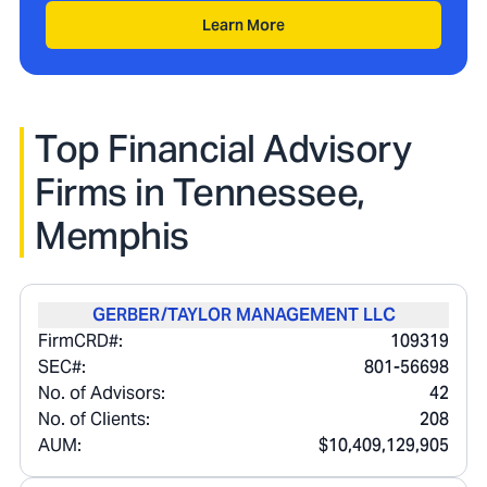
Learn More
Top Financial Advisory
Firms in
Tennessee,
Memphis
GERBER/TAYLOR MANAGEMENT LLC
FirmCRD#:
109319
SEC#:
801-56698
No. of Advisors:
42
No. of Clients:
208
AUM:
$10,409,129,905