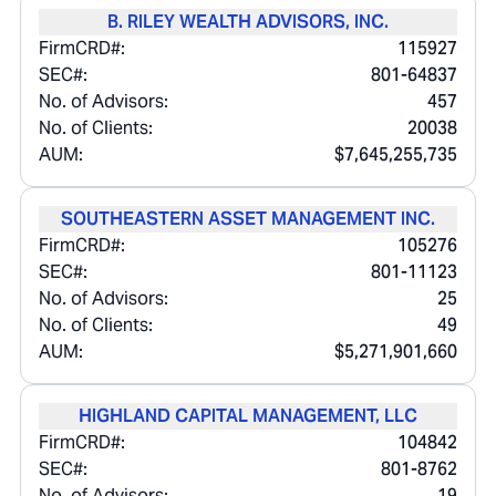
B. RILEY WEALTH ADVISORS, INC.
FirmCRD#:
115927
SEC#:
801-64837
No. of Advisors:
457
No. of Clients:
20038
AUM:
$7,645,255,735
SOUTHEASTERN ASSET MANAGEMENT INC.
FirmCRD#:
105276
SEC#:
801-11123
No. of Advisors:
25
No. of Clients:
49
AUM:
$5,271,901,660
HIGHLAND CAPITAL MANAGEMENT, LLC
FirmCRD#:
104842
SEC#:
801-8762
No. of Advisors:
19