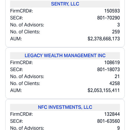
SENTRY, LLC
FirmCRD#:
150593
SEC#:
801-70290
No. of Advisors:
3
No. of Clients:
259
AUM:
$2,378,668,173
LEGACY WEALTH MANAGEMENT INC
FirmCRD#:
108619
SEC#:
801-18073
No. of Advisors:
21
No. of Clients:
4258
AUM:
$2,053,155,411
NFC INVESTMENTS, LLC
FirmCRD#:
132844
SEC#:
801-63560
No. of Advisors:
9