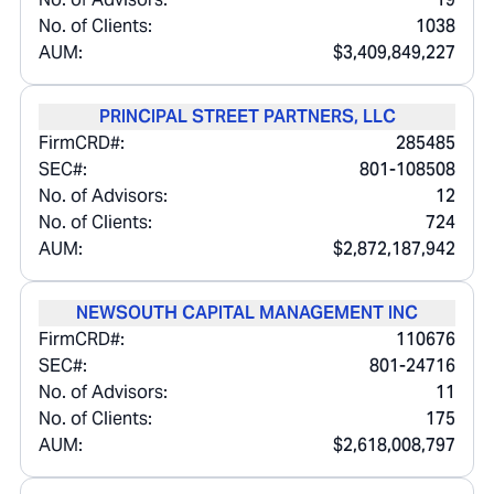
No. of Clients:
1038
AUM:
$3,409,849,227
PRINCIPAL STREET PARTNERS, LLC
FirmCRD#:
285485
SEC#:
801-108508
No. of Advisors:
12
No. of Clients:
724
AUM:
$2,872,187,942
NEWSOUTH CAPITAL MANAGEMENT INC
FirmCRD#:
110676
SEC#:
801-24716
No. of Advisors:
11
No. of Clients:
175
AUM:
$2,618,008,797