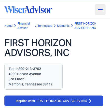
Financial
FIRST HORIZON
Home
Tennessee
Memphis
Advisor
ADVISORS, INC
FIRST HORIZON
ADVISORS, INC
Tel:
1-800-213-3702
4990 Poplar Avenue
3rd Floor
Memphis, Tennessee 38117
Inquire with FIRST HORIZON ADVISORS, INC