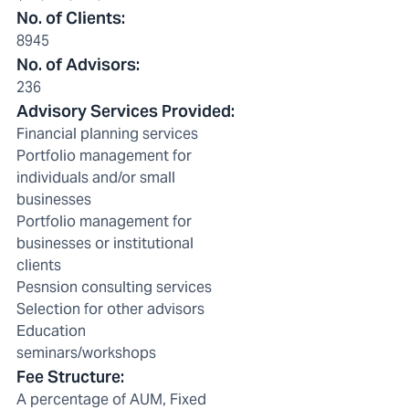
No. of Clients
:
8945
No. of Advisors
:
236
Advisory Services Provided
:
Financial planning services
Portfolio management for
individuals and/or small
businesses
Portfolio management for
businesses or institutional
clients
Pesnsion consulting services
Selection for other advisors
Education
seminars/workshops
Fee Structure
:
A percentage of AUM, Fixed