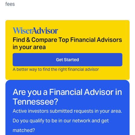
fees
Find & Compare Top Financial Advisors
in your area
Get Started
A better way to find the right financial advisor
Are you a Financial Advisor in
Tennessee
?
Active investors submitted requests in your area.
Do you qualify to be in our network and get
matched?