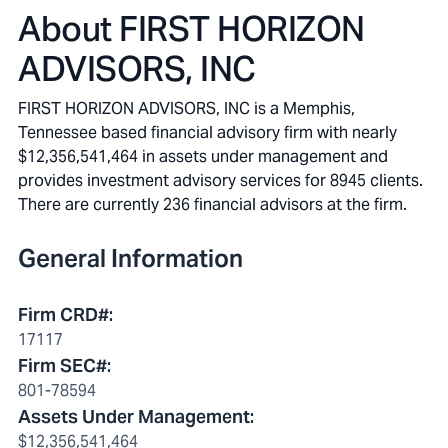
About
FIRST HORIZON
ADVISORS, INC
FIRST HORIZON ADVISORS, INC is a Memphis,
Tennessee based financial advisory firm with nearly
$12,356,541,464 in assets under management and
provides investment advisory services for 8945 clients.
There are currently 236 financial advisors at the firm.
General Information
Firm CRD#
:
17117
Firm SEC#
:
801-78594
Assets Under Management
:
$12,356,541,464