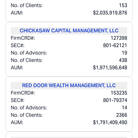
No. of Clients:
153
AUM:
$2,035,919,876
CHICKASAW CAPITAL MANAGEMENT, LLC
FirmCRD#:
127398
SEC#:
801-62121
No. of Advisors:
19
No. of Clients:
438
AUM:
$1,971,596,648
RED DOOR WEALTH MANAGEMENT, LLC
FirmCRD#:
153235
SEC#:
801-79374
No. of Advisors:
14
No. of Clients:
2366
AUM:
$1,791,409,490