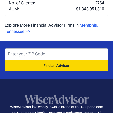
No. of Clients:
2764
AUM:
$1,343,951,310
Explore More Financial Advisor Firms in
Memphis
,
Tennessee
>>
Find an Advisor
WiserAdvisor is a wholly-owned brand of the Respond.com
Inc. ("Respond") family. Respond is registered with the U.S.